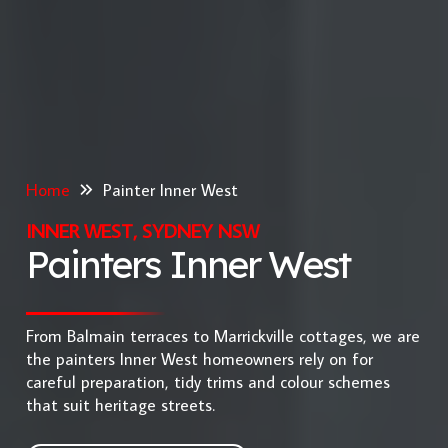
Home
Painter Inner West
INNER WEST, SYDNEY NSW
Painters Inner West
From Balmain terraces to Marrickville cottages, we are
the painters Inner West homeowners rely on for
careful preparation, tidy trims and colour schemes
that suit heritage streets.