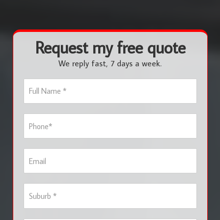
Request my free quote
We reply fast, 7 days a week.
F
u
l
l
P
N
h
a
o
m
n
e
E
e
*
m
*
a
i
S
l
u
b
u