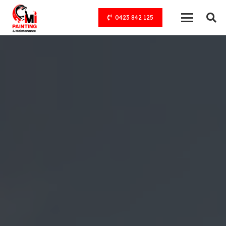
0423 842 125