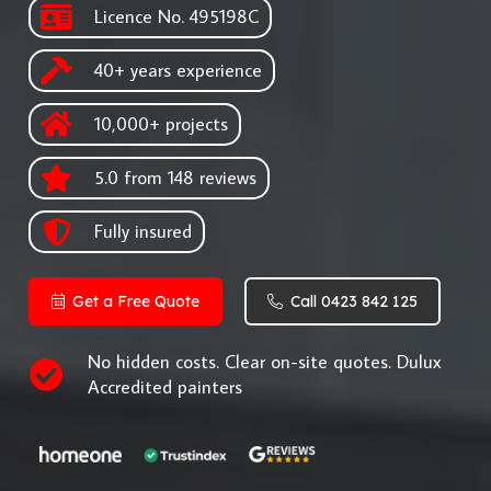
Licence No. 495198C
40+ years experience
10,000+ projects
5.0 from 148 reviews
Fully insured
Get a Free Quote
Call 0423 842 125
No hidden costs. Clear on-site quotes. Dulux
Accredited painters