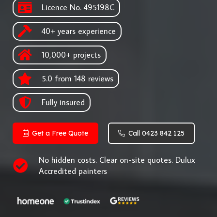
Licence No. 495198C
40+ years experience
10,000+ projects
5.0 from 148 reviews
Fully insured
Get a Free Quote
Call 0423 842 125
No hidden costs. Clear on-site quotes. Dulux
Accredited painters