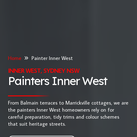
Home
Painter Inner West
INNER WEST, SYDNEY NSW
Painters Inner West
From Balmain terraces to Marrickville cottages, we are
the painters Inner West homeowners rely on for
careful preparation, tidy trims and colour schemes
that suit heritage streets.