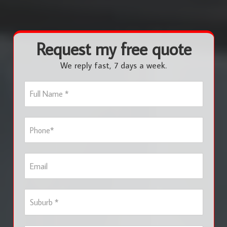
Request my free quote
We reply fast, 7 days a week.
F
u
l
l
P
N
h
a
o
m
n
e
E
e
*
m
*
a
i
S
l
u
b
u