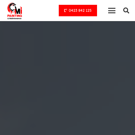
0423 842 125