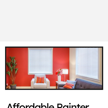
Affordable Painter