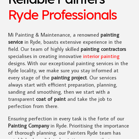
Ryde Professionals
Mi Painting & Maintenance, a renowned
painting
service
in Ryde, boasts extensive experience in the
field. Our team of highly skilled
painting contractors
specialises in creating innovative
interior painting
designs. With our exceptional painting services in the
Ryde locality, we make sure you stay informed at
every stage of the
painting project
. Our services
always start with efficient preparation, planning,
sanding and smoothing, then we start with a
transparent
coat of paint
and take the job to
perfection from there.
Ensuring perfection in every task is the forte of our
Painting Company
in Ryde. Prioritising the importance
of thorough planning, our Painters Ryde team has