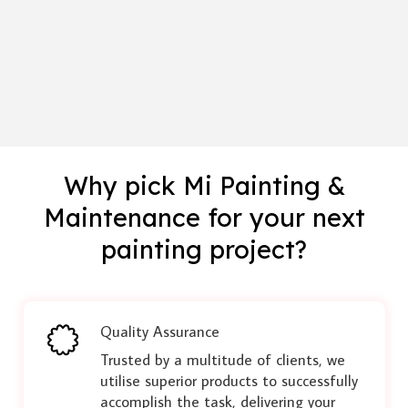
Why pick Mi Painting &
Maintenance for your next
painting project?
Quality Assurance
Trusted by a multitude of clients, we
utilise superior products to successfully
accomplish the task, delivering your