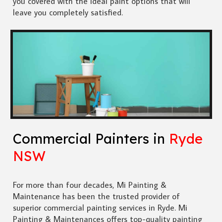
you covered with the ideal paint options that will
leave you completely satisfied.
Commercial Painters in
Ryde
NSW
For more than four decades, Mi Painting &
Maintenance has been the trusted provider of
superior commercial painting services in Ryde. Mi
Painting & Maintenances offers top-quality painting