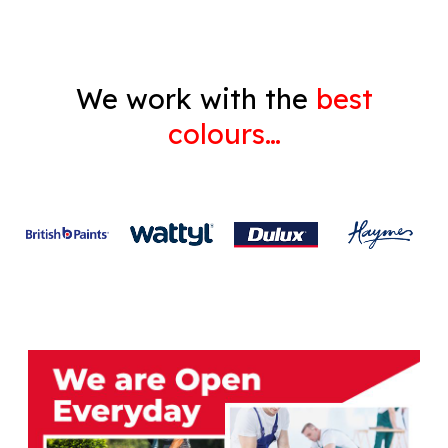
We work with the
best
colours…