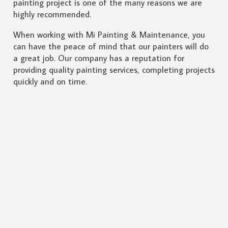
painting project is one of the many reasons we are
highly recommended.
When working with Mi Painting & Maintenance, you
can have the peace of mind that our painters will do
a great job. Our company has a reputation for
providing quality painting services, completing projects
quickly and on time.