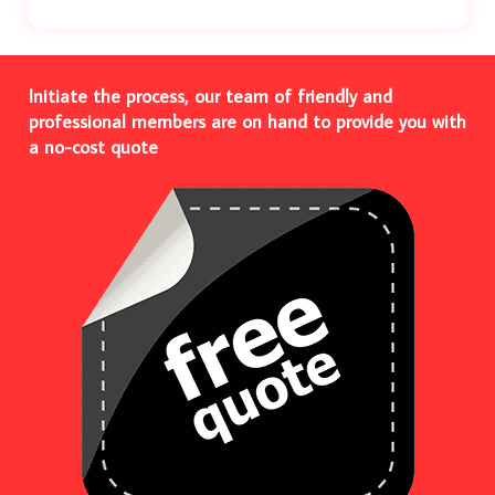
Initiate the process, our team of friendly and
professional members are on hand to provide you with
a no-cost quote