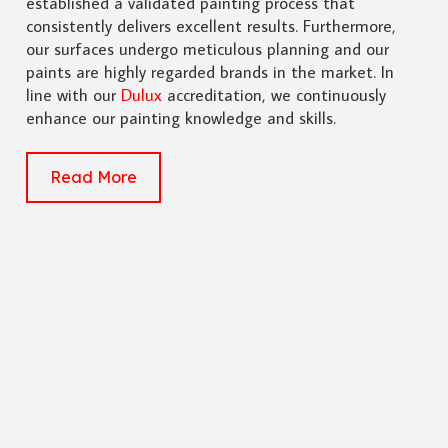
established a validated painting process that
consistently delivers excellent results. Furthermore,
our surfaces undergo meticulous planning and our
paints are highly regarded brands in the market. In
line with our
Dulux
accreditation, we continuously
enhance our painting knowledge and skills.
Read More