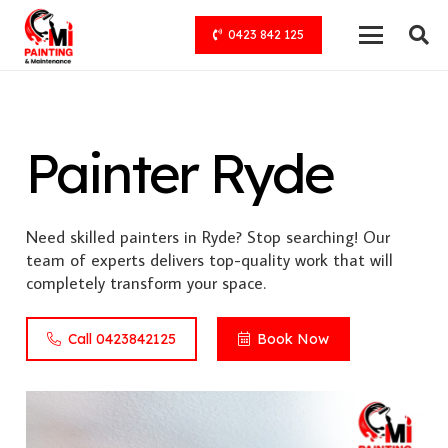
0423 842 125
Painter Ryde
Need skilled painters in Ryde? Stop searching! Our
team of experts delivers top-quality work that will
completely transform your space.
Call 0423842125
Book Now