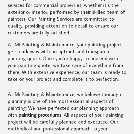
services for commercial properties, whether it’s the
exterior or interior, performed by their skilled team of
painters. Our Painting Services are committed to
quality, providing attention to detail to ensure our
customers are fully satisfied.
At Mi Painting & Maintenance, your painting project
gets underway with an upfront and transparent
painting quote. Once you’re happy to proceed with
your painting quote, we take care of everything from
there. With extensive experience, our team is ready to
take on your project and complete it to perfection.
At Mi Painting & Maintenance, we believe thorough
planning is one of the most essential aspects of
painting. We have perfected our planning approach
with
painting procedures
. All aspects of your painting
project will be carefully planned and executed. Our
methodical and professional approach to your