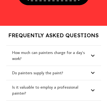
FREQUENTLY ASKED QUESTIONS
How much can painters charge for a day’s
work?
Do painters supply the paint?
Is it valuable to employ a professional
painter?