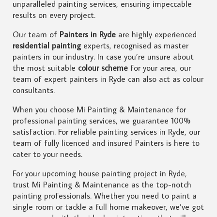
unparalleled painting services, ensuring impeccable
results on every project.
Our team of
Painters in Ryde
are highly experienced
residential painting
experts, recognised as master
painters in our industry. In case you’re unsure about
the most suitable
colour scheme
for your area, our
team of expert painters in Ryde can also act as colour
consultants.
When you choose Mi Painting & Maintenance for
professional painting services, we guarantee 100%
satisfaction. For reliable painting services in Ryde, our
team of fully licenced and insured Painters is here to
cater to your needs.
For your upcoming house painting project in Ryde,
trust Mi Painting & Maintenance as the top-notch
painting professionals. Whether you need to paint a
single room or tackle a full home makeover, we’ve got