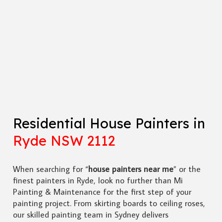
Residential House Painters in
Ryde NSW 2112
When searching for “
house painters near me
” or the
finest painters in Ryde, look no further than Mi
Painting & Maintenance for the first step of your
painting project. From skirting boards to ceiling roses,
our skilled painting team in Sydney delivers