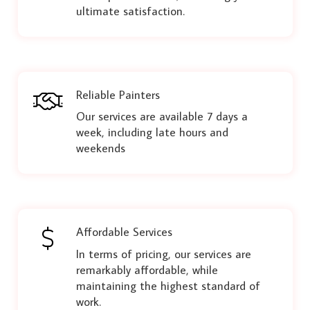
ultimate satisfaction.
Reliable Painters
Our services are available 7 days a
week, including late hours and
weekends
Affordable Services
In terms of pricing, our services are
remarkably affordable, while
maintaining the highest standard of
work.