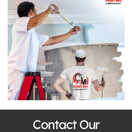
Contact Our