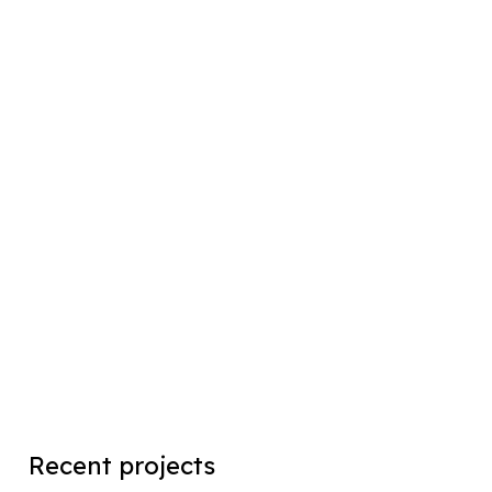
Recent projects