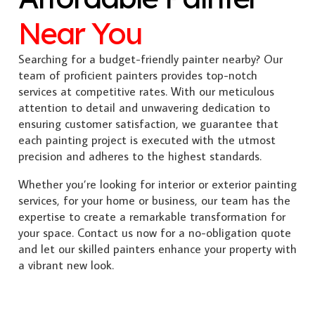
Near You
Searching for a budget-friendly painter nearby? Our
team of proficient painters provides top-notch
services at competitive rates. With our meticulous
attention to detail and unwavering dedication to
ensuring customer satisfaction, we guarantee that
each painting project is executed with the utmost
precision and adheres to the highest standards.
Whether you’re looking for interior or exterior painting
services, for your home or business, our team has the
expertise to create a remarkable transformation for
your space. Contact us now for a no-obligation quote
and let our skilled painters enhance your property with
a vibrant new look.