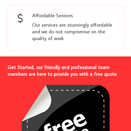
Affordable Services
Our services are stunningly affordable
and we do not compromise on the
quality of work
Get Started, our friendly and professional team
members are here to provide you with a free quote