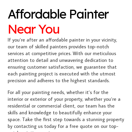
Affordable Painter
Near You
If you’re after an affordable painter in your vicinity,
our team of skilled painters provides top-notch
services at competitive prices. With our meticulous
attention to detail and unwavering dedication to
ensuring customer satisfaction, we guarantee that
each painting project is executed with the utmost
precision and adheres to the highest standards.
For all your painting needs, whether it’s for the
interior or exterior of your property, whether you’re a
residential or commercial client, our team has the
skills and knowledge to beautifully enhance your
space. Take the first step towards a stunning property
by contacting us today for a free quote on our top-