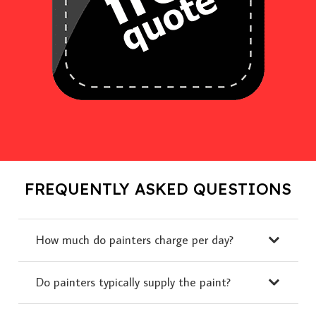
FREQUENTLY ASKED QUESTIONS
How much do painters charge per day?
Do painters typically supply the paint?