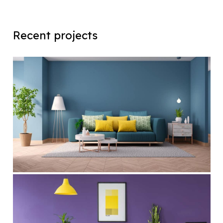
Recent projects