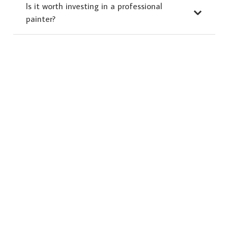
Is it worth investing in a professional
painter?