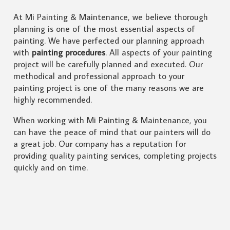
At Mi Painting & Maintenance, we believe thorough
planning is one of the most essential aspects of
painting. We have perfected our planning approach
with
painting procedures
. All aspects of your painting
project will be carefully planned and executed. Our
methodical and professional approach to your
painting project is one of the many reasons we are
highly recommended.
When working with Mi Painting & Maintenance, you
can have the peace of mind that our painters will do
a great job. Our company has a reputation for
providing quality painting services, completing projects
quickly and on time.