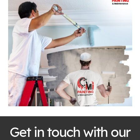
Get in touch with our