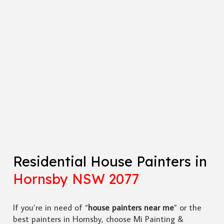
Residential House Painters in
Hornsby NSW 2077
If you’re in need of “
house painters near me
” or the
best painters in Hornsby, choose Mi Painting &