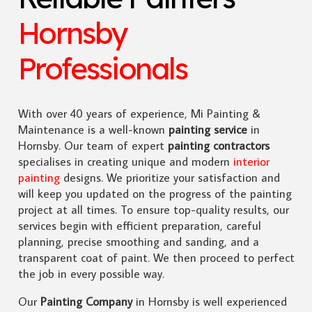
Hornsby
Professionals
With over 40 years of experience, Mi Painting &
Maintenance is a well-known
painting service
in
Hornsby. Our team of expert
painting contractors
specialises in creating unique and modern
interior
painting
designs. We prioritize your satisfaction and
will keep you updated on the progress of the painting
project at all times. To ensure top-quality results, our
services begin with efficient preparation, careful
planning, precise smoothing and sanding, and a
transparent coat of paint. We then proceed to perfect
the job in every possible way.
Our
Painting Company
in Hornsby is well experienced