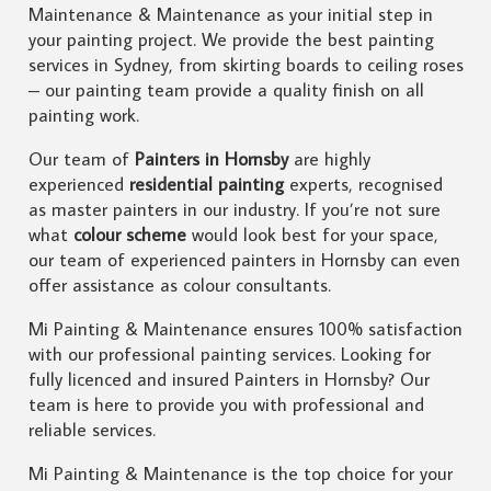
Maintenance & Maintenance as your initial step in
your painting project. We provide the best painting
services in Sydney, from skirting boards to ceiling roses
– our painting team provide a quality finish on all
painting work.
Our team of
Painters in Hornsby
are highly
experienced
residential painting
experts, recognised
as master painters in our industry. If you’re not sure
what
colour scheme
would look best for your space,
our team of experienced painters in Hornsby can even
offer assistance as colour consultants.
Mi Painting & Maintenance ensures 100% satisfaction
with our professional painting services. Looking for
fully licenced and insured Painters in Hornsby? Our
team is here to provide you with professional and
reliable services.
Mi Painting & Maintenance is the top choice for your