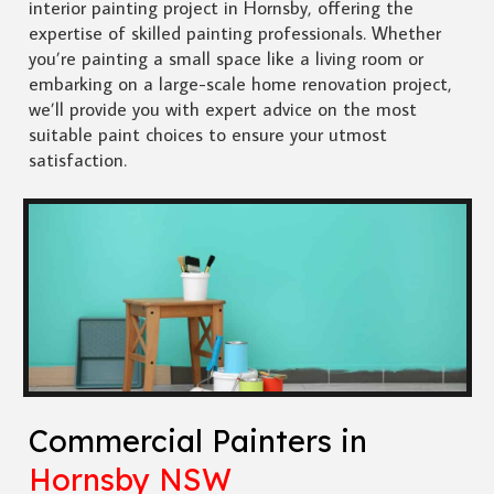
interior painting project in Hornsby, offering the
expertise of skilled painting professionals. Whether
you’re painting a small space like a living room or
embarking on a large-scale home renovation project,
we’ll provide you with expert advice on the most
suitable paint choices to ensure your utmost
satisfaction.
Commercial Painters in
Hornsby NSW