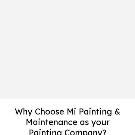
Why Choose Mi Painting &
Maintenance as your
Painting Company?