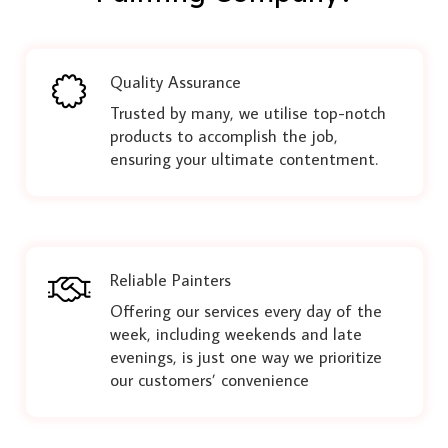
Quality Assurance
Trusted by many, we utilise top-notch
products to accomplish the job,
ensuring your ultimate contentment.
Reliable Painters
Offering our services every day of the
week, including weekends and late
evenings, is just one way we prioritize
our customers’ convenience