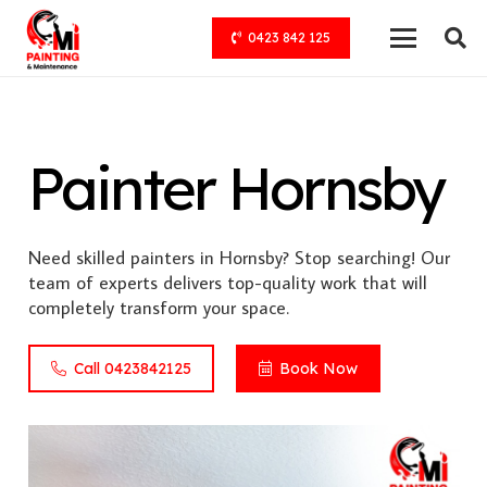
0423 842 125
Painter Hornsby
Need skilled painters in Hornsby? Stop searching! Our
team of experts delivers top-quality work that will
completely transform your space.
Call 0423842125
Book Now