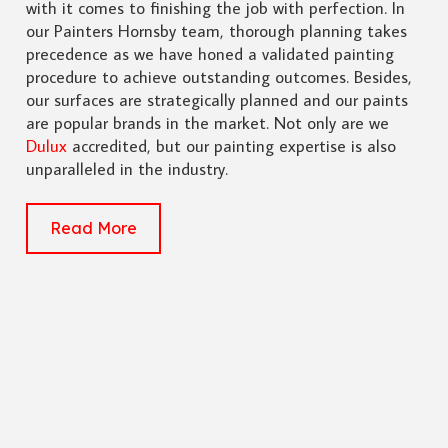
with it comes to finishing the job with perfection. In
our Painters Hornsby team, thorough planning takes
precedence as we have honed a validated painting
procedure to achieve outstanding outcomes. Besides,
our surfaces are strategically planned and our paints
are popular brands in the market. Not only are we
Dulux
accredited, but our painting expertise is also
unparalleled in the industry.
Read More