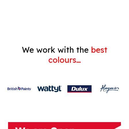
Gyprock
We work with the
best
colours…