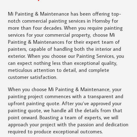
Mi Painting & Maintenance has been offering top-
notch commercial painting services in Hornsby for
more than four decades. When you require painting
services for your commercial property, choose Mi
Painting & Maintenances for their expert team of
painters, capable of handling both the interior and
exterior. When you choose our Painting Services, you
can expect nothing less than exceptional quality,
meticulous attention to detail, and complete
customer satisfaction.
When you choose Mi Painting & Maintenance, your
painting project commences with a transparent and
upfront painting quote. After you’ve approved your
painting quote, we handle all the details from that
point onward. Boasting a team of experts, we will
approach your project with the passion and dedication
required to produce exceptional outcomes.