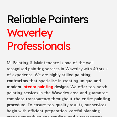
Reliable Painters
Waverley
Professionals
Mi Painting & Maintenance is one of the well-
recognised painting services in Waverley with 40 yrs +
of experience. We are
highly skilled
painting
contractors
that specialise in creating unique and
modern
interior painting
designs
. We offer top-notch
painting services in the Waverley area and guarantee
complete transparency throughout the entire
painting
procedure
. To ensure top-quality results, our services
begin with efficient preparation, careful planning,
precise smoothing and sanding, and a transparent