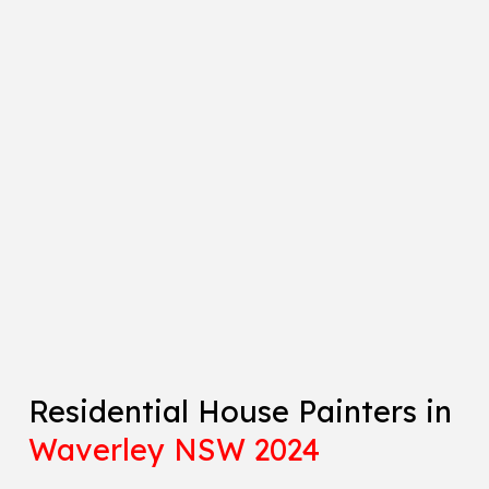
Residential House Painters in
Waverley NSW 2024