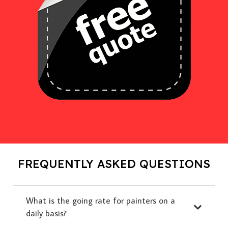
FREQUENTLY ASKED QUESTIONS
What is the going rate for painters on a
daily basis?