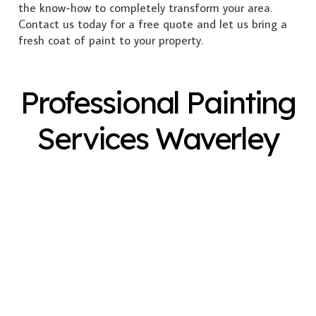
the know-how to completely transform your area.
Contact us today for a free quote and let us bring a
fresh coat of paint to your property.
Professional Painting
Services Waverley
Exterior Painting
Interior Painting
Plastering
Spray Painting
Timber Varnish
Pressure Cleaning