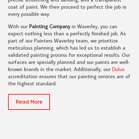
coat of paint. We then proceed to perfect the job in
every possible way.
With our
Painting Company
in Waverley, you can
expect nothing less than a perfectly finished job. As
part of our Painters Waverley team, we prioritize
meticulous planning, which has led us to establish a
validated painting process for exceptional results. Our
surfaces are specially planned and our paints are well-
known brands in the market. Additionally, our
Dulux
accreditation ensures that our painting services are of
the highest standard.
Read More