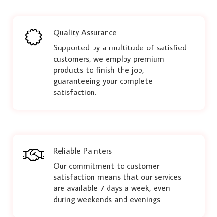
Quality Assurance
Supported by a multitude of satisfied
customers, we employ premium
products to finish the job,
guaranteeing your complete
satisfaction.
Reliable Painters
Our commitment to customer
satisfaction means that our services
are available 7 days a week, even
during weekends and evenings