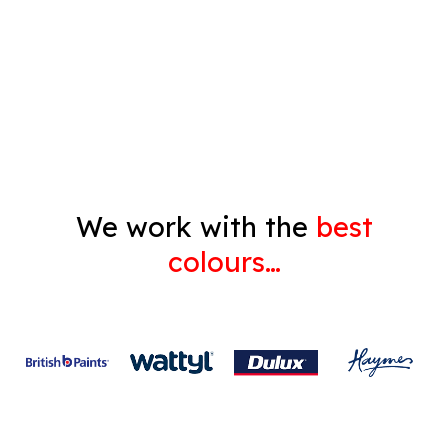
Decorating
Gyprock
We work with the
best
colours…