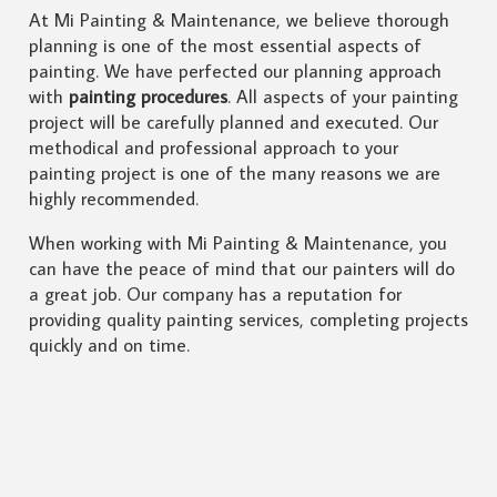
At Mi Painting & Maintenance, we believe thorough
planning is one of the most essential aspects of
painting. We have perfected our planning approach
with
painting procedures
. All aspects of your painting
project will be carefully planned and executed. Our
methodical and professional approach to your
painting project is one of the many reasons we are
highly recommended.
When working with Mi Painting & Maintenance, you
can have the peace of mind that our painters will do
a great job. Our company has a reputation for
providing quality painting services, completing projects
quickly and on time.