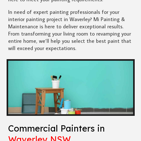
In need of expert painting professionals for your
interior painting project in Waverley? Mi Painting &
Maintenance is here to deliver exceptional results.
From transforming your living room to revamping your
entire home, we’ll help you select the best paint that
will exceed your expectations.
Commercial Painters in
Waverley NSW