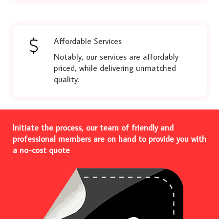
Affordable Services
Notably, our services are affordably
priced, while delivering unmatched
quality.
Initiate the process, our team of friendly and
professional members are on hand to provide you with
a no-cost quote