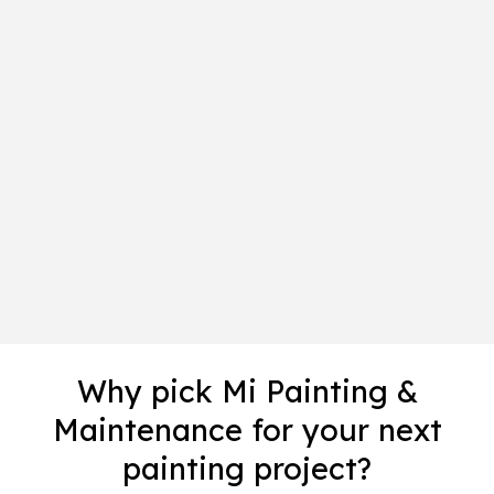
Why pick Mi Painting &
Maintenance for your next
painting project?