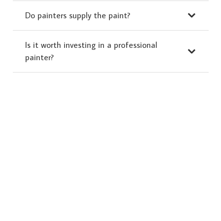
Do painters supply the paint?
Is it worth investing in a professional
painter?