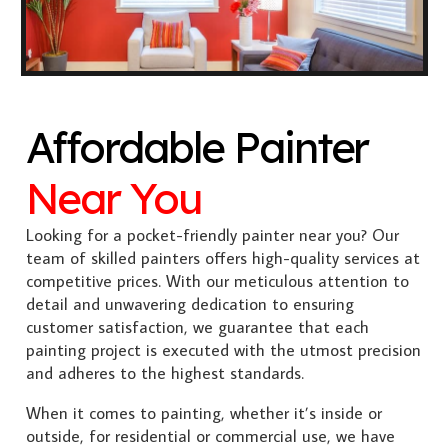
Affordable Painter
Near You
Looking for a pocket-friendly painter near you? Our
team of skilled painters offers high-quality services at
competitive prices. With our meticulous attention to
detail and unwavering dedication to ensuring
customer satisfaction, we guarantee that each
painting project is executed with the utmost precision
and adheres to the highest standards.
When it comes to painting, whether it’s inside or
outside, for residential or commercial use, we have