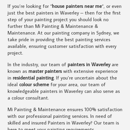
If you’re looking for “
house painters near me
“, or even
just the best painters in Waverley – then for the first
step of your painting project you should look no
further than Mi Painting & Maintenance &
Maintenance. At our painting company in Sydney, we
take pride in providing the best painting services
available, ensuring customer satisfaction with every
project.
In the industry, our team of
painters in Waverley
are
known as
master painters
with extensive experience
in
residential painting
. If you’re uncertain about the
ideal
colour scheme
for your area, our team of
knowledgeable painters in Waverley can also serve as
a colour consultant.
Mi Painting & Maintenance ensures 100% satisfaction
with our professional painting services. In need of
skilled and insured Painters in Waverley? Our team is
here to meet your painting requirements.