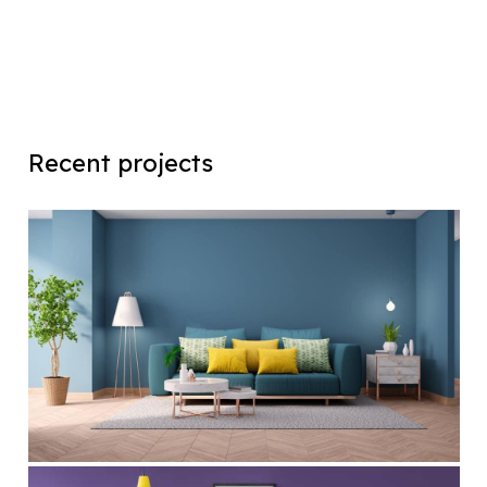
Recent projects