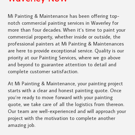
Mi Painting & Maintenance has been offering top-
notch commercial painting services in Waverley for
more than four decades. When it’s time to paint your
commercial property, whether inside or outside, the
professional painters at Mi Painting & Maintenances
are here to provide exceptional service. Quality is our
priority at our Painting Services, where we go above
and beyond to guarantee attention to detail and
complete customer satisfaction.
At Mi Painting & Maintenance, your painting project
starts with a clear and honest painting quote. Once
you’re ready to move forward with your painting
quote, we take care of all the logistics from thereon.
Our team are well-experienced and will approach your
project with the motivation to complete another
amazing job.