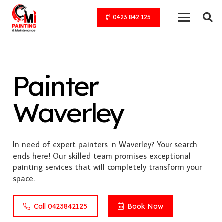
0423 842 125
Painter
Waverley
In need of expert painters in Waverley? Your search
ends here! Our skilled team promises exceptional
painting services that will completely transform your
space.
Call 0423842125
Book Now