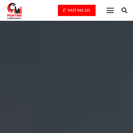
0423 842 125