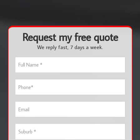
Request my free quote
We reply fast, 7 days a week.
F
u
l
l
P
N
h
a
o
m
n
e
E
e
*
m
*
a
i
S
l
u
b