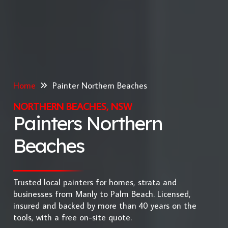
Home
Painter Northern Beaches
NORTHERN BEACHES, NSW
Painters Northern
Beaches
Trusted local painters for homes, strata and
businesses from Manly to Palm Beach. Licensed,
insured and backed by more than 40 years on the
tools, with a free on-site quote.