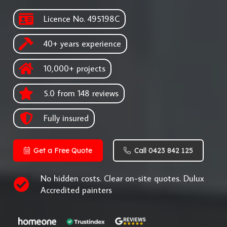
Licence No. 495198C
40+ years experience
10,000+ projects
5.0 from 148 reviews
Fully insured
Get a Free Quote
Call 0423 842 125
No hidden costs. Clear on-site quotes. Dulux
Accredited painters