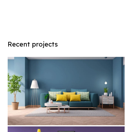
Recent projects