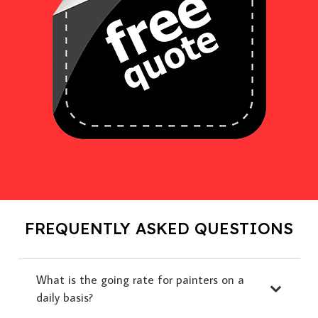
FREQUENTLY ASKED QUESTIONS
What is the going rate for painters on a
daily basis?