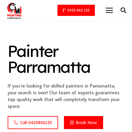
0423 842 125
Painter
Parramatta
If you’re looking for skilled painters in Parramatta,
your search is over! Our team of experts guarantees
top-quality work that will completely transform your
space.
Call 0423842125
Book Now