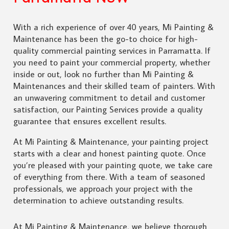
With a rich experience of over 40 years, Mi Painting &
Maintenance has been the go-to choice for high-
quality commercial painting services in Parramatta. If
you need to paint your commercial property, whether
inside or out, look no further than Mi Painting &
Maintenances and their skilled team of painters. With
an unwavering commitment to detail and customer
satisfaction, our Painting Services provide a quality
guarantee that ensures excellent results.
At Mi Painting & Maintenance, your painting project
starts with a clear and honest painting quote. Once
you’re pleased with your painting quote, we take care
of everything from there. With a team of seasoned
professionals, we approach your project with the
determination to achieve outstanding results.
At Mi Painting & Maintenance, we believe thorough