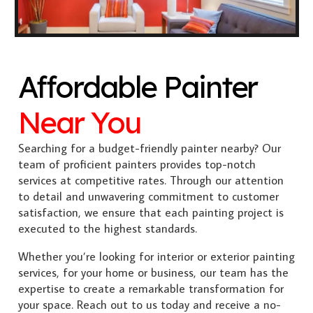
Affordable Painter
Near You
Searching for a budget-friendly painter nearby? Our
team of proficient painters provides top-notch
services at competitive rates. Through our attention
to detail and unwavering commitment to customer
satisfaction, we ensure that each painting project is
executed to the highest standards.
Whether you’re looking for interior or exterior painting
services, for your home or business, our team has the
expertise to create a remarkable transformation for
your space. Reach out to us today and receive a no-