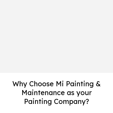
Why Choose Mi Painting &
Maintenance as your
Painting Company?