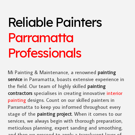
Reliable Painters
Parramatta
Professionals
Mi Painting & Maintenance, a renowned
painting
service
in Parramatta, boasts extensive experience in
the field. Our team of highly skilled
painting
contractors
specialises in creating innovative
interior
painting
designs. Count on our skilled painters in
Parramatta to keep you informed throughout every
stage of the
painting project
. When it comes to our
services, we always begin with thorough preparation,
meticulous planning, expert sanding and smoothing,
and then we proceed to apply a translucent layer of