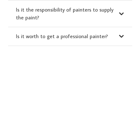
Is it the responsibility of painters to supply
the paint?
Is it worth to get a professional painter?