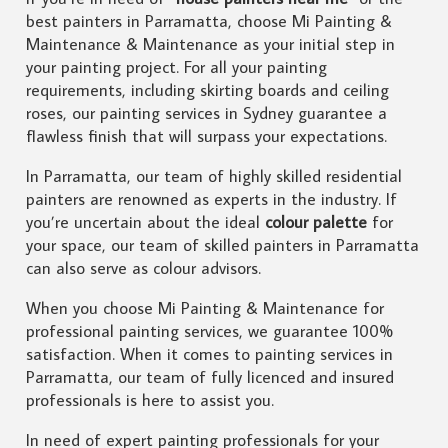
best painters in Parramatta, choose Mi Painting &
Maintenance & Maintenance as your initial step in
your painting project. For all your painting
requirements, including skirting boards and ceiling
roses, our painting services in Sydney guarantee a
flawless finish that will surpass your expectations.
In Parramatta, our team of highly skilled residential
painters are renowned as experts in the industry. If
you’re uncertain about the ideal
colour palette
for
your space, our team of skilled painters in Parramatta
can also serve as colour advisors.
When you choose Mi Painting & Maintenance for
professional painting services, we guarantee 100%
satisfaction. When it comes to painting services in
Parramatta, our team of fully licenced and insured
professionals is here to assist you.
In need of expert painting professionals for your