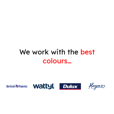
Decorating
Gyprock
We work with the
best
colours…