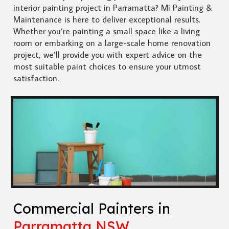
interior painting project in Parramatta? Mi Painting &
Maintenance is here to deliver exceptional results.
Whether you’re painting a small space like a living
room or embarking on a large-scale home renovation
project, we’ll provide you with expert advice on the
most suitable paint choices to ensure your utmost
satisfaction.
Commercial Painters in
Parramatta NSW