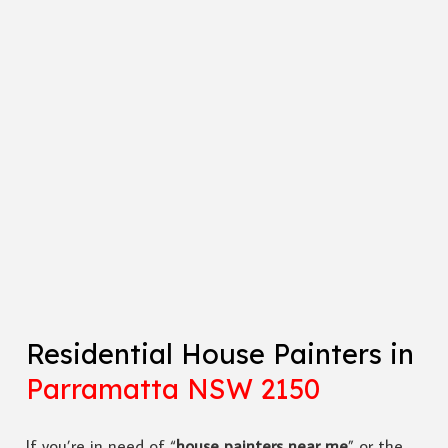
Residential House Painters in
Parramatta NSW 2150
If you’re in need of “
house painters near me
” or the