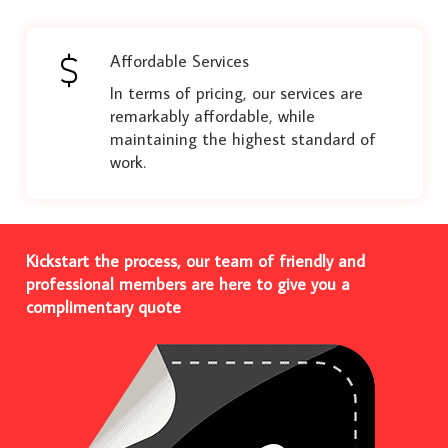
Affordable Services
In terms of pricing, our services are
remarkably affordable, while
maintaining the highest standard of
work.
Kickstart the process, our team of friendly and
professional members are here to give you a
complimentary quote