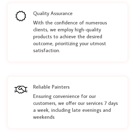
Quality Assurance
With the confidence of numerous
clients, we employ high-quality
products to achieve the desired
outcome, prioritizing your utmost
satisfaction.
Reliable Painters
Ensuring convenience for our
customers, we offer our services 7 days
a week, including late evenings and
weekends