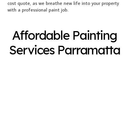
cost quote, as we breathe new life into your property
with a professional paint job.
Affordable Painting
Services Parramatta
Exterior Painting
Interior Painting
Plastering
Spray Painting
Timber Varnish
Pressure Cleaning