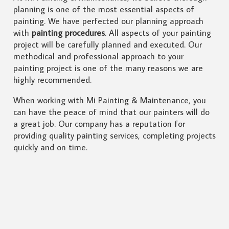
planning is one of the most essential aspects of
painting. We have perfected our planning approach
with
painting procedures
. All aspects of your painting
project will be carefully planned and executed. Our
methodical and professional approach to your
painting project is one of the many reasons we are
highly recommended.
When working with Mi Painting & Maintenance, you
can have the peace of mind that our painters will do
a great job. Our company has a reputation for
providing quality painting services, completing projects
quickly and on time.