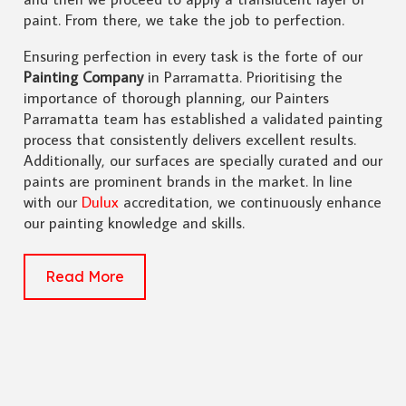
paint. From there, we take the job to perfection.
Ensuring perfection in every task is the forte of our
Painting Company
in Parramatta. Prioritising the
importance of thorough planning, our Painters
Parramatta team has established a validated painting
process that consistently delivers excellent results.
Additionally, our surfaces are specially curated and our
paints are prominent brands in the market. In line
with our
Dulux
accreditation, we continuously enhance
our painting knowledge and skills.
Read More