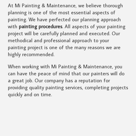
At Mi Painting & Maintenance, we believe thorough
planning is one of the most essential aspects of
painting. We have perfected our planning approach
with
painting procedures
. All aspects of your painting
project will be carefully planned and executed. Our
methodical and professional approach to your
painting project is one of the many reasons we are
highly recommended.
When working with Mi Painting & Maintenance, you
can have the peace of mind that our painters will do
a great job. Our company has a reputation for
providing quality painting services, completing projects
quickly and on time.