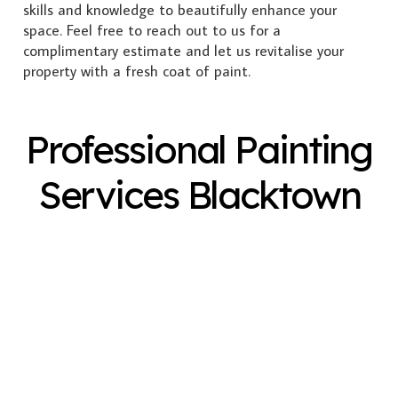
skills and knowledge to beautifully enhance your
space. Feel free to reach out to us for a
complimentary estimate and let us revitalise your
property with a fresh coat of paint.
Professional Painting
Services Blacktown
Exterior Painting
Interior Painting
Plastering
Spray Painting
Timber Varnish