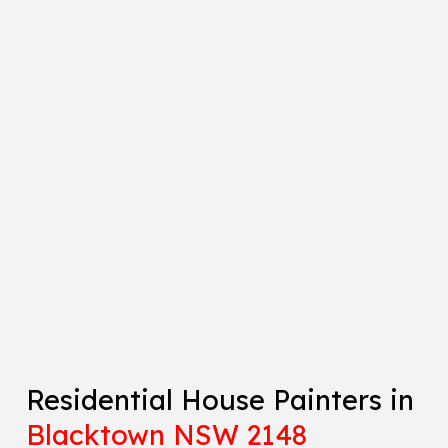
Residential House Painters in
Blacktown NSW 2148