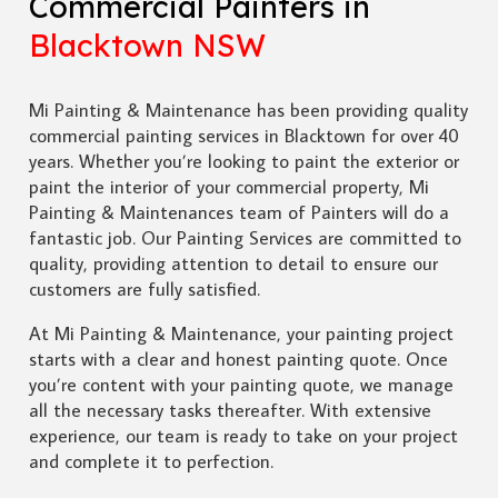
Commercial Painters in
Blacktown NSW
Mi Painting & Maintenance has been providing quality
commercial painting services in Blacktown for over 40
years. Whether you’re looking to paint the exterior or
paint the interior of your commercial property, Mi
Painting & Maintenances team of Painters will do a
fantastic job. Our Painting Services are committed to
quality, providing attention to detail to ensure our
customers are fully satisfied.
At Mi Painting & Maintenance, your painting project
starts with a clear and honest painting quote. Once
you’re content with your painting quote, we manage
all the necessary tasks thereafter. With extensive
experience, our team is ready to take on your project
and complete it to perfection.