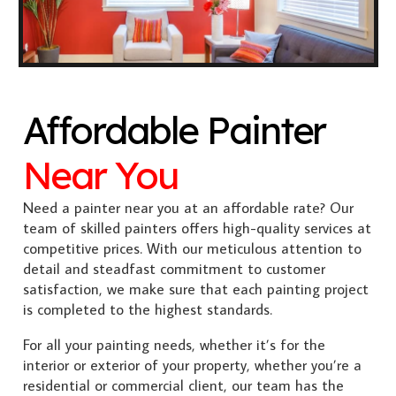
Affordable Painter
Near You
Need a painter near you at an affordable rate? Our
team of skilled painters offers high-quality services at
competitive prices. With our meticulous attention to
detail and steadfast commitment to customer
satisfaction, we make sure that each painting project
is completed to the highest standards.
For all your painting needs, whether it’s for the
interior or exterior of your property, whether you’re a
residential or commercial client, our team has the