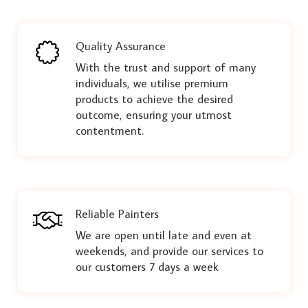
Quality Assurance
With the trust and support of many
individuals, we utilise premium
products to achieve the desired
outcome, ensuring your utmost
contentment.
Reliable Painters
We are open until late and even at
weekends, and provide our services to
our customers 7 days a week