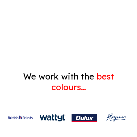
Pressure Cleaning
Decorating
Gyprock
We work with the
best
colours…