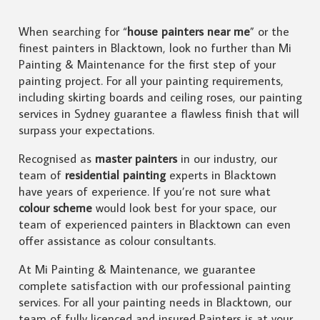
When searching for “
house painters near me
” or the
finest painters in Blacktown, look no further than Mi
Painting & Maintenance for the first step of your
painting project. For all your painting requirements,
including skirting boards and ceiling roses, our painting
services in Sydney guarantee a flawless finish that will
surpass your expectations.
Recognised as
master painters
in our industry, our
team of
residential painting
experts in Blacktown
have years of experience. If you’re not sure what
colour scheme
would look best for your space, our
team of experienced painters in Blacktown can even
offer assistance as colour consultants.
At Mi Painting & Maintenance, we guarantee
complete satisfaction with our professional painting
services. For all your painting needs in Blacktown, our
team of fully licenced and insured Painters is at your