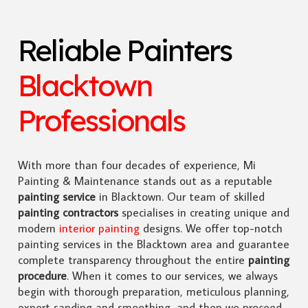
Reliable Painters
Blacktown
Professionals
With more than four decades of experience, Mi
Painting & Maintenance stands out as a reputable
painting service
in Blacktown. Our team of skilled
painting contractors
specialises in creating unique and
modern
interior painting
designs. We offer top-notch
painting services in the Blacktown area and guarantee
complete transparency throughout the entire
painting
procedure
. When it comes to our services, we always
begin with thorough preparation, meticulous planning,
expert sanding and smoothing, and then we proceed