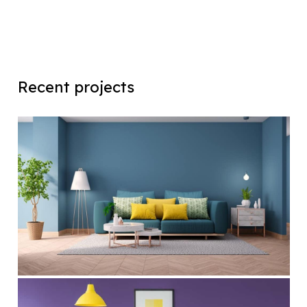
Recent projects