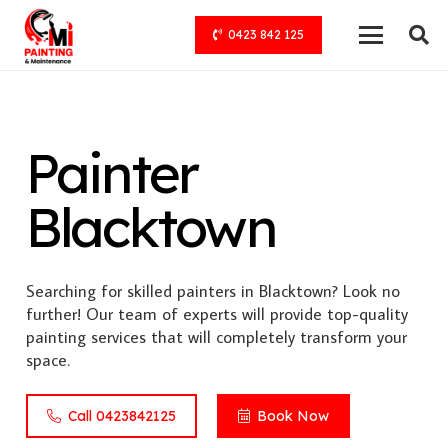
0423 842 125
Painter
Blacktown
Searching for skilled painters in Blacktown? Look no
further! Our team of experts will provide top-quality
painting services that will completely transform your
space.
Call 0423842125
Book Now