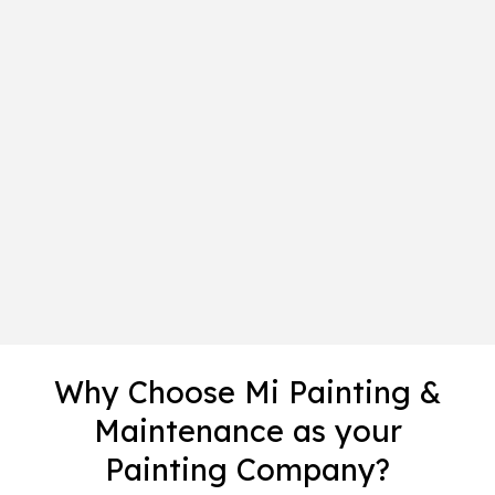
Why Choose Mi Painting &
Maintenance as your
Painting Company?