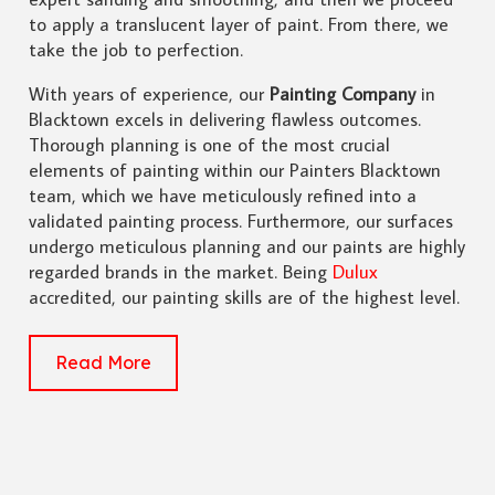
to apply a translucent layer of paint. From there, we
take the job to perfection.
With years of experience, our
Painting Company
in
Blacktown excels in delivering flawless outcomes.
Thorough planning is one of the most crucial
elements of painting within our Painters Blacktown
team, which we have meticulously refined into a
validated painting process. Furthermore, our surfaces
undergo meticulous planning and our paints are highly
regarded brands in the market. Being
Dulux
accredited, our painting skills are of the highest level.
Read More