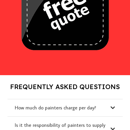
FREQUENTLY ASKED QUESTIONS
How much do painters charge per day?
Is it the responsibility of painters to supply