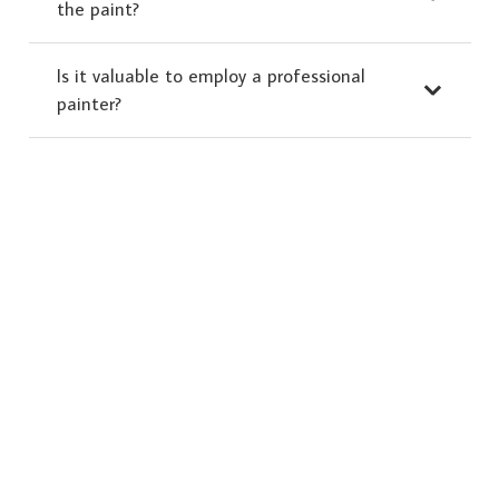
the paint?
Is it valuable to employ a professional
painter?