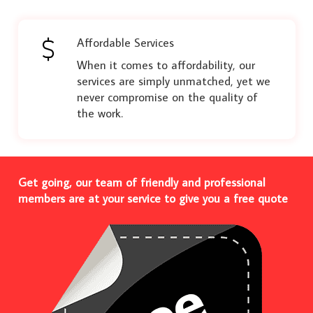
Affordable Services
When it comes to affordability, our
services are simply unmatched, yet we
never compromise on the quality of
the work.
Get going, our team of friendly and professional
members are at your service to give you a free quote