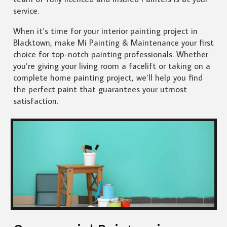
service.
When it’s time for your interior painting project in
Blacktown, make Mi Painting & Maintenance your first
choice for top-notch painting professionals. Whether
you’re giving your living room a facelift or taking on a
complete home painting project, we’ll help you find
the perfect paint that guarantees your utmost
satisfaction.