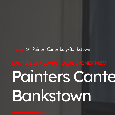
Home
Painter Canterbury-Bankstown
CANTERBURY-BANKSTOWN, SYDNEY NSW
Painters Cant
Bankstown