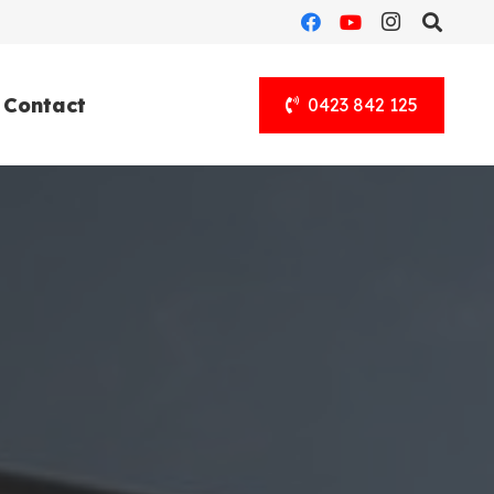
Contact
0423 842 125