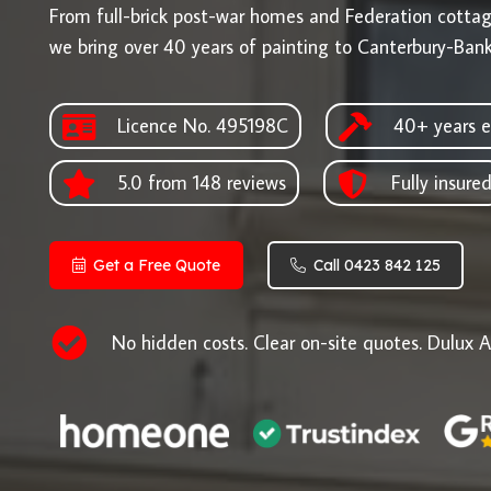
From full-brick post-war homes and Federation cotta
we bring over 40 years of painting to Canterbury-Ban
Licence No. 495198C
40+ years e
5.0 from 148 reviews
Fully insure
Get a Free Quote
Call 0423 842 125
No hidden costs. Clear on-site quotes. Dulux A