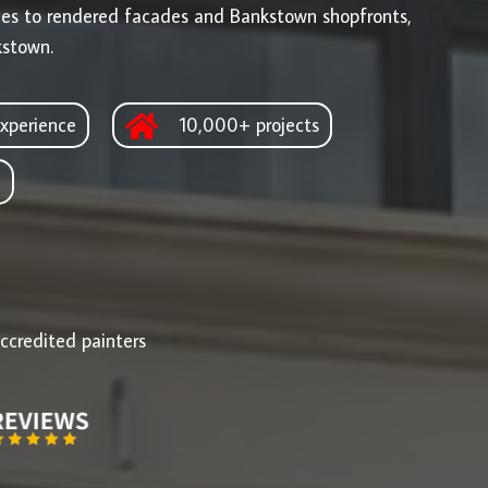
ges to rendered facades and Bankstown shopfronts,
kstown.
xperience
10,000+ projects
d
ccredited painters