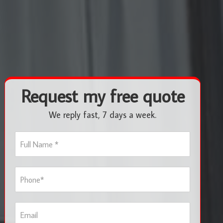
Request my free quote
We reply fast, 7 days a week.
F
u
l
l
P
N
h
a
o
m
n
e
E
e
*
m
*