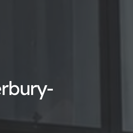
erbury-