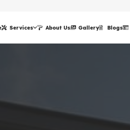
e
Services
About Us
Gallery
Blogs