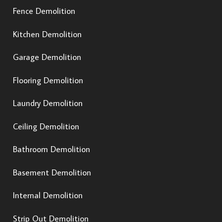
Fence Demolition
Kitchen Demolition
Garage Demolition
Flooring Demolition
Laundry Demolition
Ceiling Demolition
Bathroom Demolition
Basement Demolition
Internal Demolition
Strip Out Demolition