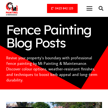
0423 842 125
Fence Painting
Blog Posts
Revive your property’s boundary with professional
fence painting by Mi Painting & Maintenance.
Discover colour options, weather-resistant finishes,
and techniques to boost kerb appeal and long-term
durability.