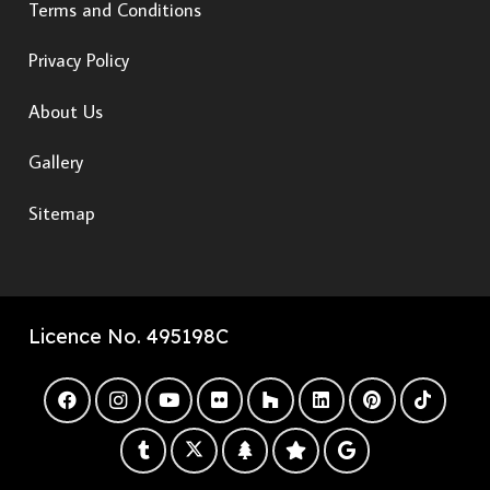
Terms and Conditions
Privacy Policy
About Us
Gallery
Sitemap
Licence No. 495198C