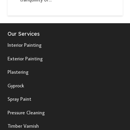
Our Services
Interior Painting
Exterior Painting
Plastering
Gyprock
Spray Paint
Pressure Cleaning
Timber Varnish