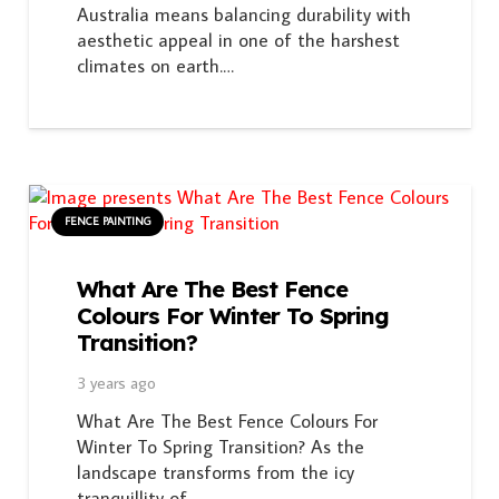
Australia means balancing durability with
aesthetic appeal in one of the harshest
climates on earth.…
FENCE PAINTING
What Are The Best Fence
Colours For Winter To Spring
Transition?
3 years ago
What Are The Best Fence Colours For
Winter To Spring Transition? As the
landscape transforms from the icy
tranquillity of…