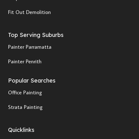
Fit Out Demolition
Top Serving Suburbs
Painter Parramatta
Painter Penrith
Popular Searches
Office Painting
Strata Painting
Quicklinks