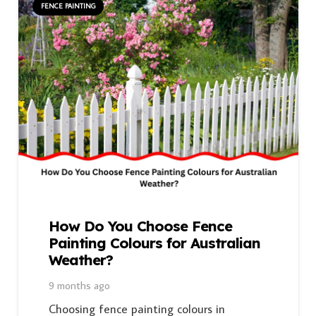
FENCE PAINTING
How Do You Choose Fence
Painting Colours for Australian
Weather?
9 months ago
Choosing fence painting colours in