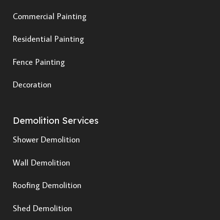
Commercial Painting
Residential Painting
Fence Painting
Decoration
Demolition Services
Shower Demolition
Wall Demolition
Roofing Demolition
Shed Demolition