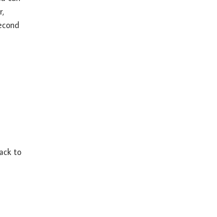
r,
second
back to