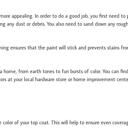
ore appealing. In order to do a good job, you first need to 
ing any dust or debris. You also need to sand down any roug
iming ensures that the paint will stick and prevents stains fr
 a home, from earth tones to fun bursts of color. You can fin
olors at your local hardware store or home improvement cente
e color of your top coat. This will help to ensure even cover