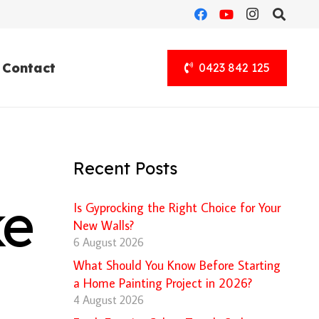
Contact
0423 842 125
Recent Posts
ke
Is Gyprocking the Right Choice for Your
New Walls?
6 August 2026
What Should You Know Before Starting
a Home Painting Project in 2026?
4 August 2026