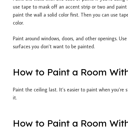
use tape to mask off an accent strip or two and paint 
paint the wall a solid color first. Then you can use t
color.
Paint around windows, doors, and other openings. Use
surfaces you don’t want to be painted.
How to Paint a Room Wit
Paint the ceiling last. It’s easier to paint when you’re
it.
How to Paint a Room With