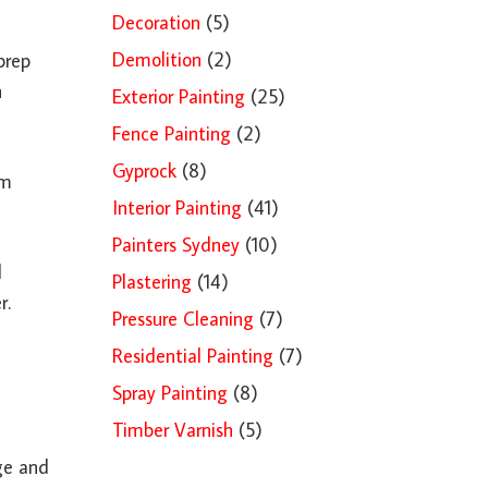
Decoration
(5)
Demolition
(2)
prep
h
Exterior Painting
(25)
Fence Painting
(2)
Gyprock
(8)
om
Interior Painting
(41)
Painters Sydney
(10)
d
Plastering
(14)
r.
Pressure Cleaning
(7)
Residential Painting
(7)
Spray Painting
(8)
Timber Varnish
(5)
age and