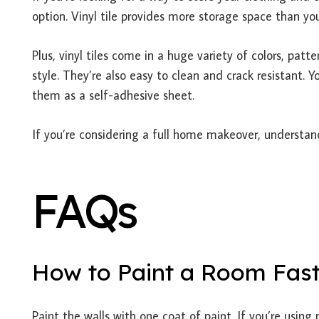
option. Vinyl tile provides more storage space than you
Plus, vinyl tiles come in a huge variety of colors, pat
style. They’re also easy to clean and crack resistant. 
them as a self-adhesive sheet.
If you’re considering a full home makeover, understa
FAQs
How to Paint a Room Fas
Paint the walls with one coat of paint. If you’re using 