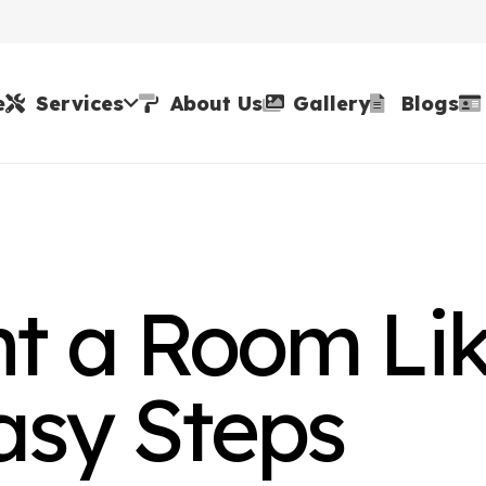
e
Services
About Us
Gallery
Blogs
nt a Room Li
Easy Steps