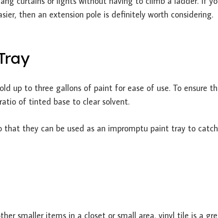
ang curtains or lights without having to climb a ladder. If yo
asier, then an extension pole is definitely worth considering.
 Tray
old up to three gallons of paint for ease of use. To ensure t
atio of tinted base to clear solvent.
o that they can be used as an impromptu paint tray to catc
her smaller items in a closet or small area, vinyl tile is a gr