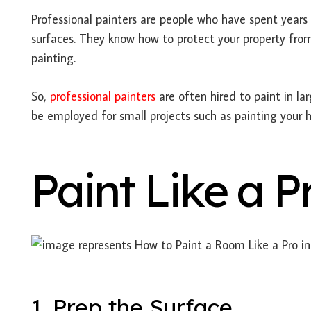
Professional painters are people who have spent years 
surfaces. They know how to protect your property fro
painting.
So,
professional painters
are often hired to paint in lar
be employed for small projects such as painting your
Paint Like a P
1. Prep the Surface