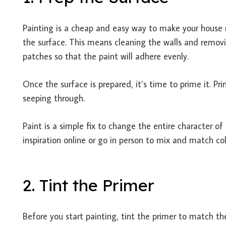
Painting is a cheap and easy way to make your house m
the surface. This means cleaning the walls and remov
patches so that the paint will adhere evenly.
Once the surface is prepared, it’s time to prime it. Pr
seeping through.
Paint is a simple fix to change the entire character of
inspiration online or go in person to mix and match c
2. Tint the Primer
Before you start painting, tint the primer to match th