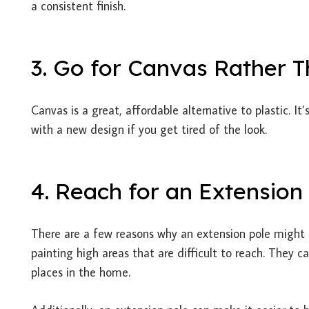
a consistent finish.
3. Go for Canvas Rather T
Canvas is a great, affordable alternative to plastic. I
with a new design if you get tired of the look.
4. Reach for an Extension
There are a few reasons why an extension pole might b
painting high areas that are difficult to reach. They 
places in the home.