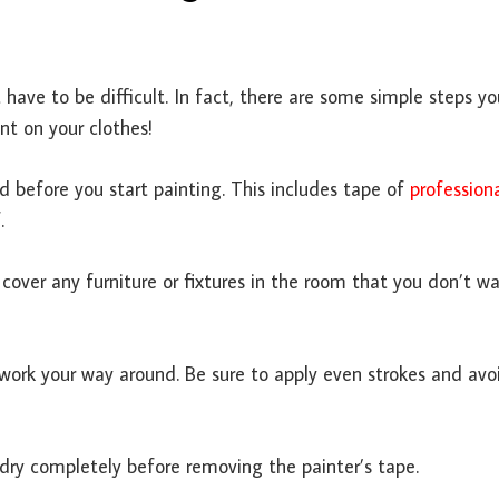
 have to be difficult. In fact, there are some simple steps y
nt on your clothes!
ed before you start painting. This includes tape of
profession
.
o cover any furniture or fixtures in the room that you don’t w
work your way around. Be sure to apply even strokes and avo
 dry completely before removing the painter’s tape.