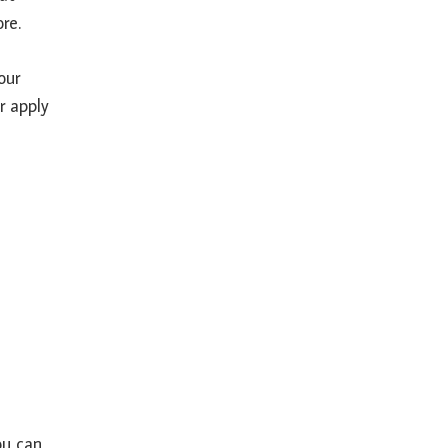
re.
our
r apply
ou can