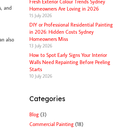
Fresh Exterior Colour Trends Sydney
s, and
Homeowners Are Loving in 2026
15 July 2026
DIY or Professional Residential Painting
in 2026: Hidden Costs Sydney
Homeowners Miss
an also
13 July 2026
How to Spot Early Signs Your Interior
Walls Need Repainting Before Peeling
Starts
10 July 2026
Categories
Blog
(3)
Commercial Painting
(18)