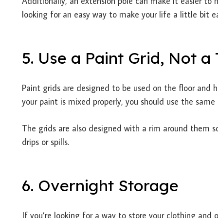
Additionally, an extension pole can make it easier to h
looking for an easy way to make your life a little bit e
5. Use a Paint Grid, Not a
Paint grids are designed to be used on the floor and h
your paint is mixed properly, you should use the same r
The grids are also designed with a rim around them s
drips or spills.
6. Overnight Storage
If you’re looking for a way to store your clothing and ot