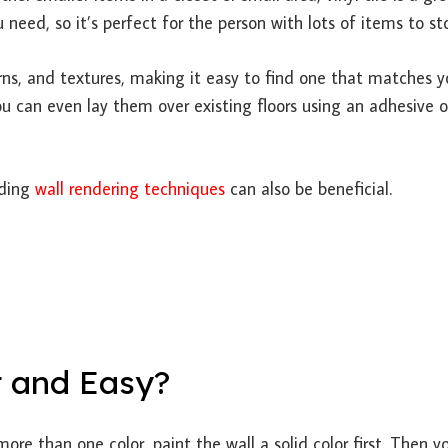
 need, so it’s perfect for the person with lots of items to sto
terns, and textures, making it easy to find one that matches y
You can even lay them over existing floors using an adhesive o
nding
wall rendering techniques
can also be beneficial.
t and Easy?
more than one color, paint the wall a solid color first. Then y