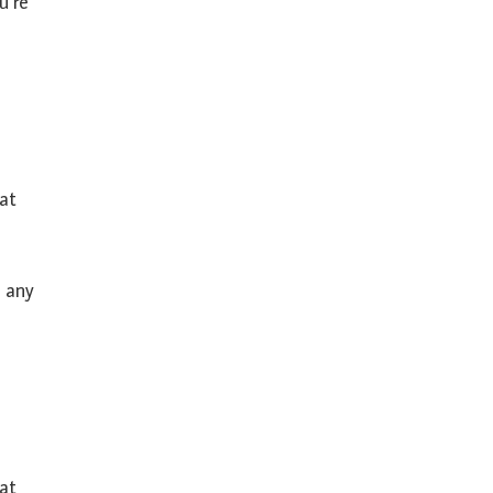
u’re
hat
h any
eat