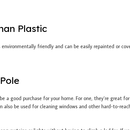
han Plastic
t’s environmentally friendly and can be easily repainted or cov
 Pole
e a good purchase for your home. For one, they’re great for
can also be used for cleaning windows and other hard-to-reac