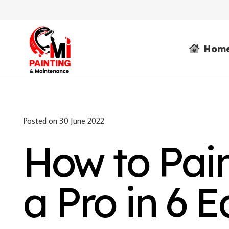
Hom
Posted on
30 June 2022
How to Pai
a Pro in 6 