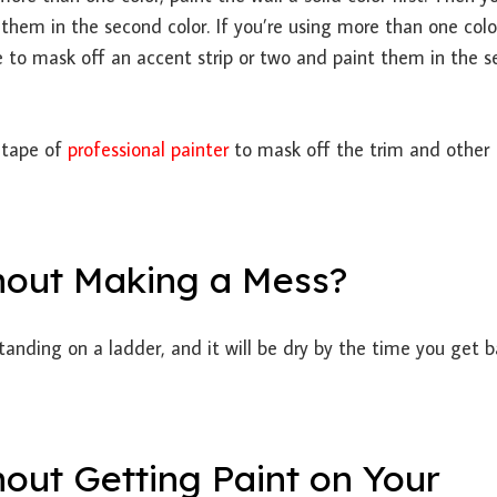
them in the second color. If you’re using more than one colo
ape to mask off an accent strip or two and paint them in the 
 tape of
professional painter
to mask off the trim and other
hout Making a Mess?
 standing on a ladder, and it will be dry by the time you get 
out Getting Paint on Your