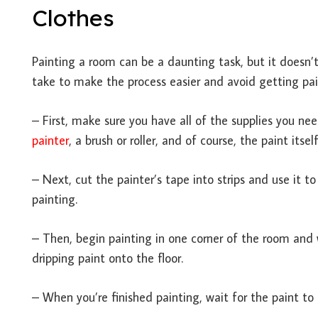
Clothes
Painting a room can be a daunting task, but it doesn’t
take to make the process easier and avoid getting pai
– First, make sure you have all of the supplies you ne
painter
, a brush or roller, and of course, the paint itself
– Next, cut the painter’s tape into strips and use it t
painting.
– Then, begin painting in one corner of the room and 
dripping paint onto the floor.
– When you’re finished painting, wait for the paint to