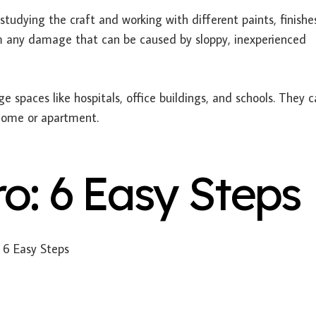
studying the craft and working with different paints, finishe
m any damage that can be caused by sloppy, inexperienced
ge spaces like hospitals, office buildings, and schools. They c
 home or apartment.
ro: 6 Easy Steps