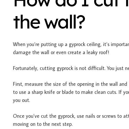
the wall?
When you’re putting up a gyprock ceiling, it’s important
damage the wall or even create a leaky roof!
Fortunately, cutting gyprock is not difficult. You just
First, measure the size of the opening in the wall and 
to use a sharp knife or blade to make clean cuts. If y
you out.
Once you’ve cut the gyprock, use nails or screws to at
moving on to the next step.