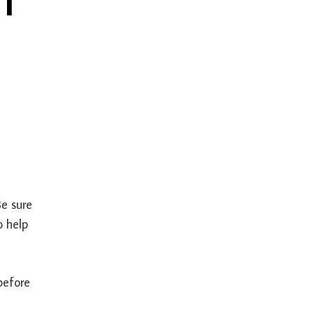
Be sure
o help
before