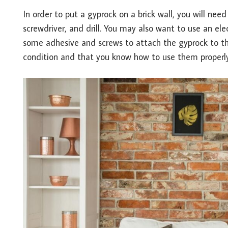
In order to put a gyprock on a brick wall, you will ne
screwdriver, and drill. You may also want to use an elec
some adhesive and screws to attach the gyprock to the
condition and that you know how to use them properly 