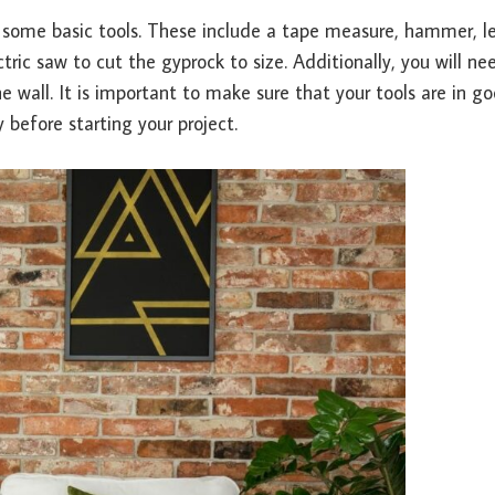
ed some basic tools. These include a tape measure, hammer, le
tric saw to cut the gyprock to size. Additionally, you will ne
 wall. It is important to make sure that your tools are in g
before starting your project.