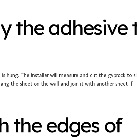
y the adhesive 
is hung. The installer will measure and cut the gyprock to si
hang the sheet on the wall and join it with another sheet if
h the edges of