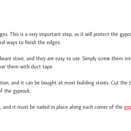
es. This is a very important step, as it will protect the gypr
al ways to finish the edges:
ware store, and they are easy to use. Simply screw them int
ver them with duct tape.
ption, and it can be bought at most building stores. Cut the 
f the gyprock.
on, and it must be nailed in place along each corner of the
gy