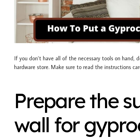
If you don’t have all of the necessary tools on hand, d
hardware store. Make sure to read the instructions car
Prepare the su
wall for gypro