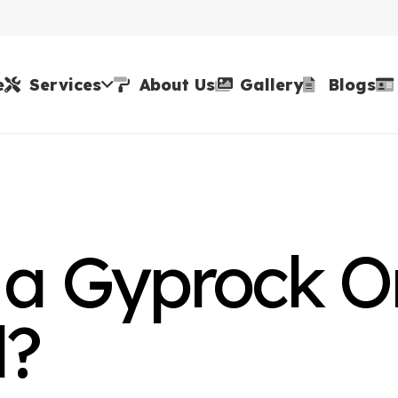
e
Services
About Us
Gallery
Blogs
 a Gyprock O
l?