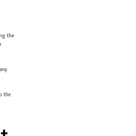
ing the
h
 any
o the
t