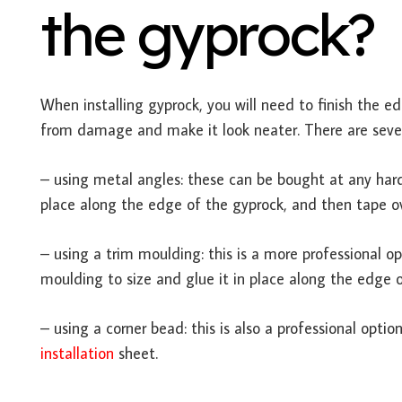
the gyprock?
When installing gyprock, you will need to finish the edg
from damage and make it look neater. There are sever
– using metal angles: these can be bought at any hard
place along the edge of the gyprock, and then tape o
– using a trim moulding: this is a more professional o
moulding to size and glue it in place along the edge o
– using a corner bead: this is also a professional opti
installation
sheet.