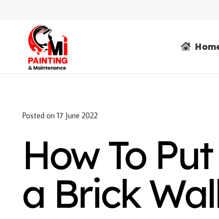
Hom
Posted on
17 June 2022
How To Put
a Brick Wal