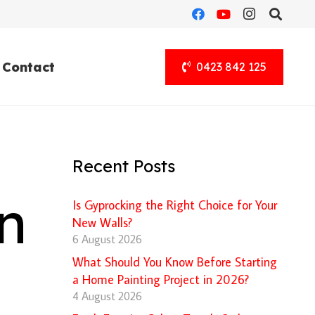
Contact
0423 842 125
Recent Posts
n
Is Gyprocking the Right Choice for Your
New Walls?
6 August 2026
What Should You Know Before Starting
a Home Painting Project in 2026?
4 August 2026