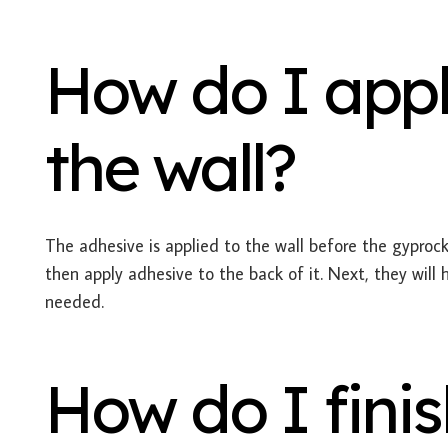
How do I appl
the wall?
The adhesive is applied to the wall before the gyprock 
then apply adhesive to the back of it. Next, they will 
needed.
How do I finis