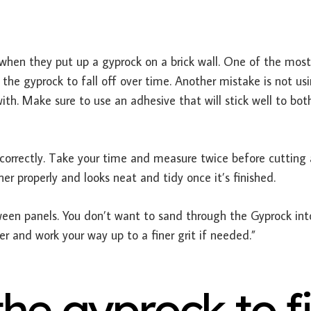
en they put up a gyprock on a brick wall. One of the most
he gyprock to fall off over time. Another mistake is not us
ith. Make sure to use an adhesive that will stick well to bot
orrectly. Take your time and measure twice before cutting
her properly and looks neat and tidy once it’s finished.
een panels. You don’t want to sand through the Gyprock int
er and work your way up to a finer grit if needed.”
he gyprock to fi