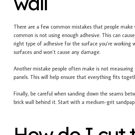
wall
There are a few common mistakes that people make wh
common is not using enough adhesive. This can cause t
right type of adhesive for the surface you’re working w
surfaces and won’t cause any damage.
Another mistake people often make is not measuring c
panels. This will help ensure that everything fits toget
Finally, be careful when sanding down the seams betw
brick wall behind it. Start with a medium-grit sandpap
How do I cut t