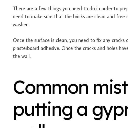
There are a few things you need to do in order to prep
need to make sure that the bricks are clean and free of
washer.
Once the surface is clean, you need to fix any cracks o
plasterboard adhesive. Once the cracks and holes have
the wall.
Common mist
putting a gyp