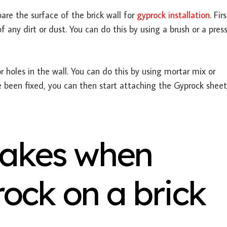
are the surface of the brick wall for
gyprock installation
. Fir
 any dirt or dust. You can do this by using a brush or a pres
r holes in the wall. You can do this by using mortar mix or
 been fixed, you can then start attaching the Gyprock sheet
akes when
rock on a brick