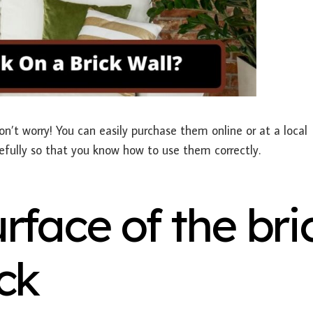
on’t worry! You can easily purchase them online or at a local
efully so that you know how to use them correctly.
rface of the bri
ck