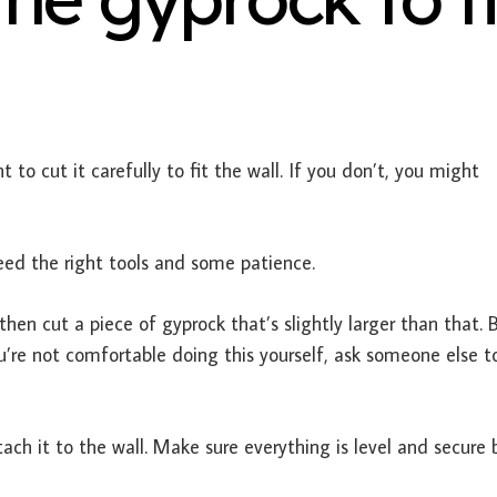
 to cut it carefully to fit the wall. If you don’t, you might
 need the right tools and some patience.
then cut a piece of gyprock that’s slightly larger than that. 
ou’re not comfortable doing this yourself, ask someone else t
tach it to the wall. Make sure everything is level and secure 