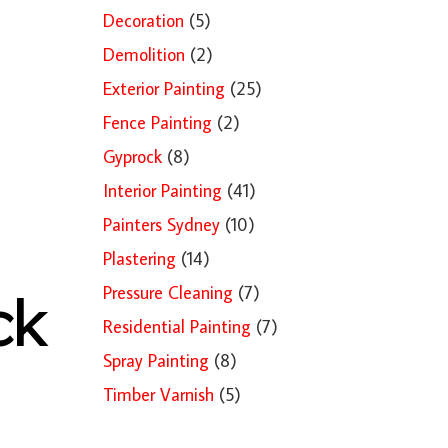
Decoration
(5)
Demolition
(2)
Exterior Painting
(25)
Fence Painting
(2)
Gyprock
(8)
Interior Painting
(41)
Painters Sydney
(10)
Plastering
(14)
Pressure Cleaning
(7)
ck
Residential Painting
(7)
Spray Painting
(8)
Timber Varnish
(5)