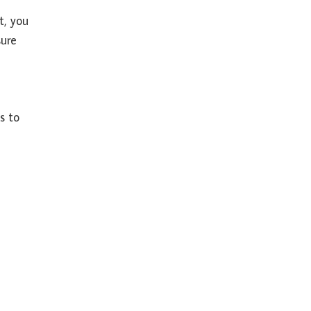
st, you
sure
s to