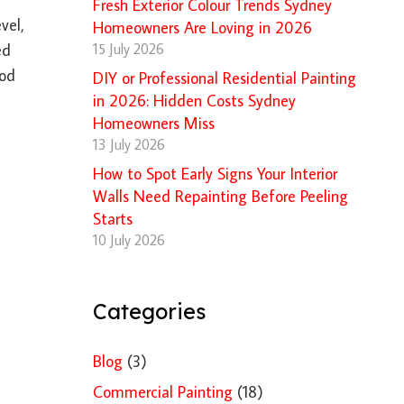
Fresh Exterior Colour Trends Sydney
vel,
Homeowners Are Loving in 2026
15 July 2026
ed
ood
DIY or Professional Residential Painting
in 2026: Hidden Costs Sydney
Homeowners Miss
13 July 2026
How to Spot Early Signs Your Interior
Walls Need Repainting Before Peeling
Starts
10 July 2026
Categories
Blog
(3)
Commercial Painting
(18)