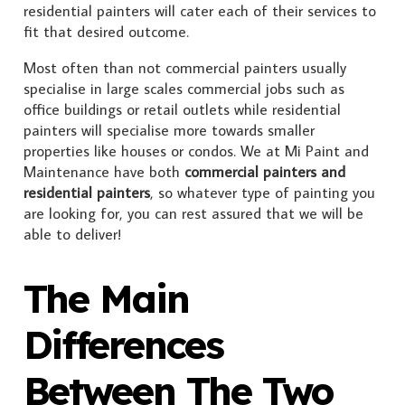
residential painters will cater each of their services to
fit that desired outcome.
Most often than not commercial painters usually
specialise in large scales commercial jobs such as
office buildings or retail outlets while residential
painters will specialise more towards smaller
properties like houses or condos. We at Mi Paint and
Maintenance have both
commercial painters and
residential painters
, so whatever type of painting you
are looking for, you can rest assured that we will be
able to deliver!
The Main
Differences
Between The Two