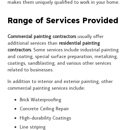
makes them uniquely qualified to work in your home.
Range of Services Provided
Commercial painting contractors
usually offer
additional services than
residential painting
contractors
. Some services include industrial painting
and coating, special surface preparation, metalizing,
coatings, sandblasting, and various other services
related to businesses.
In addition to interior and exterior painting, other
commercial painting services include:
Brick Waterproofing
Concrete Ceiling Repair
High-durability Coatings
Line striping