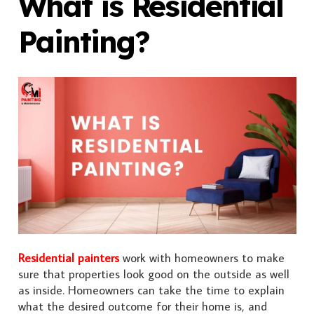
What is Residential
Painting?
Residential painters
work with homeowners to make
sure that properties look good on the outside as well
as inside. Homeowners can take the time to explain
what the desired outcome for their home is, and