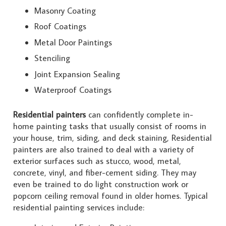
Masonry Coating
Roof Coatings
Metal Door Paintings
Stenciling
Joint Expansion Sealing
Waterproof Coatings
Residential painters
can confidently complete in-
home painting tasks that usually consist of rooms in
your house, trim, siding, and deck staining, Residential
painters are also trained to deal with a variety of
exterior surfaces such as stucco, wood, metal,
concrete, vinyl, and fiber-cement siding. They may
even be trained to do light construction work or
popcorn ceiling removal found in older homes. Typical
residential painting services include: