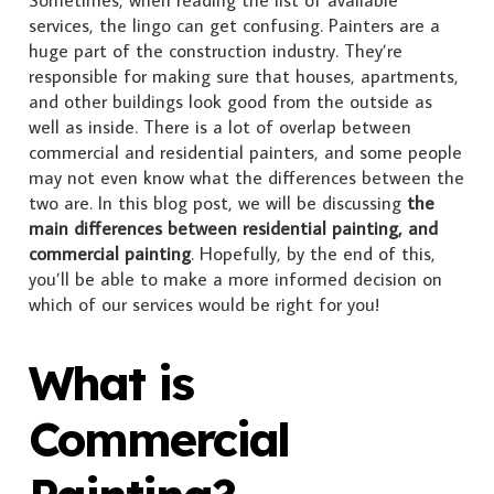
Sometimes, when reading the list of available
services, the lingo can get confusing. Painters are a
huge part of the construction industry. They’re
responsible for making sure that houses, apartments,
and other buildings look good from the outside as
well as inside. There is a lot of overlap between
commercial and residential painters, and some people
may not even know what the differences between the
two are. In this blog post, we will be discussing
the
main differences between residential painting, and
commercial painting
. Hopefully, by the end of this,
you’ll be able to make a more informed decision on
which of our services would be right for you!
What is
Commercial