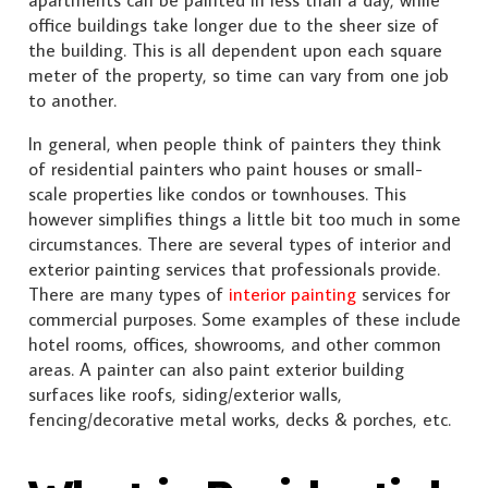
office buildings take longer due to the sheer size of
the building. This is all dependent upon each square
meter of the property, so time can vary from one job
to another.
In general, when people think of painters they think
of residential painters who paint houses or small-
scale properties like condos or townhouses. This
however simplifies things a little bit too much in some
circumstances. There are several types of interior and
exterior painting services that professionals provide.
There are many types of
interior painting
services for
commercial purposes. Some examples of these include
hotel rooms, offices, showrooms, and other common
areas. A painter can also paint exterior building
surfaces like roofs, siding/exterior walls,
fencing/decorative metal works, decks & porches, etc.