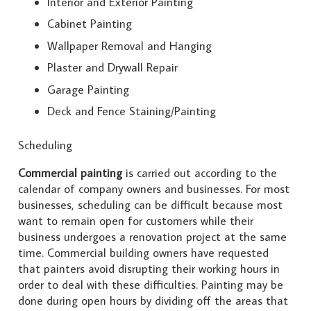
Interior and Exterior Painting
Cabinet Painting
Wallpaper Removal and Hanging
Plaster and Drywall Repair
Garage Painting
Deck and Fence Staining/Painting
Scheduling
Commercial painting
is carried out according to the
calendar of company owners and businesses. For most
businesses, scheduling can be difficult because most
want to remain open for customers while their
business undergoes a renovation project at the same
time. Commercial building owners have requested
that painters avoid disrupting their working hours in
order to deal with these difficulties. Painting may be
done during open hours by dividing off the areas that