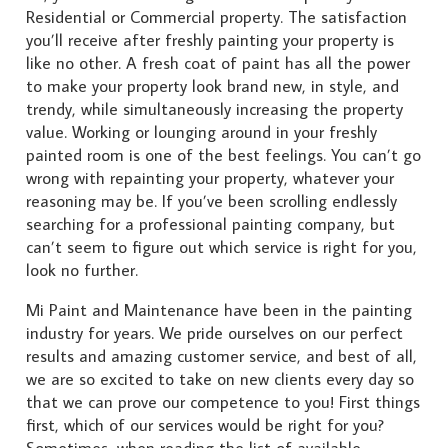
Residential or Commercial property. The satisfaction
you’ll receive after freshly painting your property is
like no other. A fresh coat of paint has all the power
to make your property look brand new, in style, and
trendy, while simultaneously increasing the property
value. Working or lounging around in your freshly
painted room is one of the best feelings. You can’t go
wrong with repainting your property, whatever your
reasoning may be. If you’ve been scrolling endlessly
searching for a professional painting company, but
can’t seem to figure out which service is right for you,
look no further.
Mi Paint and Maintenance have been in the painting
industry for years. We pride ourselves on our perfect
results and amazing customer service, and best of all,
we are so excited to take on new clients every day so
that we can prove our competence to you! First things
first, which of our services would be right for you?