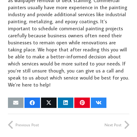
as wallpaper removal or deck staining. Commercial
painters usually have more experience in the painting
industry and provide additional services like industrial
painting, metalizing, and epoxy coatings. It’s
important to schedule commercial painting projects
carefully because business owners often need their
businesses to remain open while renovations are
taking place. We hope that after reading this you will
be able to make a better-informed decision about
which services would be more suited to your needs. If
you’re still unsure though, you can give us a call and
speak to us about which service would be best for you.
We’re here to help!
Previous Post
Next Post