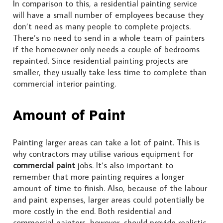
In comparison to this, a residential painting service
will have a small number of employees because they
don’t need as many people to complete projects.
There’s no need to send in a whole team of painters
if the homeowner only needs a couple of bedrooms
repainted. Since residential painting projects are
smaller, they usually take less time to complete than
commercial interior painting.
Amount of Paint
Painting larger areas can take a lot of paint. This is
why contractors may utilise various equipment for
commercial paint
jobs. It’s also important to
remember that more painting requires a longer
amount of time to finish. Also, because of the labour
and paint expenses, larger areas could potentially be
more costly in the end. Both residential and
commercial painters, however, should provide realistic