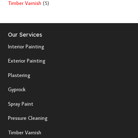
Timber Varnish
(5)
Our Services
Interior Painting
Exterior Painting
Plastering
Gyprock
Spray Paint
Pressure Cleaning
Timber Varnish