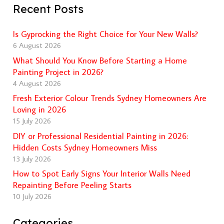
Recent Posts
Is Gyprocking the Right Choice for Your New Walls?
6 August 2026
What Should You Know Before Starting a Home
Painting Project in 2026?
4 August 2026
Fresh Exterior Colour Trends Sydney Homeowners Are
Loving in 2026
15 July 2026
DIY or Professional Residential Painting in 2026:
Hidden Costs Sydney Homeowners Miss
13 July 2026
How to Spot Early Signs Your Interior Walls Need
Repainting Before Peeling Starts
10 July 2026
Categories