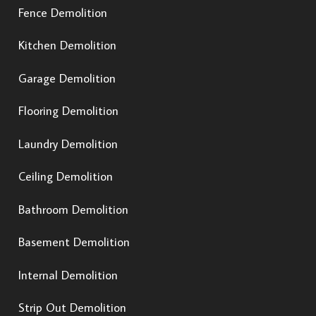
Fence Demolition
Kitchen Demolition
Garage Demolition
Flooring Demolition
Laundry Demolition
Ceiling Demolition
Bathroom Demolition
Basement Demolition
Internal Demolition
Strip Out Demolition