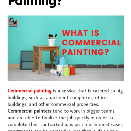
Painting?
Commercial painting
is a service that is catered to big
buildings, such as apartment complexes, office
buildings, and other commercial properties.
Commercial painters
tend to work in bigger teams
and are able to finalize the job quickly in order to
complete their contracted jobs on time. In most cases,
apartments can be painted in less than a day, while