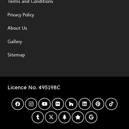
Terms and Conditions
Privacy Policy
About Us
Gallery
Sitemap
Licence No. 495198C