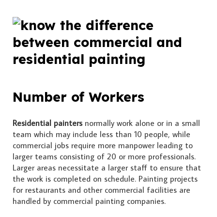
Number of Workers
Residential painters
normally work alone or in a small
team which may include less than 10 people, while
commercial jobs require more manpower leading to
larger teams consisting of 20 or more professionals.
Larger areas necessitate a larger staff to ensure that
the work is completed on schedule. Painting projects
for restaurants and other commercial facilities are
handled by commercial painting companies.