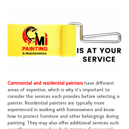
Commercial and residential painters
have different
areas of expertise, which is why it’s important to
consider the services each provides before selecting a
painter. Residential painters are typically more
experienced in working with homeowners and know
how to protect furniture and other belongings during
painting. They may also offer additional services such