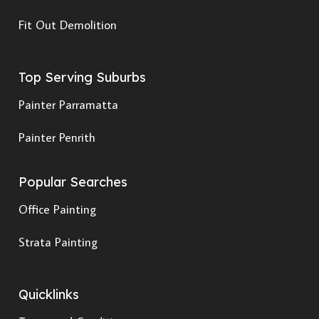
Fit Out Demolition
Top Serving Suburbs
Painter Parramatta
Painter Penrith
Popular Searches
Office Painting
Strata Painting
Quicklinks