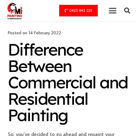
0423 842 125
Posted on
14 February 2022
Difference
Between
Commercial and
Residential
Painting
So, you’ve decided to go ahead and repaint your