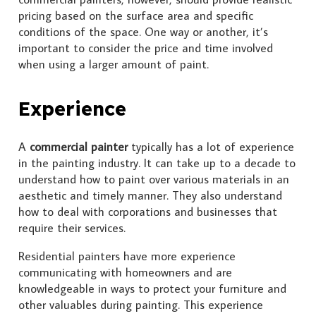
pricing based on the surface area and specific
conditions of the space. One way or another, it’s
important to consider the price and time involved
when using a larger amount of paint.
Experience
A
commercial painter
typically has a lot of experience
in the painting industry. It can take up to a decade to
understand how to paint over various materials in an
aesthetic and timely manner. They also understand
how to deal with corporations and businesses that
require their services.
Residential painters have more experience
communicating with homeowners and are
knowledgeable in ways to protect your furniture and
other valuables during painting. This experience