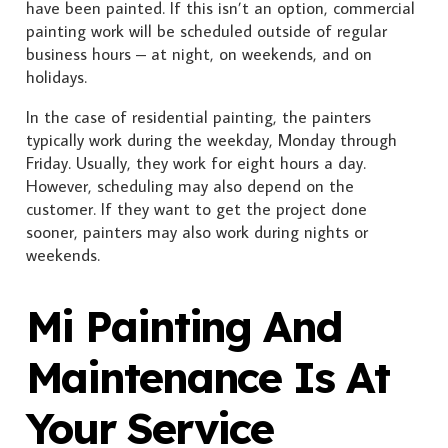
have been painted. If this isn’t an option, commercial
painting work will be scheduled outside of regular
business hours – at night, on weekends, and on
holidays.
In the case of residential painting, the painters
typically work during the weekday, Monday through
Friday. Usually, they work for eight hours a day.
However, scheduling may also depend on the
customer. If they want to get the project done
sooner, painters may also work during nights or
weekends.
Mi Painting And
Maintenance Is At
Your Service