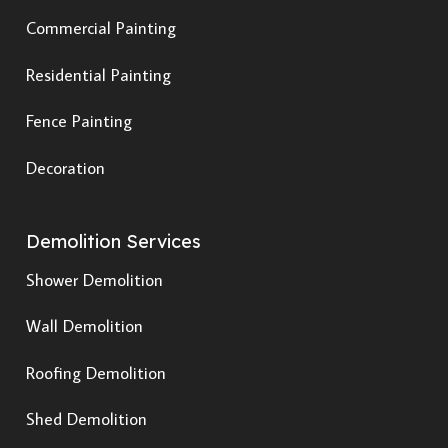
Commercial Painting
Residential Painting
Fence Painting
Decoration
Demolition Services
Shower Demolition
Wall Demolition
Roofing Demolition
Shed Demolition