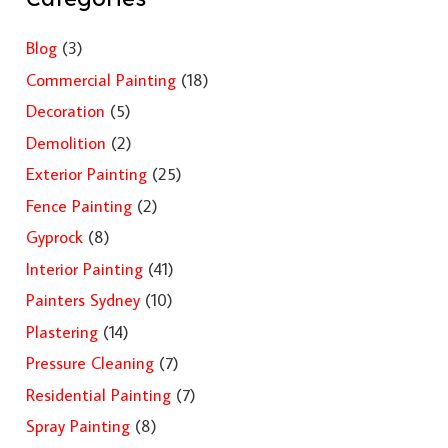
Blog
(3)
Commercial Painting
(18)
Decoration
(5)
Demolition
(2)
Exterior Painting
(25)
Fence Painting
(2)
Gyprock
(8)
Interior Painting
(41)
Painters Sydney
(10)
Plastering
(14)
Pressure Cleaning
(7)
Residential Painting
(7)
Spray Painting
(8)