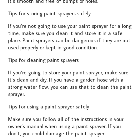
it’s smooth and free of bumps or holes.
Tips for storing paint sprayers safely
If you’re not going to use your paint sprayer for a long
time, make sure you clean it and store it in a safe
place. Paint sprayers can be dangerous if they are not
used properly or kept in good condition.
Tips for cleaning paint sprayers
If you’re going to store your paint sprayer, make sure
it’s clean and dry. If you have a garden hose with a
strong water flow, you can use that to clean the paint
sprayer.
Tips for using a paint sprayer safely
Make sure you follow all of the instructions in your
owner’s manual when using a paint sprayer. If you
don’t, you could damage the paint sprayer.