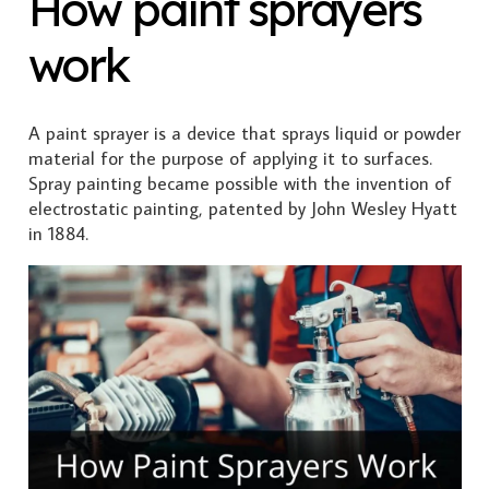
How paint sprayers
work
A paint sprayer is a device that sprays liquid or powder
material for the purpose of applying it to surfaces.
Spray painting became possible with the invention of
electrostatic painting, patented by John Wesley Hyatt
in 1884.