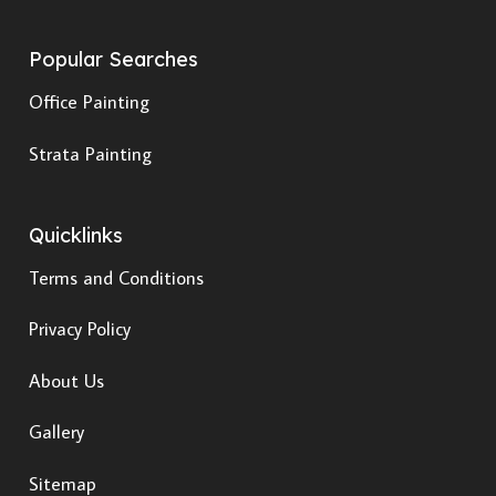
Popular Searches
Office Painting
Strata Painting
Quicklinks
Terms and Conditions
Privacy Policy
About Us
Gallery
Sitemap