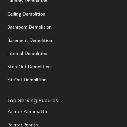
Laundry Demolition
Ceiling Demolition
Bathroom Demolition
Basement Demolition
Internal Demolition
Strip Out Demolition
Fit Out Demolition
Top Serving Suburbs
Painter Parramatta
Painter Penrith