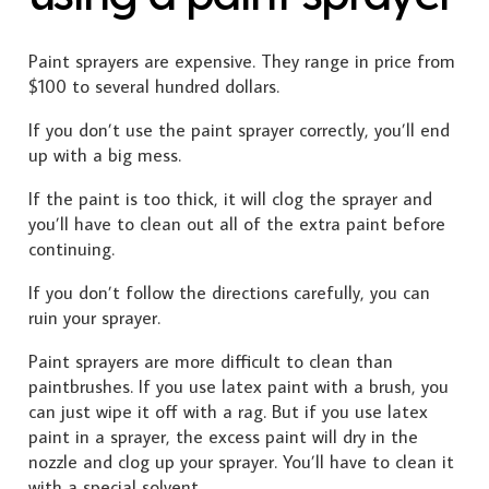
Paint sprayers are expensive. They range in price from
$100 to several hundred dollars.
If you don’t use the paint sprayer correctly, you’ll end
up with a big mess.
If the paint is too thick, it will clog the sprayer and
you’ll have to clean out all of the extra paint before
continuing.
If you don’t follow the directions carefully, you can
ruin your sprayer.
Paint sprayers are more difficult to clean than
paintbrushes. If you use latex paint with a brush, you
can just wipe it off with a rag. But if you use latex
paint in a sprayer, the excess paint will dry in the
nozzle and clog up your sprayer. You’ll have to clean it
with a special solvent.