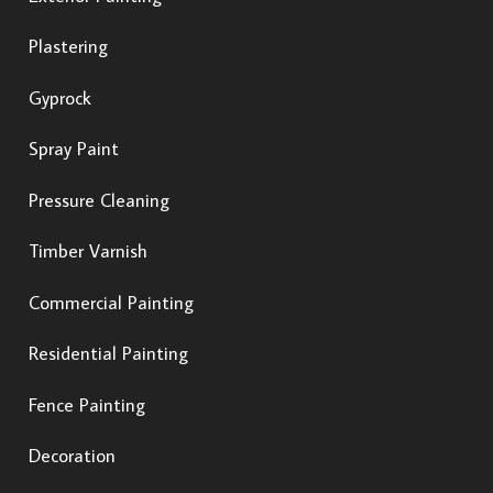
Plastering
Gyprock
Spray Paint
Pressure Cleaning
Timber Varnish
Commercial Painting
Residential Painting
Fence Painting
Decoration