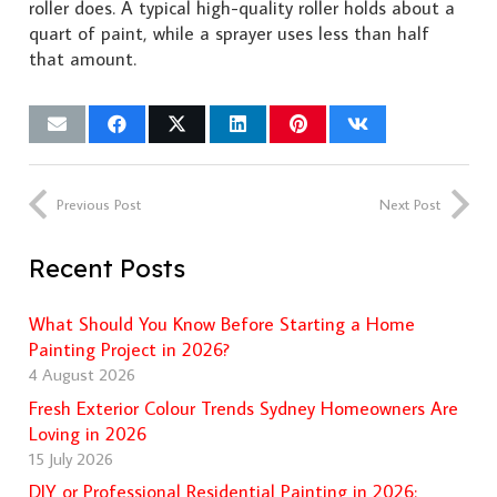
roller does. A typical high-quality roller holds about a
quart of paint, while a sprayer uses less than half
that amount.
Previous Post
Next Post
Recent Posts
What Should You Know Before Starting a Home
Painting Project in 2026?
4 August 2026
Fresh Exterior Colour Trends Sydney Homeowners Are
Loving in 2026
15 July 2026
DIY or Professional Residential Painting in 2026: