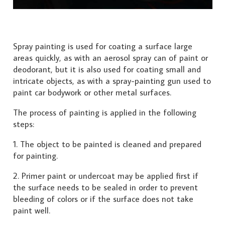
Spray painting is used for coating a surface large
areas quickly, as with an aerosol spray can of paint or
deodorant, but it is also used for coating small and
intricate objects, as with a spray-painting gun used to
paint car bodywork or other metal surfaces.
The process of painting is applied in the following
steps:
1. The object to be painted is cleaned and prepared
for painting.
2. Primer paint or undercoat may be applied first if
the surface needs to be sealed in order to prevent
bleeding of colors or if the surface does not take
paint well.