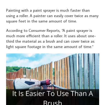
Painting with a paint sprayer is much faster than
using a roller. A painter can easily cover twice as many
square feet in the same amount of time.
According to Consumer Reports, “A paint sprayer is
much more efficient than a roller. It uses about one-
third the material as a brush and can cover twice as
light square footage in the same amount of time.”