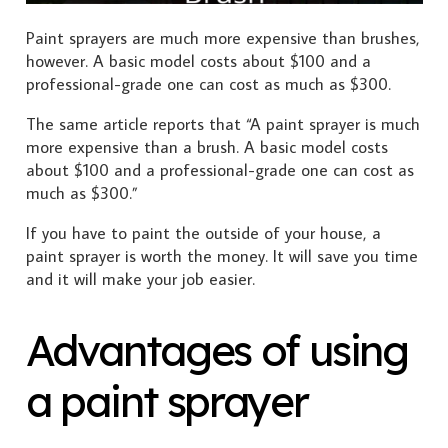
Paint sprayers are much more expensive than brushes,
however. A basic model costs about $100 and a
professional-grade one can cost as much as $300.
The same article reports that “A paint sprayer is much
more expensive than a brush. A basic model costs
about $100 and a professional-grade one can cost as
much as $300.”
If you have to paint the outside of your house, a
paint sprayer is worth the money. It will save you time
and it will make your job easier.
Advantages of using
a paint sprayer