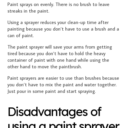
Paint sprays on evenly. There is no brush to leave
streaks in the paint.
Using a sprayer reduces your clean-up time after
painting because you don’t have to use a brush and a
can of paint.
The paint sprayer will save your arms from getting
tired because you don’t have to hold the heavy
container of paint with one hand while using the
other hand to move the paintbrush.
Paint sprayers are easier to use than brushes because
you don’t have to mix the paint and water together.
Just pour in some paint and start spraying.
Disadvantages of
using a paint sprayer