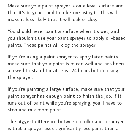
Make sure your paint sprayer is on a level surface and
that it’s in good condition before using it. This will
make it less likely that it will leak or clog.
You should never paint a surface when it’s wet, and
you shouldn’t use your paint sprayer to apply oil-based
paints. These paints will clog the sprayer.
If you’re using a paint sprayer to apply latex paints,
make sure that your paint is mixed well and has been
allowed to stand for at least 24 hours before using
the sprayer.
If you’re painting a large surface, make sure that your
paint sprayer has enough paint to finish the job. If it
runs out of paint while you’re spraying, you’ll have to
stop and mix more paint.
The biggest difference between a roller and a sprayer
is that a sprayer uses significantly less paint than a