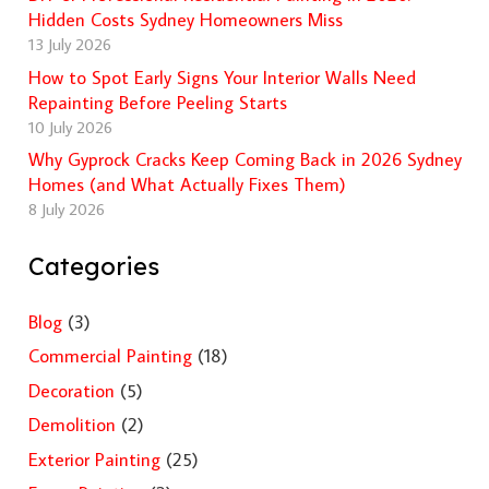
Hidden Costs Sydney Homeowners Miss
13 July 2026
How to Spot Early Signs Your Interior Walls Need
Repainting Before Peeling Starts
10 July 2026
Why Gyprock Cracks Keep Coming Back in 2026 Sydney
Homes (and What Actually Fixes Them)
8 July 2026
Categories
Blog
(3)
Commercial Painting
(18)
Decoration
(5)
Demolition
(2)
Exterior Painting
(25)