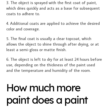
3. The object is sprayed with the first coat of paint,
which dries quickly and acts as a base for subsequent
coats to adhere to.
4. Additional coats are applied to achieve the desired
color and coverage.
5. The final coat is usually a clear topcoat, which
allows the object to shine through after drying, or at
least a semi-gloss or matte finish.
6. The object is left to dry for at least 24 hours before
use, depending on the thickness of the paint used
and the temperature and humidity of the room.
How much more
paint does a paint