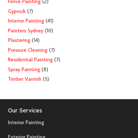
Fence Painting
(2)
Gyprock
(7)
Interior Painting
(41)
Painters Sydney
(10)
Plastering
(14)
Pressure Cleaning
(7)
Residential Painting
(7)
Spray Painting
(8)
Timber Varnish
(5)
Our Services
Interior Painting
Exterior Painting