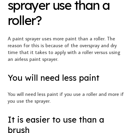
sprayer use than a
roller?
A paint sprayer uses more paint than a roller. The
reason for this is because of the overspray and dry
time that it takes to apply with a roller versus using
an airless paint sprayer.
You will need less paint
You will need less paint if you use a roller and more if
you use the sprayer.
It is easier to use than a
brush