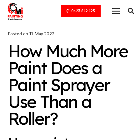
0423 842 125
Posted on
11 May 2022
How Much More
Paint Does a
Paint Sprayer
Use Than a
Roller?