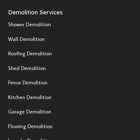
Demolition Services
Shower Demolition
Wall Demolition
Roofing Demolition
Shed Demolition
Fence Demolition
Kitchen Demolition
Garage Demolition
Flooring Demolition