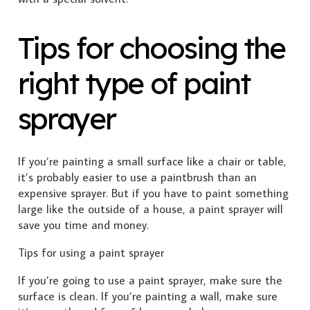
Tips for choosing the
right type of paint
sprayer
If you’re painting a small surface like a chair or table,
it’s probably easier to use a paintbrush than an
expensive sprayer. But if you have to paint something
large like the outside of a house, a paint sprayer will
save you time and money.
Tips for using a paint sprayer
If you’re going to use a paint sprayer, make sure the
surface is clean. If you’re painting a wall, make sure