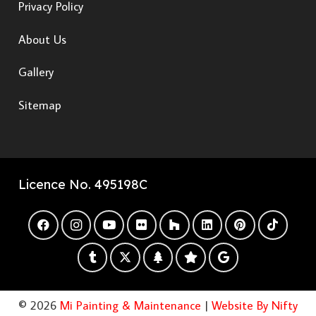
Privacy Policy
About Us
Gallery
Sitemap
Licence No. 495198C
© 2026
Mi Painting & Maintenance
|
Website By Nifty