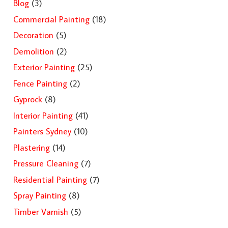
Blog
(3)
Commercial Painting
(18)
Decoration
(5)
Demolition
(2)
Exterior Painting
(25)
Fence Painting
(2)
Gyprock
(8)
Interior Painting
(41)
Painters Sydney
(10)
Plastering
(14)
Pressure Cleaning
(7)
Residential Painting
(7)
Spray Painting
(8)
Timber Varnish
(5)