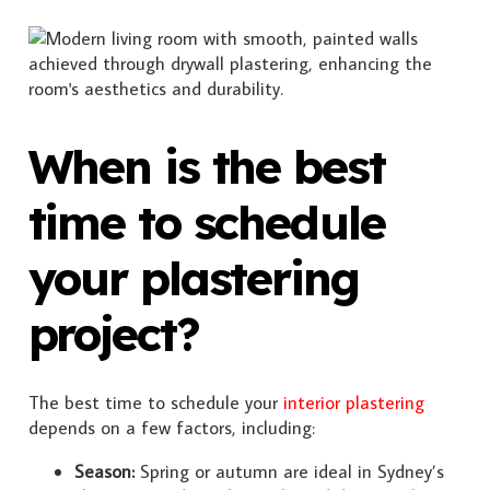
When is the best
time to schedule
your plastering
project?
The best time to schedule your
interior plastering
depends on a few factors, including:
Season:
Spring or autumn are ideal in Sydney’s