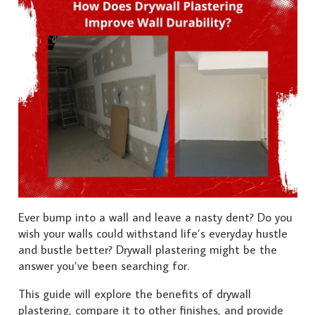
Ever bump into a wall and leave a nasty dent? Do you
wish your walls could withstand life’s everyday hustle
and bustle better? Drywall plastering might be the
answer you’ve been searching for.
This guide will explore the benefits of drywall
plastering, compare it to other finishes, and provide