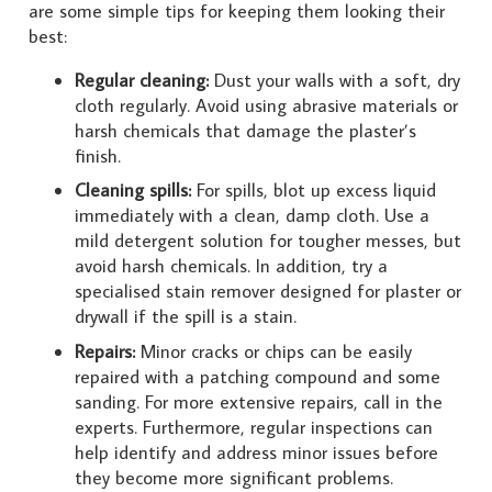
are some simple tips for keeping them looking their
best:
Regular cleaning:
Dust your walls with a soft, dry
cloth regularly. Avoid using abrasive materials or
harsh chemicals that damage the plaster’s
finish.
Cleaning spills:
For spills, blot up excess liquid
immediately with a clean, damp cloth. Use a
mild detergent solution for tougher messes, but
avoid harsh chemicals. In addition, try a
specialised stain remover designed for plaster or
drywall if the spill is a stain.
Repairs:
Minor cracks or chips can be easily
repaired with a patching compound and some
sanding. For more extensive repairs, call in the
experts. Furthermore, regular inspections can
help identify and address minor issues before
they become more significant problems.