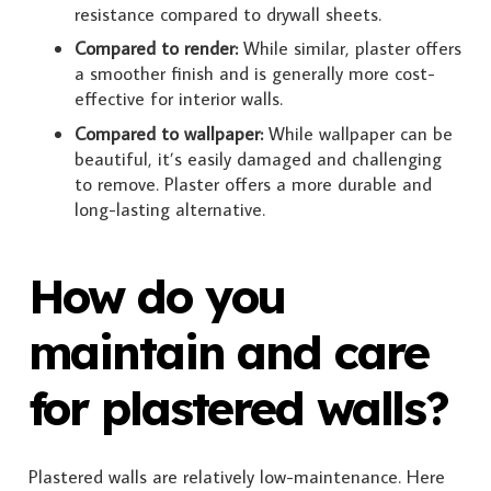
resistance compared to drywall sheets.
Compared to render:
While similar, plaster offers
a smoother finish and is generally more cost-
effective for interior walls.
Compared to wallpaper:
While wallpaper can be
beautiful, it’s easily damaged and challenging
to remove. Plaster offers a more durable and
long-lasting alternative.
How do you
maintain and care
for plastered walls?
Plastered walls are relatively low-maintenance. Here