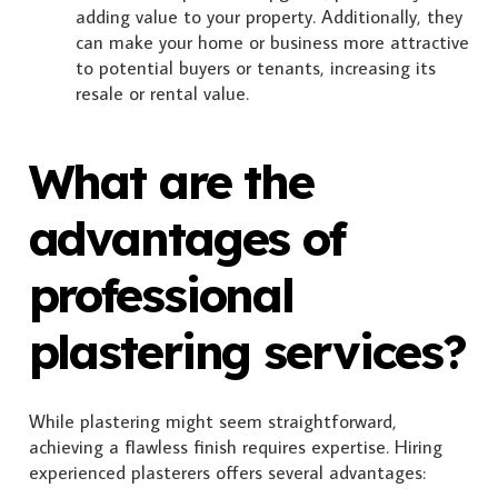
adding value to your property. Additionally, they
can make your home or business more attractive
to potential buyers or tenants, increasing its
resale or rental value.
What are the
advantages of
professional
plastering services?
While plastering might seem straightforward,
achieving a flawless finish requires expertise. Hiring
experienced plasterers offers several advantages: