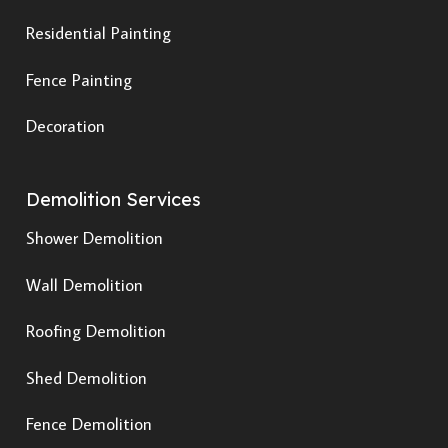
Residential Painting
Fence Painting
Decoration
Demolition Services
Shower Demolition
Wall Demolition
Roofing Demolition
Shed Demolition
Fence Demolition