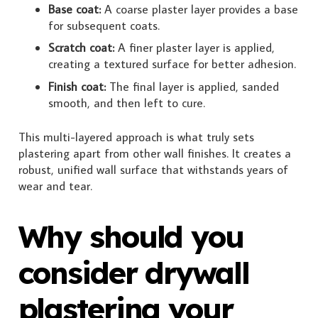
Base coat:
A coarse plaster layer provides a base
for subsequent coats.
Scratch coat:
A finer plaster layer is applied,
creating a textured surface for better adhesion.
Finish coat:
The final layer is applied, sanded
smooth, and then left to cure.
This multi-layered approach is what truly sets
plastering apart from other wall finishes. It creates a
robust, unified wall surface that withstands years of
wear and tear.
Why should you
consider drywall
plastering your