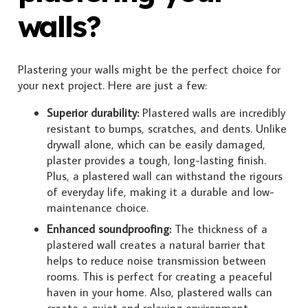
walls?
Plastering your walls might be the perfect choice for
your next project. Here are just a few:
Superior durability:
Plastered walls are incredibly
resistant to bumps, scratches, and dents. Unlike
drywall alone, which can be easily damaged,
plaster provides a tough, long-lasting finish.
Plus, a plastered wall can withstand the rigours
of everyday life, making it a durable and low-
maintenance choice.
Enhanced soundproofing:
The thickness of a
plastered wall creates a natural barrier that
helps to reduce noise transmission between
rooms. This is perfect for creating a peaceful
haven in your home. Also, plastered walls can