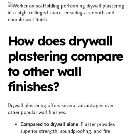
How does drywall
plastering compare
to other wall
finishes?
Drywall plastering offers several advantages over
other popular wall finishes:
Compared to drywall alone:
Plaster provides
superior strength, soundproofing, and fire