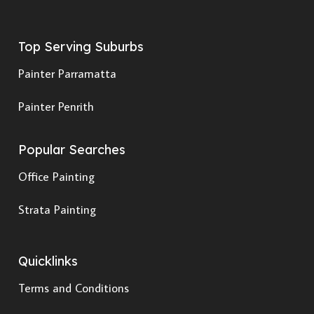
Top Serving Suburbs
Painter Parramatta
Painter Penrith
Popular Searches
Office Painting
Strata Painting
Quicklinks
Terms and Conditions