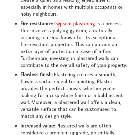
create a quiet and relaxing environment,
especially in homes with multiple occupants or
noisy neighbours.
Fire resistance:
Gypsum plastering
is a process
that involves applying gypsum, a naturally
occurring material known for its exceptional
fire-resistant properties. This can provide an
extra layer of protection in case of a fire.
Furthermore, investing in plastered walls can
contribute to the overall safety of your property.
Flawless finish:
Plastering creates a smooth,
flawless surface ideal for painting. Plaster
provides the perfect canvas, whether you’re
looking for a crisp white finish or a bold accent
wall. Moreover, a plastered wall offers a clean,
versatile surface that can be customised to
match any design style.
Increased value:
Plastered walls are often
considered a premium upgrade, potentially