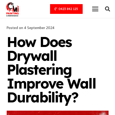
0423 842 125
Posted on
4 September 2024
How Does
Drywall
Plastering
Improve Wall
Durability?