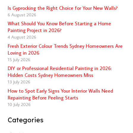
Is Gyprocking the Right Choice for Your New Walls?
6 August 2026
What Should You Know Before Starting a Home
Painting Project in 2026?
4 August 2026
Fresh Exterior Colour Trends Sydney Homeowners Are
Loving in 2026
15 July 2026
DIY or Professional Residential Painting in 2026:
Hidden Costs Sydney Homeowners Miss
13 July 2026
How to Spot Early Signs Your Interior Walls Need
Repainting Before Peeling Starts
10 July 2026
Categories