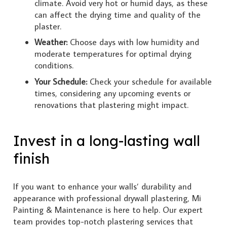
climate. Avoid very hot or humid days, as these
can affect the drying time and quality of the
plaster.
Weather:
Choose days with low humidity and
moderate temperatures for optimal drying
conditions.
Your Schedule:
Check your schedule for available
times,
considering any upcoming events or
renovations that plastering might impact.
Invest in a long-lasting wall
finish
If you want to enhance your walls’ durability and
appearance with professional drywall plastering, Mi
Painting & Maintenance is here to help. Our expert
team provides top-notch plastering services that