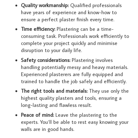
Quality workmanship:
Qualified professionals
have years of experience and know-how to
ensure a perfect plaster finish every time.
Time efficiency:
Plastering can be a time-
consuming task. Professionals work efficiently to
complete your project quickly and minimise
disruption to your daily life.
Safety considerations:
Plastering involves
handling potentially messy and heavy materials.
Experienced plasterers are fully equipped and
trained to handle the job safely and efficiently.
The right tools and materials:
They use only the
highest quality plasters and tools, ensuring a
long-lasting and flawless result.
Peace of mind:
Leave the plastering to the
experts. You’ll be able to rest easy knowing your
walls are in good hands.