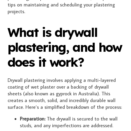
tips on maintaining and scheduling your plastering
projects.
What is drywall
plastering, and how
does it work?
Drywall plastering involves applying a multi-layered
coating of wet plaster over a backing of drywall
sheets (also known as gyprock in Australia). This
creates a smooth, solid, and incredibly durable wall
surface. Here’s a simplified breakdown of the process:
Preparation:
The drywall is secured to the wall
studs, and any imperfections are addressed.