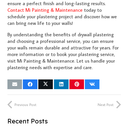
ensure a perfect finish and long-lasting results.
Contact Mi Painting & Maintenance
today to
schedule your plastering project and discover how we
can bring new life to your walls!
By understanding the benefits of drywall plastering
and choosing a professional service, you can ensure
your walls remain durable and attractive for years. For
more information or to book your plastering service,
visit Mi Painting & Maintenance. Let us handle your
plastering needs with expertise and care.
Previous Post
Next Post
Recent Posts