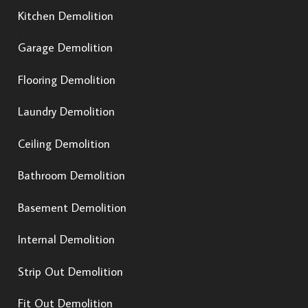
Kitchen Demolition
Garage Demolition
Flooring Demolition
Laundry Demolition
Ceiling Demolition
Bathroom Demolition
Basement Demolition
Internal Demolition
Strip Out Demolition
Fit Out Demolition