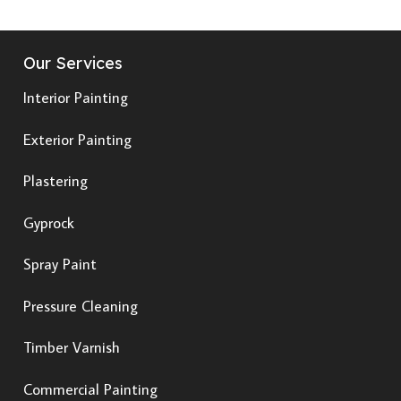
Our Services
Interior Painting
Exterior Painting
Plastering
Gyprock
Spray Paint
Pressure Cleaning
Timber Varnish
Commercial Painting