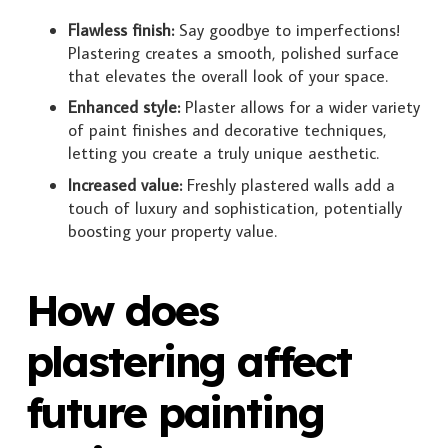
Flawless finish:
Say goodbye to imperfections!
Plastering creates a smooth, polished surface
that elevates the overall look of your space.
Enhanced style:
Plaster allows for a wider variety
of paint finishes and decorative techniques,
letting you create a truly unique aesthetic.
Increased value:
Freshly plastered walls add a
touch of luxury and sophistication, potentially
boosting your property value.
How does
plastering affect
future painting