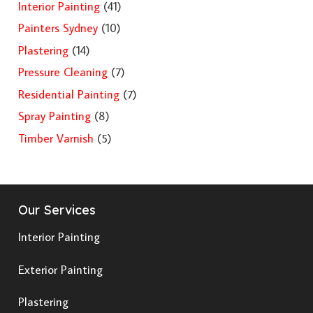
Interior Painting
(41)
Painters Sydney
(10)
Plastering
(14)
Pressure Cleaning
(7)
Residential Painting
(7)
Spray Painting
(8)
Timber Varnish
(5)
Our Services
Interior Painting
Exterior Painting
Plastering