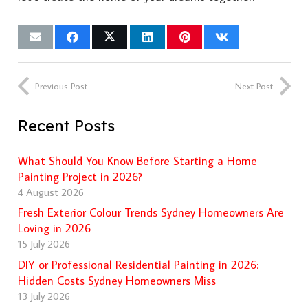
Previous Post
Next Post
Recent Posts
What Should You Know Before Starting a Home
Painting Project in 2026?
4 August 2026
Fresh Exterior Colour Trends Sydney Homeowners Are
Loving in 2026
15 July 2026
DIY or Professional Residential Painting in 2026:
Hidden Costs Sydney Homeowners Miss
13 July 2026