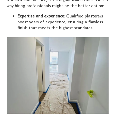
why hiring professionals might be the better option:
Expertise and experience:
Qualified plasterers
boast years of experience, ensuring a flawless
finish that meets the highest standards.