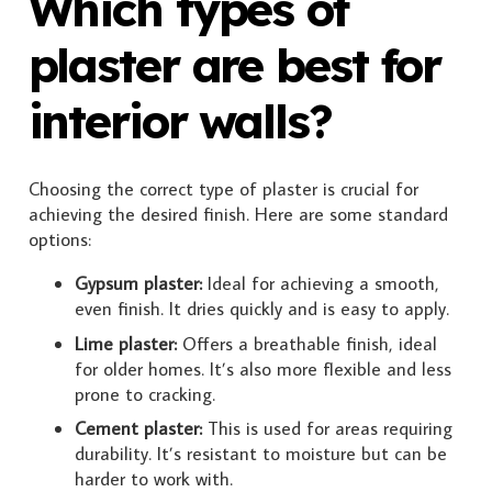
Which types of
plaster are best for
interior walls?
Choosing the correct type of plaster is crucial for
achieving the desired finish. Here are some standard
options:
Gypsum plaster:
Ideal for achieving a smooth,
even finish. It dries quickly and is easy to apply.
Lime plaster:
Offers a breathable finish, ideal
for older homes. It’s also more flexible and less
prone to cracking.
Cement plaster:
This is used for areas requiring
durability. It’s resistant to moisture but can be
harder to work with.