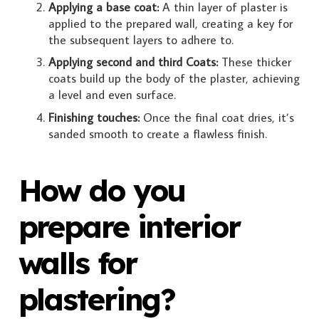
Applying a base coat:
A thin layer of plaster is
applied to the prepared wall, creating a key for
the subsequent layers to adhere to.
Applying second and third Coats:
These thicker
coats build up the body of the plaster, achieving
a level and even surface.
Finishing touches:
Once the final coat dries, it’s
sanded smooth to create a flawless finish.
How do you
prepare interior
walls for
plastering?