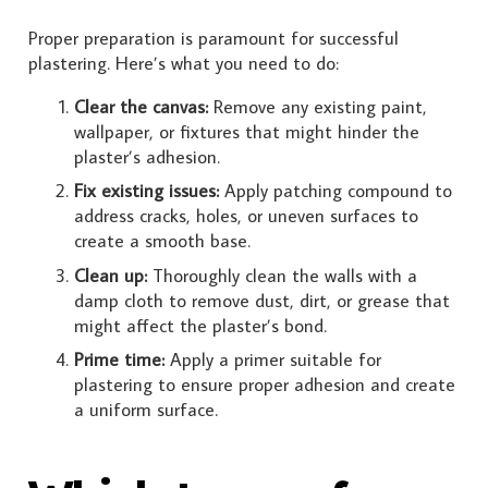
Proper preparation is paramount for successful
plastering. Here’s what you need to do:
Clear the canvas:
Remove any existing paint,
wallpaper, or fixtures that might hinder the
plaster’s adhesion.
Fix existing issues:
Apply patching compound to
address cracks, holes, or uneven surfaces to
create a smooth base.
Clean up:
Thoroughly clean the walls with a
damp cloth to remove dust, dirt, or grease that
might affect the plaster’s bond.
Prime time:
Apply a primer suitable for
plastering to ensure proper adhesion and create
a uniform surface.