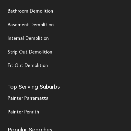
Bathroom Demolition
Basement Demolition
Internal Demolition
Strip Out Demolition
Fit Out Demolition
Top Serving Suburbs
Painter Parramatta
Painter Penrith
Popular Searches