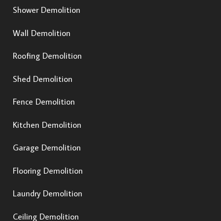
Shower Demolition
Wall Demolition
Roofing Demolition
Shed Demolition
Fence Demolition
Kitchen Demolition
Garage Demolition
Flooring Demolition
Laundry Demolition
Ceiling Demolition