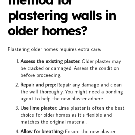
plastering walls in
older homes?
Plastering older homes requires extra care:
Assess the existing plaster:
Older plaster may
be cracked or damaged. Assess the condition
before proceeding.
Repair and prep:
Repair any damage and clean
the wall thoroughly. You might need a bonding
agent to help the new plaster adhere.
Use lime plaster:
Lime plaster is often the best
choice for older homes as it’s flexible and
matches the original material.
Allow for breathing:
Ensure the new plaster