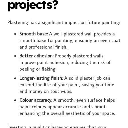
projects?
Plastering has a significant impact on future painting:
Smooth base:
A well-plastered wall provides a
smooth base for painting, ensuring an even coat
and professional finish.
Better adhesion:
Properly plastered walls
improve paint adhesion, reducing the risk of
peeling or flaking.
Longer-lasting finish:
A solid plaster job can
extend the life of your paint, saving you time
and money on touch-ups.
Colour accuracy:
A smooth, even surface helps
paint colours appear accurate and vibrant,
enhancing the overall aesthetic of your space.
Investing in quality plastering ensures that your