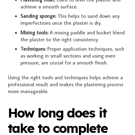
achieve a smooth surface.
Sanding sponge:
This helps to sand down any
imperfections once the plaster is dry.
Mixing tools:
A mixing paddle and bucket blend
the plaster to the right consistency.
Techniques:
Proper application techniques, such
as working in small sections and using even
pressure, are crucial for a smooth finish.
Using the right tools and techniques helps achieve a
professional result and makes the plastering process
more manageable.
How long does it
take to complete