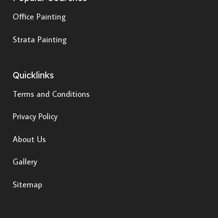
Office Painting
Strata Painting
Quicklinks
Terms and Conditions
Privacy Policy
About Us
Gallery
Sitemap