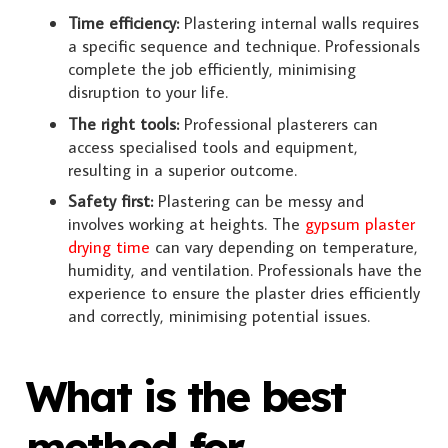
Time efficiency:
Plastering internal walls requires
a specific sequence and technique. Professionals
complete the job efficiently, minimising
disruption to your life.
The right tools:
Professional plasterers can
access specialised tools and equipment,
resulting in a superior outcome.
Safety first:
Plastering can be messy and
involves working at heights. The
gypsum plaster
drying time
can vary depending on temperature,
humidity, and ventilation. Professionals have the
experience to ensure the plaster dries efficiently
and correctly, minimising potential issues.
What is the best
method for