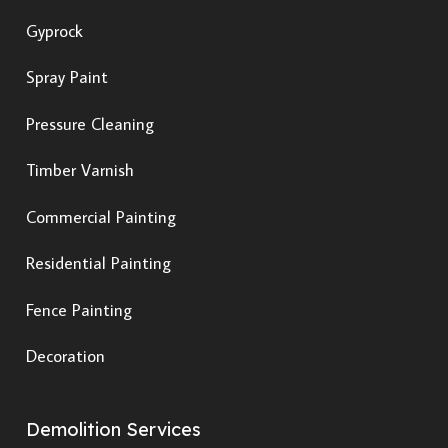
Gyprock
Spray Paint
Pressure Cleaning
Timber Varnish
Commercial Painting
Residential Painting
Fence Painting
Decoration
Demolition Services