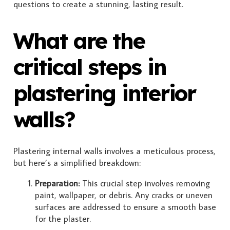
questions to create a stunning, lasting result.
What are the
critical steps in
plastering interior
walls?
Plastering internal walls involves a meticulous process,
but here’s a simplified breakdown:
Preparation:
This crucial step involves removing
paint, wallpaper, or debris. Any cracks or uneven
surfaces are addressed to ensure a smooth base
for the plaster.