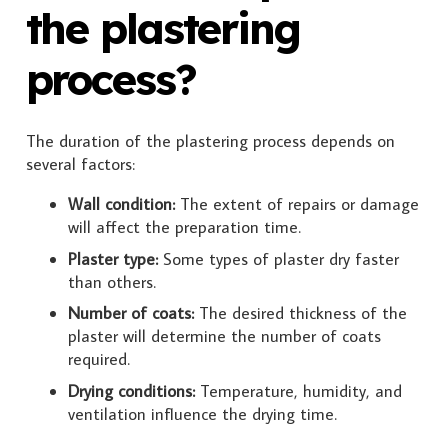
the plastering
process?
The duration of the plastering process depends on
several factors:
Wall condition:
The extent of repairs or damage
will affect the preparation time.
Plaster type:
Some types of plaster dry faster
than others.
Number of coats:
The desired thickness of the
plaster will determine the number of coats
required.
Drying conditions:
Temperature, humidity, and
ventilation influence the drying time.