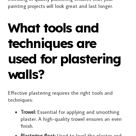
painting projects will look great and last longer.
What tools and
techniques are
used for plastering
walls?
Effective plastering requires the right tools and
techniques:
Trowel:
Essential for applying and smoothing
plaster. A high-quality trowel ensures an even
finish.
Plastering float:
Used to level the plaster and