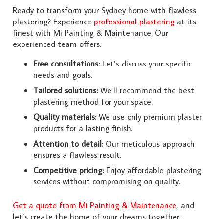
Ready to transform your Sydney home with flawless
plastering? Experience
professional plastering
at its
finest with Mi Painting & Maintenance. Our
experienced team offers:
Free consultations:
Let’s discuss your specific
needs and goals.
Tailored solutions:
We’ll recommend the best
plastering method for your space.
Quality materials:
We use only premium plaster
products for a lasting finish.
Attention to detail:
Our meticulous approach
ensures a flawless result.
Competitive pricing:
Enjoy affordable plastering
services without compromising on quality.
Get a quote from Mi Painting & Maintenance
, and
let’s create the home of your dreams together.