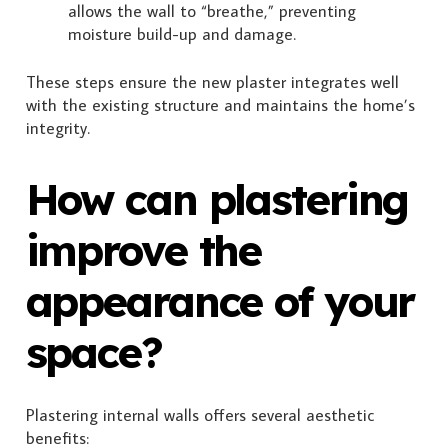
allows the wall to “breathe,” preventing
moisture build-up and damage.
These steps ensure the new plaster integrates well
with the existing structure and maintains the home’s
integrity.
How can plastering
improve the
appearance of your
space?
Plastering internal walls offers several aesthetic
benefits: