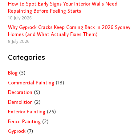
How to Spot Early Signs Your Interior Walls Need
Repainting Before Peeling Starts
10 July 2026
Why Gyprock Cracks Keep Coming Back in 2026 Sydney
Homes (and What Actually Fixes Them)
8 July 2026
Categories
Blog
(3)
Commercial Painting
(18)
Decoration
(5)
Demolition
(2)
Exterior Painting
(25)
Fence Painting
(2)
Gyprock
(7)