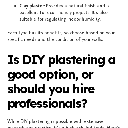
Clay plaster:
Provides a natural finish and is
excellent for eco-friendly projects. It’s also
suitable for regulating indoor humidity.
Each type has its benefits, so choose based on your
specific needs and the condition of your walls.
Is DIY plastering a
good option, or
should you hire
professionals?
While DIY plastering is possible with extensive
research and practice, it’s a highly skilled trade. Here’s