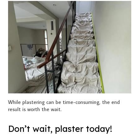
While plastering can be time-consuming, the end
result is worth the wait.
Don’t wait, plaster today!