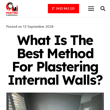
0423 842 125
Posted on
13 September 2024
What Is The
Best Method
For Plastering
Internal Walls?