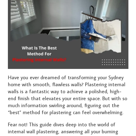
Have you ever dreamed of transforming your Sydney
home with smooth, flawless walls? Plastering internal
walls is a fantastic way to achieve a polished, high-
end finish that elevates your entire space. But with so
much information swirling around, figuring out the
“best” method for plastering can feel overwhelming.
Fear not! This guide dives deep into the world of
internal wall plastering, answering all your burning