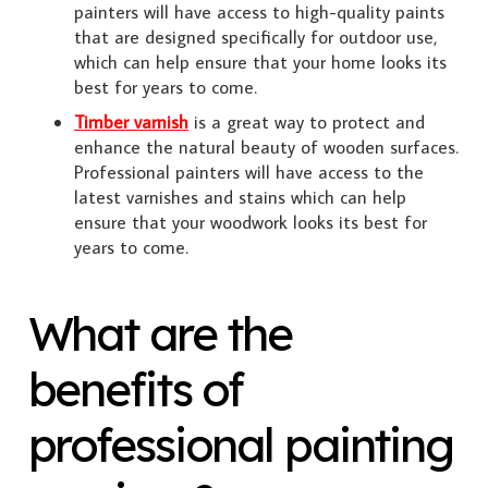
painters will have access to high-quality paints
that are designed specifically for outdoor use,
which can help ensure that your home looks its
best for years to come.
Timber varnish
is a great way to protect and
enhance the natural beauty of wooden surfaces.
Professional painters will have access to the
latest varnishes and stains which can help
ensure that your woodwork looks its best for
years to come.
What are the
benefits of
professional painting