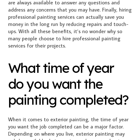
are always available to answer any questions and
address any concerns that you may have.
Finally, hiring
professional painting services can actually save you
money in the long run by reducing repairs and touch-
ups. With all these benefits, it’s no wonder why so
many people choose to hire professional painting
services for their projects.
What time of year
do you want the
painting completed?
When it comes to exterior painting, the time of year
you want the job completed can be a major factor.
Depending on where you live, exterior painting may