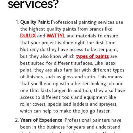
services?
Quality Paint:
Professional painting services use
the highest quality paints from brands like
DULUX
and
WATTYL
and materials to ensure
that your project is done right the first time.
Not only do they have access to better paint,
but they also know which
types of paints
are
best suited for different surfaces. Like latex
paint, they are also familiar with different types
of finishes, such as gloss and satin. This means
that you’ll end up with a better-looking job and
one that lasts longer. In addition, they also have
access to different tools and equipment like
roller covers, specialised ladders and sprayers,
which can help to make the job go faster.
Years of Experience:
Professional painters have
been in the business for years and understand