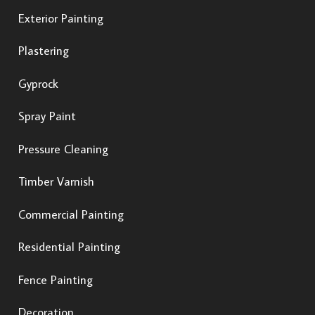
Exterior Painting
Plastering
Gyprock
Spray Paint
Pressure Cleaning
Timber Varnish
Commercial Painting
Residential Painting
Fence Painting
Decoration