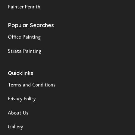
Painter Penrith
Popular Searches
Office Painting
Strata Painting
Quicklinks
Terms and Conditions
Privacy Policy
About Us
Gallery