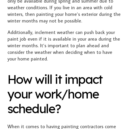
only be available during spring and summer due to
weather conditions. If you live in an area with cold
winters, then painting your home’s exterior during the
winter months may not be possible.
Additionally, inclement weather can push back your
paint job even if it is available in your area during the
winter months. It’s important to plan ahead and
consider the weather when deciding when to have
your home painted.
How will it impact
your work/home
schedule?
When it comes to having painting contractors come