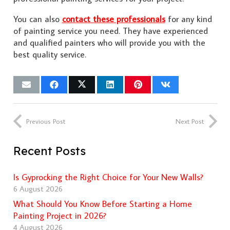
You can also
contact these professionals
for any kind
of painting service you need. They have experienced
and qualified painters who will provide you with the
best quality service.
Previous Post
Next Post
Recent Posts
Is Gyprocking the Right Choice for Your New Walls?
6 August 2026
What Should You Know Before Starting a Home
Painting Project in 2026?
4 August 2026