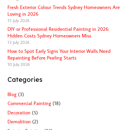
Fresh Exterior Colour Trends Sydney Homeowners Are
Loving in 2026
15 July 2026
DIY or Professional Residential Painting in 2026:
Hidden Costs Sydney Homeowners Miss
13 July 2026
How to Spot Early Signs Your Interior Walls Need
Repainting Before Peeling Starts
10 July 2026
Categories
Blog
(3)
Commercial Painting
(18)
Decoration
(5)
Demolition
(2)