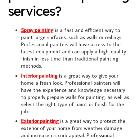
services?
Spray painting
is a fast and efficient way to
paint large surfaces, such as walls or ceilings.
Professional painters will have access to the
latest equipment and can apply a high-quality
finish in less time than traditional painting
methods.
Interior painting
is a great way to give your
home a fresh look. Professional painters will
have the experience and knowledge necessary
to properly prepare walls for painting, as well as
select the right type of paint or finish for the
job.
Exterior painting
is a great way to protect the
exterior of your home from weather damage
and increase its curb appeal. Professional