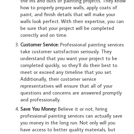
the ins and outs of painting projects. They know
how to properly prepare walls, apply coats of
paint, and finish details that will make your
walls look perfect. With their expertise, you can
be sure that your project will be completed
correctly and on time.
Customer Service:
Professional painting services
take customer satisfaction seriously. They
understand that you want your project to be
completed quickly, so they’ll do their best to
meet or exceed any timeline that you set.
Additionally, their customer service
representatives will ensure that all of your
questions and concerns are answered promptly
and professionally.
Save You Money:
Believe it or not, hiring
professional painting services can actually save
you money in the long run. Not only will you
have access to better quality materials, but