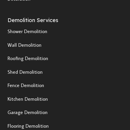
Demolition Services
Shower Demolition
Wall Demolition
Roofing Demolition
Shed Demolition
Fence Demolition
Kitchen Demolition
Garage Demolition
Flooring Demolition