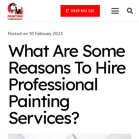
0423 842 125
Posted on
10 February 2023
What Are Some
Reasons To Hire
Professional
Painting
Services?