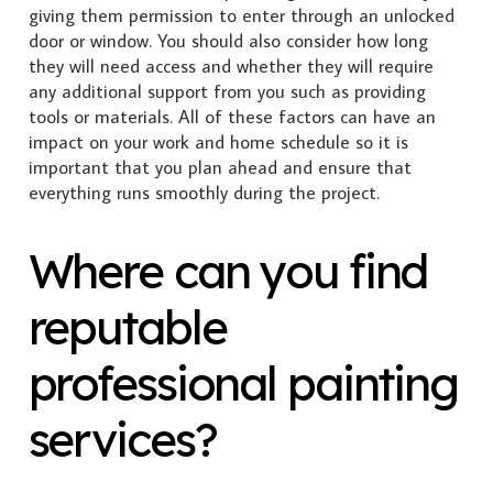
giving them permission to enter through an unlocked
door or window. You should also consider how long
they will need access and whether they will require
any additional support from you such as providing
tools or materials. All of these factors can have an
impact on your work and home schedule so it is
important that you plan ahead and ensure that
everything runs smoothly during the project.
Where can you find
reputable
professional painting
services?