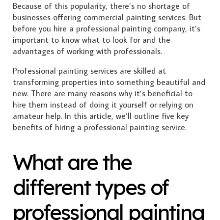
Because of this popularity, there’s no shortage of
businesses offering commercial painting services. But
before you hire a professional painting company, it’s
important to know what to look for and the
advantages of working with professionals.
Professional painting services are skilled at
transforming properties into something beautiful and
new. There are many reasons why it’s beneficial to
hire them instead of doing it yourself or relying on
amateur help. In this article, we’ll outline five key
benefits of hiring a professional painting service.
What are the
different types of
professional painting