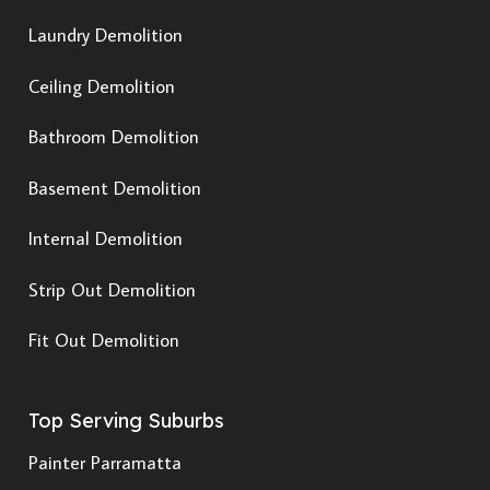
Laundry Demolition
Ceiling Demolition
Bathroom Demolition
Basement Demolition
Internal Demolition
Strip Out Demolition
Fit Out Demolition
Top Serving Suburbs
Painter Parramatta