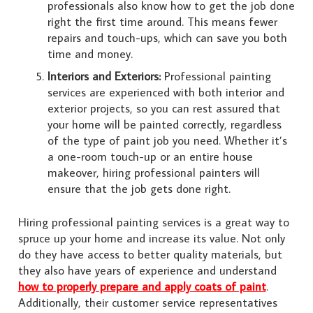
professionals also know how to get the job done
right the first time around. This means fewer
repairs and touch-ups, which can save you both
time and money.
Interiors and Exteriors:
Professional painting
services are experienced with both interior and
exterior projects, so you can rest assured that
your home will be painted correctly, regardless
of the type of paint job you need. Whether it’s
a one-room touch-up or an entire house
makeover, hiring professional painters will
ensure that the job gets done right.
Hiring professional painting services is a great way to
spruce up your home and increase its value. Not only
do they have access to better quality materials, but
they also have years of experience and understand
how to properly prepare and apply coats of paint
.
Additionally, their customer service representatives