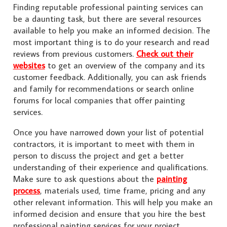
Finding reputable professional painting services can
be a daunting task, but there are several resources
available to help you make an informed decision. The
most important thing is to do your research and read
reviews from previous customers.
Check out their
websites
to get an overview of the company and its
customer feedback. Additionally, you can ask friends
and family for recommendations or search online
forums for local companies that offer painting
services.
Once you have narrowed down your list of potential
contractors, it is important to meet with them in
person to discuss the project and get a better
understanding of their experience and qualifications.
Make sure to ask questions about the
painting
process
, materials used, time frame, pricing and any
other relevant information. This will help you make an
informed decision and ensure that you hire the best
professional painting services for your project.