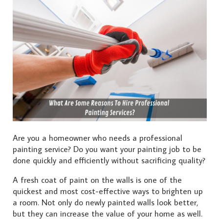
Are you a homeowner who needs a professional
painting service? Do you want your painting job to be
done quickly and efficiently without sacrificing quality?
A fresh coat of paint on the walls is one of the
quickest and most cost-effective ways to brighten up
a room. Not only do newly painted walls look better,
but they can increase the value of your home as well.