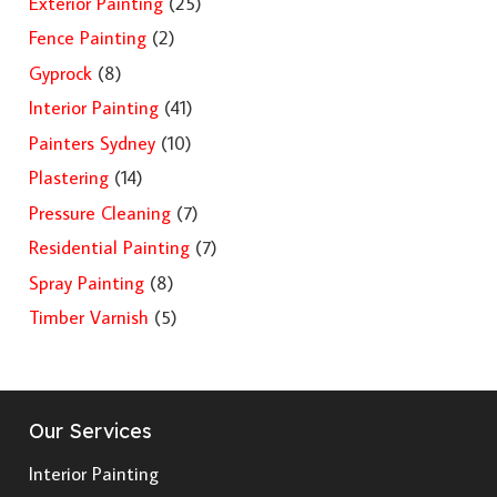
Exterior Painting
(25)
Fence Painting
(2)
Gyprock
(8)
Interior Painting
(41)
Painters Sydney
(10)
Plastering
(14)
Pressure Cleaning
(7)
Residential Painting
(7)
Spray Painting
(8)
Timber Varnish
(5)
Our Services
Interior Painting