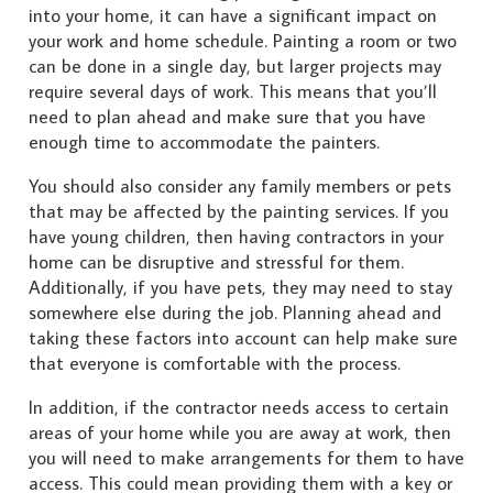
into your home, it can have a significant impact on
your work and home schedule. Painting a room or two
can be done in a single day, but larger projects may
require several days of work. This means that you’ll
need to plan ahead and make sure that you have
enough time to accommodate the painters.
You should also consider any family members or pets
that may be affected by the painting services. If you
have young children, then having contractors in your
home can be disruptive and stressful for them.
Additionally, if you have pets, they may need to stay
somewhere else during the job. Planning ahead and
taking these factors into account can help make sure
that everyone is comfortable with the process.
In addition, if the contractor needs access to certain
areas of your home while you are away at work, then
you will need to make arrangements for them to have
access. This could mean providing them with a key or