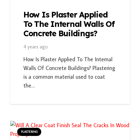
How Is Plaster Applied
To The Internal Walls Of
Concrete Buildings?
4 years ago
How Is Plaster Applied To The Internal
Walls Of Concrete Buildings? Plastering
is a common material used to coat
the…
PLASTERING