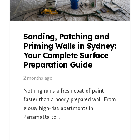
Sanding, Patching and
Priming Walls in Sydney:
Your Complete Surface
Preparation Guide
2 months ago
Nothing ruins a fresh coat of paint
faster than a poorly prepared wall. From
glossy high-rise apartments in
Parramatta to…