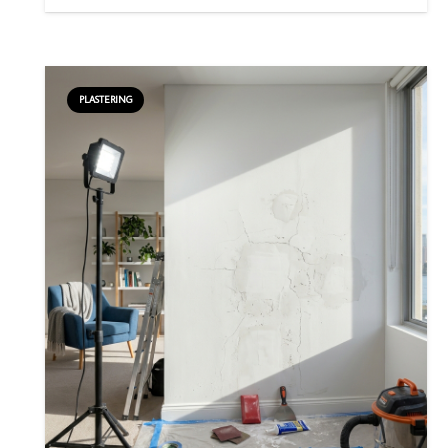
PLASTERING