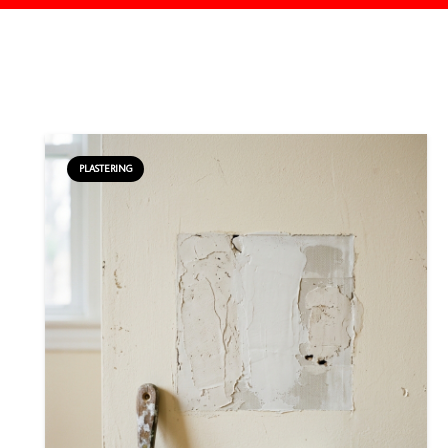
PLASTERING