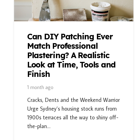
Can DIY Patching Ever
Match Professional
Plastering? A Realistic
Look at Time, Tools and
Finish
1 month ago
Cracks, Dents and the Weekend Warrior
Urge Sydney’s housing stock runs from
1900s terraces all the way to shiny off-
the-plan…