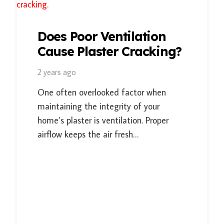
Does Poor Ventilation
Cause Plaster Cracking?
2 years ago
One often overlooked factor when
maintaining the integrity of your
home’s plaster is ventilation. Proper
airflow keeps the air fresh…