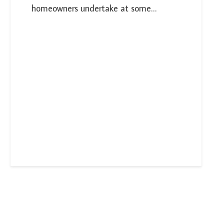
homeowners undertake at some…