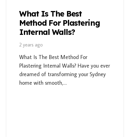
What Is The Best
Method For Plastering
Internal Walls?
2 years ago
What Is The Best Method For
Plastering Internal Walls? Have you ever
dreamed of transforming your Sydney
home with smooth,…