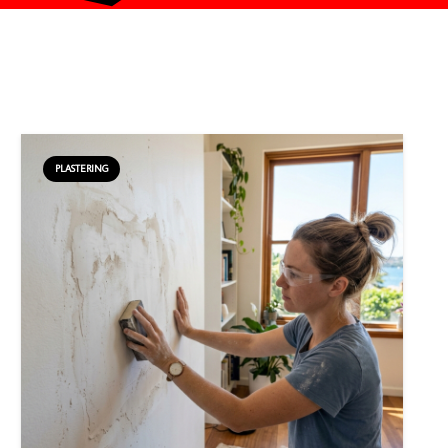
PLASTERING