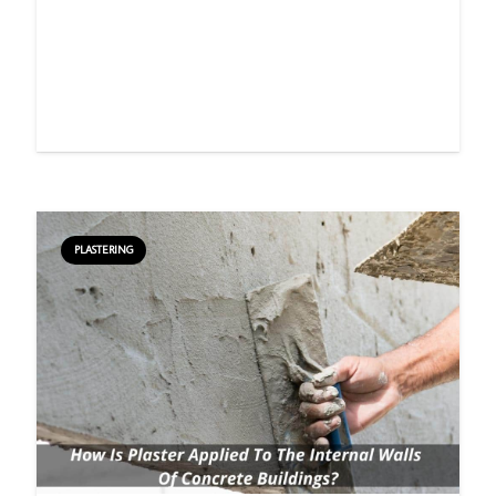
PLASTERING