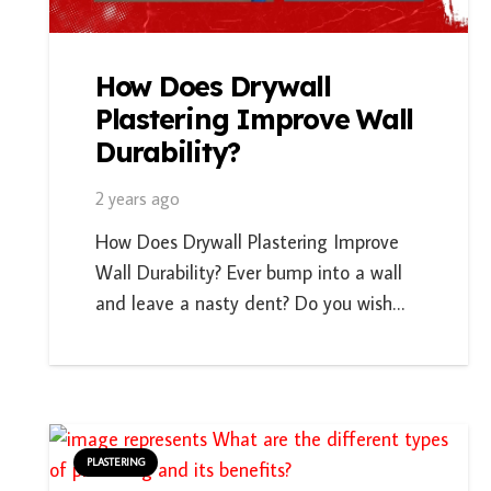
How Does Drywall
Plastering Improve Wall
Durability?
2 years ago
How Does Drywall Plastering Improve
Wall Durability? Ever bump into a wall
and leave a nasty dent? Do you wish…
PLASTERING