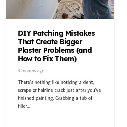
DIY Patching Mistakes
That Create Bigger
Plaster Problems (and
How to Fix Them)
3 months ago
There’s nothing like noticing a dent,
scrape or hairline crack just after you’ve
finished painting. Grabbing a tub of
filler…