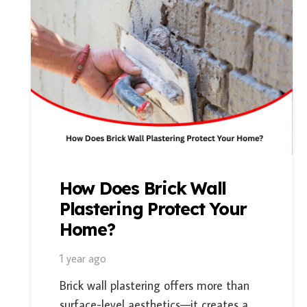
How Does Brick Wall
Plastering Protect Your
Home?
1 year ago
Brick wall plastering offers more than
surface-level aesthetics—it creates a