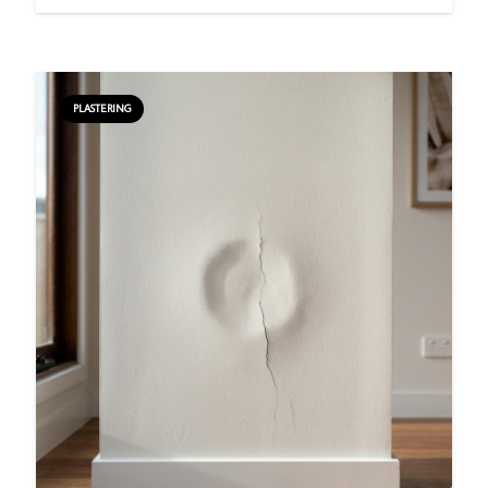
PLASTERING