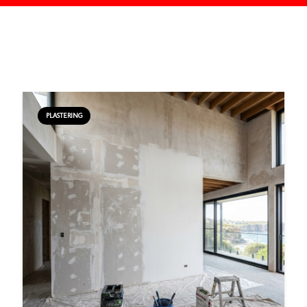
PLASTERING