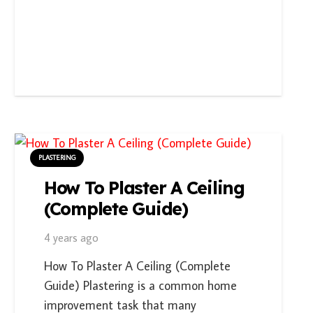
PLASTERING
How To Plaster A Ceiling
(Complete Guide)
4 years ago
How To Plaster A Ceiling (Complete
Guide) Plastering is a common home
improvement task that many