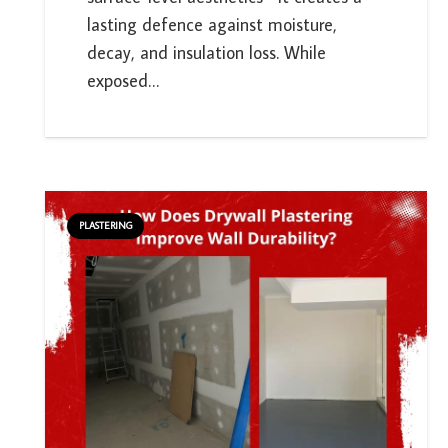
lasting defence against moisture,
decay, and insulation loss. While
exposed…
PLASTERING