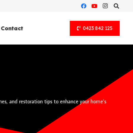
Contact
0423 842 125
hes, and restoration tips to enhance your home’s