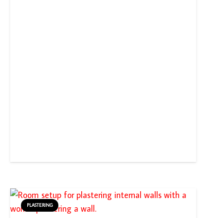
PLASTERING