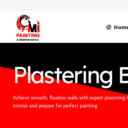
Hom
Plastering 
Achieve smooth, flawless walls with expert plastering
interior and prepare for perfect painting