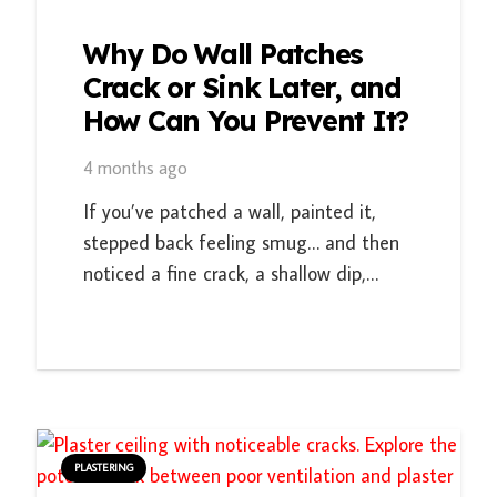
Why Do Wall Patches
Crack or Sink Later, and
How Can You Prevent It?
4 months ago
If you’ve patched a wall, painted it,
stepped back feeling smug… and then
noticed a fine crack, a shallow dip,…
PLASTERING