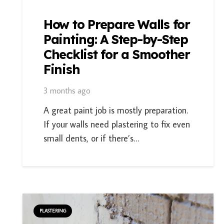
How to Prepare Walls for
Painting: A Step-by-Step
Checklist for a Smoother
Finish
3 months ago
A great paint job is mostly preparation.
If your walls need plastering to fix even
small dents, or if there’s…
PLASTERING