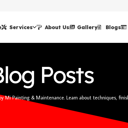
e
Services
About Us
Gallery
Blogs
Blog Posts
 by Mi Painting & Maintenance. Learn about techniques, finis