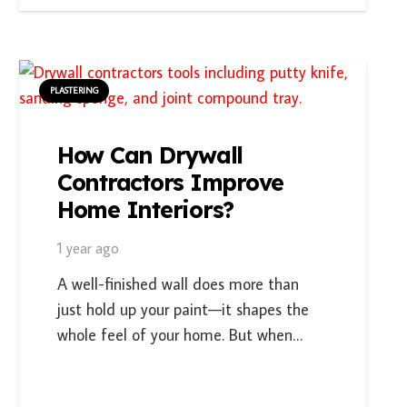
PLASTERING
How Can Drywall
Contractors Improve
Home Interiors?
1 year ago
A well-finished wall does more than
just hold up your paint—it shapes the
whole feel of your home. But when…