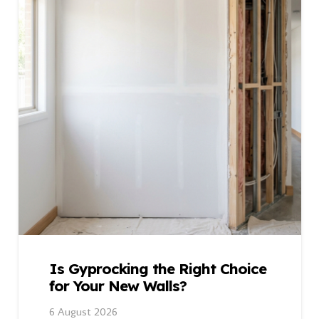
Is Gyprocking the Right Choice
for Your New Walls?
6 August 2026