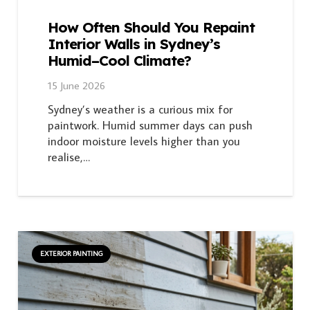
How Often Should You Repaint
Interior Walls in Sydney’s
Humid–Cool Climate?
15 June 2026
Sydney’s weather is a curious mix for
paintwork. Humid summer days can push
indoor moisture levels higher than you
realise,…
EXTERIOR PAINTING