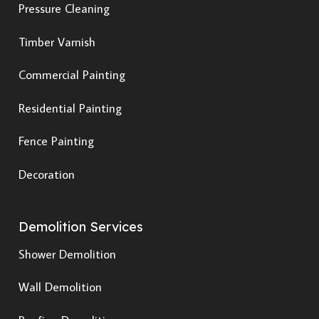
Pressure Cleaning
Timber Varnish
Commercial Painting
Residential Painting
Fence Painting
Decoration
Demolition Services
Shower Demolition
Wall Demolition