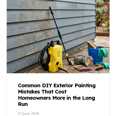
Common DIY Exterior Painting
Mistakes That Cost
Homeowners More in the Long
Run
13 June 2026