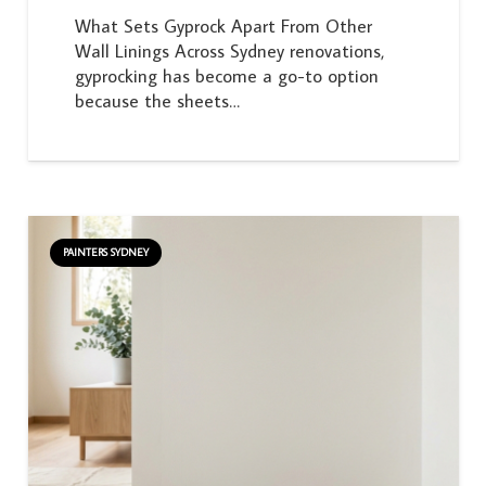
What Sets Gyprock Apart From Other
Wall Linings Across Sydney renovations,
gyprocking has become a go-to option
because the sheets…
PAINTERS SYDNEY