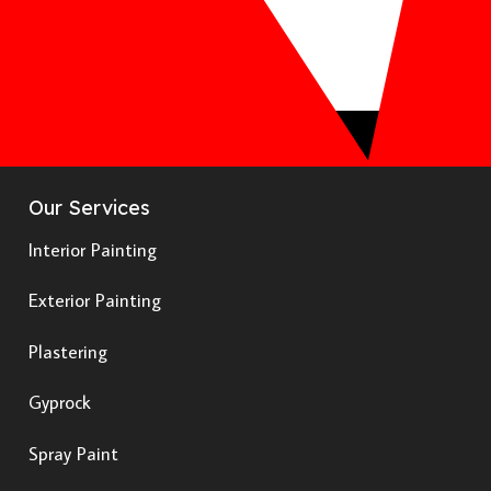
Our Services
Interior Painting
Exterior Painting
Plastering
Gyprock
Spray Paint