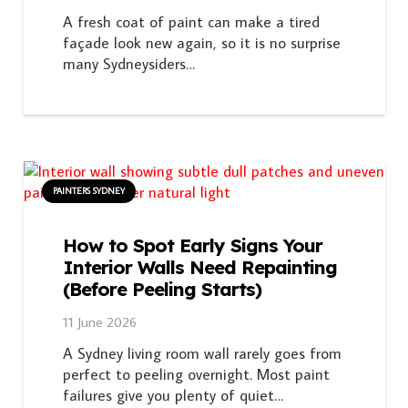
A fresh coat of paint can make a tired
façade look new again, so it is no surprise
many Sydneysiders…
PAINTERS SYDNEY
How to Spot Early Signs Your
Interior Walls Need Repainting
(Before Peeling Starts)
11 June 2026
A Sydney living room wall rarely goes from
perfect to peeling overnight. Most paint
failures give you plenty of quiet…