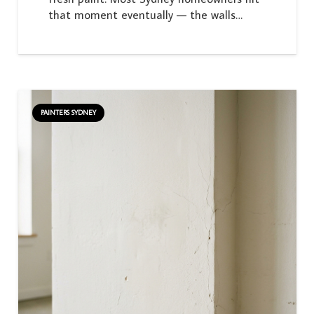
that moment eventually — the walls…
PAINTERS SYDNEY