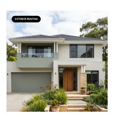
EXTERIOR PAINTING