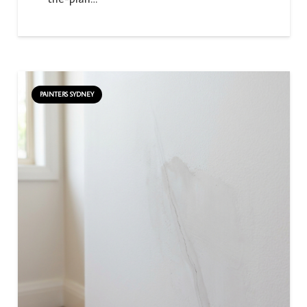
PAINTERS SYDNEY