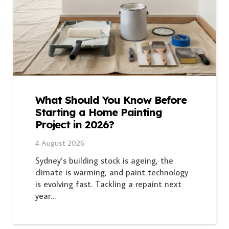
What Should You Know Before
Starting a Home Painting
Project in 2026?
4 August 2026
Sydney’s building stock is ageing, the
climate is warming, and paint technology
is evolving fast. Tackling a repaint next
year…