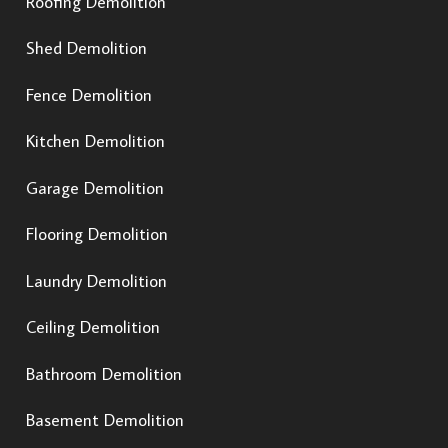
Roofing Demolition
Shed Demolition
Fence Demolition
Kitchen Demolition
Garage Demolition
Flooring Demolition
Laundry Demolition
Ceiling Demolition
Bathroom Demolition
Basement Demolition