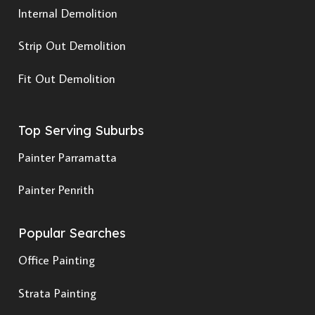
Internal Demolition
Strip Out Demolition
Fit Out Demolition
Top Serving Suburbs
Painter Parramatta
Painter Penrith
Popular Searches
Office Painting
Strata Painting