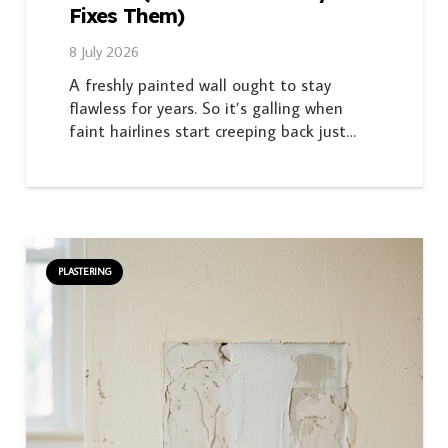
Fixes Them)
8 July 2026
A freshly painted wall ought to stay
flawless for years. So it’s galling when
faint hairlines start creeping back just…
PLASTERING