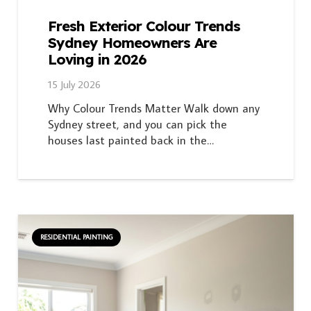
Fresh Exterior Colour Trends
Sydney Homeowners Are
Loving in 2026
15 July 2026
Why Colour Trends Matter Walk down any
Sydney street, and you can pick the
houses last painted back in the…
RESIDENTIAL PAINTING