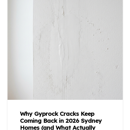
Why Gyprock Cracks Keep
Coming Back in 2026 Sydney
Homes (and What Actually