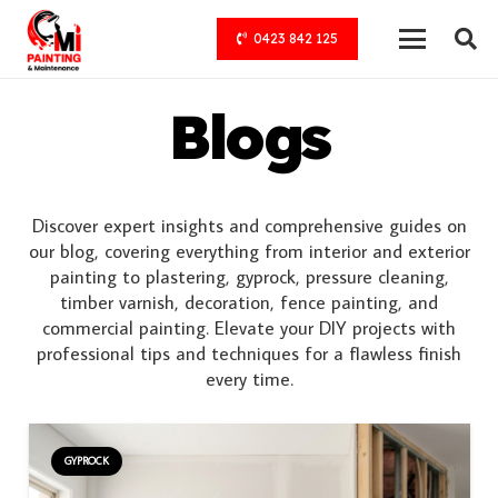
0423 842 125
Blogs
Discover expert insights and comprehensive guides on
our blog, covering everything from interior and exterior
painting to plastering, gyprock, pressure cleaning,
timber varnish, decoration, fence painting, and
commercial painting. Elevate your DIY projects with
professional tips and techniques for a flawless finish
every time.
GYPROCK