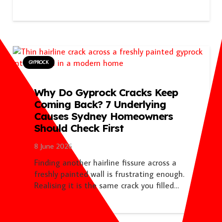
GYPROCK
Why Do Gyprock Cracks Keep
Coming Back? 7 Underlying
Causes Sydney Homeowners
Should Check First
8 June 2026
Finding another hairline fissure across a
freshly painted wall is frustrating enough.
Realising it is the same crack you filled…