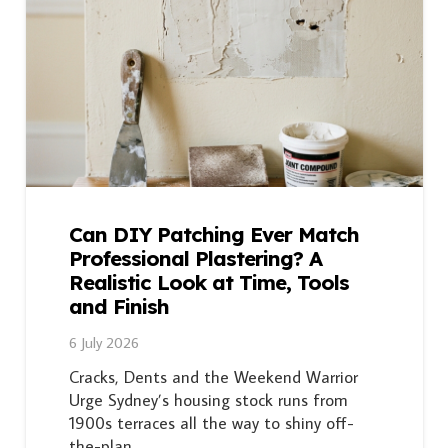
Can DIY Patching Ever Match
Professional Plastering? A
Realistic Look at Time, Tools
and Finish
6 July 2026
Cracks, Dents and the Weekend Warrior
Urge Sydney’s housing stock runs from
1900s terraces all the way to shiny off-
the-plan…