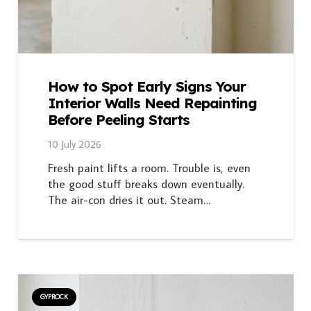
How to Spot Early Signs Your
Interior Walls Need Repainting
Before Peeling Starts
10 July 2026
Fresh paint lifts a room. Trouble is, even
the good stuff breaks down eventually.
The air-con dries it out. Steam…
GYPROCK