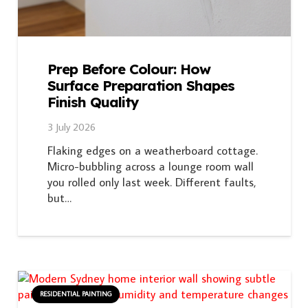
Prep Before Colour: How
Surface Preparation Shapes
Finish Quality
3 July 2026
Flaking edges on a weatherboard cottage.
Micro-bubbling across a lounge room wall
you rolled only last week. Different faults,
but…
RESIDENTIAL PAINTING