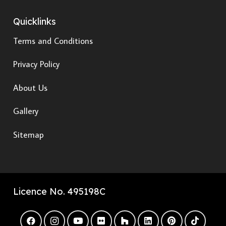
Quicklinks
Terms and Conditions
Privacy Policy
About Us
Gallery
Sitemap
Licence No. 495198C