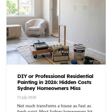
DIY or Professional Residential
Painting in 2026: Hidden Costs
Sydney Homeowners Miss
13 July 2026
Not much transforms a house as fast as
fresh paint. Most Sydney homeowners hit