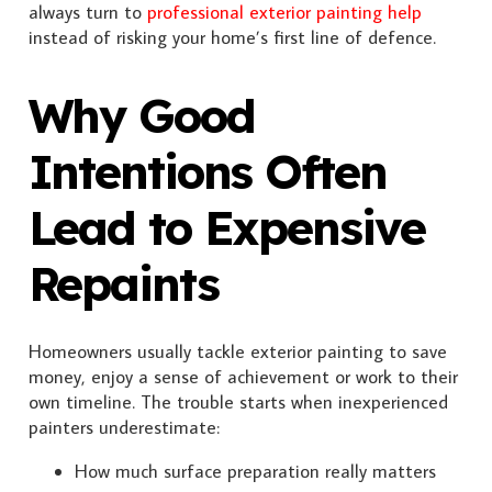
always turn to
professional exterior painting help
instead of risking your home’s first line of defence.
Why Good
Intentions Often
Lead to Expensive
Repaints
Homeowners usually tackle exterior painting to save
money, enjoy a sense of achievement or work to their
own timeline. The trouble starts when inexperienced
painters underestimate:
How much surface preparation really matters