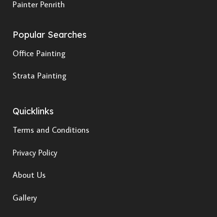
Painter Penrith
Popular Searches
Office Painting
Strata Painting
Quicklinks
Terms and Conditions
Privacy Policy
About Us
Gallery