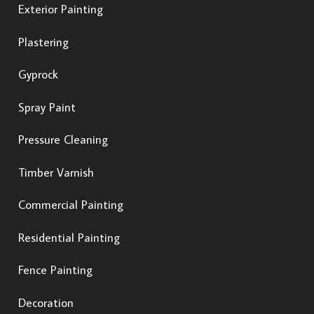
Exterior Painting
Plastering
Gyprock
Spray Paint
Pressure Cleaning
Timber Varnish
Commercial Painting
Residential Painting
Fence Painting
Decoration