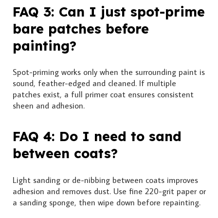
FAQ 3: Can I just spot-prime
bare patches before
painting?
Spot-priming works only when the surrounding paint is
sound, feather-edged and cleaned. If multiple
patches exist, a full primer coat ensures consistent
sheen and adhesion.
FAQ 4: Do I need to sand
between coats?
Light sanding or de-nibbing between coats improves
adhesion and removes dust. Use fine 220-grit paper or
a sanding sponge, then wipe down before repainting.