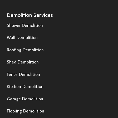
Demolition Services
Shower Demolition
Wall Demolition
Roofing Demolition
Shed Demolition
Fence Demolition
Kitchen Demolition
Garage Demolition
Flooring Demolition