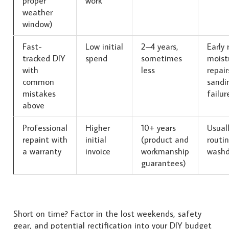
proper
work
weather
window)
Fast-
Low initial
2–4 years,
Early 
tracked DIY
spend
sometimes
moist
with
less
repair
common
sandi
mistakes
failur
above
Professional
Higher
10+ years
Usuall
repaint with
initial
(product and
routi
a warranty
invoice
workmanship
wash
guarantees)
Short on time? Factor in the lost weekends, safety
gear, and potential rectification into your DIY budget