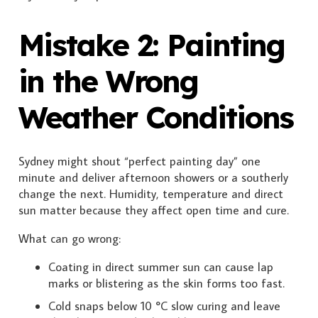
Mistake 2: Painting
in the Wrong
Weather Conditions
Sydney might shout “perfect painting day” one
minute and deliver afternoon showers or a southerly
change the next. Humidity, temperature and direct
sun matter because they affect open time and cure.
What can go wrong:
Coating in direct summer sun can cause lap
marks or blistering as the skin forms too fast.
Cold snaps below 10 °C slow curing and leave