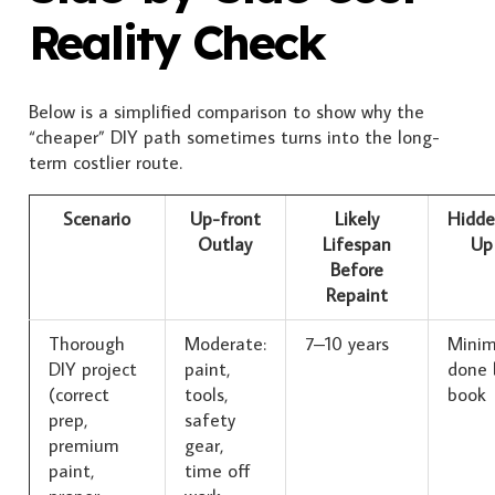
Reality Check
Below is a simplified comparison to show why the
“cheaper” DIY path sometimes turns into the long-
term costlier route.
Scenario
Up-front
Likely
Hidde
Outlay
Lifespan
Up
Before
Repaint
Thorough
Moderate:
7–10 years
Minim
DIY project
paint,
done 
(correct
tools,
book
prep,
safety
premium
gear,
paint,
time off