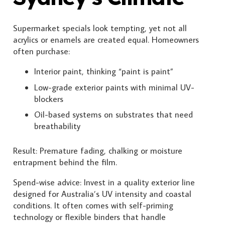
Supermarket specials look tempting, yet not all
acrylics or enamels are created equal. Homeowners
often purchase:
Interior paint, thinking “paint is paint”
Low-grade exterior paints with minimal UV-
blockers
Oil-based systems on substrates that need
breathability
Result: Premature fading, chalking or moisture
entrapment behind the film.
Spend-wise advice: Invest in a quality exterior line
designed for Australia’s UV intensity and coastal
conditions. It often comes with self-priming
technology or flexible binders that handle