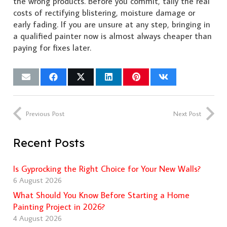
the wrong products. Before you commit, tally the real
costs of rectifying blistering, moisture damage or
early fading. If you are unsure at any step, bringing in
a qualified painter now is almost always cheaper than
paying for fixes later.
Previous Post
Next Post
Recent Posts
Is Gyprocking the Right Choice for Your New Walls?
6 August 2026
What Should You Know Before Starting a Home
Painting Project in 2026?
4 August 2026