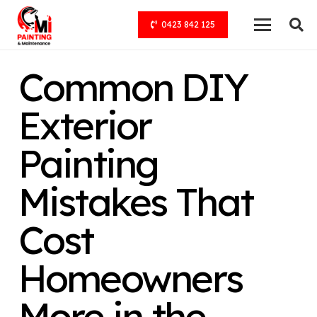
0423 842 125
Common DIY
Exterior
Painting
Mistakes That
Cost
Homeowners
More in the