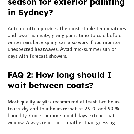
season for exterior painting
in Sydney?
Autumn often provides the most stable temperatures
and lower humidity, giving paint time to cure before
winter rain. Late spring can also work if you monitor
unexpected heatwaves. Avoid mid-summer sun or
days with forecast showers.
FAQ 2: How long should I
wait between coats?
Most quality acrylics recommend at least two hours
touch-dry and four hours recoat at 25 °C and 50 %
humidity. Cooler or more humid days extend that
window. Always read the tin rather than guessing.