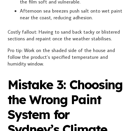
the film soft and vulnerable.
Afternoon sea breezes push salt onto wet paint
near the coast, reducing adhesion.
Costly fallout: Having to sand back tacky or blistered
sections and repaint once the weather stabilises.
Pro tip: Work on the shaded side of the house and
follow the product’s specified temperature and
humidity window.
Mistake 3: Choosing
the Wrong Paint
System for
Sydney’s Climate