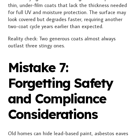
thin, under-film coats that lack the thickness needed
for full UV and moisture protection. The surface may
look covered but degrades faster, requiring another
two-coat cycle years earlier than expected.
Reality check: Two generous coats almost always
outlast three stingy ones.
Mistake 7:
Forgetting Safety
and Compliance
Considerations
Old homes can hide lead-based paint, asbestos eaves