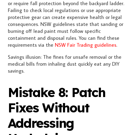
or require fall protection beyond the backyard ladder.
Failing to check local regulations or use appropriate
protective gear can create expensive health or legal
consequences. NSW guidelines state that sanding or
burning off lead paint must follow specific
containment and disposal rules. You can find these
requirements via the
NSW Fair Trading guidelines
.
Savings illusion: The fines for unsafe removal or the
medical bills from inhaling dust quickly eat any DIY
savings.
Mistake 8: Patch
Fixes Without
Addressing