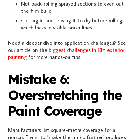
Not back-rolling sprayed sections to even out
the film build
Cutting in and leaving it to dry before rolling,
which locks in visible brush lines
Need a deeper dive into application challenges? See
our article on the
biggest challenges in DIY exterior
painting
for more hands-on tips.
Mistake 6:
Overstretching the
Paint Coverage
Manufacturers list square-metre coverage for a
reason. Trying to “make the tin go further” produces