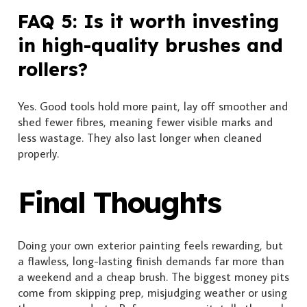
FAQ 5: Is it worth investing
in high-quality brushes and
rollers?
Yes. Good tools hold more paint, lay off smoother and
shed fewer fibres, meaning fewer visible marks and
less wastage. They also last longer when cleaned
properly.
Final Thoughts
Doing your own exterior painting feels rewarding, but
a flawless, long-lasting finish demands far more than
a weekend and a cheap brush. The biggest money pits
come from skipping prep, misjudging weather or using