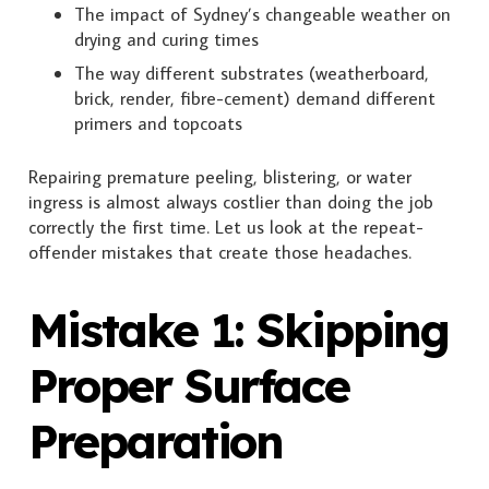
The impact of Sydney’s changeable weather on
drying and curing times
The way different substrates (weatherboard,
brick, render, fibre-cement) demand different
primers and topcoats
Repairing premature peeling, blistering, or water
ingress is almost always costlier than doing the job
correctly the first time. Let us look at the repeat-
offender mistakes that create those headaches.
Mistake 1: Skipping
Proper Surface
Preparation