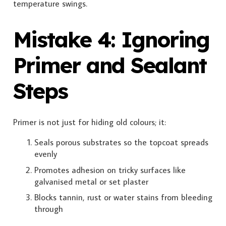
temperature swings.
Mistake 4: Ignoring
Primer and Sealant
Steps
Primer is not just for hiding old colours; it:
Seals porous substrates so the topcoat spreads
evenly
Promotes adhesion on tricky surfaces like
galvanised metal or set plaster
Blocks tannin, rust or water stains from bleeding
through