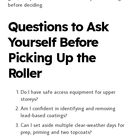
before deciding.
Questions to Ask
Yourself Before
Picking Up the
Roller
Do I have safe access equipment for upper
storeys?
Am I confident in identifying and removing
lead-based coatings?
Can I set aside multiple clear-weather days for
prep, priming and two topcoats?