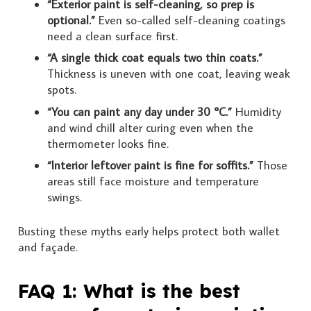
“Exterior paint is self-cleaning, so prep is
optional.”
Even so-called self-cleaning coatings
need a clean surface first.
“A single thick coat equals two thin coats.”
Thickness is uneven with one coat, leaving weak
spots.
“You can paint any day under 30 °C.”
Humidity
and wind chill alter curing even when the
thermometer looks fine.
“Interior leftover paint is fine for soffits.”
Those
areas still face moisture and temperature
swings.
Busting these myths early helps protect both wallet
and façade.
FAQ 1: What is the best