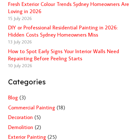
Fresh Exterior Colour Trends Sydney Homeowners Are
Loving in 2026
15 July 2026
DIY or Professional Residential Painting in 2026:
Hidden Costs Sydney Homeowners Miss
13 July 2026
How to Spot Early Signs Your Interior Walls Need
Repainting Before Peeling Starts
10 July 2026
Categories
Blog
(3)
Commercial Painting
(18)
Decoration
(5)
Demolition
(2)
Exterior Painting
(25)