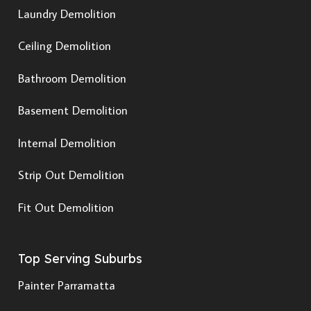
Laundry Demolition
Ceiling Demolition
Bathroom Demolition
Basement Demolition
Internal Demolition
Strip Out Demolition
Fit Out Demolition
Top Serving Suburbs
Painter Parramatta