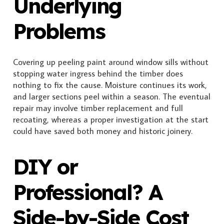
Underlying
Problems
Covering up peeling paint around window sills without
stopping water ingress behind the timber does
nothing to fix the cause. Moisture continues its work,
and larger sections peel within a season. The eventual
repair may involve timber replacement and full
recoating, whereas a proper investigation at the start
could have saved both money and historic joinery.
DIY or
Professional? A
Side-by-Side Cost