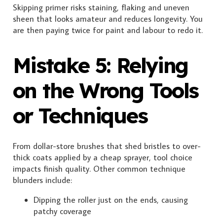
Skipping primer risks staining, flaking and uneven
sheen that looks amateur and reduces longevity. You
are then paying twice for paint and labour to redo it.
Mistake 5: Relying
on the Wrong Tools
or Techniques
From dollar-store brushes that shed bristles to over-
thick coats applied by a cheap sprayer, tool choice
impacts finish quality. Other common technique
blunders include:
Dipping the roller just on the ends, causing
patchy coverage