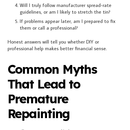
Will I truly follow manufacturer spread-rate
guidelines, or am I likely to stretch the tin?
If problems appear later, am I prepared to fix
them or call a professional?
Honest answers will tell you whether DIY or
professional help makes better financial sense.
Common Myths
That Lead to
Premature
Repainting