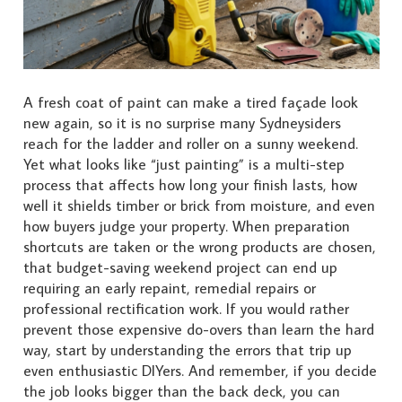
A fresh coat of paint can make a tired façade look
new again, so it is no surprise many Sydneysiders
reach for the ladder and roller on a sunny weekend.
Yet what looks like “just painting” is a multi-step
process that affects how long your finish lasts, how
well it shields timber or brick from moisture, and even
how buyers judge your property. When preparation
shortcuts are taken or the wrong products are chosen,
that budget-saving weekend project can end up
requiring an early repaint, remedial repairs or
professional rectification work. If you would rather
prevent those expensive do-overs than learn the hard
way, start by understanding the errors that trip up
even enthusiastic DIYers. And remember, if you decide
the job looks bigger than the back deck, you can