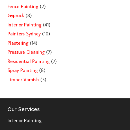
Fence Painting
(2)
Gyprock
(8)
Interior Painting
(41)
Painters Sydney
(10)
Plastering
(14)
Pressure Cleaning
(7)
Residential Painting
(7)
Spray Painting
(8)
Timber Varnish
(5)
Our Services
Interior Painting