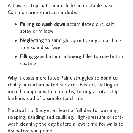
A flawless topcoat cannot hide an unstable base.
Common prep shortcuts include:
Failing to wash down
accumulated dirt, salt
spray or mildew
Neglecting to sand
glossy or flaking areas back
to a sound surface
Filling gaps but not allowing filler to cure
before
coating
Why it costs more later: Paint struggles to bond to
chalky or contaminated surfaces. Blisters, flaking or
mould reappear within months, forcing a total strip-
back instead of a simple touch-up.
Practical tip: Budget at least a full day for washing,
scraping, sanding and caulking. High-pressure or soft-
wash cleaning the day before allows time for walls to
dry before you prime.