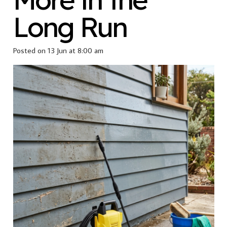
Long Run
Posted on
13 Jun at 8:00 am