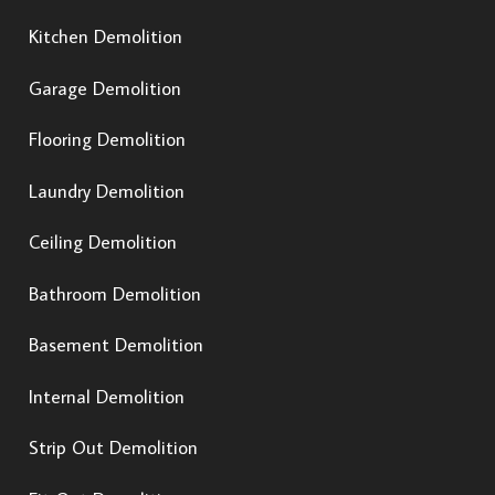
Kitchen Demolition
Garage Demolition
Flooring Demolition
Laundry Demolition
Ceiling Demolition
Bathroom Demolition
Basement Demolition
Internal Demolition
Strip Out Demolition