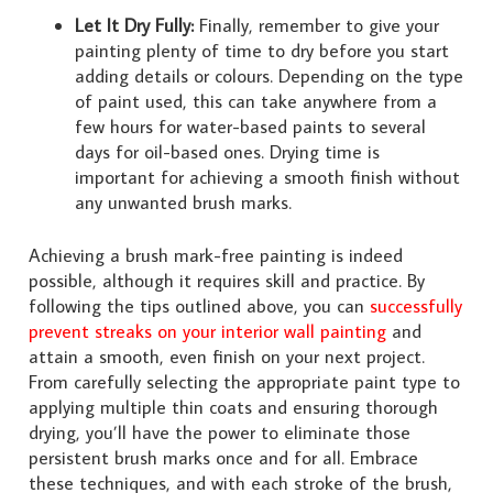
Let It Dry Fully:
Finally, remember to give your
painting plenty of time to dry before you start
adding details or colours. Depending on the type
of paint used, this can take anywhere from a
few hours for water-based paints to several
days for oil-based ones. Drying time is
important for achieving a smooth finish without
any unwanted brush marks.
Achieving a brush mark-free painting is indeed
possible, although it requires skill and practice. By
following the tips outlined above, you can
successfully
prevent streaks on your interior wall painting
and
attain a smooth, even finish on your next project.
From carefully selecting the appropriate paint type to
applying multiple thin coats and ensuring thorough
drying, you’ll have the power to eliminate those
persistent brush marks once and for all. Embrace
these techniques, and with each stroke of the brush,