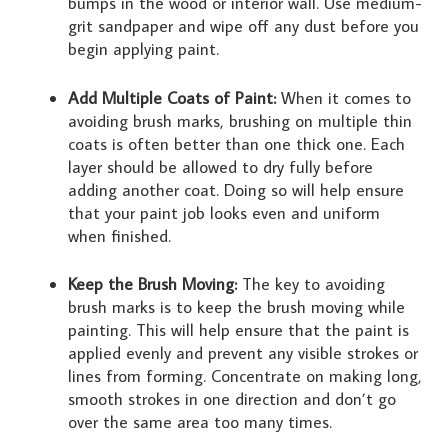
bumps in the wood or interior wall. Use medium-
grit sandpaper and wipe off any dust before you
begin applying paint.
Add Multiple Coats of Paint:
When it comes to
avoiding brush marks, brushing on multiple thin
coats is often better than one thick one. Each
layer should be allowed to dry fully before
adding another coat. Doing so will help ensure
that your paint job looks even and uniform
when finished.
Keep the Brush Moving:
The key to avoiding
brush marks is to keep the brush moving while
painting. This will help ensure that the paint is
applied evenly and prevent any visible strokes or
lines from forming. Concentrate on making long,
smooth strokes in one direction and don’t go
over the same area too many times.