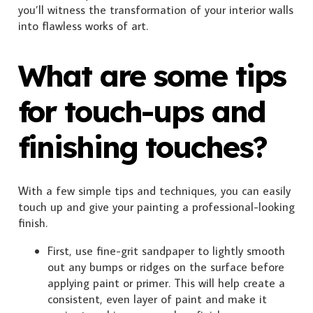
you’ll witness the transformation of your interior walls
into flawless works of art.
What are some tips
for touch-ups and
finishing touches?
With a few simple tips and techniques, you can easily
touch up and give your painting a professional-looking
finish.
First, use fine-grit sandpaper to lightly smooth
out any bumps or ridges on the surface before
applying paint or primer. This will help create a
consistent, even layer of paint and make it