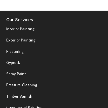
Our Services
Interior Painting
Exterior Painting
Plastering
Gyprock
Spray Paint
Pressure Cleaning
Timber Varnish
Commercial Painting