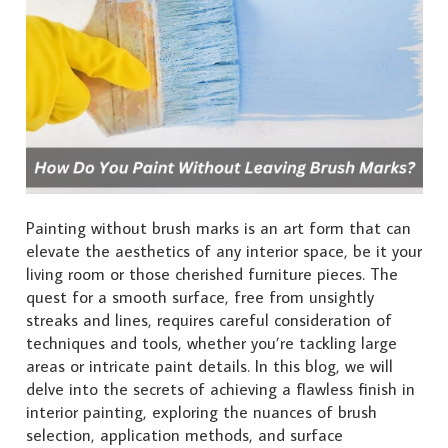
Painting without brush marks is an art form that can
elevate the aesthetics of any interior space, be it your
living room or those cherished furniture pieces. The
quest for a smooth surface, free from unsightly
streaks and lines, requires careful consideration of
techniques and tools, whether you’re tackling large
areas or intricate paint details. In this blog, we will
delve into the secrets of achieving a flawless finish in
interior painting, exploring the nuances of brush
selection, application methods, and surface