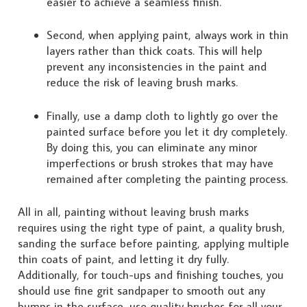
easier to achieve a seamless finish.
Second, when applying paint, always work in thin
layers rather than thick coats. This will help
prevent any inconsistencies in the paint and
reduce the risk of leaving brush marks.
Finally, use a damp cloth to lightly go over the
painted surface before you let it dry completely.
By doing this, you can eliminate any minor
imperfections or brush strokes that may have
remained after completing the painting process.
All in all, painting without leaving brush marks
requires using the right type of paint, a quality brush,
sanding the surface before painting, applying multiple
thin coats of paint, and letting it dry fully.
Additionally, for touch-ups and finishing touches, you
should use fine grit sandpaper to smooth out any
bumps in the surface, use quality brushes for all your