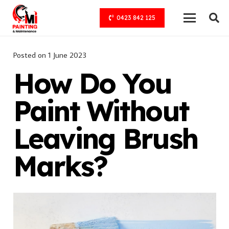
0423 842 125
Posted on
1 June 2023
How Do You
Paint Without
Leaving Brush
Marks?