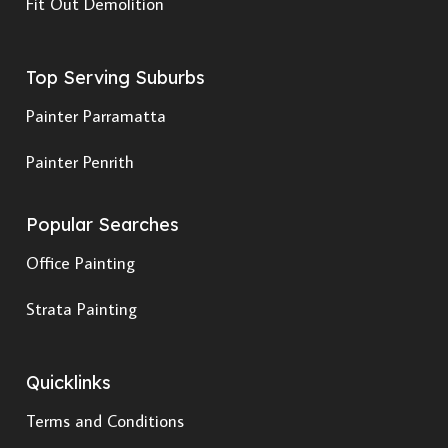
Fit Out Demolition
Top Serving Suburbs
Painter Parramatta
Painter Penrith
Popular Searches
Office Painting
Strata Painting
Quicklinks
Terms and Conditions