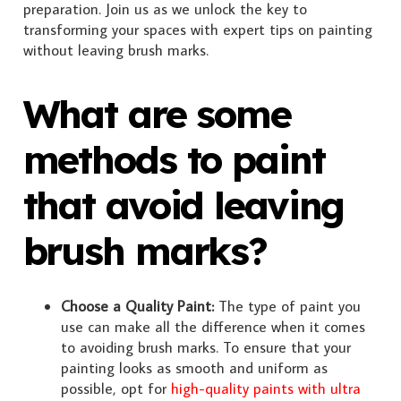
preparation. Join us as we unlock the key to
transforming your spaces with expert tips on painting
without leaving brush marks.
What are some
methods to paint
that avoid leaving
brush marks?
Choose a Quality Paint:
The type of paint you
use can make all the difference when it comes
to avoiding brush marks. To ensure that your
painting looks as smooth and uniform as
possible, opt for
high-quality paints with ultra