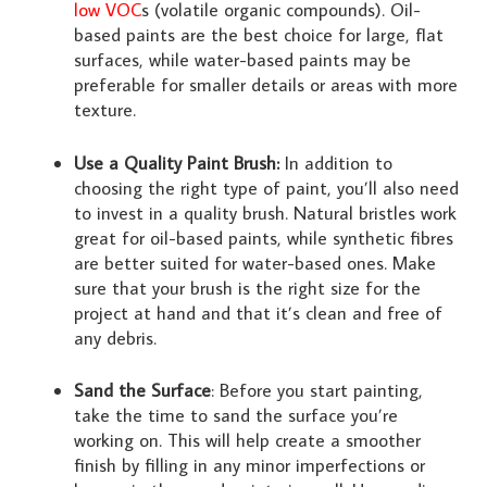
low VOC
s (volatile organic compounds). Oil-
based paints are the best choice for large, flat
surfaces, while water-based paints may be
preferable for smaller details or areas with more
texture.
Use a Quality Paint Brush:
In addition to
choosing the right type of paint, you’ll also need
to invest in a quality brush. Natural bristles work
great for oil-based paints, while synthetic fibres
are better suited for water-based ones. Make
sure that your brush is the right size for the
project at hand and that it’s clean and free of
any debris.
Sand the Surface
: Before you start painting,
take the time to sand the surface you’re
working on. This will help create a smoother
finish by filling in any minor imperfections or