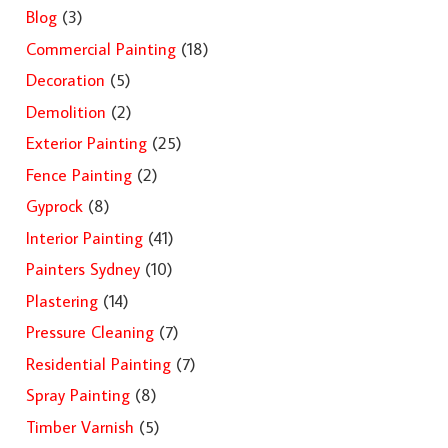
Blog
(3)
Commercial Painting
(18)
Decoration
(5)
Demolition
(2)
Exterior Painting
(25)
Fence Painting
(2)
Gyprock
(8)
Interior Painting
(41)
Painters Sydney
(10)
Plastering
(14)
Pressure Cleaning
(7)
Residential Painting
(7)
Spray Painting
(8)
Timber Varnish
(5)