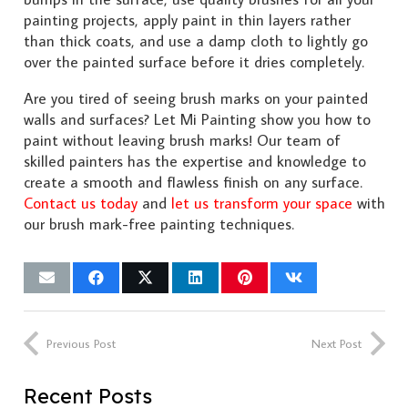
painting projects, apply paint in thin layers rather
than thick coats, and use a damp cloth to lightly go
over the painted surface before it dries completely.
Are you tired of seeing brush marks on your painted
walls and surfaces? Let Mi Painting show you how to
paint without leaving brush marks! Our team of
skilled painters has the expertise and knowledge to
create a smooth and flawless finish on any surface.
Contact us today
and
let us transform your space
with
our brush mark-free painting techniques.
Previous Post
Next Post
Recent Posts