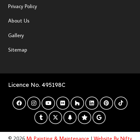
Privacy Policy
About Us
Gallery
Sitemap
Licence No. 495198C
© 2026
Mi Painting & Maintenance
|
Website By Nifty