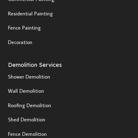
Residential Painting
Fence Painting
Decoration
Demolition Services
Shower Demolition
Wall Demolition
Roofing Demolition
Shed Demolition
Fence Demolition