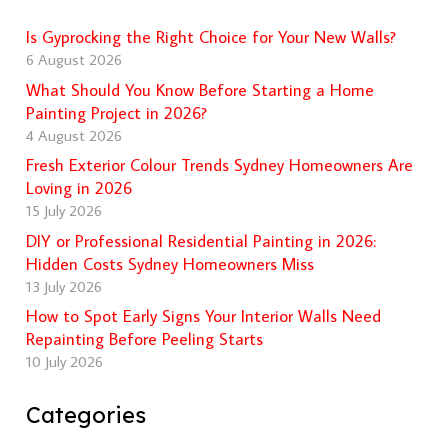
Is Gyprocking the Right Choice for Your New Walls?
6 August 2026
What Should You Know Before Starting a Home
Painting Project in 2026?
4 August 2026
Fresh Exterior Colour Trends Sydney Homeowners Are
Loving in 2026
15 July 2026
DIY or Professional Residential Painting in 2026:
Hidden Costs Sydney Homeowners Miss
13 July 2026
How to Spot Early Signs Your Interior Walls Need
Repainting Before Peeling Starts
10 July 2026
Categories