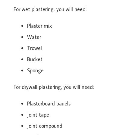
For wet plastering, you will need:
Plaster mix
Water
Trowel
Bucket
Sponge
For drywall plastering, you will need:
Plasterboard panels
Joint tape
Joint compound