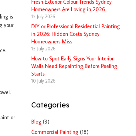
Fresh Exterior Colour Trends Sydney
Homeowners Are Loving in 2026
ing is
15 July 2026
ng your
DIY or Professional Residential Painting
in 2026: Hidden Costs Sydney
Homeowners Miss
13 July 2026
ce.
How to Spot Early Signs Your Interior
Walls Need Repainting Before Peeling
Starts
10 July 2026
owel.
Categories
aint or
Blog
(3)
Commercial Painting
(18)