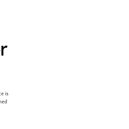
r
e is
umed