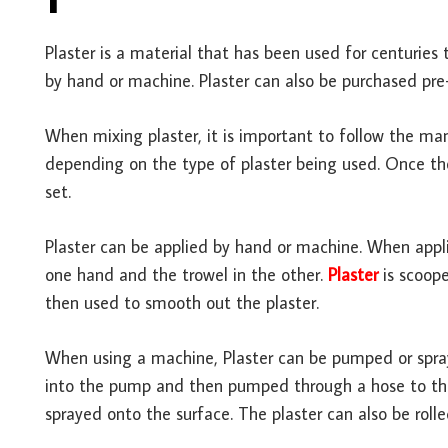
Plaster is a material that has been used for centuries 
by hand or machine. Plaster can also be purchased pr
When mixing plaster, it is important to follow the manu
depending on the type of plaster being used. Once the 
set.
Plaster can be applied by hand or machine. When appl
one hand and the trowel in the other.
Plaster
is scoope
then used to smooth out the plaster.
When using a machine, Plaster can be pumped or spraye
into the pump and then pumped through a hose to the n
sprayed onto the surface. The plaster can also be rolled