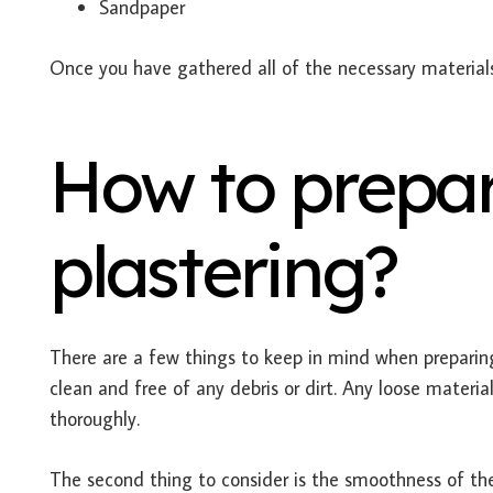
Sandpaper
Once you have gathered all of the necessary materials, 
How to prepar
plastering?
There are a few things to keep in mind when preparing
clean and free of any debris or dirt. Any loose mate
thoroughly.
The second thing to consider is the smoothness of th