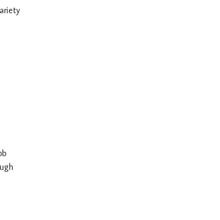
ariety
ob
ough