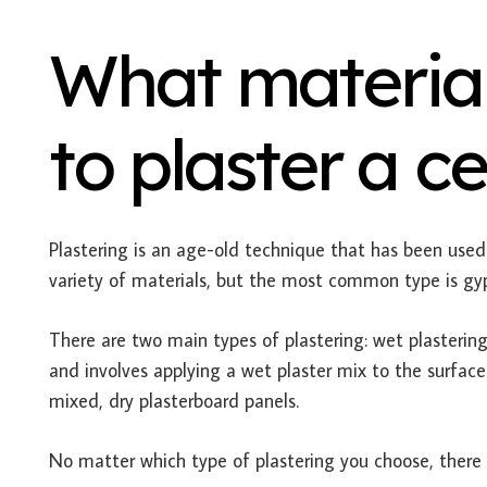
What material
to plaster a ce
Plastering is an age-old technique that has been used 
variety of materials, but the most common type is gy
There are two main types of plastering: wet plastering
and involves applying a wet plaster mix to the surface
mixed, dry plasterboard panels.
No matter which type of plastering you choose, there a