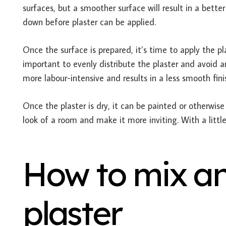
surfaces, but a smoother surface will result in a better 
down before plaster can be applied.
Once the surface is prepared, it’s time to apply the plas
important to evenly distribute the plaster and avoid an
more labour-intensive and results in a less smooth fini
Once the plaster is dry, it can be painted or otherwis
look of a room and make it more inviting. With a little
How to mix an
plaster