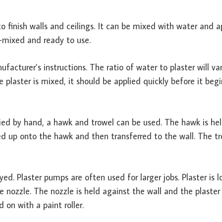
to finish walls and ceilings. It can be mixed with water and a
e-mixed and ready to use.
facturer’s instructions. The ratio of water to plaster will va
plaster is mixed, it should be applied quickly before it begi
ied by hand, a hawk and trowel can be used. The hawk is hel
d up onto the hawk and then transferred to the wall. The tr
d. Plaster pumps are often used for larger jobs. Plaster is 
ozzle. The nozzle is held against the wall and the plaster 
 on with a paint roller.