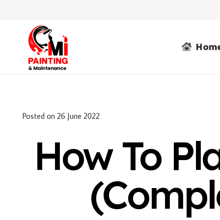
Hom
Posted on
26 June 2022
How To Pla
(Compl