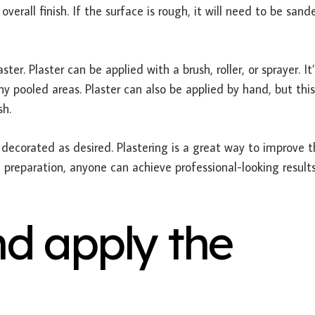
overall finish. If the surface is rough, it will need to be sand
ter. Plaster can be applied with a brush, roller, or sprayer. It
y pooled areas. Plaster can also be applied by hand, but this
sh.
e decorated as desired. Plastering is a great way to improve 
 preparation, anyone can achieve professional-looking results
d apply the