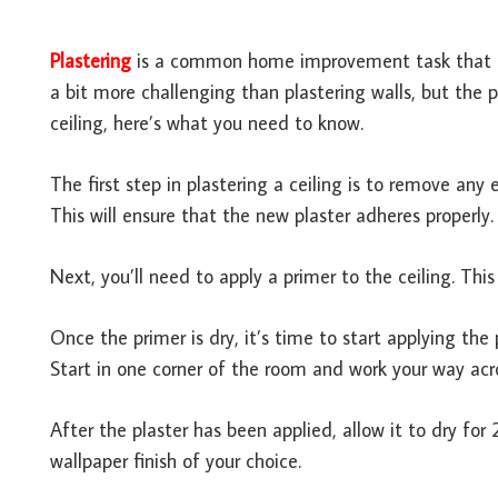
Plastering
is a common home improvement task that ma
a bit more challenging than plastering walls, but the p
ceiling, here’s what you need to know.
The first step in plastering a ceiling is to remove any
This will ensure that the new plaster adheres properly.
Next, you’ll need to apply a primer to the ceiling. This
Once the primer is dry, it’s time to start applying the
Start in one corner of the room and work your way acros
After the plaster has been applied, allow it to dry for
wallpaper finish of your choice.