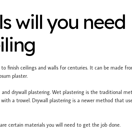
s will you need
iling
to finish ceilings and walls for centuries. It can be made fr
psum plaster.
 and drywall plastering. Wet plastering is the traditional m
 with a trowel. Drywall plastering is a newer method that us
re certain materials you will need to get the job done.