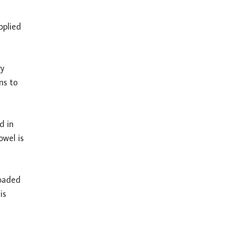
pplied
ry
ns to
d in
owel is
loaded
is