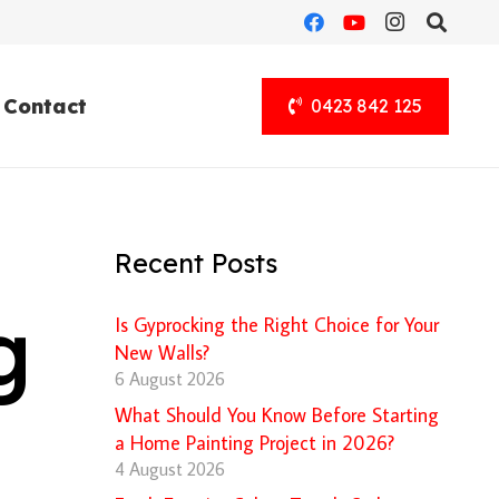
Contact
0423 842 125
Recent Posts
g
Is Gyprocking the Right Choice for Your
New Walls?
6 August 2026
What Should You Know Before Starting
a Home Painting Project in 2026?
4 August 2026