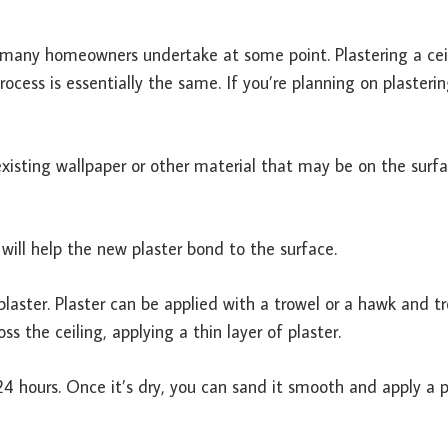
ny homeowners undertake at some point. Plastering a ceil
rocess is essentially the same.
If you’re planning on plasteri
 existing wallpaper or other material that may be on the surfa
 will help the new plaster bond to the surface.
 plaster. Plaster can be applied with a trowel or a hawk and tr
s the ceiling, applying a thin layer of plaster.
 24 hours. Once it’s dry, you can sand it smooth and apply a p