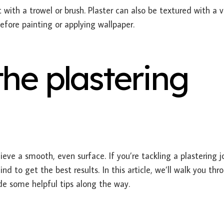
with a trowel or brush. Plaster can also be textured with a v
efore painting or applying wallpaper.
the plastering
eve a smooth, even surface. If you’re tackling a plastering j
nd to get the best results. In this article, we’ll walk you thr
ide some helpful tips along the way.