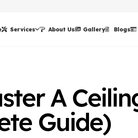
e
Services
About Us
Gallery
Blogs
ster A Ceilin
ete Guide)