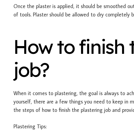
Once the plaster is applied, it should be smoothed out 
of tools. Plaster should be allowed to dry completely b
How to finish 
job?
When it comes to plastering, the goal is always to achi
yourself, there are a few things you need to keep in mi
the steps of how to finish the plastering job and prov
Plastering Tips: