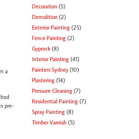
Decoration
(5)
Demolition
(2)
Exterior Painting
(25)
Fence Painting
(2)
Gyprock
(8)
Interior Painting
(41)
Painters Sydney
(10)
om a
Plastering
(14)
Pressure Cleaning
(7)
ethod
Residential Painting
(7)
es pre-
Spray Painting
(8)
Timber Varnish
(5)