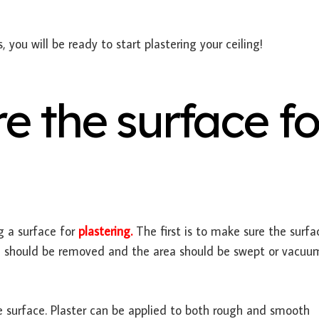
you will be ready to start plastering your ceiling!
e the surface fo
 a surface for
plastering.
The first is to make sure the surfac
rial should be removed and the area should be swept or vacu
e surface. Plaster can be applied to both rough and smooth