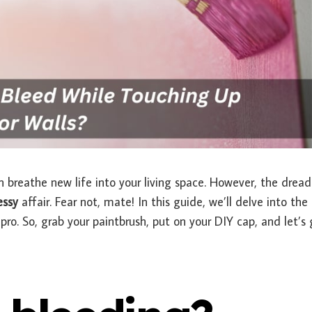
n breathe new life into your living space. However, the drea
ssy
affair. Fear not, mate! In this guide, we’ll delve into the 
pro. So, grab your paintbrush, put on your DIY cap, and let’s 