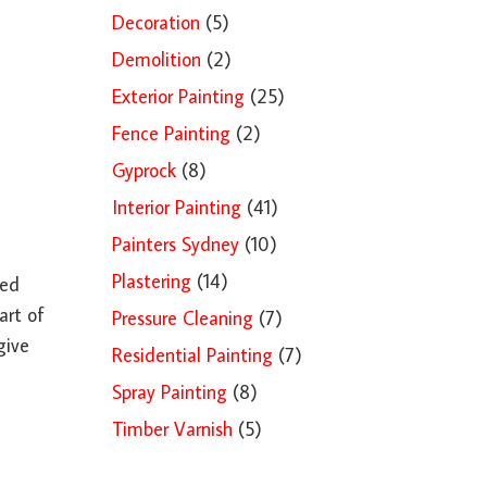
Decoration
(5)
Demolition
(2)
Exterior Painting
(25)
Fence Painting
(2)
Gyprock
(8)
Interior Painting
(41)
Painters Sydney
(10)
Plastering
(14)
ded
art of
Pressure Cleaning
(7)
give
Residential Painting
(7)
Spray Painting
(8)
Timber Varnish
(5)