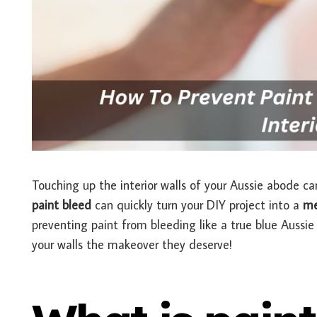
Touching up the interior walls of your Aussie abode ca
paint bleed
can quickly turn your DIY project into a
me
preventing paint from bleeding like a true blue Aussie 
your walls the makeover they deserve!