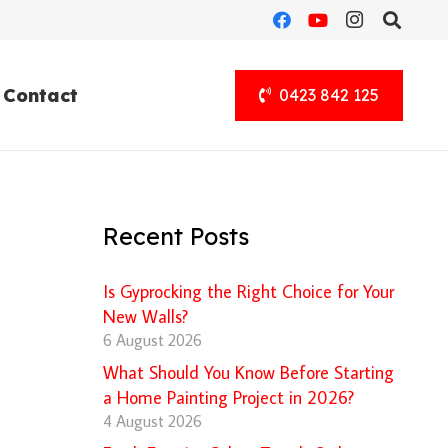
Contact
0423 842 125
Recent Posts
Is Gyprocking the Right Choice for Your
New Walls?
6 August 2026
What Should You Know Before Starting
a Home Painting Project in 2026?
4 August 2026