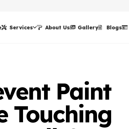
e
Services
About Us
Gallery
Blogs
vent Paint
e Touching