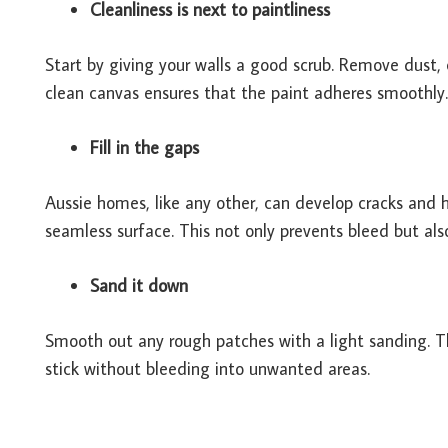
Cleanliness is next to paintliness
Start by giving your walls a good scrub. Remove dust,
clean canvas ensures that the paint adheres smoothly.
Fill in the gaps
Aussie homes, like any other, can develop cracks and ho
seamless surface. This not only prevents bleed but also
Sand it down
Smooth out any rough patches with a light sanding. Thi
stick without bleeding into unwanted areas.