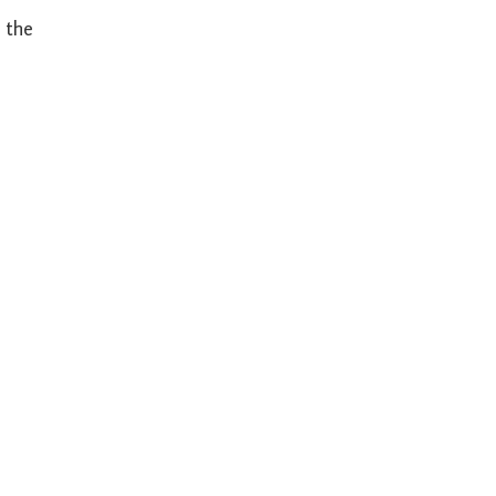
s the