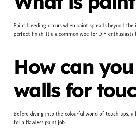
What is paint
Paint bleeding occurs when paint spreads beyond the 
perfect finish. It’s a common woe for DIY enthusiasts
How can you
walls for tou
Before diving into the colourful world of touch-ups, a
for a flawless paint job: