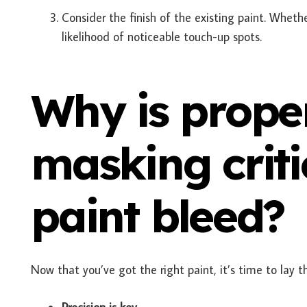
Consider the finish of the existing paint. Whethe
likelihood of noticeable touch-up spots.
Why is prope
masking criti
paint bleed?
Now that you’ve got the right paint, it’s time to lay t