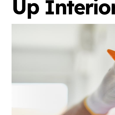
Up Interio