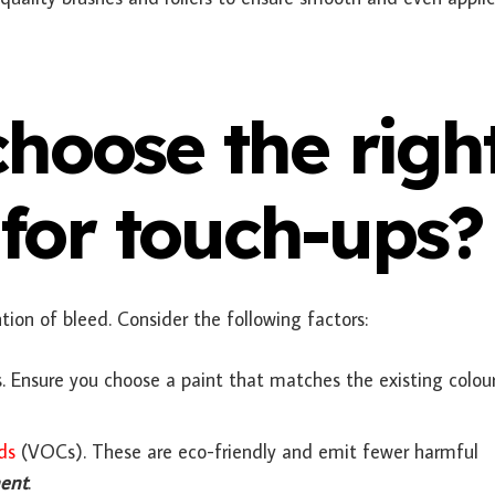
hoose the righ
 for touch-ups?
ention of bleed. Consider the following factors:
 Ensure you choose a paint that matches the existing colour
ds
(VOCs)
. These are eco-friendly and emit fewer harmful
ment
.