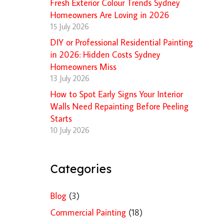
Fresh Exterior Colour Trends Sydney
Homeowners Are Loving in 2026
15 July 2026
DIY or Professional Residential Painting
in 2026: Hidden Costs Sydney
Homeowners Miss
13 July 2026
How to Spot Early Signs Your Interior
Walls Need Repainting Before Peeling
Starts
10 July 2026
Categories
Blog
(3)
Commercial Painting
(18)