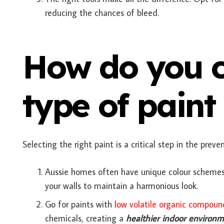
reducing the chances of bleed.
How do you c
type of paint
Selecting the right paint is a critical step in the prev
Aussie homes often have unique colour schemes.
your walls to maintain a harmonious look.
Go for paints with
low volatile organic compoun
chemicals, creating a
healthier indoor environ