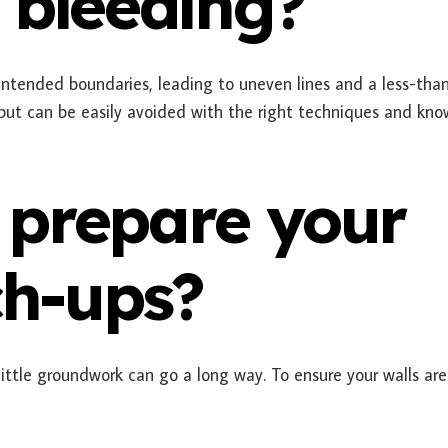
 bleeding?
intended boundaries, leading to uneven lines and a less-tha
 but can be easily avoided with the right techniques and kn
 prepare your
ch-ups?
 little groundwork can go a long way. To ensure your walls ar