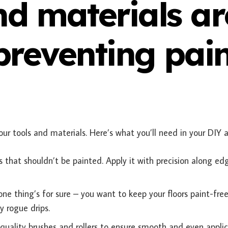
nd materials ar
 preventing pai
ur tools and materials. Here’s what you’ll need in your DIY a
s that shouldn’t be painted. Apply it with precision along ed
ne thing’s for sure – you want to keep your floors paint-free
y rogue drips.
 quality brushes and rollers to ensure smooth and even applic