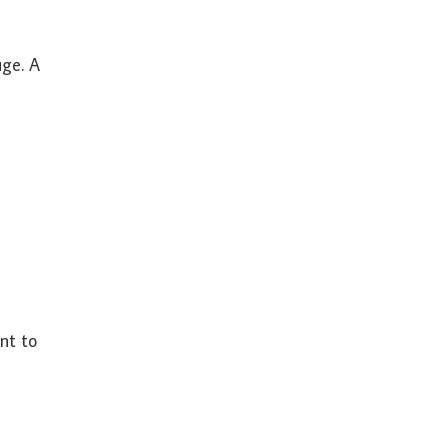
uge. A
nt to