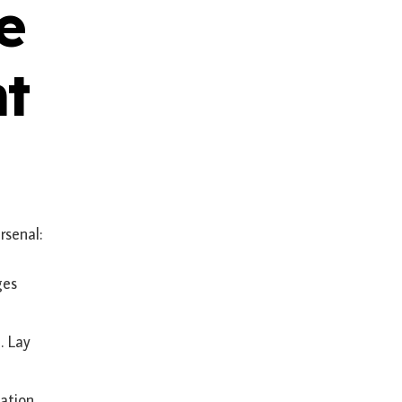
e
nt
rsenal:
ges
. Lay
ation,