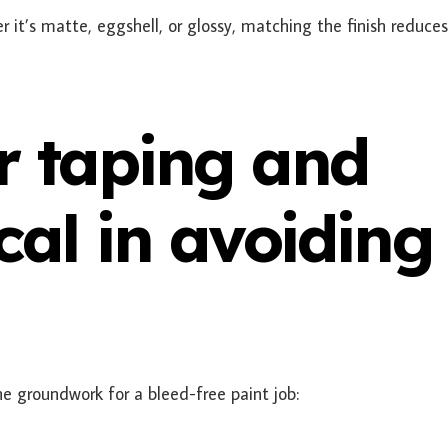
r it’s matte, eggshell, or glossy, matching the finish reduce
r taping and
cal in avoiding
he groundwork for a bleed-free paint job: