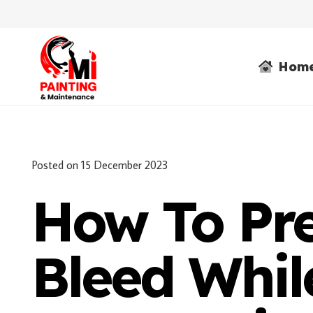
Hom
Posted on
15 December 2023
How To Pre
Bleed Whil