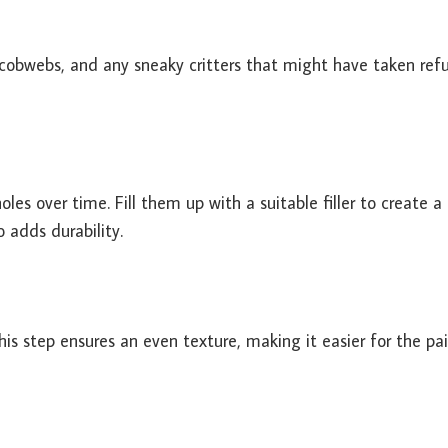
 cobwebs, and any sneaky critters that might have taken ref
les over time. Fill them up with a suitable filler to create a
 adds durability.
s step ensures an even texture, making it easier for the pai