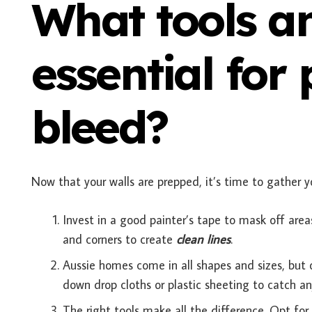
What tools a
essential for
bleed?
Now that your walls are prepped, it’s time to gather yo
Invest in a good painter’s tape to mask off area
and corners to create
clean lines
.
Aussie homes come in all shapes and sizes, but o
down drop cloths or plastic sheeting to catch an
The right tools make all the difference. Opt for