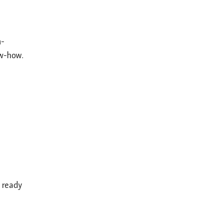
n-
ow-how.
e ready