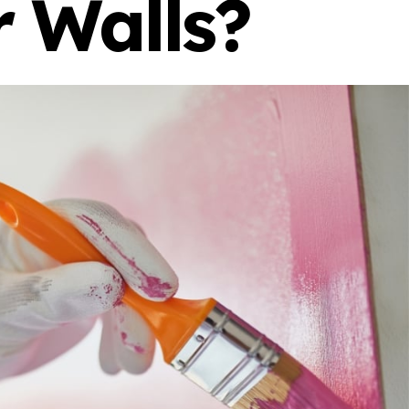
r Walls?