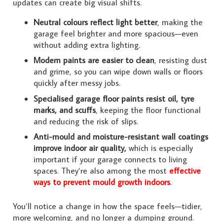
updates can create big visual shifts.
Neutral colours reflect light better
, making the
garage feel brighter and more spacious—even
without adding extra lighting.
Modern paints are easier to clean
, resisting dust
and grime, so you can wipe down walls or floors
quickly after messy jobs.
Specialised garage floor paints resist oil, tyre
marks, and scuffs
, keeping the floor functional
and reducing the risk of slips.
Anti-mould and moisture-resistant wall coatings
improve indoor air quality,
which is especially
important if your garage connects to living
spaces. They’re also among the most
effective
ways to prevent mould growth indoors
.
You’ll notice a change in how the space feels—tidier,
more welcoming, and no longer a dumping ground.