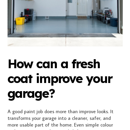
How can a fresh
coat improve your
garage?
A good paint job does more than improve looks. It
transforms your garage into a cleaner, safer, and
more usable part of the home. Even simple colour