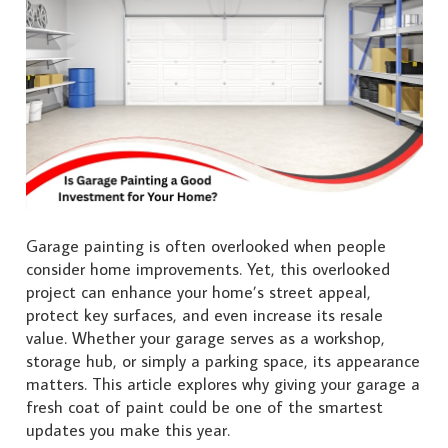
Garage painting is often overlooked when people
consider home improvements. Yet, this overlooked
project can enhance your home’s street appeal,
protect key surfaces, and even increase its resale
value. Whether your garage serves as a workshop,
storage hub, or simply a parking space, its appearance
matters. This article explores why giving your garage a
fresh coat of paint could be one of the smartest
updates you make this year.