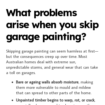
What problems
arise when you skip
garage painting?
Skipping garage painting can seem harmless at first—
but the consequences creep up over time. Most
Australian homes deal with extreme sun,
unpredictable storms, and general wear that can take
a toll on garages.
Bare or ageing walls absorb moisture
, making
them more vulnerable to mould and mildew
that can spread to other parts of the home.
Unpainted timber begins to warp, rot, or crack
,