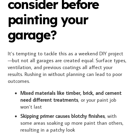
consider before
painting your
garage?
It’s tempting to tackle this as a weekend DIY project
—but not all garages are created equal. Surface types,
ventilation, and previous coatings all affect your
results. Rushing in without planning can lead to poor
outcomes.
Mixed materials like timber, brick, and cement
need different treatments
, or your paint job
won’t last
Skipping primer causes blotchy finishes
, with
some areas soaking up more paint than others,
resulting in a patchy look