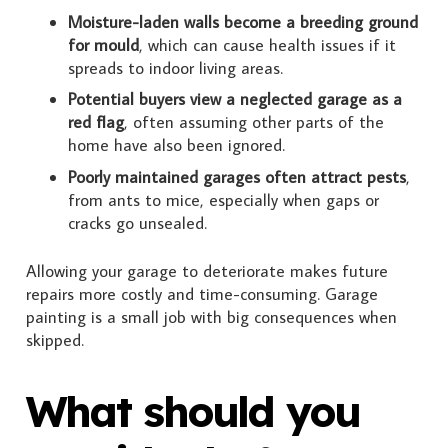
Moisture-laden walls become a breeding ground
for mould
, which can cause health issues if it
spreads to indoor living areas.
Potential buyers view a neglected garage as a
red flag
, often assuming other parts of the
home have also been ignored.
Poorly maintained garages often attract pests
,
from ants to mice, especially when gaps or
cracks go unsealed.
Allowing your garage to deteriorate makes future
repairs more costly and time-consuming. Garage
painting is a small job with big consequences when
skipped.
What should you