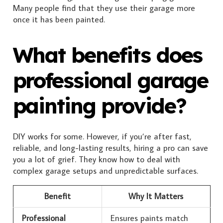
Many people find that they use their garage more
once it has been painted.
What benefits does
professional garage
painting provide?
DIY works for some. However, if you’re after fast,
reliable, and long-lasting results, hiring a pro can save
you a lot of grief. They know how to deal with
complex garage setups and unpredictable surfaces.
Benefit
Why It Matters
Professional
Ensures paints match