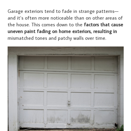
Garage exteriors tend to fade in strange patterns—
and it’s often more noticeable than on other areas of
the house. This comes down to the
factors that cause
uneven paint fading on home exteriors, resulting in
mismatched tones and patchy walls over time.