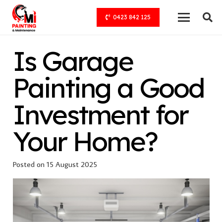
0423 842 125
Is Garage
Painting a Good
Investment for
Your Home?
Posted on
15 August 2025