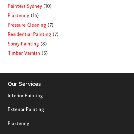
Painters Sydney
(10)
Plastering
(15)
Pressure Cleaning
(7)
Residential Painting
(7)
Spray Painting
(8)
Timber Varnish
(5)
Our Services
Interior Painting
Exterior Painting
Plastering