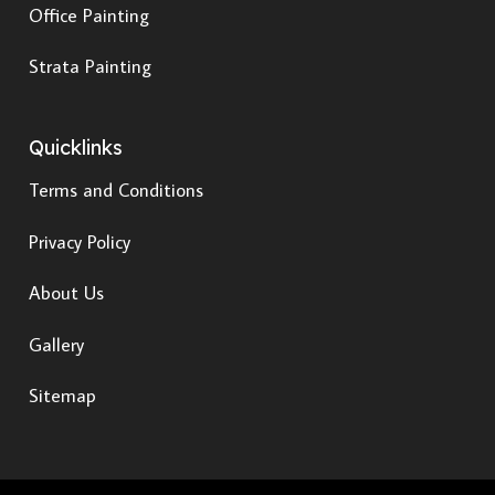
Office Painting
Strata Painting
Quicklinks
Terms and Conditions
Privacy Policy
About Us
Gallery
Sitemap