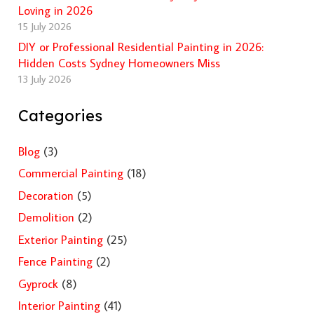
Loving in 2026
15 July 2026
DIY or Professional Residential Painting in 2026:
Hidden Costs Sydney Homeowners Miss
13 July 2026
Categories
Blog
(3)
Commercial Painting
(18)
Decoration
(5)
Demolition
(2)
Exterior Painting
(25)
Fence Painting
(2)
Gyprock
(8)
Interior Painting
(41)