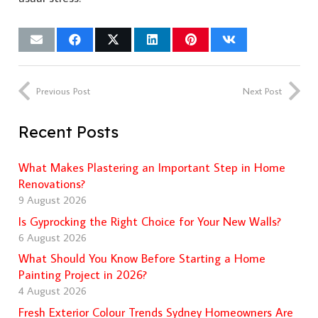
Previous Post
Next Post
Recent Posts
What Makes Plastering an Important Step in Home
Renovations?
9 August 2026
Is Gyprocking the Right Choice for Your New Walls?
6 August 2026
What Should You Know Before Starting a Home
Painting Project in 2026?
4 August 2026
Fresh Exterior Colour Trends Sydney Homeowners Are