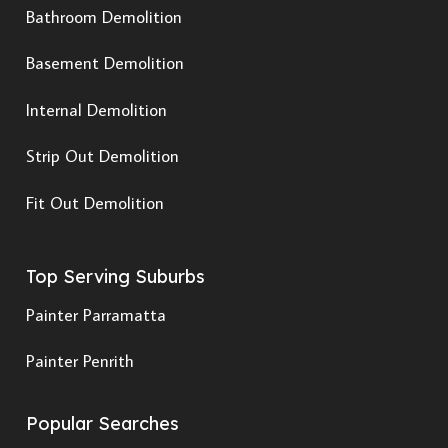
Bathroom Demolition
Basement Demolition
Internal Demolition
Strip Out Demolition
Fit Out Demolition
Top Serving Suburbs
Painter Parramatta
Painter Penrith
Popular Searches