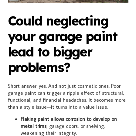
Could neglecting
your garage paint
lead to bigger
problems?
Short answer: yes. And not just cosmetic ones. Poor
garage paint can trigger a ripple effect of structural,
functional, and financial headaches. It becomes more
than a style issue—it turns into a value issue.
Flaking paint allows corrosion to develop on
metal trims
, garage doors, or shelving,
weakening their integrity.