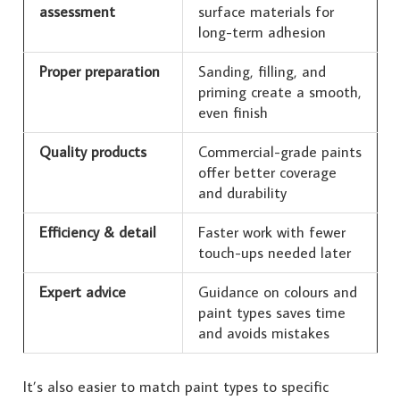
assessment
surface materials for
long-term adhesion
Proper preparation
Sanding, filling, and
priming create a smooth,
even finish
Quality products
Commercial-grade paints
offer better coverage
and durability
Efficiency & detail
Faster work with fewer
touch-ups needed later
Expert advice
Guidance on colours and
paint types saves time
and avoids mistakes
It’s also easier to match paint types to specific