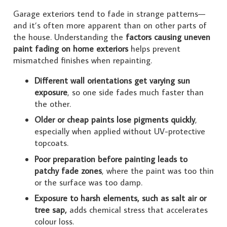
Garage exteriors tend to fade in strange patterns—
and it’s often more apparent than on other parts of
the house. Understanding the
factors causing uneven
paint fading on home exteriors
helps prevent
mismatched finishes when repainting.
Different wall orientations get varying sun
exposure
, so one side fades much faster than
the other.
Older or cheap paints lose pigments quickly
,
especially when applied without UV-protective
topcoats.
Poor preparation before painting leads to
patchy fade zones
, where the paint was too thin
or the surface was too damp.
Exposure to harsh elements, such as salt air or
tree sap,
adds chemical stress that accelerates
colour loss.