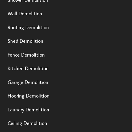
Wall Demolition
Roofing Demolition
Shed Demolition
Fence Demolition
Kitchen Demolition
Garage Demolition
Flooring Demolition
Laundry Demolition
Ceiling Demolition