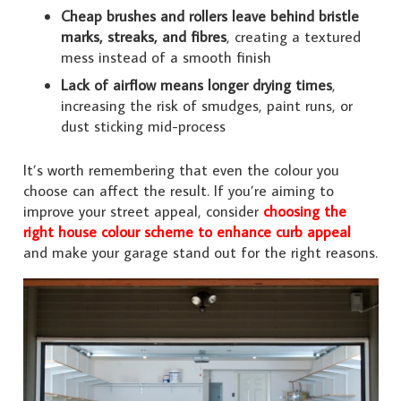
Cheap brushes and rollers leave behind bristle
marks, streaks, and fibres
, creating a textured
mess instead of a smooth finish
Lack of airflow means longer drying times
,
increasing the risk of smudges, paint runs, or
dust sticking mid-process
It’s worth remembering that even the colour you
choose can affect the result. If you’re aiming to
improve your street appeal, consider
choosing the
right house colour scheme to enhance curb appeal
and make your garage stand out for the right reasons.