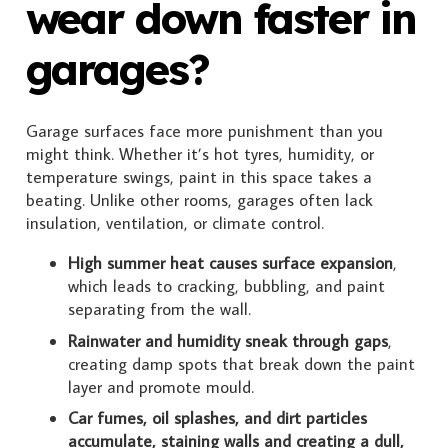
wear down faster in
garages?
Garage surfaces face more punishment than you
might think. Whether it’s hot tyres, humidity, or
temperature swings, paint in this space takes a
beating. Unlike other rooms, garages often lack
insulation, ventilation, or climate control.
High summer heat causes surface expansion
,
which leads to cracking, bubbling, and paint
separating from the wall.
Rainwater and humidity sneak through gaps
,
creating damp spots that break down the paint
layer and promote mould.
Car fumes, oil splashes, and dirt particles
accumulate, staining walls and creating a dull,