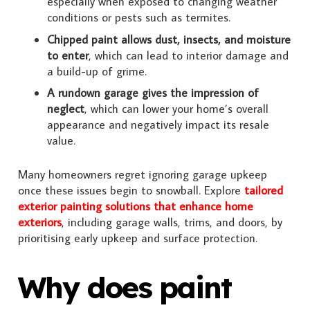
especially when exposed to changing weather
conditions or pests such as termites.
Chipped paint allows dust, insects, and moisture
to enter
, which can lead to interior damage and
a build-up of grime.
A rundown garage gives the impression of
neglect
, which can lower your home’s overall
appearance and negatively impact its resale
value.
Many homeowners regret ignoring garage upkeep
once these issues begin to snowball. Explore
tailored
exterior painting solutions that enhance home
exteriors
, including garage walls, trims, and doors, by
prioritising early upkeep and surface protection.
Why does paint