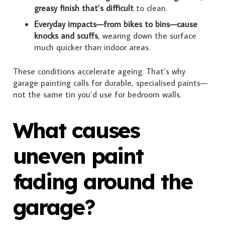
greasy finish that’s difficult
to clean.
Everyday impacts—from bikes to bins—cause
knocks and scuffs
, wearing down the surface
much quicker than indoor areas.
These conditions accelerate ageing. That’s why
garage painting calls for durable, specialised paints—
not the same tin you’d use for bedroom walls.
What causes
uneven paint
fading around the
garage?