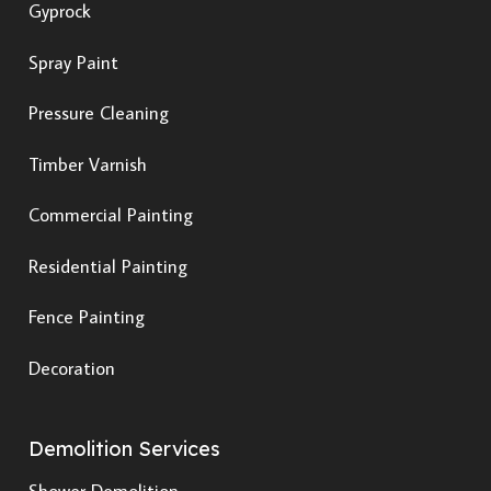
Gyprock
Spray Paint
Pressure Cleaning
Timber Varnish
Commercial Painting
Residential Painting
Fence Painting
Decoration
Demolition Services
Shower Demolition