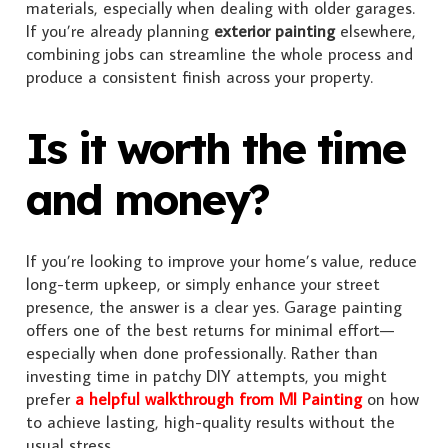
materials, especially when dealing with older garages.
If you’re already planning
exterior painting
elsewhere,
combining jobs can streamline the whole process and
produce a consistent finish across your property.
Is it worth the time
and money?
If you’re looking to improve your home’s value, reduce
long-term upkeep, or simply enhance your street
presence, the answer is a clear yes. Garage painting
offers one of the best returns for minimal effort—
especially when done professionally. Rather than
investing time in patchy DIY attempts, you might
prefer
a helpful walkthrough from MI Painting
on how
to achieve lasting, high-quality results without the
usual stress.