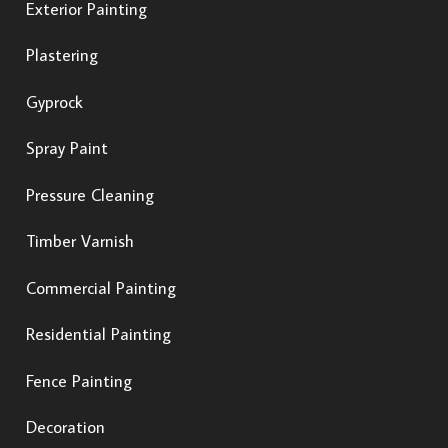
Exterior Painting
Plastering
Gyprock
Spray Paint
Pressure Cleaning
Timber Varnish
Commercial Painting
Residential Painting
Fence Painting
Decoration