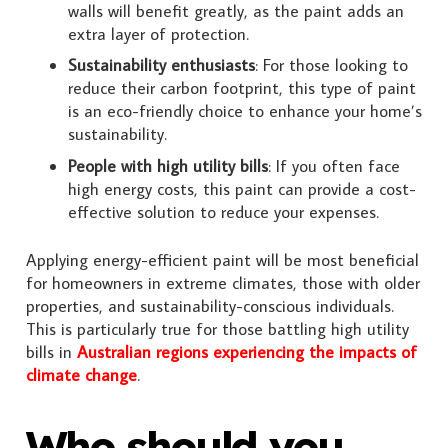
walls will benefit greatly, as the paint adds an
extra layer of protection.
Sustainability enthusiasts
: For those looking to
reduce their carbon footprint, this type of paint
is an eco-friendly choice to enhance your home’s
sustainability.
People with high utility bills
: If you often face
high energy costs, this paint can provide a cost-
effective solution to reduce your expenses.
Applying energy-efficient paint will be most beneficial
for homeowners in extreme climates, those with older
properties, and sustainability-conscious individuals.
This is particularly true for those battling high utility
bills in
Australian regions experiencing the impacts of
climate change
.
Who should you