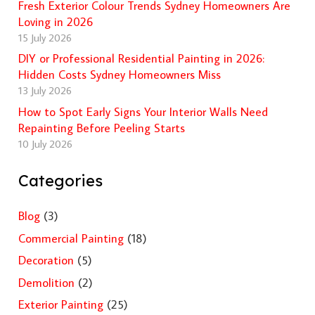
Fresh Exterior Colour Trends Sydney Homeowners Are
Loving in 2026
15 July 2026
DIY or Professional Residential Painting in 2026:
Hidden Costs Sydney Homeowners Miss
13 July 2026
How to Spot Early Signs Your Interior Walls Need
Repainting Before Peeling Starts
10 July 2026
Categories
Blog
(3)
Commercial Painting
(18)
Decoration
(5)
Demolition
(2)
Exterior Painting
(25)