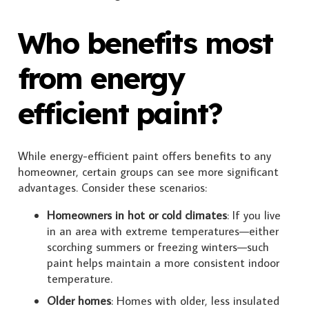
Who benefits most
from energy
efficient paint?
While energy-efficient paint offers benefits to any
homeowner, certain groups can see more significant
advantages. Consider these scenarios:
Homeowners in hot or cold climates
: If you live
in an area with extreme temperatures—either
scorching summers or freezing winters—such
paint helps maintain a more consistent indoor
temperature.
Older homes
: Homes with older, less insulated