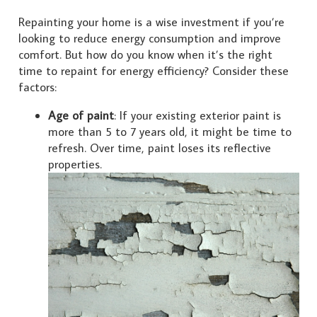
Repainting your home is a wise investment if you’re
looking to reduce energy consumption and improve
comfort. But how do you know when it’s the right
time to repaint for energy efficiency? Consider these
factors:
Age of paint
: If your existing exterior paint is
more than 5 to 7 years old, it might be time to
refresh. Over time, paint loses its reflective
properties.