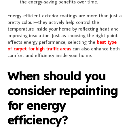
the energy-saving benefits over time.
Energy-efficient exterior coatings are more than just a
pretty colour—they actively help control the
temperature inside your home by reflecting heat and
improving insulation. Just as choosing the right paint
affects energy performance, selecting the
best type
of carpet for high traffic areas
can also enhance both
comfort and efficiency inside your home.
When should you
consider repainting
for energy
efficiency?