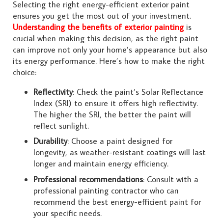
Selecting the right energy-efficient exterior paint
ensures you get the most out of your investment.
Understanding the benefits of exterior painting
is
crucial when making this decision, as the right paint
can improve not only your home’s appearance but also
its energy performance. Here’s how to make the right
choice:
Reflectivity
: Check the paint’s Solar Reflectance
Index (SRI) to ensure it offers high reflectivity.
The higher the SRI, the better the paint will
reflect sunlight.
Durability
: Choose a paint designed for
longevity, as weather-resistant coatings will last
longer and maintain energy efficiency.
Professional recommendations
: Consult with a
professional painting contractor who can
recommend the best energy-efficient paint for
your specific needs.