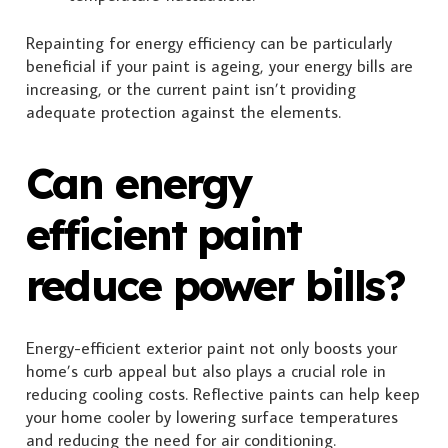
Repainting for energy efficiency can be particularly
beneficial if your paint is ageing, your energy bills are
increasing, or the current paint isn’t providing
adequate protection against the elements.
Can energy
efficient paint
reduce power bills?
Energy-efficient exterior paint not only boosts your
home’s curb appeal but also plays a crucial role in
reducing cooling costs. Reflective paints can help keep
your home cooler by lowering surface temperatures
and reducing the need for air conditioning.