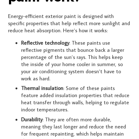
Energy-efficient exterior paint is designed with
specific properties that help reflect more sunlight and
reduce heat absorption. Here’s how it works:
Reflective technology
: These paints use
reflective pigments that bounce back a larger
percentage of the sun’s rays. This helps keep
the inside of your home cooler in summer, so
your air conditioning system doesn’t have to
work as hard.
Thermal insulation
: Some of these paints
feature added insulation properties that reduce
heat transfer through walls, helping to regulate
indoor temperatures.
Durability
: They are often more durable,
meaning they last longer and reduce the need
for frequent repainting, which helps maintain