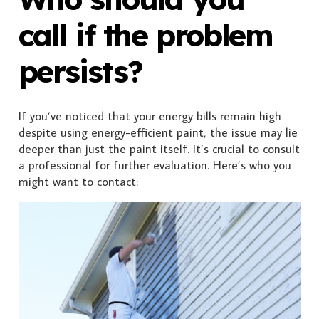
call if the problem
persists?
If you’ve noticed that your energy bills remain high
despite using energy-efficient paint, the issue may lie
deeper than just the paint itself. It’s crucial to consult
a professional for further evaluation. Here’s who you
might want to contact: