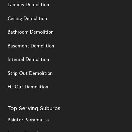
Laundry Demolition
Ceiling Demolition
Bathroom Demolition
Basement Demolition
Internal Demolition
Strip Out Demolition
Fit Out Demolition
Top Serving Suburbs
Painter Parramatta