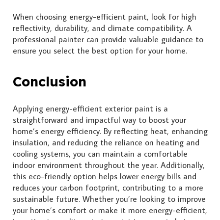
When choosing energy-efficient paint, look for high
reflectivity, durability, and climate compatibility. A
professional painter can provide valuable guidance to
ensure you select the best option for your home.
Conclusion
Applying energy-efficient exterior paint is a
straightforward and impactful way to boost your
home’s energy efficiency. By reflecting heat, enhancing
insulation, and reducing the reliance on heating and
cooling systems, you can maintain a comfortable
indoor environment throughout the year. Additionally,
this eco-friendly option helps lower energy bills and
reduces your carbon footprint, contributing to a more
sustainable future. Whether you’re looking to improve
your home’s comfort or make it more energy-efficient,