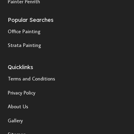
Painter Penrith
Popular Searches
Office Painting
Strata Painting
Quicklinks
Terms and Conditions
Privacy Policy
About Us
Gallery