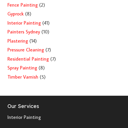
Fence Painting
(2)
Gyprock
(8)
Interior Painting
(41)
Painters Sydney
(10)
Plastering
(14)
Pressure Cleaning
(7)
Residential Painting
(7)
Spray Painting
(8)
Timber Varnish
(5)
Our Services
Interior Painting