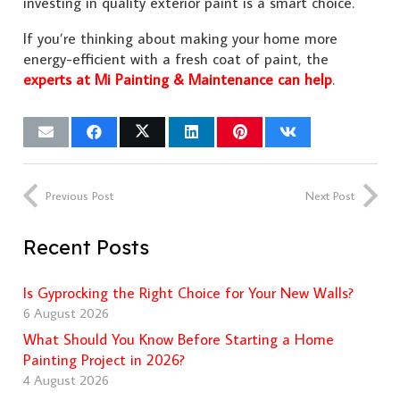
investing in quality exterior paint is a smart choice.
If you’re thinking about making your home more
energy-efficient with a fresh coat of paint, the
experts at Mi Painting & Maintenance can help
.
Previous Post
Next Post
Recent Posts
Is Gyprocking the Right Choice for Your New Walls?
6 August 2026
What Should You Know Before Starting a Home
Painting Project in 2026?
4 August 2026