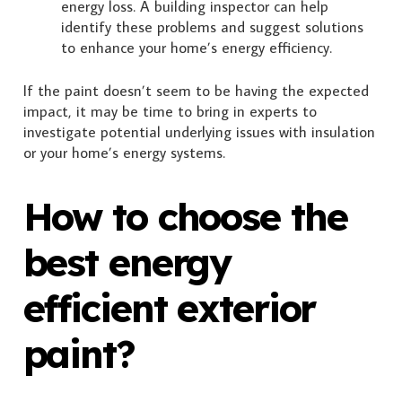
energy loss. A building inspector can help
identify these problems and suggest solutions
to enhance your home’s energy efficiency.
If the paint doesn’t seem to be having the expected
impact, it may be time to bring in experts to
investigate potential underlying issues with insulation
or your home’s energy systems.
How to choose the
best energy
efficient exterior
paint?