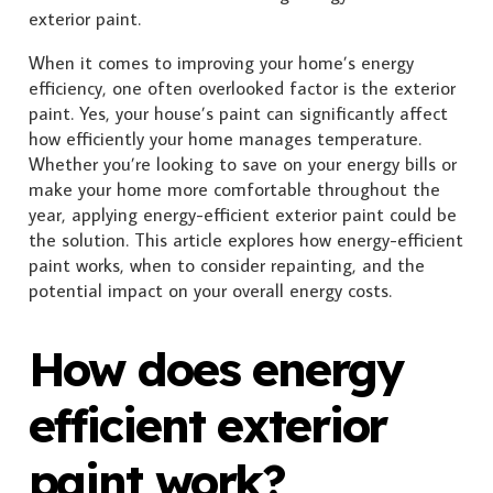
When it comes to improving your home’s energy
efficiency, one often overlooked factor is the exterior
paint. Yes, your house’s paint can significantly affect
how efficiently your home manages temperature.
Whether you’re looking to save on your energy bills or
make your home more comfortable throughout the
year, applying energy-efficient exterior paint could be
the solution. This article explores how energy-efficient
paint works, when to consider repainting, and the
potential impact on your overall energy costs.
How does energy
efficient exterior
paint work?