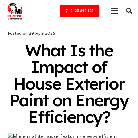
0423 842 125
Posted on
29 April 2025
What Is the
Impact of
House Exterior
Paint on Energy
Efficiency?