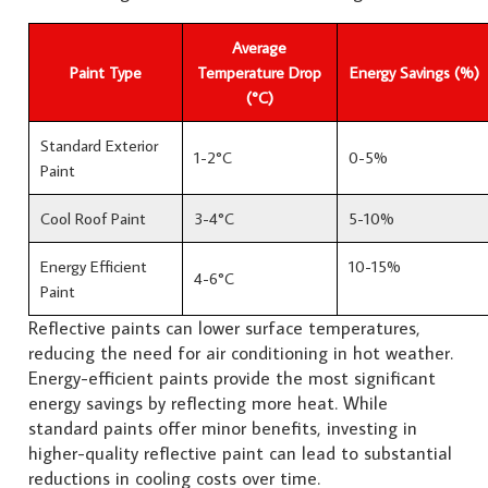
Average
Paint Type
Temperature Drop
Energy Savings (%)
(°C)
Standard Exterior
1-2°C
0-5%
Paint
Cool Roof Paint
3-4°C
5-10%
Energy Efficient
10-15%
4-6°C
Paint
Reflective paints can lower surface temperatures,
reducing the need for air conditioning in hot weather.
Energy-efficient paints provide the most significant
energy savings by reflecting more heat. While
standard paints offer minor benefits, investing in
higher-quality reflective paint can lead to substantial
reductions in cooling costs over time.