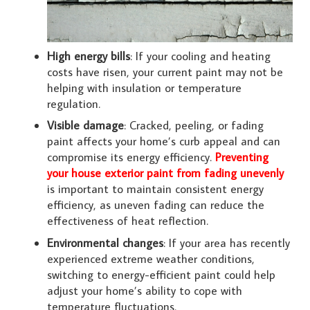
High energy bills
: If your cooling and heating
costs have risen, your current paint may not be
helping with insulation or temperature
regulation.
Visible damage
: Cracked, peeling, or fading
paint affects your home’s curb appeal and can
compromise its energy efficiency.
Preventing
your house exterior paint from fading unevenly
is important to maintain consistent energy
efficiency, as uneven fading can reduce the
effectiveness of heat reflection.
Environmental changes
: If your area has recently
experienced extreme weather conditions,
switching to energy-efficient paint could help
adjust your home’s ability to cope with
temperature fluctuations.