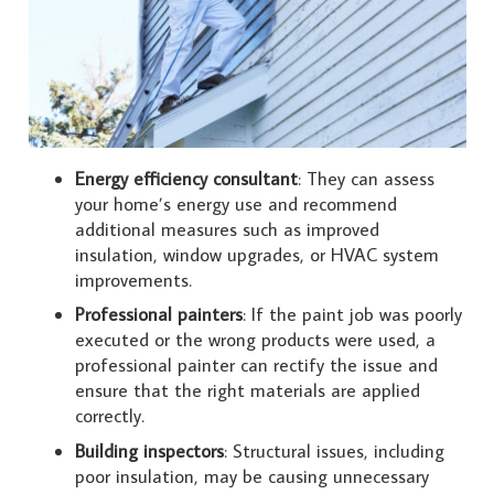
Energy efficiency consultant
: They can assess
your home’s energy use and recommend
additional measures such as improved
insulation, window upgrades, or HVAC system
improvements.
Professional painters
: If the paint job was poorly
executed or the wrong products were used, a
professional painter can rectify the issue and
ensure that the right materials are applied
correctly.
Building inspectors
: Structural issues, including
poor insulation, may be causing unnecessary