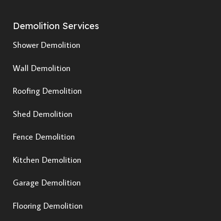
Demolition Services
Shower Demolition
Wall Demolition
Roofing Demolition
Shed Demolition
Fence Demolition
Kitchen Demolition
Garage Demolition
Flooring Demolition