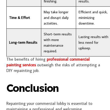
finishing.
results.
May take longer
Efficient and quick,
Time & Effort
and disrupt daily
minimizing
activities.
downtime.
Short-term results
Lasting results with
with more
Long-term Results
less need for
maintenance
upkeep.
required.
The benefits of hiring
professional commercial
painting services
outweigh the risks of attempting a
DIY repainting job.
Conclusion
Repainting your commercial lobby is essential to
maintaining a professional and welcoming