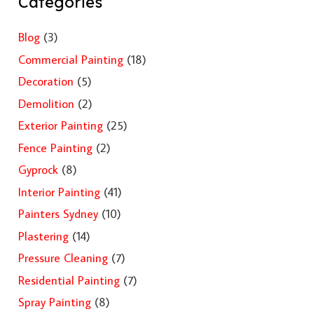
Categories
Blog
(3)
Commercial Painting
(18)
Decoration
(5)
Demolition
(2)
Exterior Painting
(25)
Fence Painting
(2)
Gyprock
(8)
Interior Painting
(41)
Painters Sydney
(10)
Plastering
(14)
Pressure Cleaning
(7)
Residential Painting
(7)
Spray Painting
(8)