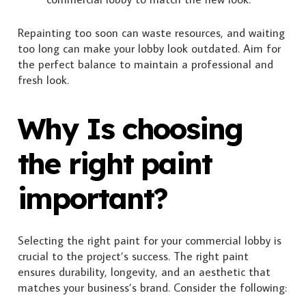
Repainting too soon can waste resources, and waiting
too long can make your lobby look outdated. Aim for
the perfect balance to maintain a professional and
fresh look.
Why Is choosing
the right paint
important?
Selecting the right paint for your commercial lobby is
crucial to the project’s success. The right paint
ensures durability, longevity, and an aesthetic that
matches your business’s brand. Consider the following: