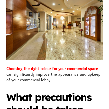
Choosing the right colour for your commercial space
can significantly improve the appearance and upkeep
of your commercial lobby.
What precautions