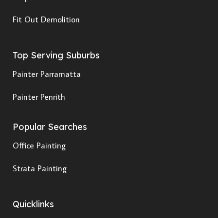
Fit Out Demolition
Top Serving Suburbs
Painter Parramatta
Painter Penrith
Popular Searches
Office Painting
Strata Painting
Quicklinks