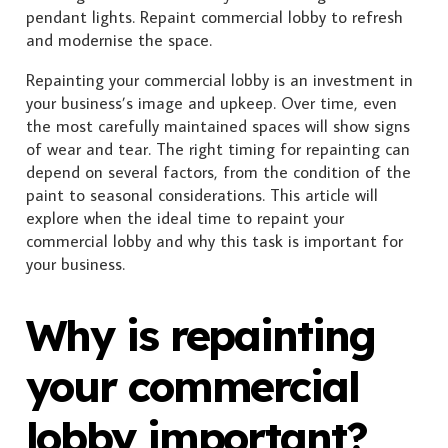
Repainting your commercial lobby is an investment in
your business’s image and upkeep. Over time, even
the most carefully maintained spaces will show signs
of wear and tear. The right timing for repainting can
depend on several factors, from the condition of the
paint to seasonal considerations. This article will
explore when the ideal time to repaint your
commercial lobby and why this task is important for
your business.
Why is repainting
your commercial
lobby important?