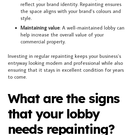
reflect your brand identity. Repainting ensures
the space aligns with your brand’s colours and
style.
Maintaining value
: A well-maintained lobby can
help increase the overall value of your
commercial property.
Investing in regular repainting keeps your business’s
entryway looking modern and professional while also
ensuring that it stays in excellent condition for years
to come.
What are the signs
that your lobby
needs repainting?