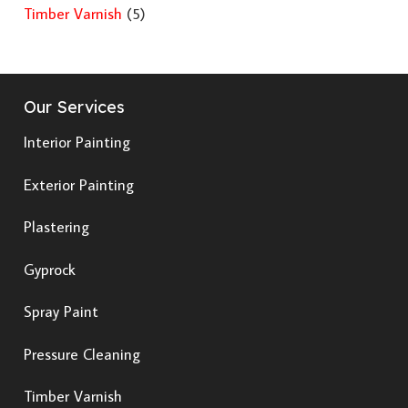
Timber Varnish
(5)
Our Services
Interior Painting
Exterior Painting
Plastering
Gyprock
Spray Paint
Pressure Cleaning
Timber Varnish