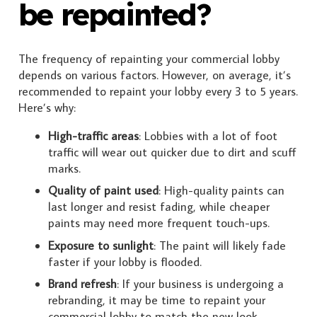
be repainted?
The frequency of repainting your commercial lobby
depends on various factors. However, on average, it’s
recommended to repaint your lobby every 3 to 5 years.
Here’s why:
High-traffic areas
: Lobbies with a lot of foot
traffic will wear out quicker due to dirt and scuff
marks.
Quality of paint used
: High-quality paints can
last longer and resist fading, while cheaper
paints may need more frequent touch-ups.
Exposure to sunlight
: The paint will likely fade
faster if your lobby is flooded.
Brand refresh
: If your business is undergoing a
rebranding, it may be time to repaint your
commercial lobby to match the new look.