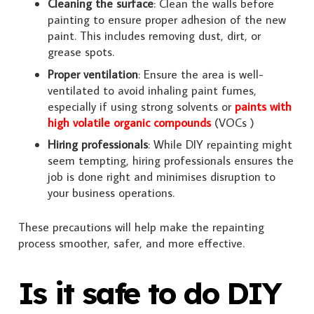
Cleaning the surface
: Clean the walls before
painting to ensure proper adhesion of the new
paint. This includes removing dust, dirt, or
grease spots.
Proper ventilation
: Ensure the area is well-
ventilated to avoid inhaling paint fumes,
especially if using strong solvents or
paints with
high volatile organic compounds
(VOCs )
Hiring professionals
: While DIY repainting might
seem tempting, hiring professionals ensures the
job is done right and minimises disruption to
your business operations.
These precautions will help make the repainting
process smoother, safer, and more effective.
Is it safe to do DIY