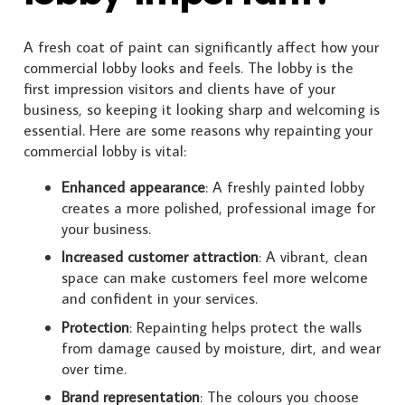
A fresh coat of paint can significantly affect how your
commercial lobby looks and feels. The lobby is the
first impression visitors and clients have of your
business, so keeping it looking sharp and welcoming is
essential. Here are some reasons why repainting your
commercial lobby is vital:
Enhanced appearance
: A freshly painted lobby
creates a more polished, professional image for
your business.
Increased customer attraction
: A vibrant, clean
space can make customers feel more welcome
and confident in your services.
Protection
: Repainting helps protect the walls
from damage caused by moisture, dirt, and wear
over time.
Brand representation
: The colours you choose