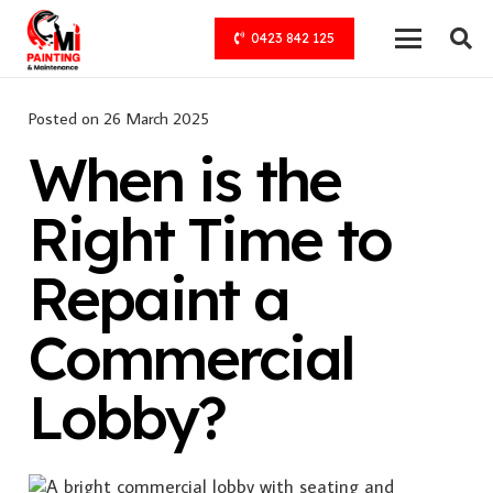
0423 842 125
Posted on
26 March 2025
When is the
Right Time to
Repaint a
Commercial
Lobby?