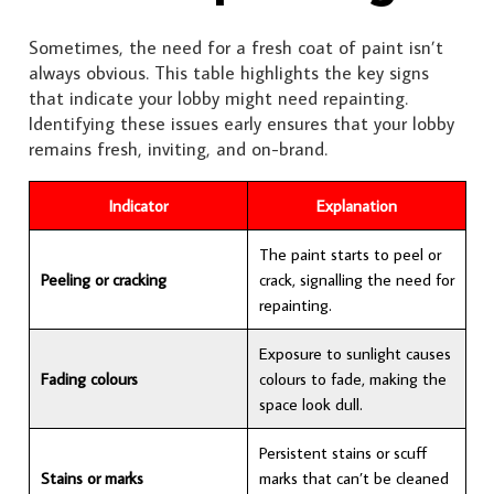
Sometimes, the need for a fresh coat of paint isn’t
always obvious. This table highlights the key signs
that indicate your lobby might need repainting.
Identifying these issues early ensures that your lobby
remains fresh, inviting, and on-brand.
Indicator
Explanation
The paint starts to peel or
Peeling or cracking
crack, signalling the need for
repainting.
Exposure to sunlight causes
Fading colours
colours to fade, making the
space look dull.
Persistent stains or scuff
Stains or marks
marks that can’t be cleaned