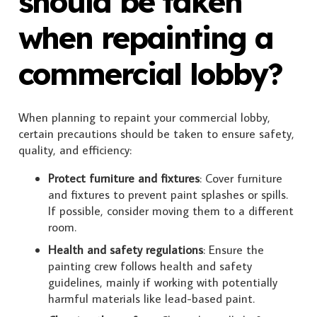
should be taken
when repainting a
commercial lobby?
When planning to repaint your commercial lobby,
certain precautions should be taken to ensure safety,
quality, and efficiency:
Protect furniture and fixtures
: Cover furniture
and fixtures to prevent paint splashes or spills.
If possible, consider moving them to a different
room.
Health and safety regulations
: Ensure the
painting crew follows health and safety
guidelines, mainly if working with potentially
harmful materials like lead-based paint.