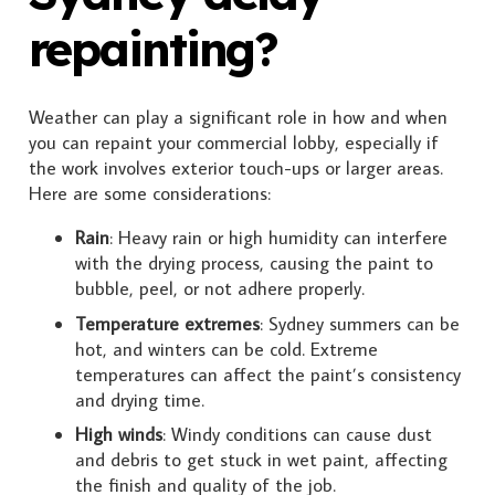
repainting?
Weather can play a significant role in how and when
you can repaint your commercial lobby, especially if
the work involves exterior touch-ups or larger areas.
Here are some considerations:
Rain
: Heavy rain or high humidity can interfere
with the drying process, causing the paint to
bubble, peel, or not adhere properly.
Temperature extremes
: Sydney summers can be
hot, and winters can be cold. Extreme
temperatures can affect the paint’s consistency
and drying time.
High winds
: Windy conditions can cause dust
and debris to get stuck in wet paint, affecting
the finish and quality of the job.