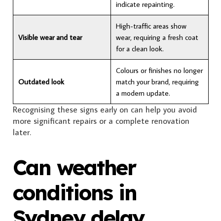
indicate repainting.
High-traffic areas show
Visible wear and tear
wear, requiring a fresh coat
for a clean look.
Colours or finishes no longer
Outdated look
match your brand, requiring
a modern update.
Recognising these signs early on can help you avoid
more significant repairs or a complete renovation
later.
Can weather
conditions in
Sydney delay