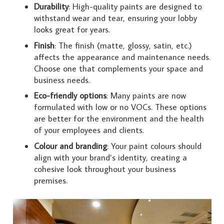
Durability
: High-quality paints are designed to
withstand wear and tear, ensuring your lobby
looks great for years.
Finish
: The finish (matte, glossy, satin, etc.)
affects the appearance and maintenance needs.
Choose one that complements your space and
business needs.
Eco-friendly options
: Many paints are now
formulated with low or no VOCs. These options
are better for the environment and the health
of your employees and clients.
Colour and branding
: Your paint colours should
align with your brand’s identity, creating a
cohesive look throughout your business
premises.