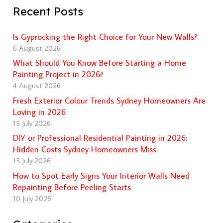
Recent Posts
Is Gyprocking the Right Choice for Your New Walls?
6 August 2026
What Should You Know Before Starting a Home
Painting Project in 2026?
4 August 2026
Fresh Exterior Colour Trends Sydney Homeowners Are
Loving in 2026
15 July 2026
DIY or Professional Residential Painting in 2026:
Hidden Costs Sydney Homeowners Miss
13 July 2026
How to Spot Early Signs Your Interior Walls Need
Repainting Before Peeling Starts
10 July 2026