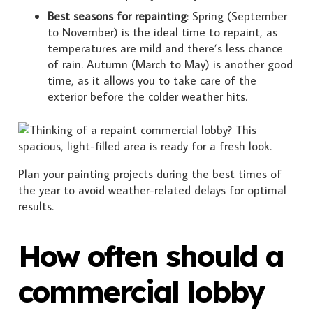
Best seasons for repainting
: Spring (September
to November) is the ideal time to repaint, as
temperatures are mild and there’s less chance
of rain. Autumn (March to May) is another good
time, as it allows you to take care of the
exterior before the colder weather hits.
Plan your painting projects during the best times of
the year to avoid weather-related delays for optimal
results.
How often should a
commercial lobby