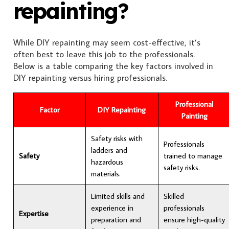
repainting?
While DIY repainting may seem cost-effective, it’s
often best to leave this job to the professionals.
Below is a table comparing the key factors involved in
DIY repainting versus hiring professionals.
Professional
Factor
DIY Repainting
Painting
Safety risks with
Professionals
ladders and
Safety
trained to manage
hazardous
safety risks.
materials.
Limited skills and
Skilled
experience in
professionals
Expertise
preparation and
ensure high-quality