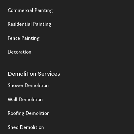
Commercial Painting
Residential Painting
Fence Painting
Decoration
Demolition Services
Shower Demolition
Wall Demolition
Roofing Demolition
Shed Demolition