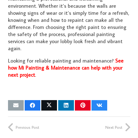
environment. Whether it’s because the walls are
showing signs of wear or it’s simply time for a refresh,
knowing when and how to repaint can make all the
difference. From choosing the right paint to ensuring
the safety of the process, professional painting
services can make your lobby look fresh and vibrant
again.
Looking for reliable painting and maintenance?
See
how Mi Painting & Maintenance can help with your
next project
.
Previous Post
Next Post