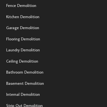
Fence Demolition
Kitchen Demolition
Garage Demolition
Flooring Demolition
Laundry Demolition
Ceiling Demolition
Bathroom Demolition
Basement Demolition
Internal Demolition
Strip Out Demolition