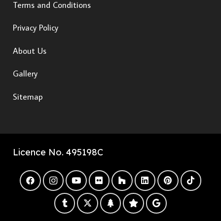
Terms and Conditions
Privacy Policy
About Us
Gallery
Sitemap
Licence No. 495198C