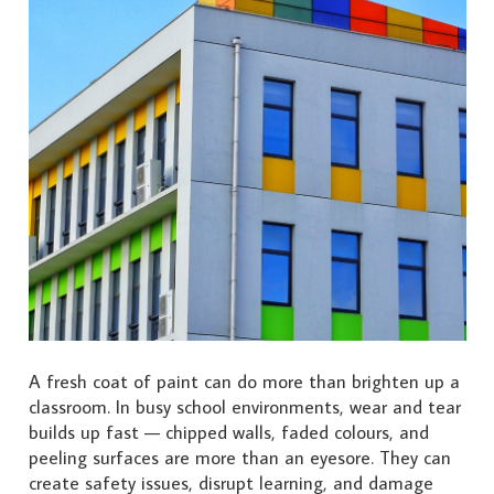
A fresh coat of paint can do more than brighten up a
classroom. In busy school environments, wear and tear
builds up fast — chipped walls, faded colours, and
peeling surfaces are more than an eyesore. They can
create safety issues, disrupt learning, and damage