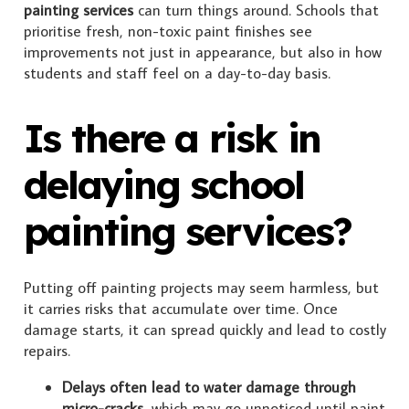
painting services
can turn things around. Schools that
prioritise fresh, non-toxic paint finishes see
improvements not just in appearance, but also in how
students and staff feel on a day-to-day basis.
Is there a risk in
delaying school
painting services?
Putting off painting projects may seem harmless, but
it carries risks that accumulate over time. Once
damage starts, it can spread quickly and lead to costly
repairs.
Delays often lead to water damage through
micro-cracks
, which may go unnoticed until paint