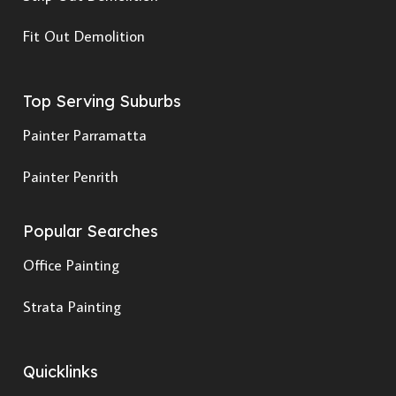
Fit Out Demolition
Top Serving Suburbs
Painter Parramatta
Painter Penrith
Popular Searches
Office Painting
Strata Painting
Quicklinks