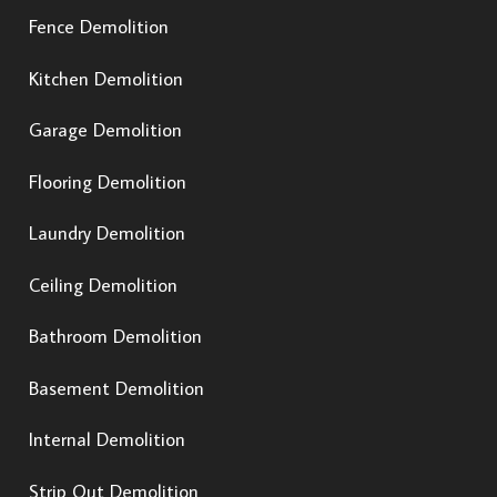
Fence Demolition
Kitchen Demolition
Garage Demolition
Flooring Demolition
Laundry Demolition
Ceiling Demolition
Bathroom Demolition
Basement Demolition
Internal Demolition
Strip Out Demolition