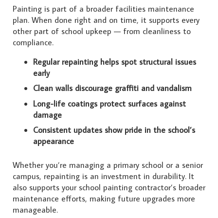
Painting is part of a broader facilities maintenance
plan. When done right and on time, it supports every
other part of school upkeep — from cleanliness to
compliance.
Regular repainting helps spot structural issues
early
Clean walls discourage graffiti and vandalism
Long-life coatings protect surfaces against
damage
Consistent updates show pride in the school’s
appearance
Whether you’re managing a primary school or a senior
campus, repainting is an investment in durability. It
also supports your school painting contractor’s broader
maintenance efforts, making future upgrades more
manageable.