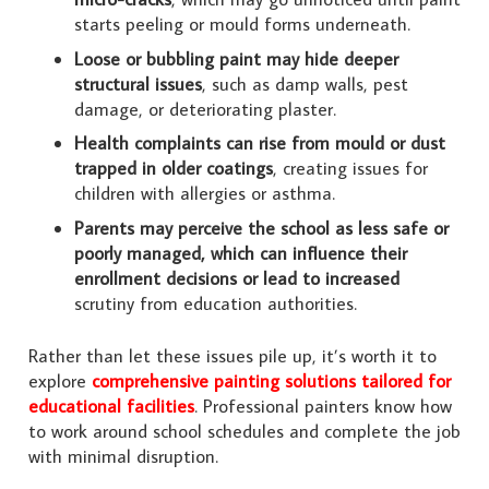
starts peeling or mould forms underneath.
Loose or bubbling paint may hide deeper
structural issues
, such as damp walls, pest
damage, or deteriorating plaster.
Health complaints can rise from mould or dust
trapped in older coatings
, creating issues for
children with allergies or asthma.
Parents may perceive the school as less safe or
poorly managed, which can influence their
enrollment decisions or lead to increased
scrutiny from education authorities.
Rather than let these issues pile up, it’s worth it to
explore
comprehensive painting solutions tailored for
educational facilities
. Professional painters know how
to work around school schedules and complete the job
with minimal disruption.