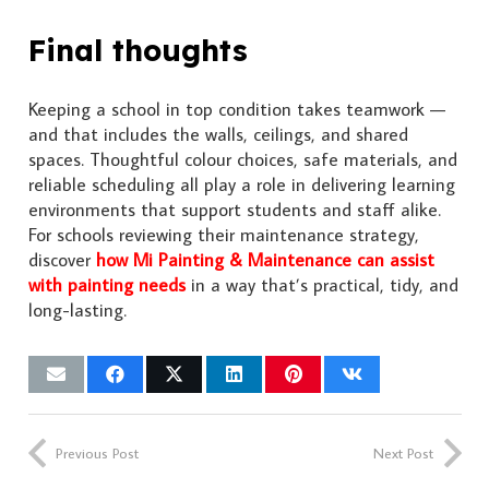
Final thoughts
Keeping a school in top condition takes teamwork —
and that includes the walls, ceilings, and shared
spaces. Thoughtful colour choices, safe materials, and
reliable scheduling all play a role in delivering learning
environments that support students and staff alike.
For schools reviewing their maintenance strategy,
discover
how Mi Painting & Maintenance can assist
with painting needs
in a way that’s practical, tidy, and
long-lasting.
Previous Post
Next Post