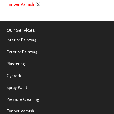
Timber Varnish
(5)
Our Services
Interior Painting
Exterior Painting
Plastering
Gyprock
Spray Paint
Pressure Cleaning
Timber Varnish