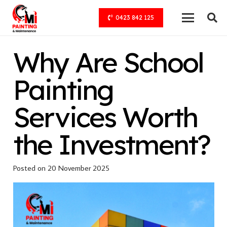
0423 842 125
Why Are School
Painting
Services Worth
the Investment?
Posted on
20 November 2025