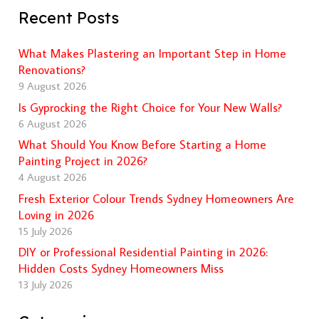
Recent Posts
What Makes Plastering an Important Step in Home
Renovations?
9 August 2026
Is Gyprocking the Right Choice for Your New Walls?
6 August 2026
What Should You Know Before Starting a Home
Painting Project in 2026?
4 August 2026
Fresh Exterior Colour Trends Sydney Homeowners Are
Loving in 2026
15 July 2026
DIY or Professional Residential Painting in 2026:
Hidden Costs Sydney Homeowners Miss
13 July 2026