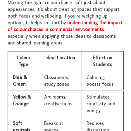
Making the right colour choice isn’t just about
appearances. It’s about creating spaces that support
both focus and wellbeing. If you’re weighing up
options, it helps to start by
understanding the impact
of colour choices in commercial environments
,
especially when applying those ideas to classrooms
and shared learning areas.
Colour
Ideal Location
Effect on
Type
Students
Blue &
Classrooms,
Calming,
Green
study zones
boosts focus
Yellow &
Art rooms,
Stimulates
Orange
creative hubs
creativity and
energy
Soft
Breakout
Reduces
neutrals
spaces,
distraction,