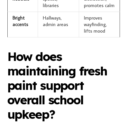
libraries
promotes calm
Bright
Hallways,
Improves
accents
admin areas
wayfinding,
lifts mood
How does
maintaining fresh
paint support
overall school
upkeep?