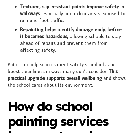
Textured, slip-resistant paints improve safety in
walkways
, especially in outdoor areas exposed to
rain and foot traffic.
Repainting helps identify damage early, before
it becomes hazardous,
allowing schools to stay
ahead of repairs and prevent them from
affecting safety.
Paint can help schools meet safety standards and
boost cleanliness in ways many don’t consider.
This
practical upgrade supports overall wellbeing
and shows
the school cares about its environment.
How do school
painting services