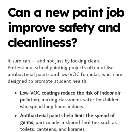
Can a new paint job
improve safety and
cleanliness?
It sure can — and not just by looking clean.
Professional school painting projects often utilise
antibacterial paints and low-VOC formulas, which are
designed to promote student health.
Low-VOC coatings reduce the risk of indoor air
pollution
, making classrooms safer for children
who spend long hours indoors.
Antibacterial paints help limit the spread of
germs
, particularly in shared facilities such as
toilets, canteens, and libraries.