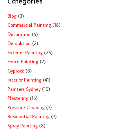
Categories
Blog
(3)
Commercial Painting
(18)
Decoration
(5)
Demolition
(2)
Exterior Painting
(25)
Fence Painting
(2)
Gyprock
(8)
Interior Painting
(41)
Painters Sydney
(10)
Plastering
(15)
Pressure Cleaning
(7)
Residential Painting
(7)
Spray Painting
(8)