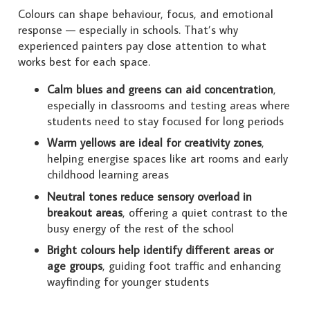
Colours can shape behaviour, focus, and emotional
response — especially in schools. That’s why
experienced painters pay close attention to what
works best for each space.
Calm blues and greens can aid concentration
,
especially in classrooms and testing areas where
students need to stay focused for long periods
Warm yellows are ideal for creativity zones
,
helping energise spaces like art rooms and early
childhood learning areas
Neutral tones reduce sensory overload in
breakout areas
, offering a quiet contrast to the
busy energy of the rest of the school
Bright colours help identify different areas or
age groups
, guiding foot traffic and enhancing
wayfinding for younger students