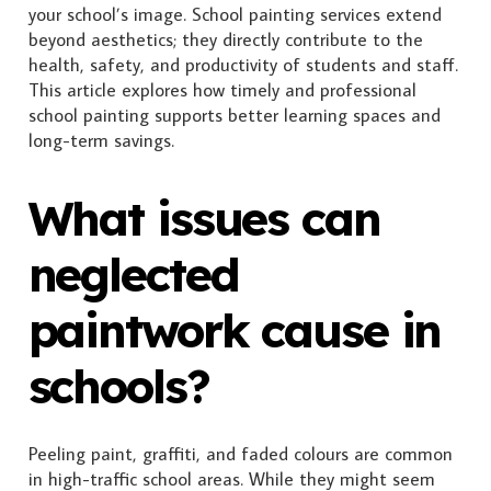
your school’s image. School painting services extend
beyond aesthetics; they directly contribute to the
health, safety, and productivity of students and staff.
This article explores how timely and professional
school painting supports better learning spaces and
long-term savings.
What issues can
neglected
paintwork cause in
schools?
Peeling paint, graffiti, and faded colours are common
in high-traffic school areas. While they might seem