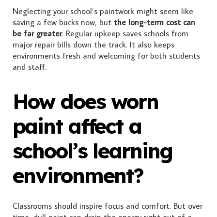
Neglecting your school’s paintwork might seem like
saving a few bucks now, but
the long-term cost can
be far greater
. Regular upkeep saves schools from
major repair bills down the track. It also keeps
environments fresh and welcoming for both students
and staff.
How does worn
paint affect a
school’s learning
environment?
Classrooms should inspire focus and comfort. But over
time, dull paint can drain the energy right out of a