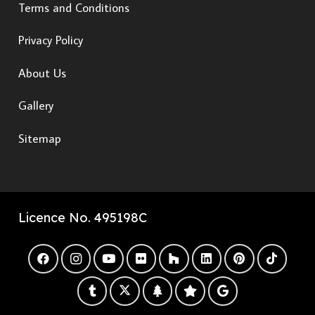
Terms and Conditions
Privacy Policy
About Us
Gallery
Sitemap
Licence No. 495198C