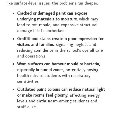
like surface-level issues, the problems run deeper.
Cracked or damaged paint can expose
underlying materials to moisture
, which may
lead to rot, mould, and expensive structural
damage if left unchecked.
Graffiti and stains create a poor impression for
visitors and families
, signalling neglect and
reducing confidence in the school’s overall care
and operation.s
Worn surfaces can harbour mould or bacteria,
especially in humid zones
, potentially posing
health risks to students with respiratory
sensitivities.
Outdated paint colours can reduce natural light
or make rooms feel gloomy
, affecting energy
levels and enthusiasm among students and
staff alike.