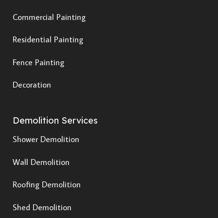
Commercial Painting
Residential Painting
Fence Painting
Decoration
Demolition Services
Shower Demolition
Wall Demolition
Roofing Demolition
Shed Demolition