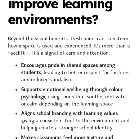
improve learning
environments?
Beyond the visual benefits, fresh paint can transform
how a space is used and experienced. It’s more than a
facelift — it’s a signal of care and attention.
Encourages pride in shared spaces among
students
, leading to better respect for facilities
and reduced vandalism
Supports emotional wellbeing through colour
psychology
, using tones that soothe, motivate,
or calm depending on the learning space
Aligns school branding with learning values
,
giving a consistent feel to the environment and
helping create a stronger school identity
Makes classrooms feel more inviting and