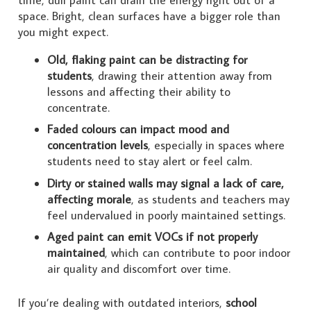
space. Bright, clean surfaces have a bigger role than
you might expect.
Old, flaking paint can be distracting for
students
, drawing their attention away from
lessons and affecting their ability to
concentrate.
Faded colours can impact mood and
concentration levels
, especially in spaces where
students need to stay alert or feel calm.
Dirty or stained walls may signal a lack of care,
affecting morale
, as students and teachers may
feel undervalued in poorly maintained settings.
Aged paint can emit VOCs if not properly
maintained
, which can contribute to poor indoor
air quality and discomfort over time.
If you’re dealing with outdated interiors,
school