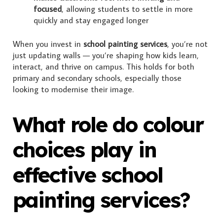
focused
, allowing students to settle in more
quickly and stay engaged longer
When you invest in
school painting services
, you’re not
just updating walls — you’re shaping how kids learn,
interact, and thrive on campus. This holds for both
primary and secondary schools, especially those
looking to modernise their image.
What role do colour
choices play in
effective school
painting services?