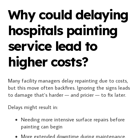
Why could delaying
hospitals painting
service lead to
higher costs?
Many facility managers delay repainting due to costs,
but this move often backfires. Ignoring the signs leads
to damage that’s harder — and pricier — to fix later.
Delays might result in:
Needing more intensive surface repairs before
painting can begin
More extended downtime during maintenance,