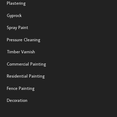
Plastering
Gyprock
Spray Paint
Pressure Cleaning
Timber Varnish
Commercial Painting
Residential Painting
Fence Painting
Decoration