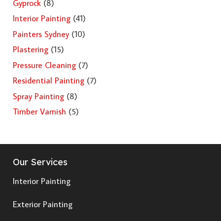
Gyprock
(8)
Interior Painting
(41)
Painters Sydney
(10)
Plastering
(15)
Pressure Cleaning
(7)
Residential Painting
(7)
Spray Painting
(8)
Timber Varnish
(5)
Our Services
Interior Painting
Exterior Painting