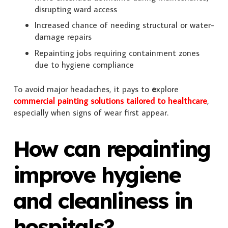
disrupting ward access
Increased chance of needing structural or water-
damage repairs
Repainting jobs requiring containment zones
due to hygiene compliance
To avoid major headaches, it pays to
e
xplore
commercial painting solutions tailored to healthcare
,
especially when signs of wear first appear.
How can repainting
improve hygiene
and cleanliness in
hospitals?