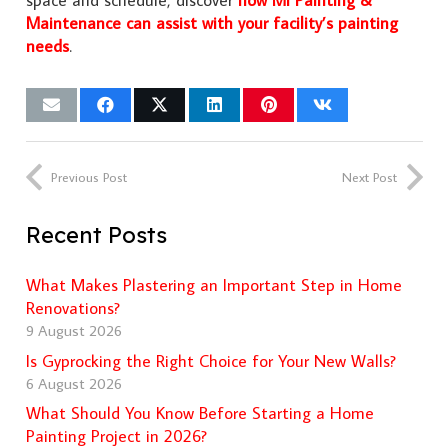
space and schedule, discover
how Mi Painting &
Maintenance can assist with your facility’s painting
needs
.
Previous Post
Next Post
Recent Posts
What Makes Plastering an Important Step in Home
Renovations?
9 August 2026
Is Gyprocking the Right Choice for Your New Walls?
6 August 2026
What Should You Know Before Starting a Home
Painting Project in 2026?