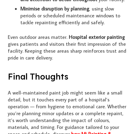
Minimise disruption by planning
, using slow
periods or scheduled maintenance windows to
tackle repainting efficiently and safely.
Even outdoor areas matter.
Hospital exterior painting
gives patients and visitors their first impression of the
facility. Keeping these areas sharp reinforces trust and
pride in care delivery.
Final Thoughts
A well-maintained paint job might seem like a small
detail, but it touches every part of a hospital’s
operation — from hygiene to emotional care. Whether
you’re planning minor updates or a complete repaint,
it’s worth understanding the impact of colours,
materials, and timing. For guidance tailored to your