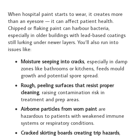
When hospital paint starts to wear, it creates more
than an eyesore — it can affect patient health.
Chipped or flaking paint can harbour bacteria,
especially in older buildings with lead-based coatings
still lurking under newer layers. You’ll also run into
issues like:
Moisture seeping into cracks
, especially in damp
zones like bathrooms or kitchens, feeds mould
growth and potential spore spread.
Rough, peeling surfaces that resist proper
cleaning
, raising contamination risk in
treatment and prep areas.
Airborne particles from worn paint
are
hazardous to patients with weakened immune
systems or respiratory conditions.
Cracked skirting boards creating trip hazards
,