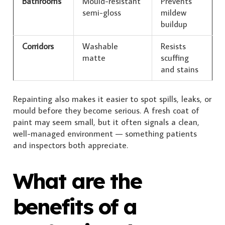
Bathrooms
Mould-resistant
Prevents
semi-gloss
mildew
buildup
Corridors
Washable
Resists
matte
scuffing
and stains
Repainting also makes it easier to spot spills, leaks, or
mould before they become serious. A fresh coat of
paint may seem small, but it often signals a clean,
well-managed environment — something patients
and inspectors both appreciate.
What are the
benefits of a