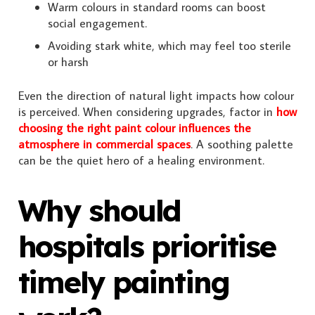
Warm colours in standard rooms can boost
social engagement.
Avoiding stark white, which may feel too sterile
or harsh
Even the direction of natural light impacts how colour
is perceived. When considering upgrades, factor in
how
choosing the right paint colour influences the
atmosphere in commercial spaces
. A soothing palette
can be the quiet hero of a healing environment.
Why should
hospitals prioritise
timely painting