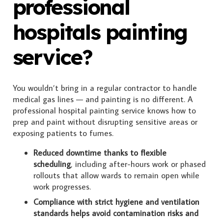
professional
hospitals painting
service?
You wouldn’t bring in a regular contractor to handle
medical gas lines — and painting is no different. A
professional hospital painting service knows how to
prep and paint without disrupting sensitive areas or
exposing patients to fumes.
Reduced downtime thanks to flexible
scheduling
, including after-hours work or phased
rollouts that allow wards to remain open while
work progresses.
Compliance with strict hygiene and ventilation
standards helps avoid contamination risks and