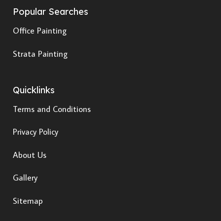
Popular Searches
Office Painting
Strata Painting
Quicklinks
Terms and Conditions
Privacy Policy
About Us
Gallery
Sitemap