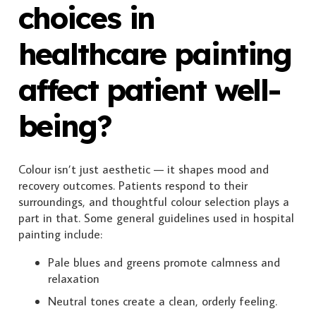
choices in
healthcare painting
affect patient well-
being?
Colour isn’t just aesthetic — it shapes mood and
recovery outcomes. Patients respond to their
surroundings, and thoughtful colour selection plays a
part in that. Some general guidelines used in hospital
painting include:
Pale blues and greens promote calmness and
relaxation
Neutral tones create a clean, orderly feeling.