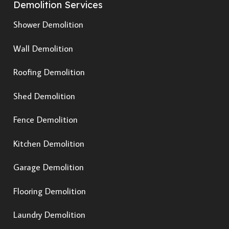
Demolition Services
Shower Demolition
Wall Demolition
Roofing Demolition
Shed Demolition
Fence Demolition
Kitchen Demolition
Garage Demolition
Flooring Demolition
Laundry Demolition