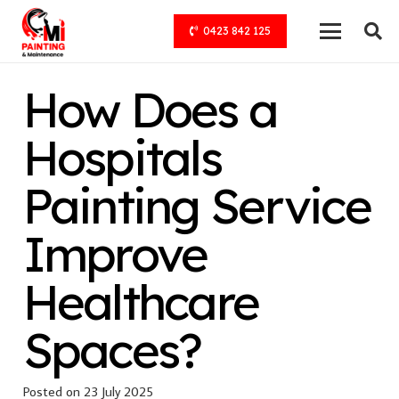
0423 842 125
How Does a
Hospitals
Painting Service
Improve
Healthcare
Spaces?
Posted on
23 July 2025