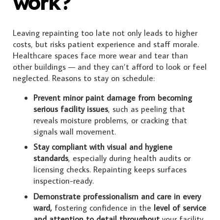
work?
Leaving repainting too late not only leads to higher
costs, but risks patient experience and staff morale.
Healthcare spaces face more wear and tear than
other buildings — and they can’t afford to look or feel
neglected. Reasons to stay on schedule:
Prevent minor paint damage from becoming
serious facility issues
, such as peeling that
reveals moisture problems, or cracking that
signals wall movement.
Stay compliant with visual and hygiene
standards
, especially during health audits or
licensing checks. Repainting keeps surfaces
inspection-ready.
Demonstrate professionalism and care in every
ward,
fostering confidence in the
level of service
and attention to detail throughout
your facility.