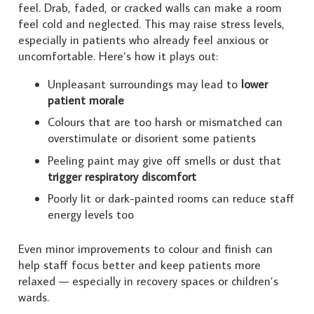
feel. Drab, faded, or cracked walls can make a room
feel cold and neglected. This may raise stress levels,
especially in patients who already feel anxious or
uncomfortable. Here’s how it plays out:
Unpleasant surroundings may lead to
lower
patient morale
Colours that are too harsh or mismatched can
overstimulate or disorient some patients
Peeling paint may give off smells or dust that
trigger respiratory discomfort
Poorly lit or dark-painted rooms can reduce staff
energy levels too
Even minor improvements to colour and finish can
help staff focus better and keep patients more
relaxed — especially in recovery spaces or children’s
wards.