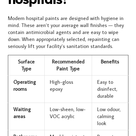
Modern hospital paints are designed with hygiene in
mind. These aren’t your average wall finishes — they
contain antimicrobial agents and are easy to wipe
down. When appropriately selected, repainting can
seriously lift your facility’s sanitation standards.
Surface
Recommended
Benefits
Type
Paint Type
Operating
High-gloss
Easy to
rooms
epoxy
disinfect,
durable
Waiting
Low-sheen, low-
Low odour,
areas
VOC acrylic
calming
look