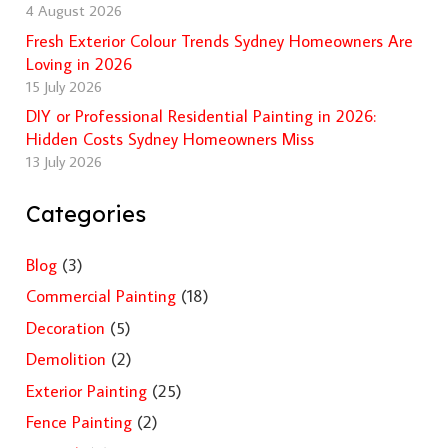
4 August 2026
Fresh Exterior Colour Trends Sydney Homeowners Are
Loving in 2026
15 July 2026
DIY or Professional Residential Painting in 2026:
Hidden Costs Sydney Homeowners Miss
13 July 2026
Categories
Blog
(3)
Commercial Painting
(18)
Decoration
(5)
Demolition
(2)
Exterior Painting
(25)
Fence Painting
(2)