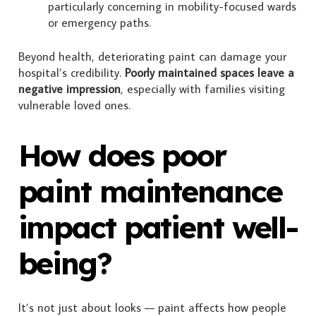
particularly concerning in mobility-focused wards
or emergency paths.
Beyond health, deteriorating paint can damage your
hospital’s credibility.
Poorly maintained spaces leave a
negative impression
, especially with families visiting
vulnerable loved ones.
How does poor
paint maintenance
impact patient well-
being?
It’s not just about looks — paint affects how people