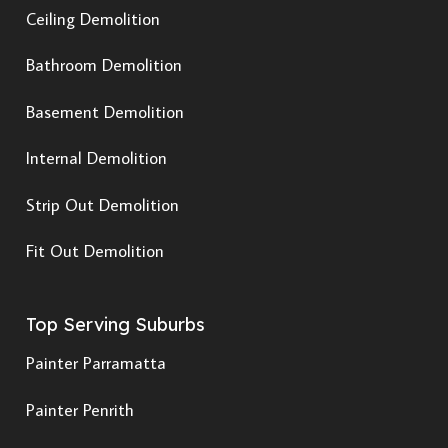
Ceiling Demolition
Bathroom Demolition
Basement Demolition
Internal Demolition
Strip Out Demolition
Fit Out Demolition
Top Serving Suburbs
Painter Parramatta
Painter Penrith