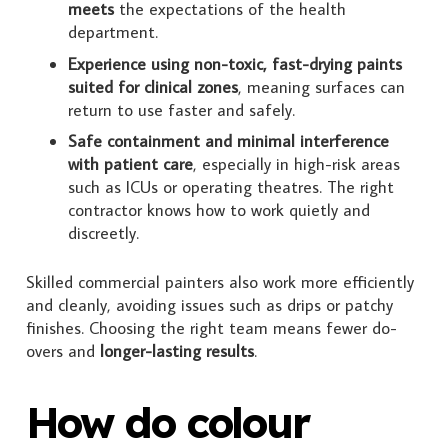
meets
the expectations of the health
department.
Experience using non-toxic, fast-drying paints
suited for clinical zones
, meaning surfaces can
return to use faster and safely.
Safe containment and minimal interference
with patient care
, especially in high-risk areas
such as ICUs or operating theatres. The right
contractor knows how to work quietly and
discreetly.
Skilled commercial painters also work more efficiently
and cleanly, avoiding issues such as drips or patchy
finishes. Choosing the right team means fewer do-
overs and
longer-lasting results
.
How do colour