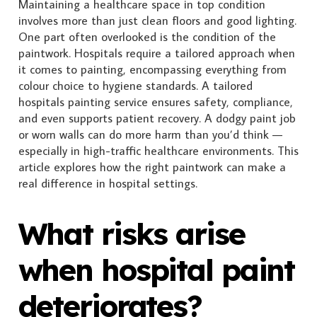
Maintaining a healthcare space in top condition
involves more than just clean floors and good lighting.
One part often overlooked is the condition of the
paintwork. Hospitals require a tailored approach when
it comes to painting, encompassing everything from
colour choice to hygiene standards. A tailored
hospitals painting service ensures safety, compliance,
and even supports patient recovery. A dodgy paint job
or worn walls can do more harm than you’d think —
especially in high-traffic healthcare environments. This
article explores how the right paintwork can make a
real difference in hospital settings.
What risks arise
when hospital paint
deteriorates?