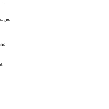
 This
amaged
and
at