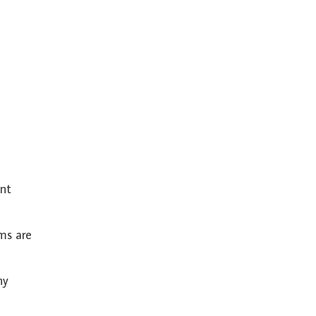
ent
ems are
ny