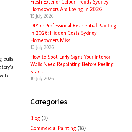
Fresh Exterior Colour Trends Sydney
Homeowners Are Loving in 2026
15 July 2026
DIY or Professional Residential Painting
in 2026: Hidden Costs Sydney
Homeowners Miss
13 July 2026
How to Spot Early Signs Your Interior
 pulls
Walls Need Repainting Before Peeling
ctory’s
Starts
ow to
10 July 2026
Categories
Blog
(3)
Commercial Painting
(18)