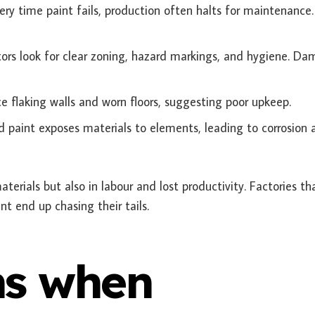
ry time paint fails, production often halts for maintenance.
ors look for clear zoning, hazard markings, and hygiene. D
ce flaking walls and worn floors, suggesting poor upkeep.
d paint exposes materials to elements, leading to corrosion 
materials but also in labour and lost productivity. Factories th
t end up chasing their tails.
s when