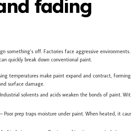
 and fading
a sign something’s off. Factories face aggressive environments
can quickly break down conventional paint.
sing temperatures make paint expand and contract, forming
g and surface damage.
Industrial solvents and acids weaken the bonds of paint. Wi
– Poor prep traps moisture under paint. When heated, it cau