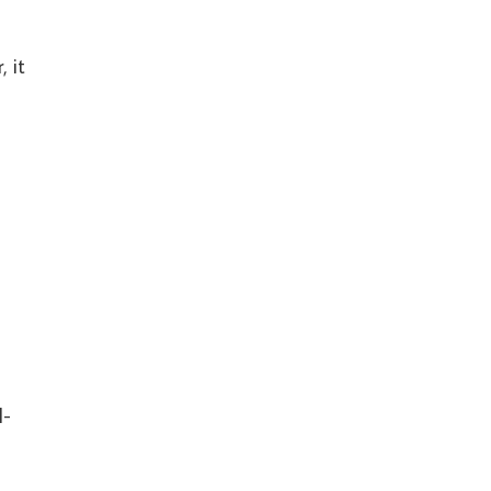
, it
l-