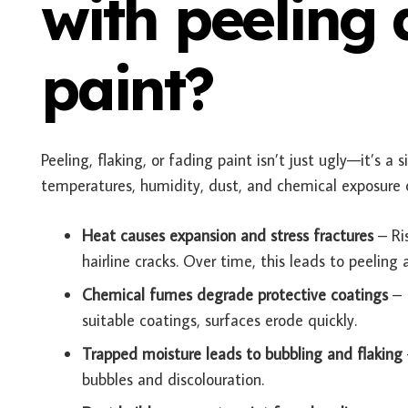
with peeling
paint?
Peeling, flaking, or fading paint isn’t just ugly—it’s 
temperatures, humidity, dust, and chemical exposure 
Heat causes expansion and stress fractures
– Ri
hairline cracks. Over time, this leads to peelin
Chemical fumes degrade protective coatings
– 
suitable coatings, surfaces erode quickly.
Trapped moisture leads to bubbling and flaking
bubbles and discolouration.