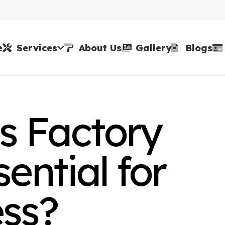
e
Services
About Us
Gallery
Blogs
 Factory
ential for
ess?