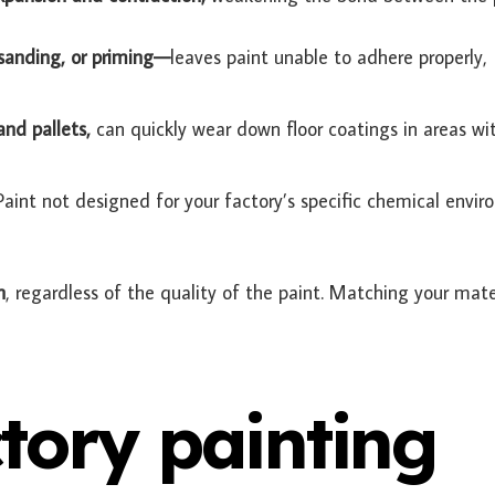
 sanding, or priming—
leaves paint unable to adhere properly,
and pallets,
can quickly wear down floor coatings in areas wi
Paint not designed for your factory’s specific chemical envi
n
, regardless of the quality of the paint. Matching your mate
tory painting