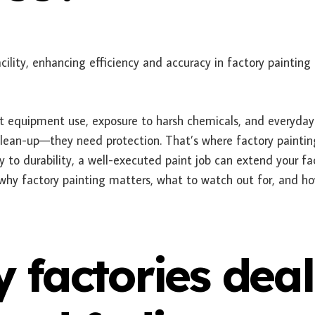
nt equipment use, exposure to harsh chemicals, and everyday
clean-up—they need protection. That’s where factory painting
y to durability, a well-executed paint job can extend your fa
hy factory painting matters, what to watch out for, and h
factories deal