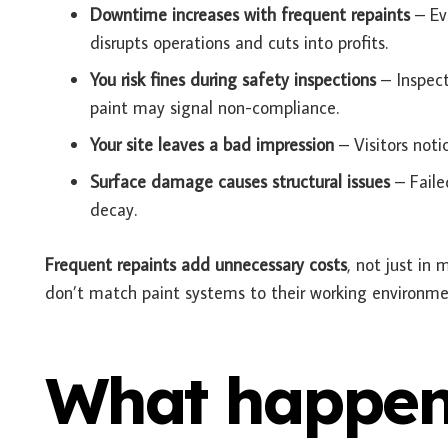
Downtime increases with frequent repaints
– Eve
disrupts operations and cuts into profits.
You risk fines during safety inspections
– Inspect
paint may signal non-compliance.
Your site leaves a bad impression
– Visitors noti
Surface damage causes structural issues
– Faile
decay.
Frequent repaints add unnecessary costs
, not just in 
don’t match paint systems to their working environmen
What happen