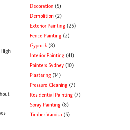
Decoration
(5)
Demolition
(2)
Exterior Painting
(25)
Fence Painting
(2)
Gyprock
(8)
. High
Interior Painting
(41)
Painters Sydney
(10)
Plastering
(14)
Pressure Cleaning
(7)
thout
Residential Painting
(7)
Spray Painting
(8)
ses
Timber Varnish
(5)