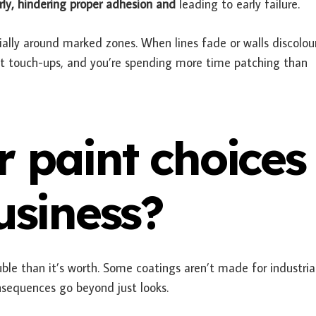
ly, hindering proper adhesion and
leading to early failure.
ially around marked zones. When lines fade or walls discolour
ant touch-ups, and you’re spending more time patching than
 paint choices
usiness?
le than it’s worth. Some coatings aren’t made for industria
nsequences go beyond just looks.