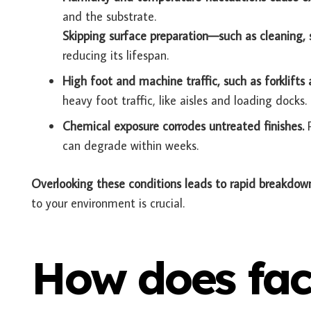
and the substrate.
Skipping surface preparation—such as cleaning,
reducing its lifespan.
High foot and machine traffic, such as forklifts 
heavy foot traffic, like aisles and loading docks.
Chemical exposure corrodes untreated finishes.
can degrade within weeks.
Overlooking these conditions leads to rapid breakdow
to your environment is crucial.
How does fac