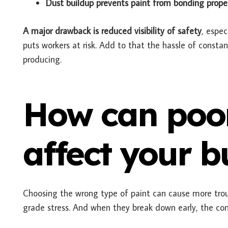
Dust buildup prevents paint from bonding proper
A major drawback is reduced visibility of safety
, espec
puts workers at risk. Add to that the hassle of const
producing.
How can poor
affect your b
Choosing the wrong type of paint can cause more troub
grade stress. And when they break down early, the co