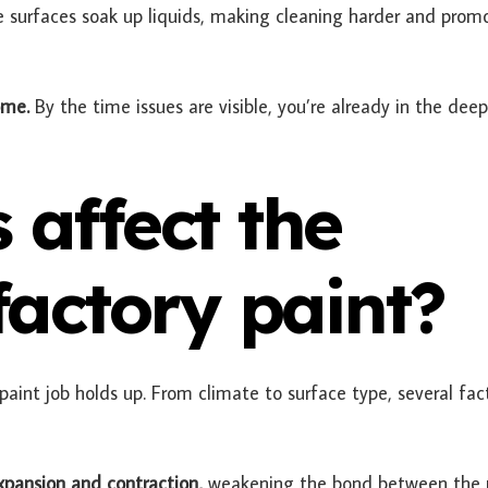
e surfaces soak up liquids, making cleaning harder and prom
ome.
By the time issues are visible, you’re already in the deep
 affect the
 factory paint?
aint job holds up. From climate to surface type, several fac
xpansion and contraction,
weakening the bond between the 