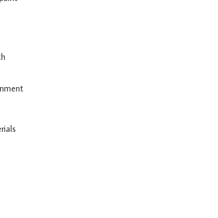
th
ronment
rials