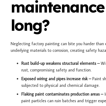
maintenance 
long?
Neglecting factory painting can bite you harder than 
underlying materials to corrosion, creating safety hazar
Rust build-up weakens structural elements –
Wi
rust, compromising safety and function.
Exposed wiring and pipes increase risk –
Paint s
subjected to physical and chemical damage.
Flaking paint contaminates production areas –
paint particles can ruin batches and trigger expen