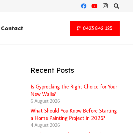
Contact
0423 842 125
Recent Posts
Is Gyprocking the Right Choice for Your
New Walls?
6 August 2026
What Should You Know Before Starting
a Home Painting Project in 2026?
4 August 2026