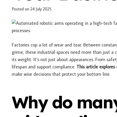
Posted on
24 July 2025
Factories cop a lot of wear and tear. Between consta
grime, these industrial spaces need more than just a 
its weight. It’s not just about appearances. From safet
lifespan and support compliance.
This article explores
w
make wise decisions that protect your bottom line.
Why do many 