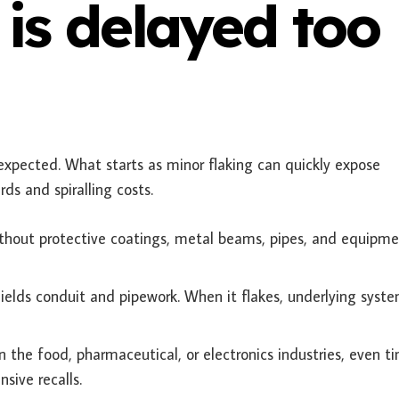
is delayed too
expected. What starts as minor flaking can quickly expose
ds and spiralling costs.
thout protective coatings, metal beams, pipes, and equipm
hields conduit and pipework. When it flakes, underlying syst
In the food, pharmaceutical, or electronics industries, even ti
sive recalls.