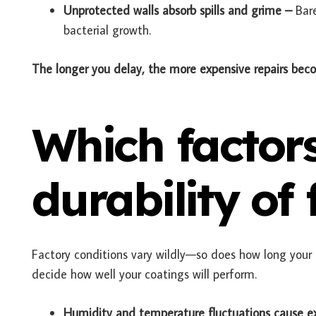
Unprotected walls absorb spills and grime –
Bar
bacterial growth.
The longer you delay, the more expensive repairs bec
Which factors
durability of
Factory conditions vary wildly—so does how long your p
decide how well your coatings will perform.
Humidity and temperature fluctuations cause e