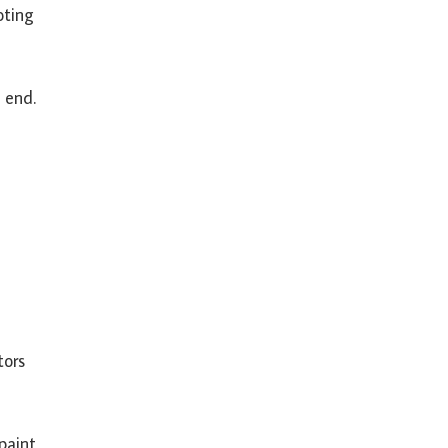
oting
 end.
tors
paint