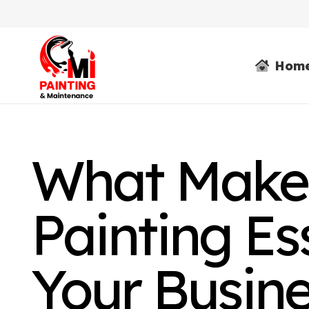
Hom
What Makes
Painting Ess
Your Busin