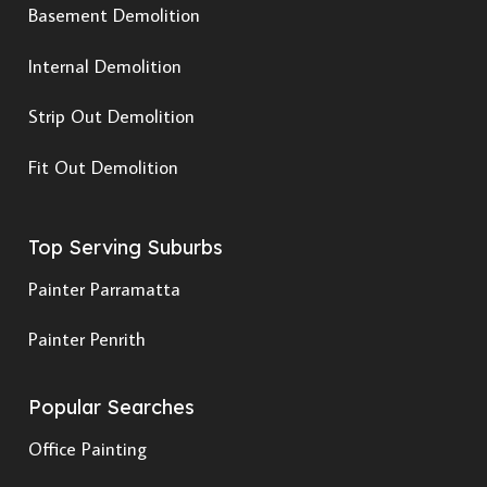
Basement Demolition
Internal Demolition
Strip Out Demolition
Fit Out Demolition
Top Serving Suburbs
Painter Parramatta
Painter Penrith
Popular Searches
Office Painting