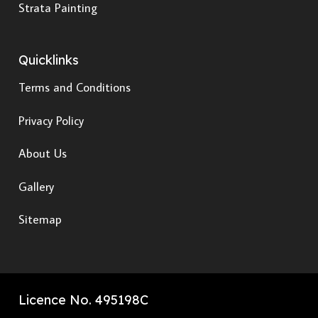
Strata Painting
Quicklinks
Terms and Conditions
Privacy Policy
About Us
Gallery
Sitemap
Licence No. 495198C