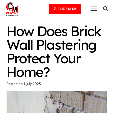
0423 842 125
How Does Brick
Wall Plastering
Protect Your
Home?
Posted on
1 July 2025