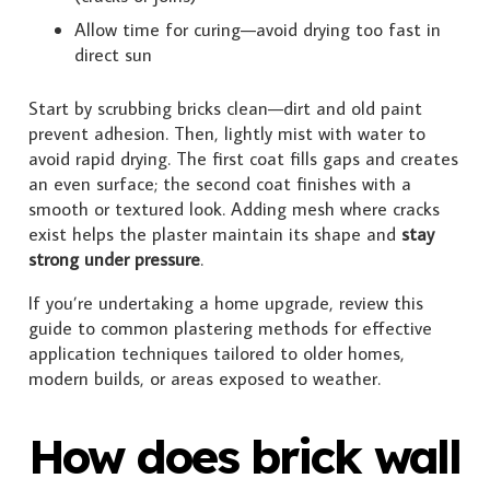
Allow time for curing—avoid drying too fast in
direct sun
Start by scrubbing bricks clean—dirt and old paint
prevent adhesion. Then, lightly mist with water to
avoid rapid drying. The first coat fills gaps and creates
an even surface; the second coat finishes with a
smooth or textured look. Adding mesh where cracks
exist helps the plaster maintain its shape and
stay
strong under pressure
.
If you’re undertaking a home upgrade, review this
guide to common plastering methods for effective
application techniques tailored to older homes,
modern builds, or areas exposed to weather.
How does brick wall