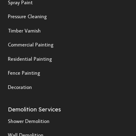
Spray Paint
Pressure Cleaning
Timber Varnish
Commercial Painting
Residential Painting
Fence Painting
Decoration
Demolition Services
Shower Demolition
Wall Demolition