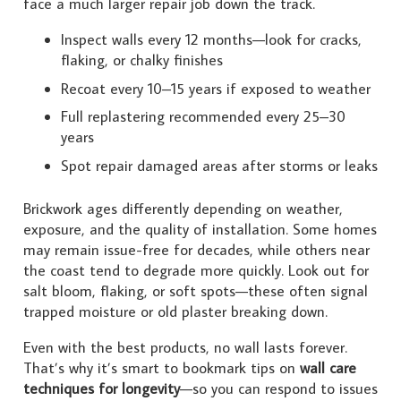
face a much larger repair job down the track.
Inspect walls every 12 months—look for cracks,
flaking, or chalky finishes
Recoat every 10–15 years if exposed to weather
Full replastering recommended every 25–30
years
Spot repair damaged areas after storms or leaks
Brickwork ages differently depending on weather,
exposure, and the quality of installation. Some homes
may remain issue-free for decades, while others near
the coast tend to degrade more quickly. Look out for
salt bloom, flaking, or soft spots—these often signal
trapped moisture or old plaster breaking down.
Even with the best products, no wall lasts forever.
That’s why it’s smart to bookmark tips on
wall care
techniques for longevity
—so you can respond to issues