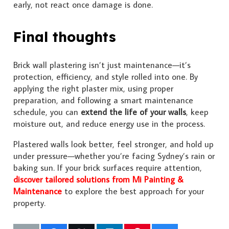
early, not react once damage is done.
Final thoughts
Brick wall plastering isn’t just maintenance—it’s
protection, efficiency, and style rolled into one. By
applying the right plaster mix, using proper
preparation, and following a smart maintenance
schedule, you can
extend the life of your walls
, keep
moisture out, and reduce energy use in the process.
Plastered walls look better, feel stronger, and hold up
under pressure—whether you’re facing Sydney’s rain or
baking sun. If your brick surfaces require attention,
discover tailored solutions from Mi Painting &
Maintenance
to explore the best approach for your
property.