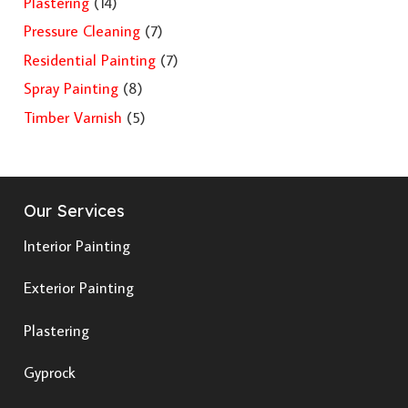
Plastering
(14)
Pressure Cleaning
(7)
Residential Painting
(7)
Spray Painting
(8)
Timber Varnish
(5)
Our Services
Interior Painting
Exterior Painting
Plastering
Gyprock