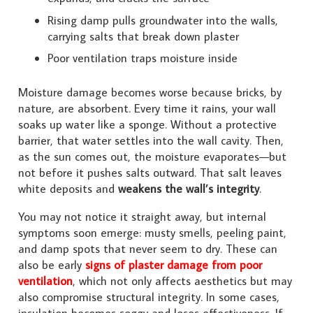
Rising damp pulls groundwater into the walls,
carrying salts that break down plaster
Poor ventilation traps moisture inside
Moisture damage becomes worse because bricks, by
nature, are absorbent. Every time it rains, your wall
soaks up water like a sponge. Without a protective
barrier, that water settles into the wall cavity. Then,
as the sun comes out, the moisture evaporates—but
not before it pushes salts outward. That salt leaves
white deposits and
weakens the wall’s integrity
.
You may not notice it straight away, but internal
symptoms soon emerge: musty smells, peeling paint,
and damp spots that never seem to dry. These can
also be early
signs of plaster damage from poor
ventilation
, which not only affects aesthetics but may
also compromise structural integrity. In some cases,
insulation becomes soggy and loses effectiveness. If