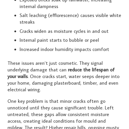
internal dampness
Salt leaching (efflorescence) causes visible white
streaks
Cracks widen as moisture cycles in and out
Internal paint starts to bubble or peel
Increased indoor humidity impacts comfort
These issues aren’t just cosmetic. They signal
underlying damage that can
reduce the lifespan of
your walls
. Once cracks start, water seeps deeper into
your home, damaging plasterboard, timber, and even
electrical wiring.
One key problem is that minor cracks often go
unnoticed until they cause significant trouble. Left
untreated, these gaps allow consistent moisture
access, creating ideal conditions for mould and
mildew. The result? Higher repair bills, ongoing musty