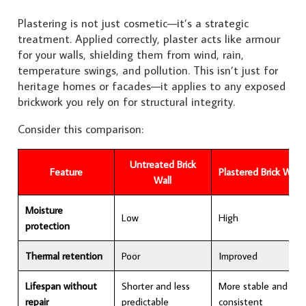
Plastering is not just cosmetic—it’s a strategic
treatment. Applied correctly, plaster acts like armour
for your walls, shielding them from wind, rain,
temperature swings, and pollution. This isn’t just for
heritage homes or facades—it applies to any exposed
brickwork you rely on for structural integrity.
Consider this comparison:
Untreated Brick
Feature
Plastered Brick Wall
Wall
Moisture
Low
High
protection
Thermal retention
Poor
Improved
Lifespan without
Shorter and less
More stable and
repair
predictable
consistent