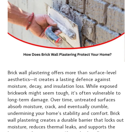
Brick wall plastering offers more than surface-level
aesthetics—it creates a lasting defence against
moisture, decay, and insulation loss. While exposed
brickwork might seem tough, it’s often vulnerable to
long-term damage. Over time, untreated surfaces
absorb moisture, crack, and eventually crumble,
undermining your home’s stability and comfort. Brick
wall plastering creates a durable barrier that locks out
moisture, reduces thermal leaks, and supports the