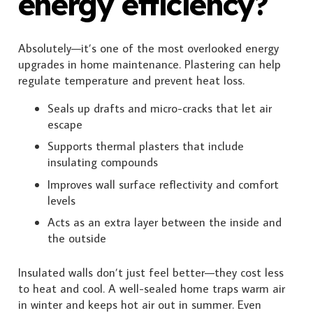
energy efficiency?
Absolutely—it’s one of the most overlooked energy
upgrades in home maintenance. Plastering can help
regulate temperature and prevent heat loss.
Seals up drafts and micro-cracks that let air
escape
Supports thermal plasters that include
insulating compounds
Improves wall surface reflectivity and comfort
levels
Acts as an extra layer between the inside and
the outside
Insulated walls don’t just feel better—they cost less
to heat and cool. A well-sealed home traps warm air
in winter and keeps hot air out in summer. Even