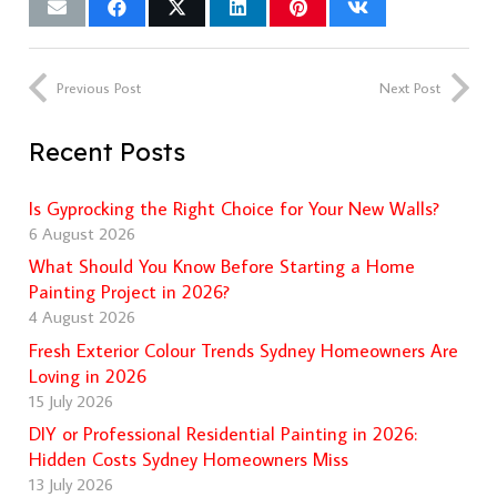
Previous Post
Next Post
Recent Posts
Is Gyprocking the Right Choice for Your New Walls?
6 August 2026
What Should You Know Before Starting a Home
Painting Project in 2026?
4 August 2026
Fresh Exterior Colour Trends Sydney Homeowners Are
Loving in 2026
15 July 2026
DIY or Professional Residential Painting in 2026:
Hidden Costs Sydney Homeowners Miss
13 July 2026