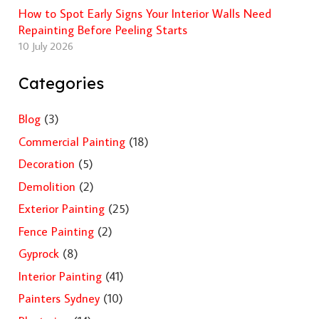
How to Spot Early Signs Your Interior Walls Need
Repainting Before Peeling Starts
10 July 2026
Categories
Blog
(3)
Commercial Painting
(18)
Decoration
(5)
Demolition
(2)
Exterior Painting
(25)
Fence Painting
(2)
Gyprock
(8)
Interior Painting
(41)
Painters Sydney
(10)