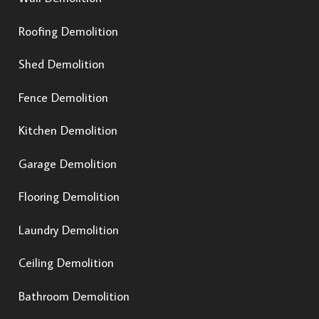
Roofing Demolition
Shed Demolition
Fence Demolition
Kitchen Demolition
Garage Demolition
Flooring Demolition
Laundry Demolition
Ceiling Demolition
Bathroom Demolition