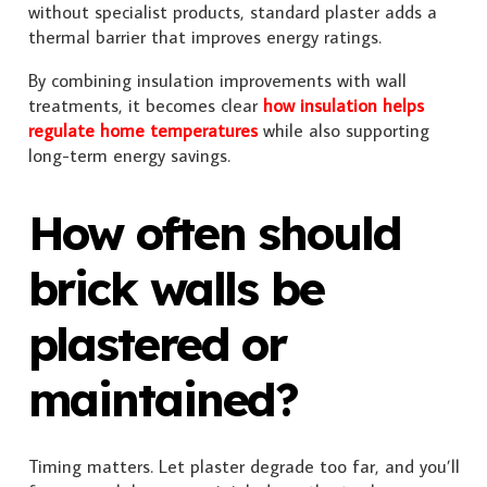
without specialist products, standard plaster adds a
thermal barrier that improves energy ratings.
By combining insulation improvements with wall
treatments, it becomes clear
how insulation helps
regulate home temperatures
while also supporting
long-term energy savings.
How often should
brick walls be
plastered or
maintained?
Timing matters. Let plaster degrade too far, and you’ll