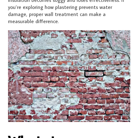
you’re exploring how plastering prevents water
damage, proper wall treatment can make a
measurable difference.