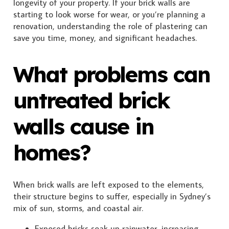
longevity of your property. If your brick walls are
starting to look worse for wear, or you’re planning a
renovation, understanding the role of plastering can
save you time, money, and significant headaches.
What problems can
untreated brick
walls cause in
homes?
When brick walls are left exposed to the elements,
their structure begins to suffer, especially in Sydney’s
mix of sun, storms, and coastal air.
Exposed bricks soak up rainwater, increasing