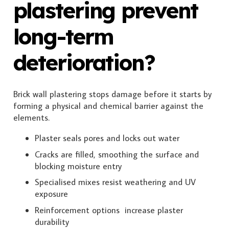
plastering prevent
long-term
deterioration?
Brick wall plastering stops damage before it starts by
forming a physical and chemical barrier against the
elements.
Plaster seals pores and locks out water
Cracks are filled, smoothing the surface and
blocking moisture entry
Specialised mixes resist weathering and UV
exposure
Reinforcement options increase plaster
durability