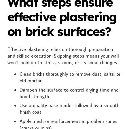
What steps ensure
effective plastering
on brick surfaces?
Effective plastering relies on thorough preparation
and skilled execution. Skipping steps means your wall
won’t hold up to stress, storms, or seasonal changes.
Clean bricks thoroughly to remove dust, salts, or
old mortar
Dampen the surface to control drying time and
bond strength
Use a quality base render followed by a smooth
finish coat
Apply mesh or reinforcement in problem zones
(cracks or joins)