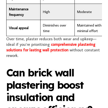
Maintenance
High
Moderate
frequency
Diminishes over
Maintained with
Visual appeal
time
minimal effort
Over time, plaster reduces both wear and upkeep—
ideal if you’re prioritising
comprehensive plastering
solutions for lasting wall protection
without constant
rework.
Can brick wall
plastering boost
insulation and