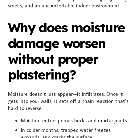
smells, and an uncomfortable indoor environment.
Why does moisture
damage worsen
without proper
plastering?
Moisture doesn’t just appear—it infiltrates. Once it
gets into your walls, it sets off a chain reaction that’s
hard to reverse.
Moisture enters porous bricks and mortar joints
In colder months, trapped water freezes,
expands, and cracks the surface