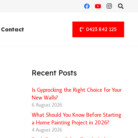
Contact
0423 842 125
Recent Posts
Is Gyprocking the Right Choice for Your
New Walls?
6 August 2026
What Should You Know Before Starting
a Home Painting Project in 2026?
4 August 2026