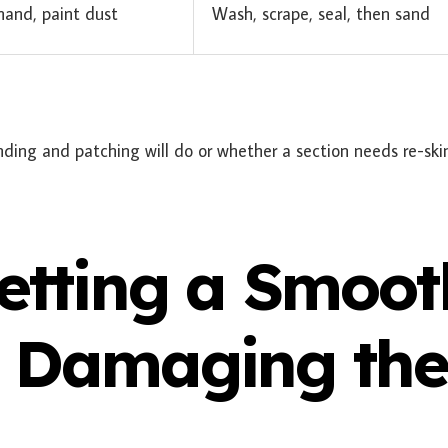
and, paint dust
Wash, scrape, seal, then sand
ding and patching will do or whether a section needs re-s
Getting a Smoot
t Damaging th