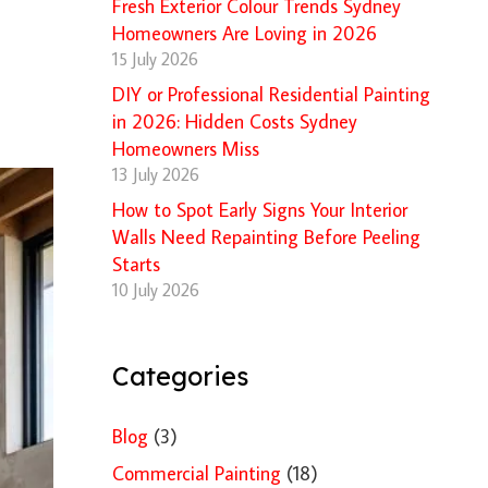
Fresh Exterior Colour Trends Sydney
Homeowners Are Loving in 2026
15 July 2026
DIY or Professional Residential Painting
in 2026: Hidden Costs Sydney
Homeowners Miss
13 July 2026
How to Spot Early Signs Your Interior
Walls Need Repainting Before Peeling
Starts
10 July 2026
Categories
Blog
(3)
Commercial Painting
(18)