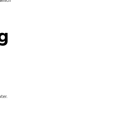
 which
ng
ter.