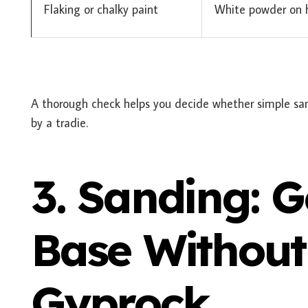
Flaking or chalky paint
White powder on h
A thorough check helps you decide whether simple san
by a tradie.
3. Sanding: 
Base Withou
Gyprock