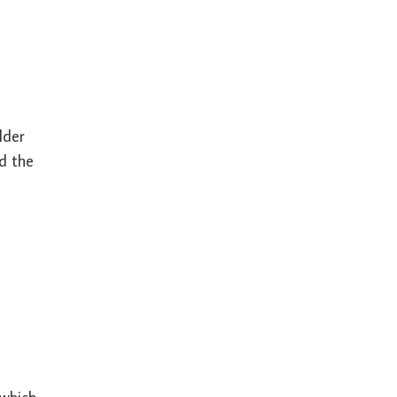
lder
nd the