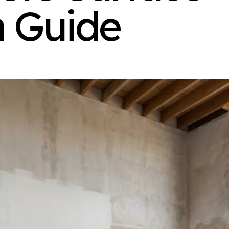
n Guide