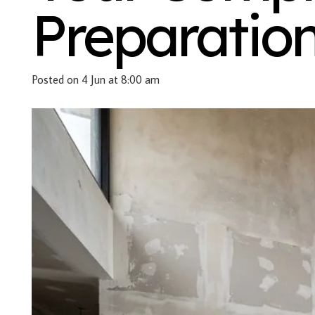
Preparatio
Posted on
4 Jun at 8:00 am