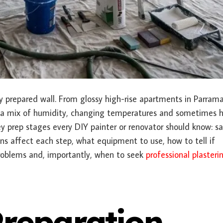
ly prepared wall. From glossy high-rise apartments in Parram
e a mix of humidity, changing temperatures and sometimes 
 prep stages every DIY painter or renovator should know: s
ns affect each step, what equipment to use, how to tell if
problems and, importantly, when to seek
professional plasteri
Preparation