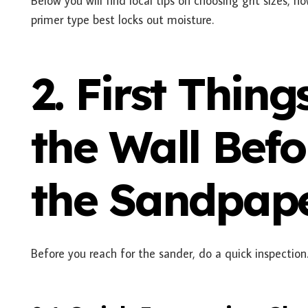
Below you will find local tips on choosing grit sizes, h
primer type best locks out moisture.
2. First Thing
the Wall Bef
the Sandpap
Before you reach for the sander, do a quick inspection.