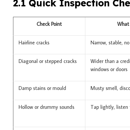
2.1 Quick Inspection Che
Check Point
What 
Hairline cracks
Narrow, stable, n
Diagonal or stepped cracks
Wider than a cred
windows or doors
Damp stains or mould
Musty smell, disco
Hollow or drummy sounds
Tap lightly, listen