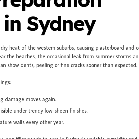
 in Sydney
dry heat of the western suburbs, causing plasterboard and o
near the beaches, the occasional leak from summer storms a
can show dents, peeling or fine cracks sooner than expected.
ings:
ying damage moves again.
sible under trendy low-sheen finishes.
ature walls every other year.