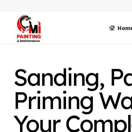
Hom
Sanding, P
Priming Wal
Your Compl