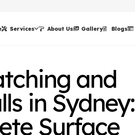
e
Services
About Us
Gallery
Blogs
atching and
ls in Sydney:
ete Surface