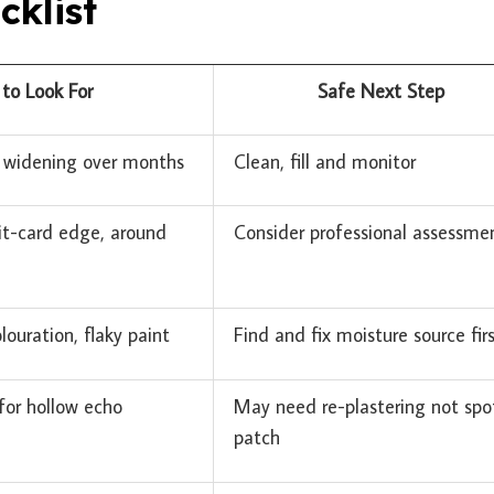
cklist
to Look For
Safe Next Step
o widening over months
Clean, fill and monitor
it-card edge, around
Consider professional assessme
louration, flaky paint
Find and fix moisture source fir
 for hollow echo
May need re-plastering not spo
patch