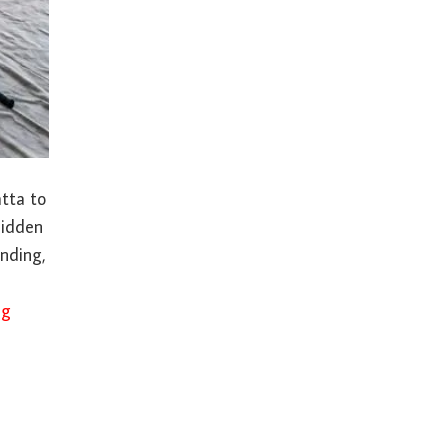
atta to
hidden
anding,
ng