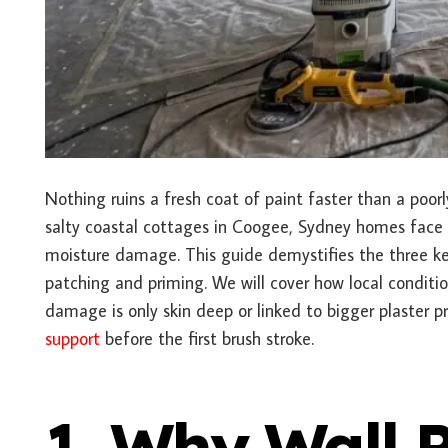
Nothing ruins a fresh coat of paint faster than a poor
salty coastal cottages in Coogee, Sydney homes fac
moisture damage. This guide demystifies the three key
patching and priming. We will cover how local conditio
damage is only skin deep or linked to bigger plaster 
support
before the first brush stroke.
1. Why Wall 