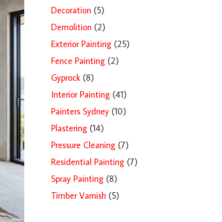
Decoration
(5)
Demolition
(2)
Exterior Painting
(25)
Fence Painting
(2)
Gyprock
(8)
Interior Painting
(41)
Painters Sydney
(10)
Plastering
(14)
Pressure Cleaning
(7)
Residential Painting
(7)
Spray Painting
(8)
Timber Varnish
(5)