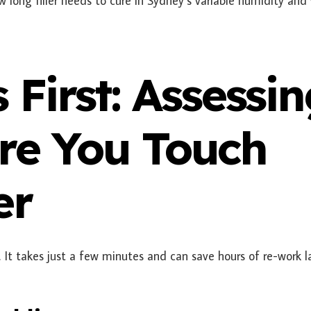
ow long filler needs to cure in Sydney’s variable humidity and
s First: Assessi
ore You Touch
er
 It takes just a few minutes and can save hours of re-work la