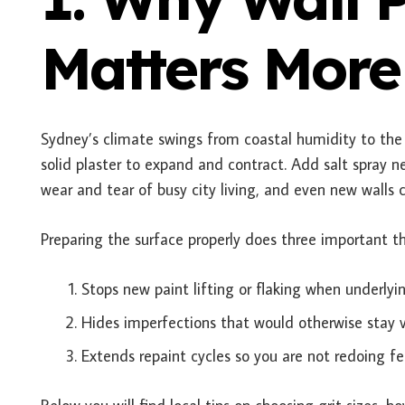
Matters More
Sydney’s climate swings from coastal humidity to the 
solid plaster to expand and contract. Add salt spray 
wear and tear of busy city living, and even new walls 
Preparing the surface properly does three important th
Stops new paint lifting or flaking when underl
Hides imperfections that would otherwise stay vi
Extends repaint cycles so you are not redoing fe