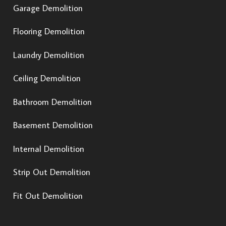
Garage Demolition
Flooring Demolition
Laundry Demolition
Ceiling Demolition
Bathroom Demolition
Basement Demolition
Internal Demolition
Strip Out Demolition
Fit Out Demolition