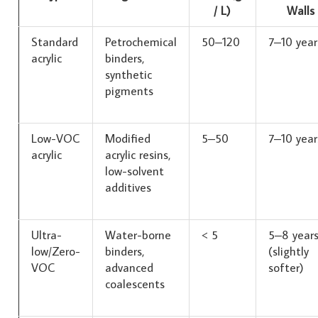
/ L)
Walls
Standard
Petrochemical
50–120
7–10 year
acrylic
binders,
synthetic
pigments
Low-VOC
Modified
5–50
7–10 year
acrylic
acrylic resins,
low-solvent
additives
Ultra-
Water-borne
< 5
5–8 year
low/Zero-
binders,
(slightly
VOC
advanced
softer)
coalescents