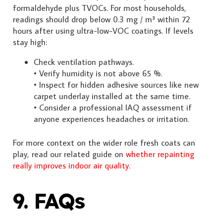
formaldehyde plus TVOCs. For most households,
readings should drop below 0.3 mg / m³ within 72
hours after using ultra-low-VOC coatings. If levels
stay high:
Check ventilation pathways.
• Verify humidity is not above 65 %.
• Inspect for hidden adhesive sources like new
carpet underlay installed at the same time.
• Consider a professional IAQ assessment if
anyone experiences headaches or irritation.
For more context on the wider role fresh coats can
play, read our related guide on
whether repainting
really improves indoor air quality
.
9. FAQs