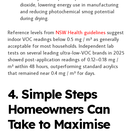
dioxide, lowering energy use in manufacturing
and reducing photochemical smog potential
during drying.
Reference levels from
NSW Health guidelines
suggest
indoor VOC readings below 0.5 mg / m³ as generally
acceptable for most households. Independent lab
tests on several leading ultra-low-VOC brands in 2025
showed post-application readings of 0.12–0.18 mg /
m³ within 48 hours, outperforming standard acrylics
that remained near 0.4 mg / m³ for days.
4. Simple Steps
Homeowners Can
Take to Maximise