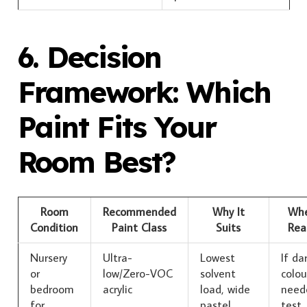
6. Decision
Framework: Which
Paint Fits Your
Room Best?
Room
Recommended
Why It
Whe
Condition
Paint Class
Suits
Rea
Nursery
Ultra-
Lowest
If da
or
low/Zero-VOC
solvent
colou
bedroom
acrylic
load, wide
need
for
pastel
test