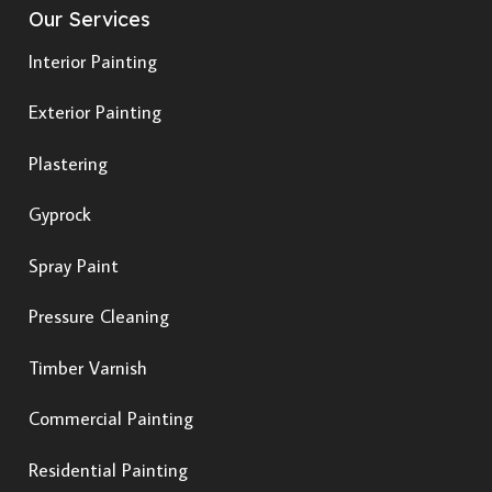
Our Services
Interior Painting
Exterior Painting
Plastering
Gyprock
Spray Paint
Pressure Cleaning
Timber Varnish
Commercial Painting
Residential Painting