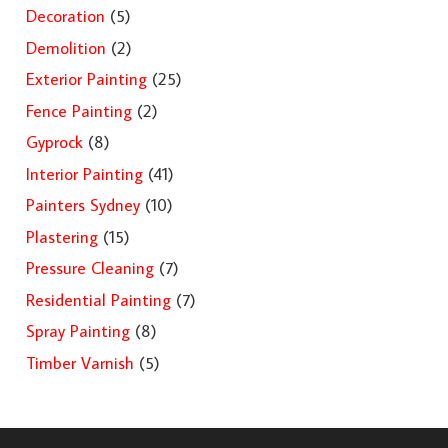
Decoration
(5)
Demolition
(2)
Exterior Painting
(25)
Fence Painting
(2)
Gyprock
(8)
Interior Painting
(41)
Painters Sydney
(10)
Plastering
(15)
Pressure Cleaning
(7)
Residential Painting
(7)
Spray Painting
(8)
Timber Varnish
(5)