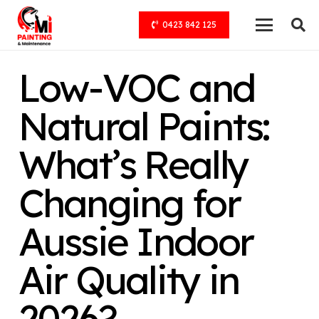
0423 842 125
Low-VOC and
Natural Paints:
What’s Really
Changing for
Aussie Indoor
Air Quality in
2026?