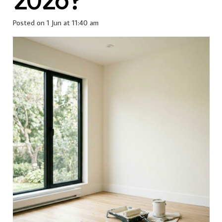
Posted on
1 Jun at 11:40 am