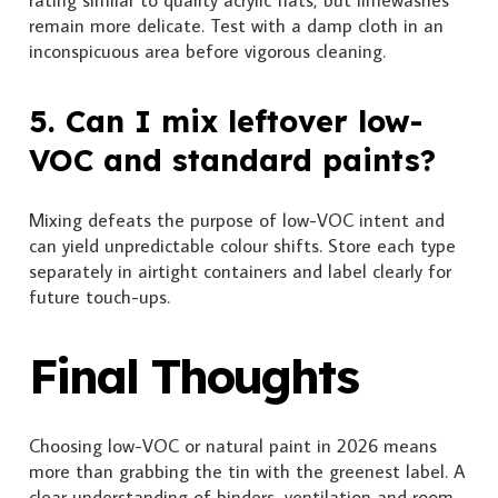
remain more delicate. Test with a damp cloth in an
inconspicuous area before vigorous cleaning.
5. Can I mix leftover low-
VOC and standard paints?
Mixing defeats the purpose of low-VOC intent and
can yield unpredictable colour shifts. Store each type
separately in airtight containers and label clearly for
future touch-ups.
Final Thoughts
Choosing low-VOC or natural paint in 2026 means
more than grabbing the tin with the greenest label. A
clear understanding of binders, ventilation and room