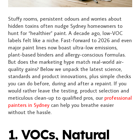
Stuffy rooms, persistent odours and worries about
hidden toxins often nudge Sydney homeowners to
hunt for “healthier” paint. A decade ago, low-VOC
labels felt like a niche. Fast-forward to 2026 and even
major paint lines now boast ultra-low emissions,
plant-based binders and allergy-conscious formulas.
But does the marketing hype match real-world air-
quality gains? Below we unpack the latest science,
standards and product innovations, plus simple checks
you can do before, during and after a repaint. If you
would rather leave the testing, product selection and
meticulous clean-up to qualified pros, our
professional
painters in Sydney
can help you breathe easier
without the hassle.
1. VOCs, Natural