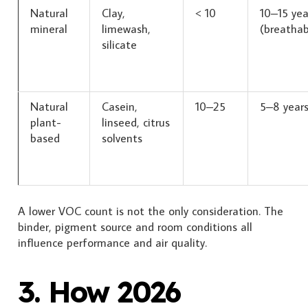
Natural
Clay,
< 10
10–15 yea
mineral
limewash,
(breathab
silicate
Natural
Casein,
10–25
5–8 year
plant-
linseed, citrus
based
solvents
A lower VOC count is not the only consideration. The
binder, pigment source and room conditions all
influence performance and air quality.
3. How 2026