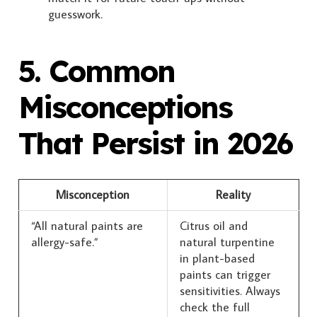
guesswork.
5. Common
Misconceptions
That Persist in 2026
Misconception
Reality
“All natural paints are
Citrus oil and
allergy-safe.”
natural turpentine
in plant-based
paints can trigger
sensitivities. Always
check the full