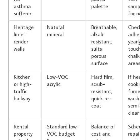
asthma
palette
samp
sufferer
for o
Heritage
Natural
Breathable,
Chec
lime-
mineral
alkali-
adhe
render
resistant,
yearl
walls
suits
touc
porous
chalk
surface
area
Kitchen
Low-VOC
Hard film,
If he
or high-
acrylic
scrub-
cook
traffic
resistant,
fume
hallway
quick re-
wash
coat
semi-
clear
Rental
Standard low-
Balance of
Sche
property
VOC budget
cost and
repai