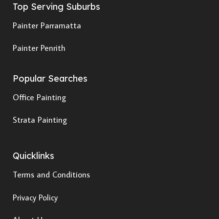
Top Serving Suburbs
Painter Parramatta
Painter Penrith
Popular Searches
Office Painting
Strata Painting
Quicklinks
Terms and Conditions
Privacy Policy