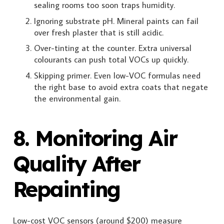
sealing rooms too soon traps humidity.
Ignoring substrate pH. Mineral paints can fail
over fresh plaster that is still acidic.
Over-tinting at the counter. Extra universal
colourants can push total VOCs up quickly.
Skipping primer. Even low-VOC formulas need
the right base to avoid extra coats that negate
the environmental gain.
8. Monitoring Air
Quality After
Repainting
Low-cost VOC sensors (around $200) measure