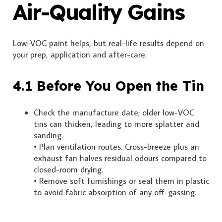
Air-Quality Gains
Low-VOC paint helps, but real-life results depend on
your prep, application and after-care.
4.1 Before You Open the Tin
Check the manufacture date; older low-VOC
tins can thicken, leading to more splatter and
sanding.
• Plan ventilation routes. Cross-breeze plus an
exhaust fan halves residual odours compared to
closed-room drying.
• Remove soft furnishings or seal them in plastic
to avoid fabric absorption of any off-gassing.