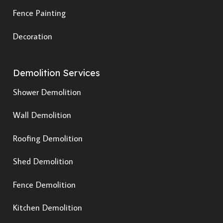
Fence Painting
Decoration
Demolition Services
Shower Demolition
Wall Demolition
Roofing Demolition
Shed Demolition
Fence Demolition
Kitchen Demolition