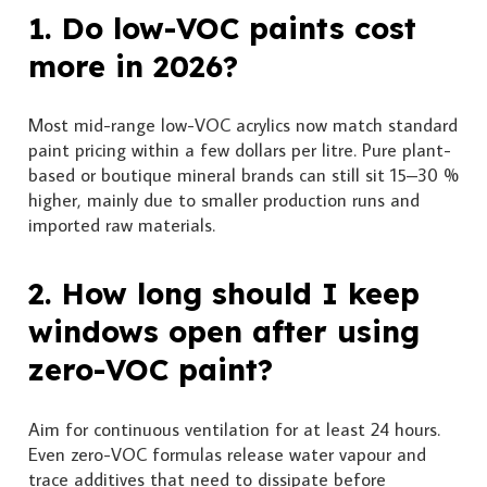
1. Do low-VOC paints cost
more in 2026?
Most mid-range low-VOC acrylics now match standard
paint pricing within a few dollars per litre. Pure plant-
based or boutique mineral brands can still sit 15–30 %
higher, mainly due to smaller production runs and
imported raw materials.
2. How long should I keep
windows open after using
zero-VOC paint?
Aim for continuous ventilation for at least 24 hours.
Even zero-VOC formulas release water vapour and
trace additives that need to dissipate before