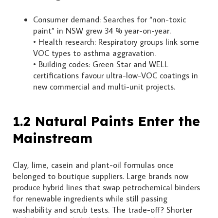
Consumer demand: Searches for “non-toxic
paint” in NSW grew 34 % year-on-year.
• Health research: Respiratory groups link some
VOC types to asthma aggravation.
• Building codes: Green Star and WELL
certifications favour ultra-low-VOC coatings in
new commercial and multi-unit projects.
1.2 Natural Paints Enter the
Mainstream
Clay, lime, casein and plant-oil formulas once
belonged to boutique suppliers. Large brands now
produce hybrid lines that swap petrochemical binders
for renewable ingredients while still passing
washability and scrub tests. The trade-off? Shorter