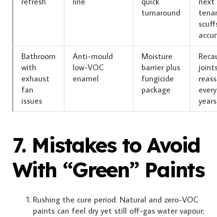
refresh
line
quick
next
turnaround
tenan
scuff
accu
Bathroom
Anti-mould
Moisture
Reca
with
low-VOC
barrier plus
joint
exhaust
enamel
fungicide
reass
fan
package
every
issues
years
7. Mistakes to Avoid
With “Green” Paints
Rushing the cure period. Natural and zero-VOC
paints can feel dry yet still off-gas water vapour;