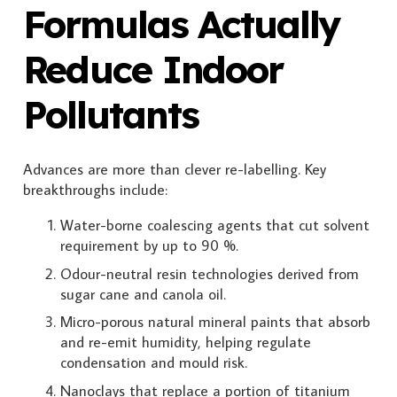
Formulas Actually
Reduce Indoor
Pollutants
Advances are more than clever re-labelling. Key
breakthroughs include:
Water-borne coalescing agents that cut solvent
requirement by up to 90 %.
Odour-neutral resin technologies derived from
sugar cane and canola oil.
Micro-porous natural mineral paints that absorb
and re-emit humidity, helping regulate
condensation and mould risk.
Nanoclays that replace a portion of titanium