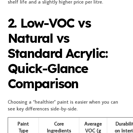
shelf life and a slightly higher price per litre.
2. Low-VOC vs
Natural vs
Standard Acrylic:
Quick-Glance
Comparison
Choosing a “healthier” paint is easier when you can
see key differences side-by-side.
Paint
Core
Average
Durabili
Type
Ingredients
VOC (g
on Interi