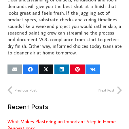
demands will give you the best shot at a finish that
looks great and feels fresh. If the juggling act of
product specs, substrate checks and curing timelines
sounds like a weekend project you would rather skip, a
seasoned painting crew can streamline the process
and document VOC compliance from start to perfect-
dry finish. Either way, informed choices today translate
to cleaner air at home tomorrow.
Previous Post
Next Post
Recent Posts
What Makes Plastering an Important Step in Home
Renovations?