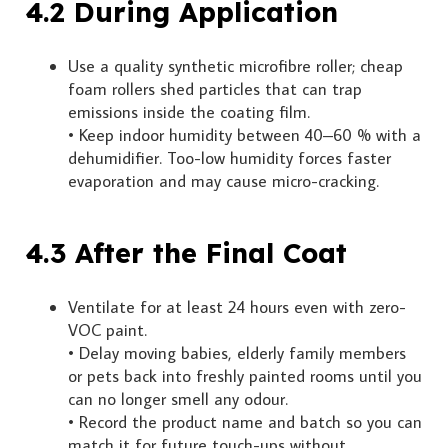
4.2 During Application
Use a quality synthetic microfibre roller; cheap
foam rollers shed particles that can trap
emissions inside the coating film.
• Keep indoor humidity between 40–60 % with a
dehumidifier. Too-low humidity forces faster
evaporation and may cause micro-cracking.
4.3 After the Final Coat
Ventilate for at least 24 hours even with zero-
VOC paint.
• Delay moving babies, elderly family members
or pets back into freshly painted rooms until you
can no longer smell any odour.
• Record the product name and batch so you can
match it for future touch-ups without