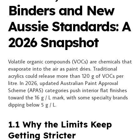
Binders and New
Aussie Standards: A
2026 Snapshot
Volatile organic compounds (VOCs) are chemicals that
evaporate into the air as paint dries. Traditional
acrylics could release more than 120 g of VOCs per
litre. In 2026, updated Australian Paint Approval
Scheme (APAS) categories push interior flat finishes
toward the 16 g / L mark, with some specialty brands
dipping below 5 g / L.
1.1 Why the Limits Keep
Getting Stricter