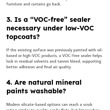
furniture and curtains go back.
3. Is a “VOC-free” sealer
necessary under low-VOC
topcoats?
If the existing surface was previously painted with oil-
based or high-VOC products, a VOC-free sealer helps
lock in residual solvents and tannin bleed, supporting
better adhesion and final air quality.
4. Are natural mineral
paints washable?
Modern silicate-based options can reach a scrub
rating similar to quality acrylic flats, but limewashes