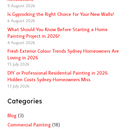
9 August 2026
Is Gyprocking the Right Choice for Your New Walls?
6 August 2026
What Should You Know Before Starting a Home
Painting Project in 2026?
4 August 2026
Fresh Exterior Colour Trends Sydney Homeowners Are
Loving in 2026
15 July 2026
DIY or Professional Residential Painting in 2026:
Hidden Costs Sydney Homeowners Miss
13 July 2026
Categories
Blog
(3)
Commercial Painting
(18)