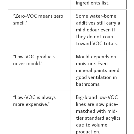
ingredients list.
“Zero-VOC means zero
Some water-borne
smell.”
additives still carry a
mild odour even if
they do not count
toward VOC totals.
“Low-VOC products
Mould depends on
never mould.”
moisture. Even
mineral paints need
good ventilation in
bathrooms.
“Low-VOC is always
Big-brand low-VOC
more expensive.”
lines are now price-
matched with mid-
tier standard acrylics
due to volume
production.