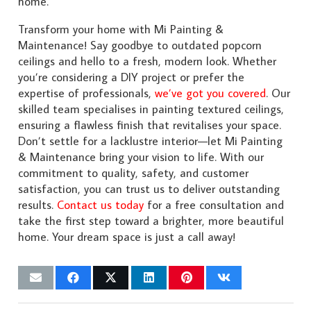
home.
Transform your home with Mi Painting &
Maintenance! Say goodbye to outdated popcorn
ceilings and hello to a fresh, modern look. Whether
you’re considering a DIY project or prefer the
expertise of professionals,
we’ve got you covered
. Our
skilled team specialises in painting textured ceilings,
ensuring a flawless finish that revitalises your space.
Don’t settle for a lacklustre interior—let Mi Painting
& Maintenance bring your vision to life. With our
commitment to quality, safety, and customer
satisfaction, you can trust us to deliver outstanding
results.
Contact us today
for a free consultation and
take the first step toward a brighter, more beautiful
home. Your dream space is just a call away!