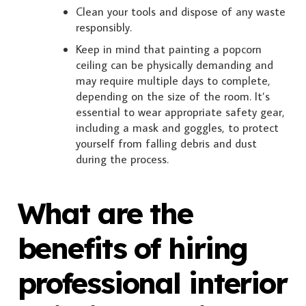
Clean your tools and dispose of any waste
responsibly.
Keep in mind that painting a popcorn
ceiling can be physically demanding and
may require multiple days to complete,
depending on the size of the room. It’s
essential to wear appropriate safety gear,
including a mask and goggles, to protect
yourself from falling debris and dust
during the process.
What are the
benefits of hiring
professional interior