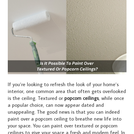
If you’re looking to refresh the look of your home’s
interior, one common area that often gets overlooked
is the ceiling. Textured or
popcorn ceilings
, while once
a popular choice, can now appear dated and
unappealing. The good news is that you can indeed
paint over a popcorn ceiling to breathe new life into
your space. You can paint over textured or popcorn
ceilings to give your space a fresh and modern feel. In