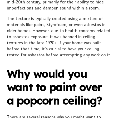
mid-20th century, primarily for their ability to hide
imperfections and dampen sound within a room.
The texture is typically created using a mixture of
materials like paint, Styrofoam, or even asbestos in
older homes. However, due to health concerns related
to asbestos exposure, it was banned in ceiling
textures in the late 1970s. If your home was built
before that time, it’s crucial to have your ceiling
tested for asbestos before attempting any work on it.
Why would you
want to paint over
a popcorn ceiling?
There are several reasons why you might want to