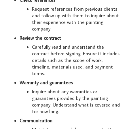
Request references from previous clients
and follow up with them to inquire about
their experience with the painting
company.
Review the contract
Carefully read and understand the
contract before signing. Ensure it includes
details such as the scope of work,
timeline, materials used, and payment
terms.
Warranty and guarantees
Inquire about any warranties or
guarantees provided by the painting
company. Understand what is covered and
for how long.
Communication