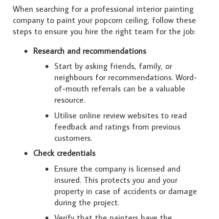
When searching for a professional interior painting
company to paint your popcorn ceiling, follow these
steps to ensure you hire the right team for the job:
Research and recommendations
Start by asking friends, family, or
neighbours for recommendations. Word-
of-mouth referrals can be a valuable
resource.
Utilise online review websites to read
feedback and ratings from previous
customers.
Check credentials
Ensure the company is licensed and
insured. This protects you and your
property in case of accidents or damage
during the project.
Verify that the painters have the