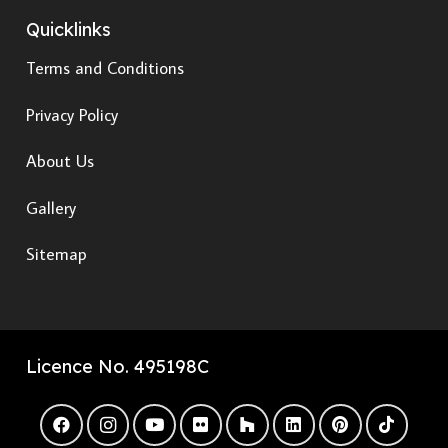
Quicklinks
Terms and Conditions
Privacy Policy
About Us
Gallery
Sitemap
Licence No. 495198C