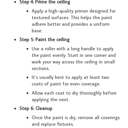
Step 4: Prime the ceiling
Apply a high-quality primer designed for
textured surfaces. This helps the paint
adhere better and provides a uniform
base.
Step 5: Paint the ceiling
Use a roller with a long handle to apply
the paint evenly. Start in one corner and
work your way across the ceiling in small
sections.
It’s usually best to apply at least two
coats of paint for even coverage.
Allow each coat to dry thoroughly before
applying the next.
Step 6: Cleanup
Once the paint is dry, remove all coverings
and replace fixtures.