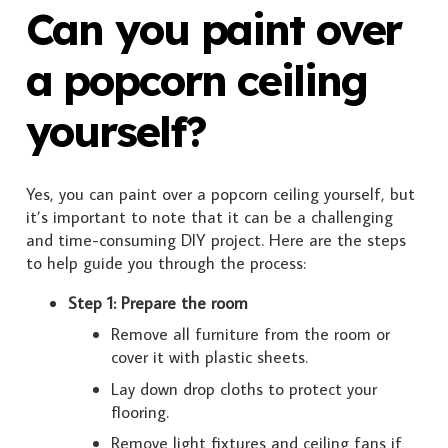
Can you paint over
a popcorn ceiling
yourself?
Yes, you can paint over a popcorn ceiling yourself, but
it’s important to note that it can be a challenging
and time-consuming DIY project. Here are the steps
to help guide you through the process:
Step 1: Prepare the room
Remove all furniture from the room or
cover it with plastic sheets.
Lay down drop cloths to protect your
flooring.
Remove light fixtures and ceiling fans if