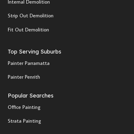
Internal Demolition
Strip Out Demolition
Fit Out Demolition
Top Serving Suburbs
Painter Parramatta
Painter Penrith
Popular Searches
Office Painting
Strata Painting