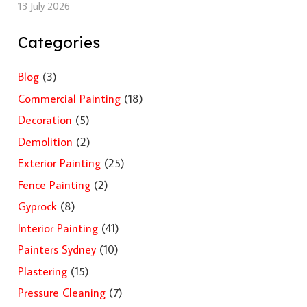
13 July 2026
Categories
Blog
(3)
Commercial Painting
(18)
Decoration
(5)
Demolition
(2)
Exterior Painting
(25)
Fence Painting
(2)
Gyprock
(8)
Interior Painting
(41)
Painters Sydney
(10)
Plastering
(15)
Pressure Cleaning
(7)