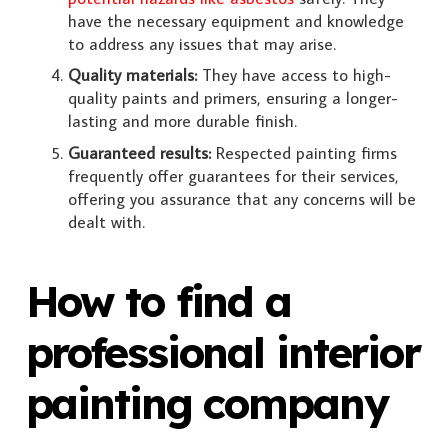
have the necessary equipment and knowledge
to address any issues that may arise.
Quality materials:
They have access to high-
quality paints and primers, ensuring a longer-
lasting and more durable finish.
Guaranteed results:
Respected painting firms
frequently offer guarantees for their services,
offering you assurance that any concerns will be
dealt with.
How to find a
professional interior
painting company