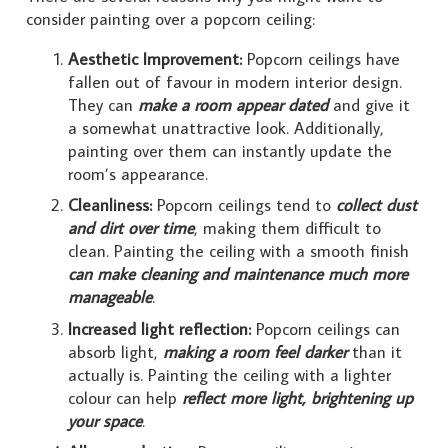
consider painting over a popcorn ceiling:
Aesthetic Improvement:
Popcorn ceilings have
fallen out of favour in modern interior design.
They can
make a room appear dated
and give it
a somewhat unattractive look. Additionally,
painting over them can instantly update the
room’s appearance.
Cleanliness:
Popcorn ceilings tend to
collect dust
and dirt over time
, making them difficult to
clean. Painting the ceiling with a smooth finish
can make cleaning and maintenance much more
manageable
.
Increased light reflection:
Popcorn ceilings can
absorb light,
making a room feel darker
than it
actually is. Painting the ceiling with a lighter
colour can help
reflect more light, brightening up
your space
.