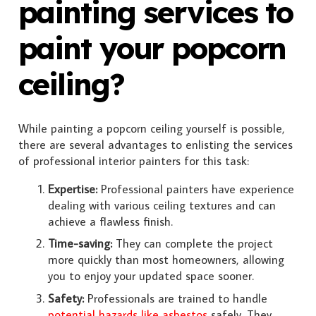
painting services to
paint your popcorn
ceiling?
While painting a popcorn ceiling yourself is possible,
there are several advantages to enlisting the services
of professional interior painters for this task:
Expertise:
Professional painters have experience
dealing with various ceiling textures and can
achieve a flawless finish.
Time-saving:
They can complete the project
more quickly than most homeowners, allowing
you to enjoy your updated space sooner.
Safety:
Professionals are trained to handle
potential hazards like asbestos
safely. They