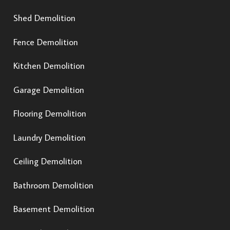
Shed Demolition
Fence Demolition
Kitchen Demolition
Garage Demolition
Flooring Demolition
Laundry Demolition
Ceiling Demolition
Bathroom Demolition
Basement Demolition