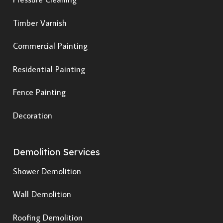
Timber Varnish
Commercial Painting
Residential Painting
Fence Painting
Decoration
Demolition Services
Shower Demolition
Wall Demolition
Roofing Demolition