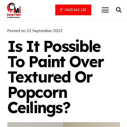
0423 842 125
Posted on
22 September 2023
Is It Possible
To Paint Over
Textured Or
Popcorn
Ceilings?