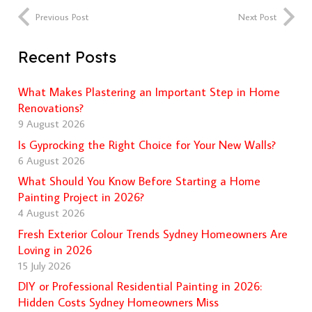
Previous Post
Next Post
Recent Posts
What Makes Plastering an Important Step in Home
Renovations?
9 August 2026
Is Gyprocking the Right Choice for Your New Walls?
6 August 2026
What Should You Know Before Starting a Home
Painting Project in 2026?
4 August 2026
Fresh Exterior Colour Trends Sydney Homeowners Are
Loving in 2026
15 July 2026
DIY or Professional Residential Painting in 2026:
Hidden Costs Sydney Homeowners Miss