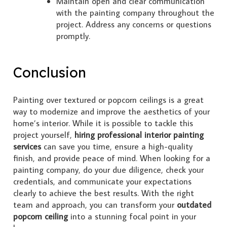
Maintain open and clear communication
with the painting company throughout the
project. Address any concerns or questions
promptly.
Conclusion
Painting over textured or popcorn ceilings is a great
way to modernize and improve the aesthetics of your
home’s interior. While it is possible to tackle this
project yourself,
hiring professional interior painting
services
can save you time, ensure a high-quality
finish, and provide peace of mind. When looking for a
painting company, do your due diligence, check your
credentials, and communicate your expectations
clearly to achieve the best results. With the right
team and approach, you can transform your
outdated
popcorn ceiling
into a stunning focal point in your