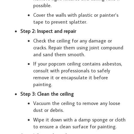
possible.
Cover the walls with plastic or painter’s
tape to prevent splatter.
Step 2: Inspect and repair
Check the ceiling for any damage or
cracks. Repair them using joint compound
and sand them smooth.
If your popcorn ceiling contains asbestos,
consult with professionals to safely
remove it or encapsulate it before
painting.
Step 3: Clean the ceiling
Vacuum the ceiling to remove any loose
dust or debris.
Wipe it down with a damp sponge or cloth
to ensure a clean surface for painting.