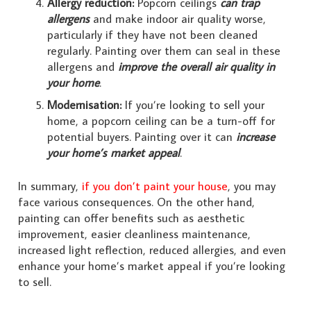
Allergy reduction:
Popcorn ceilings
can trap
allergens
and make indoor air quality worse,
particularly if they have not been cleaned
regularly. Painting over them can seal in these
allergens and
improve the overall air quality in
your home
.
Modernisation:
If you’re looking to sell your
home, a popcorn ceiling can be a turn-off for
potential buyers. Painting over it can
increase
your home’s market appeal
.
In summary,
if you don’t paint your house
, you may
face various consequences. On the other hand,
painting can offer benefits such as aesthetic
improvement, easier cleanliness maintenance,
increased light reflection, reduced allergies, and even
enhance your home’s market appeal if you’re looking
to sell.