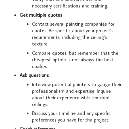
necessary certifications and training.
Get multiple quotes
Contact several painting companies for
quotes. Be specific about your project’s
requirements, including the ceiling’s
texture.
Compare quotes, but remember that the
cheapest option is not always the best
quality.
Ask questions
Interview potential painters to gauge their
professionalism and expertise. Inquire
about their experience with textured
ceilings.
Discuss your timeline and any specific
preferences you have for the project.
Check references