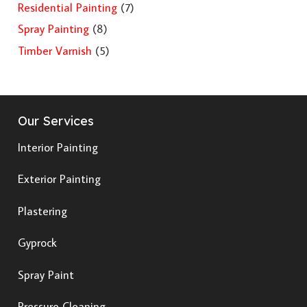
Residential Painting
(7)
Spray Painting
(8)
Timber Varnish
(5)
Our Services
Interior Painting
Exterior Painting
Plastering
Gyprock
Spray Paint
Pressure Cleaning