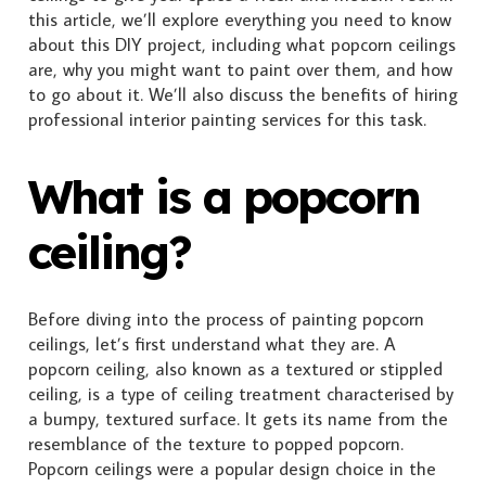
this article, we’ll explore everything you need to know
about this DIY project, including what popcorn ceilings
are, why you might want to paint over them, and how
to go about it. We’ll also discuss the benefits of hiring
professional interior painting services for this task.
What is a popcorn
ceiling?
Before diving into the process of painting popcorn
ceilings, let’s first understand what they are. A
popcorn ceiling, also known as a textured or stippled
ceiling, is a type of ceiling treatment characterised by
a bumpy, textured surface. It gets its name from the
resemblance of the texture to popped popcorn.
Popcorn ceilings were a popular design choice in the