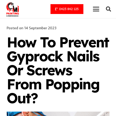
0423 842 125
Posted on
14 September 2023
How To Prevent
Gyprock Nails
Or Screws
From Popping
Out?