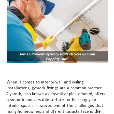
When it comes to interior wall and ceiling
installations, gyprock fixings are a common practice.
Gyprock, also known as drywall or plasterboard, offers
a smooth and versatile surface for finishing your
interior spaces. However, one of the challenges that
many homeowners and DIY enthusiasts face is t
he