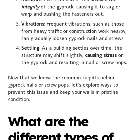
integrity
of the gyprock, causing it to sag or
warp and pushing the fasteners out.
Vibrations:
Frequent vibrations, such as those
from heavy traffic or construction work nearby,
can gradually loosen gyprock nails and screws.
Settling:
As a building settles over time, the
structure may shift slightly,
causing stress
on
the gyprock and resulting in nail or screw pops.
Now that we know the common culprits behind
gyprock nails or screw pops, let’s explore ways to
prevent this issue and keep your walls in pristine
condition.
What are the
different types of