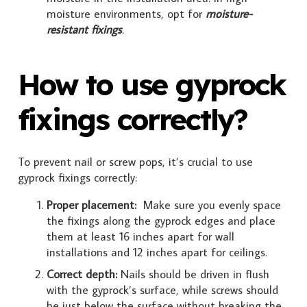
moisture environments, opt for
moisture-
resistant fixings
.
How to use gyprock
fixings correctly?
To prevent nail or screw pops, it’s crucial to use
gyprock fixings correctly:
Proper placement:
Make sure you evenly space
the fixings along the gyprock edges and place
them at least 16 inches apart for wall
installations and 12 inches apart for ceilings.
Correct depth:
Nails should be driven in flush
with the gyprock’s surface, while screws should
be just below the surface without breaking the