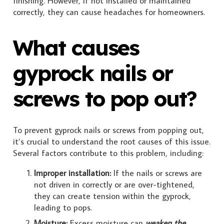
finishing. However, if not installed or maintained
correctly, they can cause headaches for homeowners.
What causes
gyprock nails or
screws to pop out?
To prevent gyprock nails or screws from popping out,
it’s crucial to understand the root causes of this issue.
Several factors contribute to this problem, including:
Improper installation:
If the nails or screws are
not driven in correctly or are over-tightened,
they can create tension within the gyprock,
leading to pops.
Moisture:
Excess moisture can
weaken the