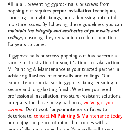
All in all, preventing gyprock nails or screws from
popping out requires
proper installation techniques
,
choosing the right fixings, and addressing potential
moisture issues. By following these guidelines, you can
maintain the integrity and aesthetics of your walls and
ceilings
, ensuring they remain in excellent condition
for years to come.
If gyprock nails or screws popping out has become a
source of frustration for you, it’s time to take action!
Mi Painting & Maintenance is your trusted partner in
achieving flawless interior walls and ceilings. Our
expert team specialises in gyprock fixing, ensuring a
secure and long-lasting finish. Whether you need
professional installation, moisture-resistant solutions,
or repairs for those pesky nail pops,
we’ve got you
covered
. Don’t wait for your interior surfaces to
deteriorate;
contact Mi Painting & Maintenance today
and enjoy the peace of mind that comes with a
beautifully maintained home. Your walls will thank