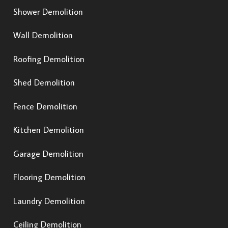
Shower Demolition
Wall Demolition
Roofing Demolition
Shed Demolition
Fence Demolition
Kitchen Demolition
Garage Demolition
Flooring Demolition
Laundry Demolition
Ceiling Demolition