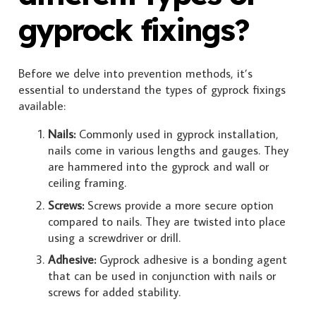
gyprock fixings?
Before we delve into prevention methods, it’s
essential to understand the types of gyprock fixings
available:
Nails:
Commonly used in gyprock installation,
nails come in various lengths and gauges. They
are hammered into the gyprock and wall or
ceiling framing.
Screws:
Screws provide a more secure option
compared to nails. They are twisted into place
using a screwdriver or drill.
Adhesive:
Gyprock adhesive is a bonding agent
that can be used in conjunction with nails or
screws for added stability.