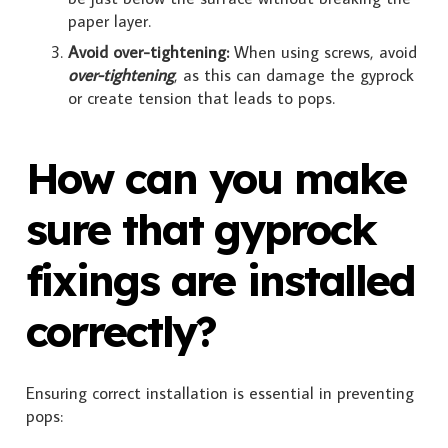
paper layer.
Avoid over-tightening:
When using screws, avoid
over-tightening
, as this can damage the gyprock
or create tension that leads to pops.
How can you make
sure that gyprock
fixings are installed
correctly?
Ensuring correct installation is essential in preventing
pops: