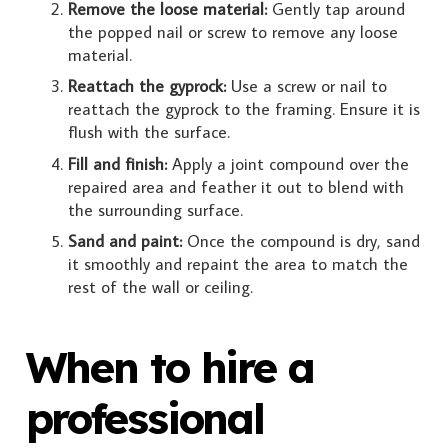
Remove the loose material:
Gently tap around
the popped nail or screw to remove any loose
material.
Reattach the gyprock:
Use a screw or nail to
reattach the gyprock to the framing. Ensure it is
flush with the surface.
Fill and finish:
Apply a joint compound over the
repaired area and feather it out to blend with
the surrounding surface.
Sand and paint:
Once the compound is dry, sand
it smoothly and repaint the area to match the
rest of the wall or ceiling.
When to hire a
professional