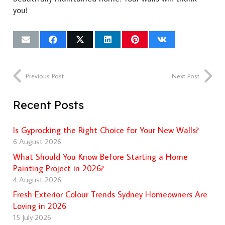
you!
Previous Post
Next Post
Recent Posts
Is Gyprocking the Right Choice for Your New Walls?
6 August 2026
What Should You Know Before Starting a Home
Painting Project in 2026?
4 August 2026
Fresh Exterior Colour Trends Sydney Homeowners Are
Loving in 2026
15 July 2026