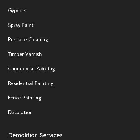
Gyprock
Spray Paint
Pressure Cleaning
Timber Varnish
Commercial Painting
Residential Painting
Fence Painting
Decoration
Demolition Services