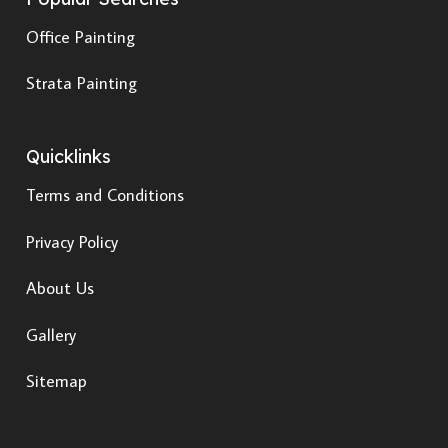
Office Painting
Strata Painting
Quicklinks
Terms and Conditions
Privacy Policy
About Us
Gallery
Sitemap