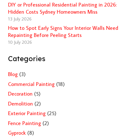
DIY or Professional Residential Painting in 2026:
Hidden Costs Sydney Homeowners Miss
13 July 2026
How to Spot Early Signs Your Interior Walls Need
Repainting Before Peeling Starts
10 July 2026
Categories
Blog
(3)
Commercial Painting
(18)
Decoration
(5)
Demolition
(2)
Exterior Painting
(25)
Fence Painting
(2)
Gyprock
(8)