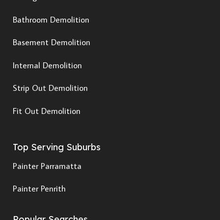
Bathroom Demolition
Basement Demolition
Internal Demolition
Strip Out Demolition
Fit Out Demolition
Top Serving Suburbs
Painter Parramatta
Painter Penrith
Popular Searches