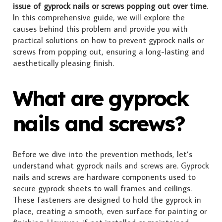
issue of gyprock nails or screws popping out over time
.
In this comprehensive guide, we will explore the
causes behind this problem and provide you with
practical solutions on how to prevent gyprock nails or
screws from popping out, ensuring a long-lasting and
aesthetically pleasing finish.
What are gyprock
nails and screws?
Before we dive into the prevention methods, let’s
understand what gyprock nails and screws are. Gyprock
nails and screws are hardware components used to
secure gyprock sheets to wall frames and ceilings.
These fasteners are designed to hold the gyprock in
place, creating a smooth, even surface for painting or