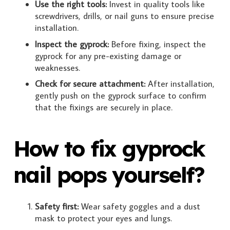
Use the right tools:
Invest in quality tools like
screwdrivers, drills, or nail guns to ensure precise
installation.
Inspect the gyprock:
Before fixing, inspect the
gyprock for any pre-existing damage or
weaknesses.
Check for secure attachment:
After installation,
gently push on the gyprock surface to confirm
that the fixings are securely in place.
How to fix gyprock
nail pops yourself?
Safety first:
Wear safety goggles and a dust
mask to protect your eyes and lungs.