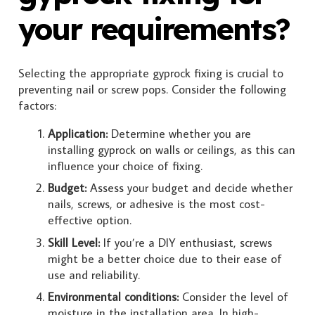
your requirements?
Selecting the appropriate gyprock fixing is crucial to
preventing nail or screw pops. Consider the following
factors:
Application:
Determine whether you are
installing gyprock on walls or ceilings, as this can
influence your choice of fixing.
Budget:
Assess your budget and decide whether
nails, screws, or adhesive is the most cost-
effective option.
Skill Level:
If you’re a DIY enthusiast, screws
might be a better choice due to their ease of
use and reliability.
Environmental conditions:
Consider the level of
moisture in the installation area. In high-