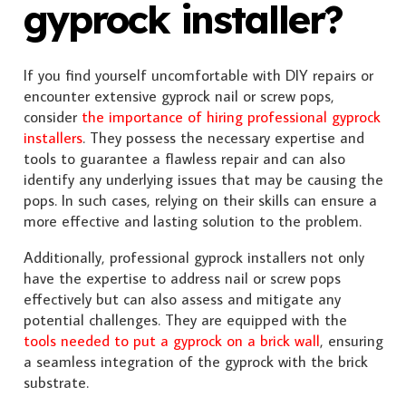
gyprock installer?
If you find yourself uncomfortable with DIY repairs or
encounter extensive gyprock nail or screw pops,
consider
the importance of hiring professional gyprock
installers
. They possess the necessary expertise and
tools to guarantee a flawless repair and can also
identify any underlying issues that may be causing the
pops. In such cases, relying on their skills can ensure a
more effective and lasting solution to the problem.
Additionally, professional gyprock installers not only
have the expertise to address nail or screw pops
effectively but can also assess and mitigate any
potential challenges. They are equipped with the
tools needed to put a gyprock on a brick wall
, ensuring
a seamless integration of the gyprock with the brick
substrate.