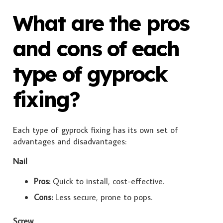
What are the pros
and cons of each
type of gyprock
fixing?
Each type of gyprock fixing has its own set of
advantages and disadvantages:
Nail
Pros:
Quick to install, cost-effective.
Cons:
Less secure, prone to pops.
Screw