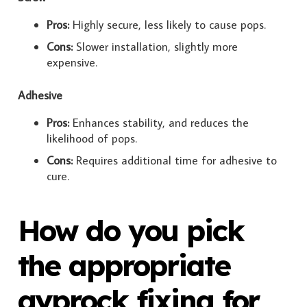
Pros:
Highly secure, less likely to cause pops.
Cons:
Slower installation, slightly more
expensive.
Adhesive
Pros:
Enhances stability, and reduces the
likelihood of pops.
Cons:
Requires additional time for adhesive to
cure.
How do you pick
the appropriate
gyprock fixing for