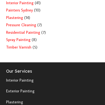
Interior Painting
(41)
Painters Sydney
(10)
Plastering
(14)
Pressure Cleaning
(7)
Residential Painting
(7)
Spray Painting
(8)
Timber Varnish
(5)
Our Services
Interior Painting
Exterior Painting
Plastering