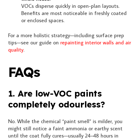
VOCs disperse quickly in open-plan layouts.
Benefits are most noticeable in freshly coated
or enclosed spaces.
For a more holistic strategy—including surface prep
tips—see our guide on
repainting interior walls and air
quality
.
FAQs
1. Are low-VOC paints
completely odourless?
No. While the chemical “paint smell” is milder, you
might still notice a faint ammonia or earthy scent
until the coat fully cures—usually 24–48 hours in