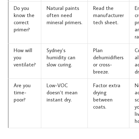
Do you
Natural paints
Read the
E
know the
often need
manufacturer
cr
correct
mineral primers.
tech sheet.
p
primer?
a
ra
How will
Sydney’s
Plan
C
you
humidity can
dehumidifiers
a
ventilate?
slow curing.
or cross-
a
breeze.
dr
Are you
Low-VOC
Factor extra
N
time-
doesn’t mean
drying
a
poor?
instant dry.
between
sc
coats.
yo
li
h