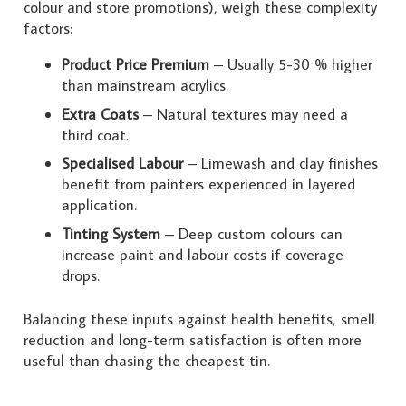
colour and store promotions), weigh these complexity
factors:
Product Price Premium
– Usually 5-30 % higher
than mainstream acrylics.
Extra Coats
– Natural textures may need a
third coat.
Specialised Labour
– Limewash and clay finishes
benefit from painters experienced in layered
application.
Tinting System
– Deep custom colours can
increase paint and labour costs if coverage
drops.
Balancing these inputs against health benefits, smell
reduction and long-term satisfaction is often more
useful than chasing the cheapest tin.