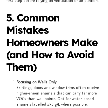
first step before relying on ventilation or air purifiers.
5. Common
Mistakes
Homeowners Make
(and How to Avoid
Them)
Focusing on Walls Only
Skirtings, doors and window trims often receive
higher-sheen enamels that can carry far more
VOCs than wall paints. Opt for water-based
enamels labelled ≤75 g/L where possible.