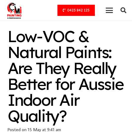
0423 842 125
Low-VOC &
Natural Paints:
Are They Really
Better for Aussie
Indoor Air
Quality?
Posted on
15 May at 9:41 am