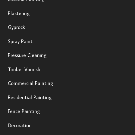
Plastering
Gyprock
Spray Paint
Pressure Cleaning
Timber Varnish
Commercial Painting
Residential Painting
Fence Painting
Decoration