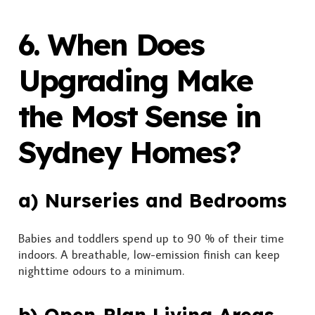
6. When Does
Upgrading Make
the Most Sense in
Sydney Homes?
a) Nurseries and Bedrooms
Babies and toddlers spend up to 90 % of their time
indoors. A breathable, low-emission finish can keep
nighttime odours to a minimum.