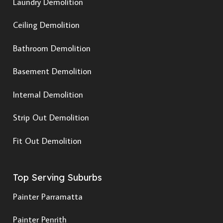
Laundry Demolition
Ceiling Demolition
Bathroom Demolition
Basement Demolition
Internal Demolition
Strip Out Demolition
Fit Out Demolition
Top Serving Suburbs
Painter Parramatta
Painter Penrith