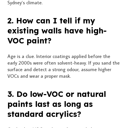
Sydney’s climate.
2. How can I tell if my
existing walls have high-
VOC paint?
Age is a clue. Interior coatings applied before the
early 2000s were often solvent-heavy. If you sand the
surface and detect a strong odour, assume higher
VOCs and wear a proper mask.
3. Do low-VOC or natural
paints last as long as
standard acrylics?