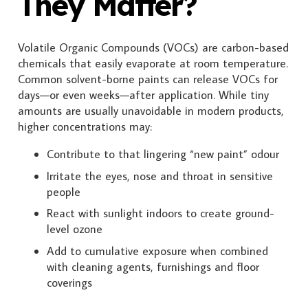
They Matter?
Volatile Organic Compounds (VOCs) are carbon-based
chemicals that easily evaporate at room temperature.
Common solvent-borne paints can release VOCs for
days—or even weeks—after application. While tiny
amounts are usually unavoidable in modern products,
higher concentrations may:
Contribute to that lingering “new paint” odour
Irritate the eyes, nose and throat in sensitive
people
React with sunlight indoors to create ground-
level ozone
Add to cumulative exposure when combined
with cleaning agents, furnishings and floor
coverings