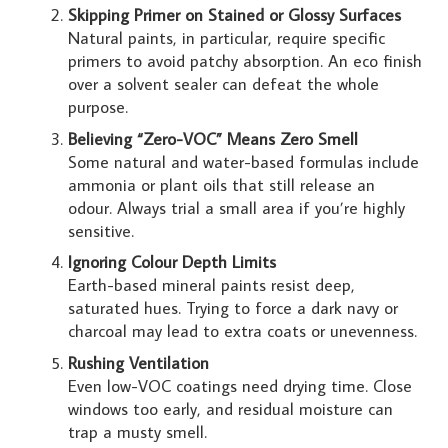
Skipping Primer on Stained or Glossy Surfaces
Natural paints, in particular, require specific
primers to avoid patchy absorption. An eco finish
over a solvent sealer can defeat the whole
purpose.
Believing “Zero-VOC” Means Zero Smell
Some natural and water-based formulas include
ammonia or plant oils that still release an
odour. Always trial a small area if you’re highly
sensitive.
Ignoring Colour Depth Limits
Earth-based mineral paints resist deep,
saturated hues. Trying to force a dark navy or
charcoal may lead to extra coats or unevenness.
Rushing Ventilation
Even low-VOC coatings need drying time. Close
windows too early, and residual moisture can
trap a musty smell.