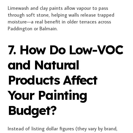
Limewash and clay paints allow vapour to pass
through soft stone, helping walls release trapped
moisture—a real benefit in older terraces across
Paddington or Balmain.
7. How Do Low-VOC
and Natural
Products Affect
Your Painting
Budget?
Instead of listing dollar figures (they vary by brand,