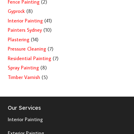
Fence Painting
(2)
Gyprock
(8)
Interior Painting
(41)
Painters Sydney
(10)
Plastering
(14)
Pressure Cleaning
(7)
Residential Painting
(7)
Spray Painting
(8)
Timber Varnish
(5)
Our Services
Interior Painting
Exterior Painting