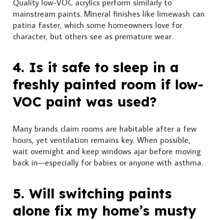
Quality low-VOC acrylics perform similarly to
mainstream paints. Mineral finishes like limewash can
patina faster, which some homeowners love for
character, but others see as premature wear.
4. Is it safe to sleep in a
freshly painted room if low-
VOC paint was used?
Many brands claim rooms are habitable after a few
hours, yet ventilation remains key. When possible,
wait overnight and keep windows ajar before moving
back in—especially for babies or anyone with asthma.
5. Will switching paints
alone fix my home’s musty