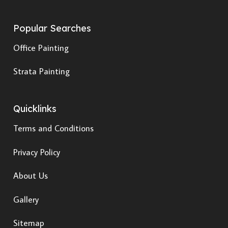
Popular Searches
Office Painting
Strata Painting
Quicklinks
Terms and Conditions
Privacy Policy
About Us
Gallery
Sitemap