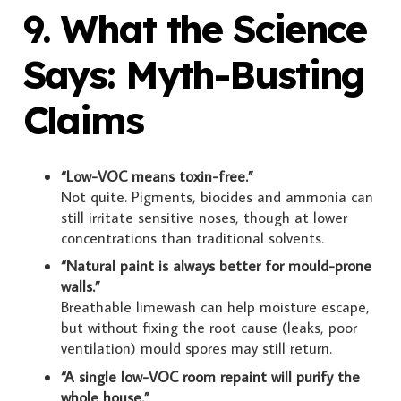
9. What the Science
Says: Myth-Busting
Claims
“Low-VOC means toxin-free.”
Not quite. Pigments, biocides and ammonia can
still irritate sensitive noses, though at lower
concentrations than traditional solvents.
“Natural paint is always better for mould-prone
walls.”
Breathable limewash can help moisture escape,
but without fixing the root cause (leaks, poor
ventilation) mould spores may still return.
“A single low-VOC room repaint will purify the
whole house.”