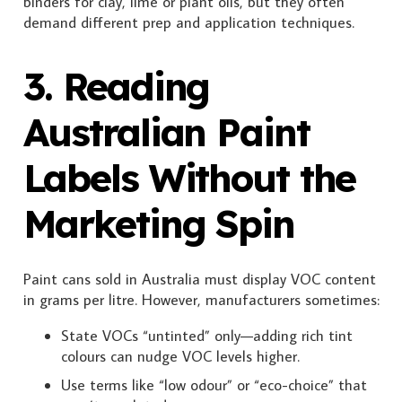
binders for clay, lime or plant oils, but they often
demand different prep and application techniques.
3. Reading
Australian Paint
Labels Without the
Marketing Spin
Paint cans sold in Australia must display VOC content
in grams per litre. However, manufacturers sometimes:
State VOCs “untinted” only—adding rich tint
colours can nudge VOC levels higher.
Use terms like “low odour” or “eco-choice” that