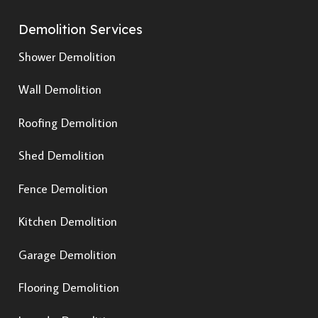
Demolition Services
Shower Demolition
Wall Demolition
Roofing Demolition
Shed Demolition
Fence Demolition
Kitchen Demolition
Garage Demolition
Flooring Demolition