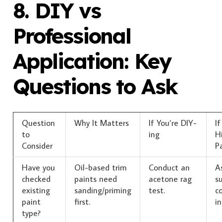
8. DIY vs
Professional
Application: Key
Questions to Ask
Question
Why It Matters
If You’re DIY-
If
to
ing
Hi
Consider
P
Have you
Oil-based trim
Conduct an
A
checked
paints need
acetone rag
s
existing
sanding/priming
test.
co
paint
first.
in
type?