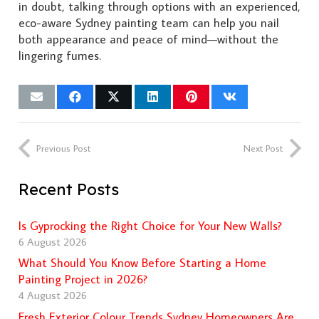
in doubt, talking through options with an experienced,
eco-aware Sydney painting team can help you nail
both appearance and peace of mind—without the
lingering fumes.
Previous Post
Next Post
Recent Posts
Is Gyprocking the Right Choice for Your New Walls?
6 August 2026
What Should You Know Before Starting a Home
Painting Project in 2026?
4 August 2026
Fresh Exterior Colour Trends Sydney Homeowners Are