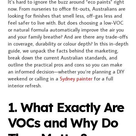
It’s hard to ignore the buzz around “eco paints” right
now. From nurseries to office fit-outs, Australians are
looking for finishes that smell less, off-gas less and
feel safer to live with. But does choosing a low-VOC
or natural formula automatically improve the air you
and your family breathe? And are there any trade-offs
in coverage, durability or colour depth? In this in-depth
guide, we unpack the facts behind the marketing,
break down the current Australian standards, and
outline the practical pros and cons so you can make
an informed decision—whether you’re planning a DIY
weekend or calling in a
Sydney painter
for a full
interior refresh.
1. What Exactly Are
VOCs and Why Do