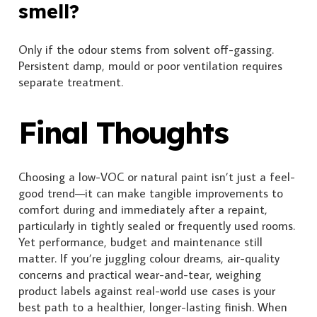
smell?
Only if the odour stems from solvent off-gassing.
Persistent damp, mould or poor ventilation requires
separate treatment.
Final Thoughts
Choosing a low-VOC or natural paint isn’t just a feel-
good trend—it can make tangible improvements to
comfort during and immediately after a repaint,
particularly in tightly sealed or frequently used rooms.
Yet performance, budget and maintenance still
matter. If you’re juggling colour dreams, air-quality
concerns and practical wear-and-tear, weighing
product labels against real-world use cases is your
best path to a healthier, longer-lasting finish. When