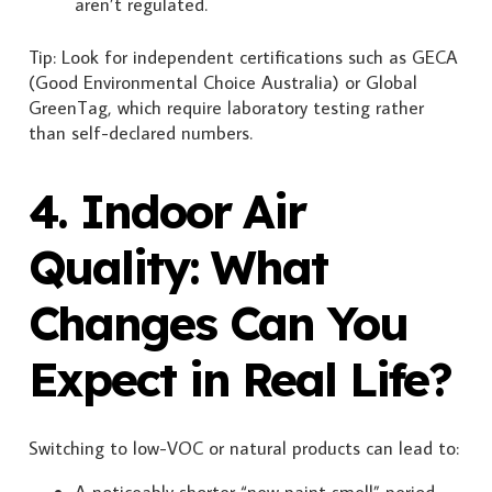
aren’t regulated.
Tip: Look for independent certifications such as GECA
(Good Environmental Choice Australia) or Global
GreenTag, which require laboratory testing rather
than self-declared numbers.
4. Indoor Air
Quality: What
Changes Can You
Expect in Real Life?
Switching to low-VOC or natural products can lead to:
A noticeably shorter “new paint smell” period.