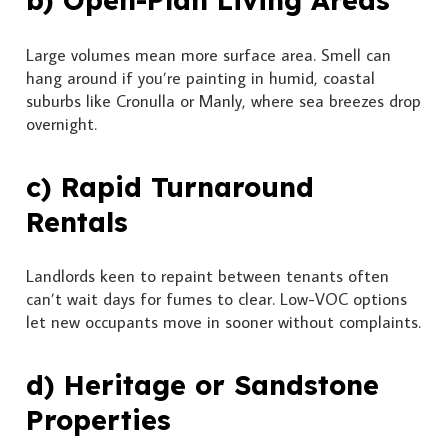
b) Open-Plan Living Areas
Large volumes mean more surface area. Smell can
hang around if you’re painting in humid, coastal
suburbs like Cronulla or Manly, where sea breezes drop
overnight.
c) Rapid Turnaround
Rentals
Landlords keen to repaint between tenants often
can’t wait days for fumes to clear. Low-VOC options
let new occupants move in sooner without complaints.
d) Heritage or Sandstone
Properties