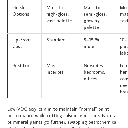
Finish
Matt to
Matt to
Mos
Options
high-gloss,
semi-gloss,
mat
vast palette
growing
tex
palette
Up-Front
Standard
5–15 %
10–
Cost
more
plus
lab
Best For
Most
Nurseries,
Feat
interiors
bedrooms,
her
offices
coa
nee
brea
Low-VOC acrylics aim to maintain “normal” paint
performance while cutting solvent emissions. Natural
or mineral paints go further, swapping petrochemical