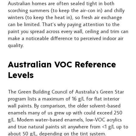
Australian homes are often sealed tight in both
scorching summers (to keep the air-con in) and chilly
winters (to keep the heat in), so fresh air exchange
can be limited. That’s why paying attention to the
paint you spread across every wall, ceiling and trim can
make a noticeable difference to perceived indoor air
quality.
Australian VOC Reference
Levels
The Green Building Council of Australia’s Green Star
program lists a maximum of 16 g/L for flat interior
wall paints. By comparison, the older solvent-based
enamels many of us grew up with could exceed 250
g/L. Modern water-based enamels, low-VOC acrylics
and true natural paints sit anywhere from <1 g/L up to
about 50 g/L, depending on the tint system.