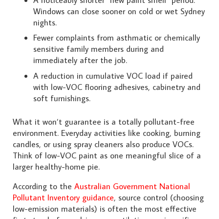
Windows can close sooner on cold or wet Sydney
nights.
Fewer complaints from asthmatic or chemically
sensitive family members during and
immediately after the job.
A reduction in cumulative VOC load if paired
with low-VOC flooring adhesives, cabinetry and
soft furnishings.
What it won’t guarantee is a totally pollutant-free
environment. Everyday activities like cooking, burning
candles, or using spray cleaners also produce VOCs.
Think of low-VOC paint as one meaningful slice of a
larger healthy-home pie.
According to the
Australian Government National
Pollutant Inventory guidance
, source control (choosing
low-emission materials) is often the most effective