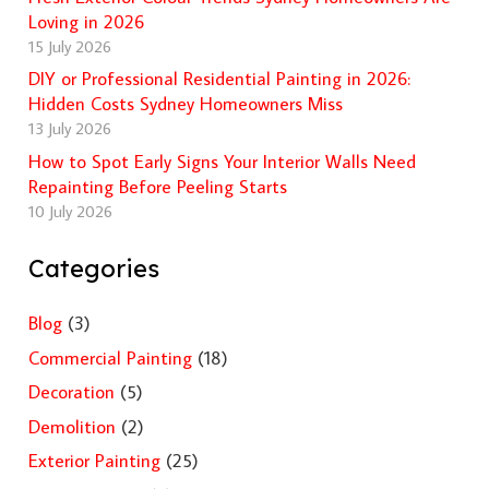
Loving in 2026
15 July 2026
DIY or Professional Residential Painting in 2026:
Hidden Costs Sydney Homeowners Miss
13 July 2026
How to Spot Early Signs Your Interior Walls Need
Repainting Before Peeling Starts
10 July 2026
Categories
Blog
(3)
Commercial Painting
(18)
Decoration
(5)
Demolition
(2)
Exterior Painting
(25)