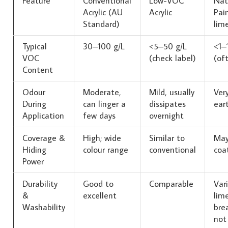
Feature
Conventional
Low-VOC
Nat
Acrylic (AU
Acrylic
Pain
Standard)
lim
Typical
30–100 g/L
<5–50 g/L
<1–
VOC
(check label)
(of
Content
Odour
Moderate,
Mild, usually
Very
During
can linger a
dissipates
ear
Application
few days
overnight
Coverage &
High; wide
Similar to
May
Hiding
colour range
conventional
coa
Power
Durability
Good to
Comparable
Var
&
excellent
lim
Washability
bre
not