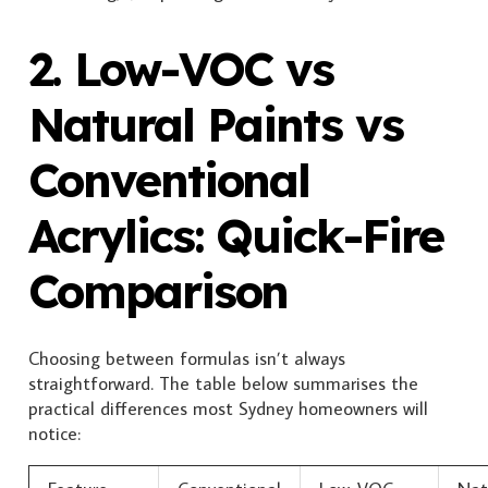
2. Low-VOC vs
Natural Paints vs
Conventional
Acrylics: Quick-Fire
Comparison
Choosing between formulas isn’t always
straightforward. The table below summarises the
practical differences most Sydney homeowners will
notice: