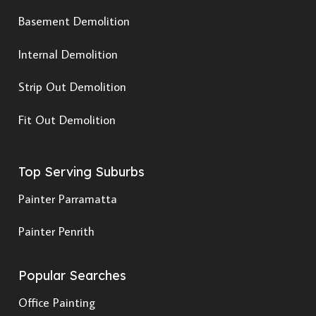
Basement Demolition
Internal Demolition
Strip Out Demolition
Fit Out Demolition
Top Serving Suburbs
Painter Parramatta
Painter Penrith
Popular Searches
Office Painting