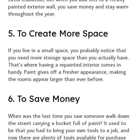
painted exterior wall, you save money and stay warm
throughout the year.
5. To Create More Space
If you live in a small space, you probably notice that
you need more storage space than you actually have.
That’s where having a repainted interior comes in
handy. Paint gives off a fresher appearance, making
the rooms appear larger than ever before.
6. To Save Money
When was the last time you saw someone walk down
the street carrying a bucket full of paint? It used to
be that you had to bring your own tools to a job, and
now there are plenty of tools available for purchase