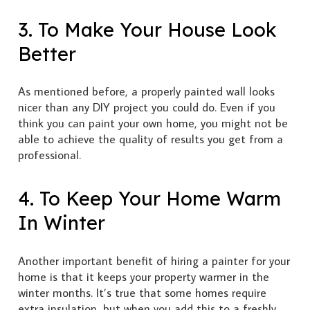
3. To Make Your House Look
Better
As mentioned before, a properly painted wall looks
nicer than any DIY project you could do. Even if you
think you can paint your own home, you might not be
able to achieve the quality of results you get from a
professional.
4. To Keep Your Home Warm
In Winter
Another important benefit of hiring a painter for your
home is that it keeps your property warmer in the
winter months. It’s true that some homes require
extra insulation, but when you add this to a freshly