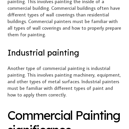
painting. This involves painting the inside of a
commercial building. Commercial buildings often have
different types of wall coverings than residential
buildings. Commercial painters must be familiar with
all types of wall coverings and how to properly prepare
them for painting.
Industrial painting
Another type of commercial painting is industrial
painting. This involves painting machinery, equipment,
and other types of metal surfaces. Industrial painters
must be familiar with different types of paint and
how to apply them correctly.
Commercial Painting