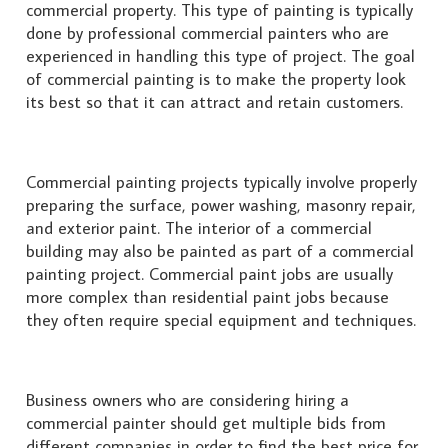
commercial property. This type of painting is typically
done by professional commercial painters who are
experienced in handling this type of project. The goal
of commercial painting is to make the property look
its best so that it can attract and retain customers.
Commercial painting projects typically involve properly
preparing the surface, power washing, masonry repair,
and exterior paint. The interior of a commercial
building may also be painted as part of a commercial
painting project. Commercial paint jobs are usually
more complex than residential paint jobs because
they often require special equipment and techniques.
Business owners who are considering hiring a
commercial painter should get multiple bids from
different companies in order to find the best price for