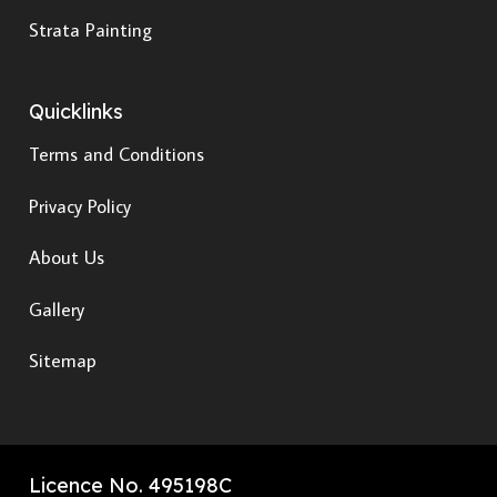
Strata Painting
Quicklinks
Terms and Conditions
Privacy Policy
About Us
Gallery
Sitemap
Licence No. 495198C