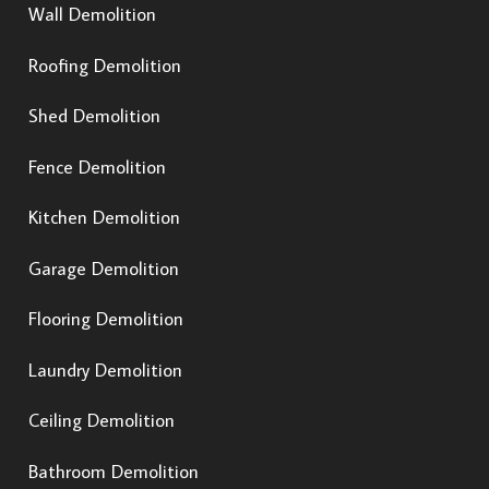
Wall Demolition
Roofing Demolition
Shed Demolition
Fence Demolition
Kitchen Demolition
Garage Demolition
Flooring Demolition
Laundry Demolition
Ceiling Demolition
Bathroom Demolition