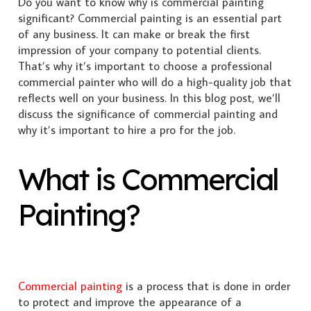
Do you want to know why is commercial painting
significant? Commercial painting is an essential part
of any business. It can make or break the first
impression of your company to potential clients.
That’s why it’s important to choose a professional
commercial painter who will do a high-quality job that
reflects well on your business. In this blog post, we’ll
discuss the significance of commercial painting and
why it’s important to hire a pro for the job.
What is Commercial
Painting?
Commercial painting
is a process that is done in order
to protect and improve the appearance of a