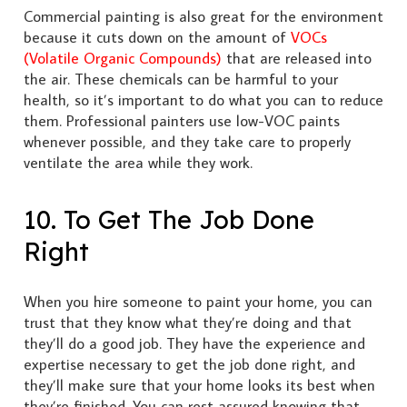
Commercial painting is also great for the environment
because it cuts down on the amount of
VOCs
(Volatile Organic Compounds)
that are released into
the air. These chemicals can be harmful to your
health, so it’s important to do what you can to reduce
them. Professional painters use low-VOC paints
whenever possible, and they take care to properly
ventilate the area while they work.
10. To Get The Job Done
Right
When you hire someone to paint your home, you can
trust that they know what they’re doing and that
they’ll do a good job. They have the experience and
expertise necessary to get the job done right, and
they’ll make sure that your home looks its best when
they’re finished. You can rest assured knowing that