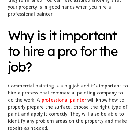
your property is in good hands when you hire a
professional painter.
Why is it important
to hire a pro for the
job?
Commercial painting is a big job and it’s important to
hire a professional commercial painting company to
do the work. A
professional painter
will know how to
properly prepare the surface, choose the right type of
paint and apply it correctly. They will also be able to
identify any problem areas on the property and make
repairs as needed.