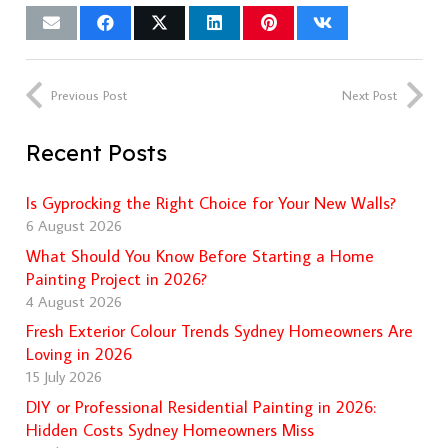
Previous Post
Next Post
Recent Posts
Is Gyprocking the Right Choice for Your New Walls?
6 August 2026
What Should You Know Before Starting a Home
Painting Project in 2026?
4 August 2026
Fresh Exterior Colour Trends Sydney Homeowners Are
Loving in 2026
15 July 2026
DIY or Professional Residential Painting in 2026:
Hidden Costs Sydney Homeowners Miss