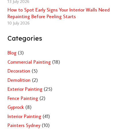
13 July 2026
How to Spot Early Signs Your Interior Walls Need
Repainting Before Peeling Starts
10 July 2026
Categories
Blog
(3)
Commercial Painting
(18)
Decoration
(5)
Demolition
(2)
Exterior Painting
(25)
Fence Painting
(2)
Gyprock
(8)
Interior Painting
(41)
Painters Sydney
(10)