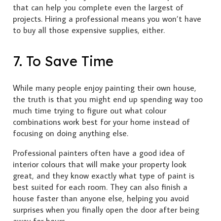
that can help you complete even the largest of
projects. Hiring a professional means you won’t have
to buy all those expensive supplies, either.
7. To Save Time
While many people enjoy painting their own house,
the truth is that you might end up spending way too
much time trying to figure out what colour
combinations work best for your home instead of
focusing on doing anything else.
Professional painters often have a good idea of
interior colours that will make your property look
great, and they know exactly what type of paint is
best suited for each room. They can also finish a
house faster than anyone else, helping you avoid
surprises when you finally open the door after being