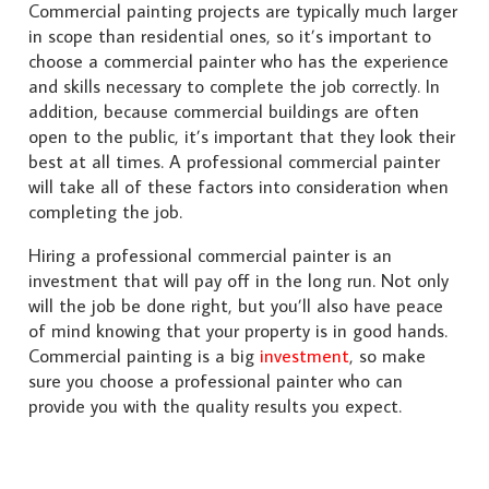
Commercial painting projects are typically much larger
in scope than residential ones, so it’s important to
choose a commercial painter who has the experience
and skills necessary to complete the job correctly. In
addition, because commercial buildings are often
open to the public, it’s important that they look their
best at all times. A professional commercial painter
will take all of these factors into consideration when
completing the job.
Hiring a professional commercial painter is an
investment that will pay off in the long run. Not only
will the job be done right, but you’ll also have peace
of mind knowing that your property is in good hands.
Commercial painting is a big
investment
, so make
sure you choose a professional painter who can
provide you with the quality results you expect.