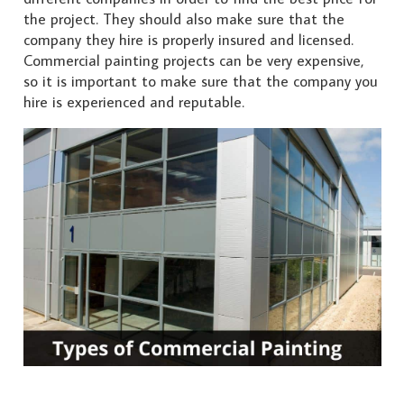
the project. They should also make sure that the
company they hire is properly insured and licensed.
Commercial painting projects can be very expensive,
so it is important to make sure that the company you
hire is experienced and reputable.