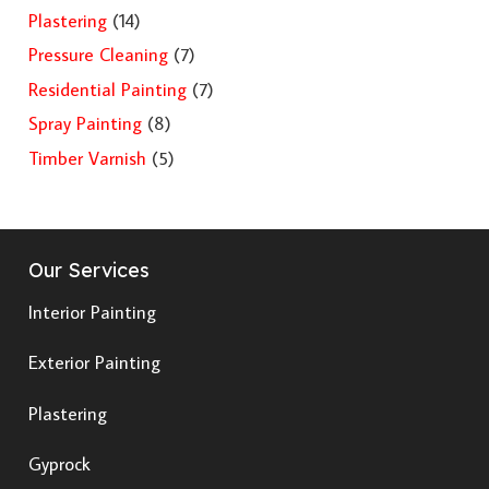
Plastering
(14)
Pressure Cleaning
(7)
Residential Painting
(7)
Spray Painting
(8)
Timber Varnish
(5)
Our Services
Interior Painting
Exterior Painting
Plastering
Gyprock