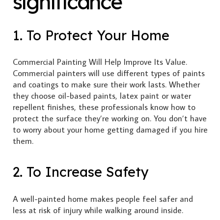
significance
1. To Protect Your Home
Commercial Painting Will Help Improve Its Value.
Commercial painters will use different types of paints
and coatings to make sure their work lasts. Whether
they choose oil-based paints, latex paint or water
repellent finishes, these professionals know how to
protect the surface they’re working on. You don’t have
to worry about your home getting damaged if you hire
them.
2. To Increase Safety
A well-painted home makes people feel safer and
less at risk of injury while walking around inside.