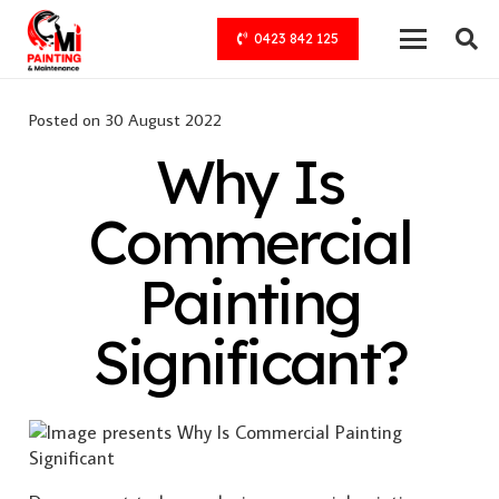
0423 842 125
Posted on
30 August 2022
Why Is
Commercial
Painting
Significant?