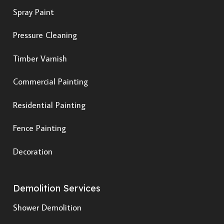
Spray Paint
Pressure Cleaning
Timber Varnish
Commercial Painting
Residential Painting
Fence Painting
Decoration
Demolition Services
Shower Demolition