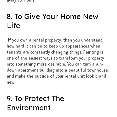
away for hours.
8. To Give Your Home New
Life
If you own a rental property, then you understand
how hard it can be to keep up appearances when
tenants are constantly changing things. Painting is
one of the easiest ways to transform your property
into something more desirable. You can turn a run-
down apartment building into a beautiful townhouse,
and make the outside of your rental unit look brand
new.
9. To Protect The
Environment