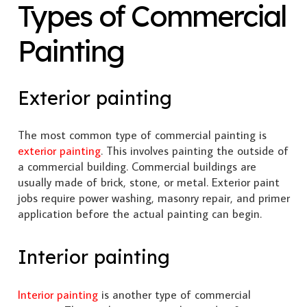
Types of Commercial
Painting
Exterior painting
The most common type of commercial painting is
exterior painting
. This involves painting the outside of
a commercial building. Commercial buildings are
usually made of brick, stone, or metal. Exterior paint
jobs require power washing, masonry repair, and primer
application before the actual painting can begin.
Interior painting
Interior painting
is another type of commercial