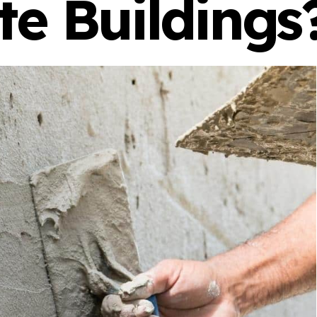
te Buildings