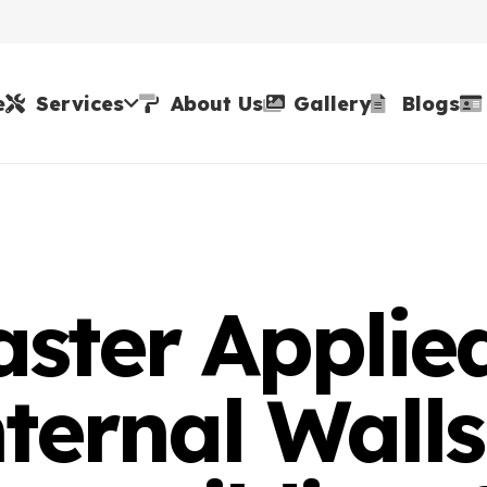
e
Services
About Us
Gallery
Blogs
aster Applie
ternal Walls