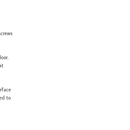
screws
oor.
at
urface
ed to