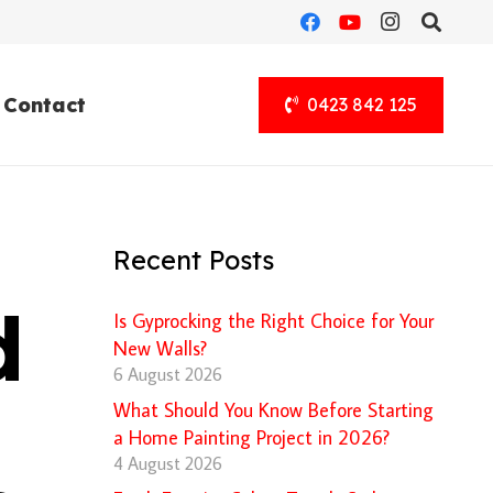
Contact
0423 842 125
Recent Posts
d
Is Gyprocking the Right Choice for Your
New Walls?
6 August 2026
What Should You Know Before Starting
a Home Painting Project in 2026?
4 August 2026