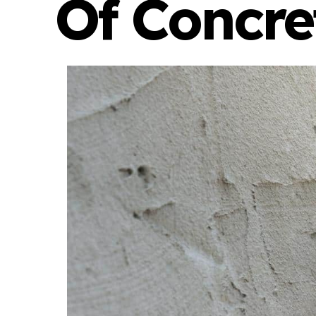
Of Concre