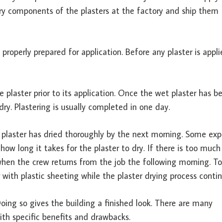
 dry components of the plasters at the factory and ship them
 properly prepared for application. Before any plaster is appl
 plaster prior to its application. Once the wet plaster has b
 dry. Plastering is usually completed in one day.
plaster has dried thoroughly by the next morning. Some exp
how long it takes for the plaster to dry. If there is too much
hen the crew returns from the job the following morning. To
 with plastic sheeting while the plaster drying process contin
Doing so gives the building a finished look. There are many
ith specific benefits and drawbacks.