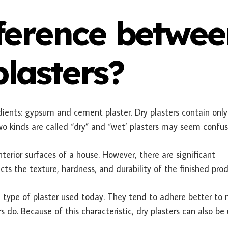
fference betwe
lasters?
dients: gypsum and cement plaster. Dry plasters contain only
o kinds are called “dry” and “wet’ plasters may seem confu
terior surfaces of a house. However, there are significant
ects the texture, hardness, and durability of the finished prod
 type of plaster used today. They tend to adhere better to
 do. Because of this characteristic, dry plasters can also be