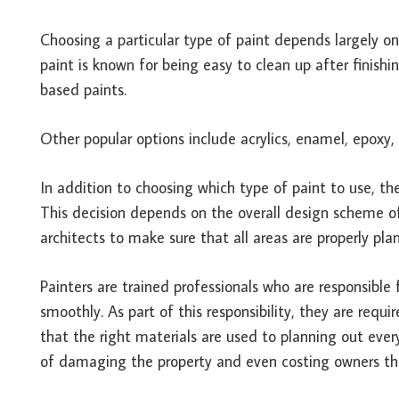
Choosing a particular type of paint depends largely on
paint is known for being easy to clean up after finishi
based paints.
Other popular options include acrylics, enamel, epoxy
In addition to choosing which type of paint to use, th
This decision depends on the overall design scheme of
architects to make sure that all areas are properly pla
Painters are trained professionals who are responsibl
smoothly. As part of this responsibility, they are req
that the right materials are used to planning out every
of damaging the property and even costing owners thou