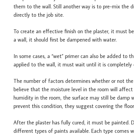
them to the wall. Still another way is to pre-mix the
directly to the job site.
To create an effective finish on the plaster, it must be
a wall, it should first be dampened with water.
In some cases, a “wet” primer can also be added to the
applied to the wall, it must wait until it is completely
The number of factors determines whether or not the 
believe that the moisture level in the room will affect 
humidity in the room, the surface may still be damp w
prevent this condition, they suggest covering the floor
After the plaster has fully cured, it must be painted. 
different types of paints available. Each type comes w