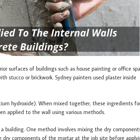
or surfaces of buildings such as house painting or office spa
ith stucco or brickwork. Sydney painters used plaster inside
calcium hydroxide). When mixed together, these ingredients f
hen applied to the wall using various methods.
of a building. One method involves mixing the dry component
the dry components of the mortar at the job site before apply