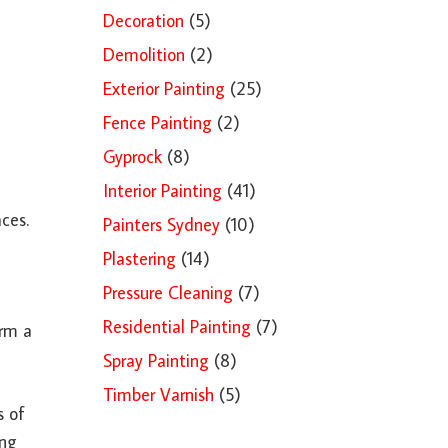
Decoration
(5)
Demolition
(2)
Exterior Painting
(25)
Fence Painting
(2)
Gyprock
(8)
Interior Painting
(41)
ces.
Painters Sydney
(10)
Plastering
(14)
Pressure Cleaning
(7)
Residential Painting
(7)
orm a
Spray Painting
(8)
Timber Varnish
(5)
s of
ing