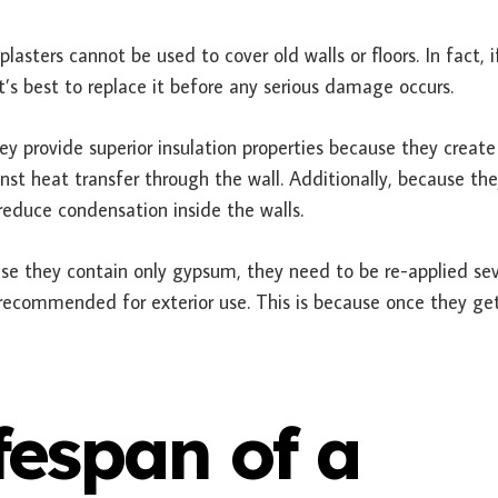
lasters cannot be used to cover old walls or floors. In fact, i
it’s best to replace it before any serious damage occurs.
y provide superior insulation properties because they create 
inst heat transfer through the wall. Additionally, because th
 reduce condensation inside the walls.
use they contain only gypsum, they need to be re-applied sev
 recommended for exterior use. This is because once they ge
ifespan of a