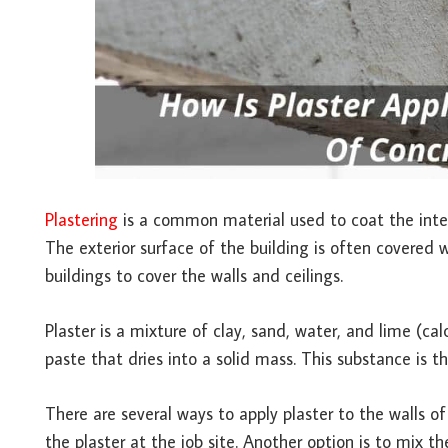
Plastering
is a common material used to coat the interi
The exterior surface of the building is often covered w
buildings to cover the walls and ceilings.
Plaster is a mixture of clay, sand, water, and lime (
paste that dries into a solid mass. This substance is t
There are several ways to apply plaster to the walls 
the plaster at the job site. Another option is to mix 