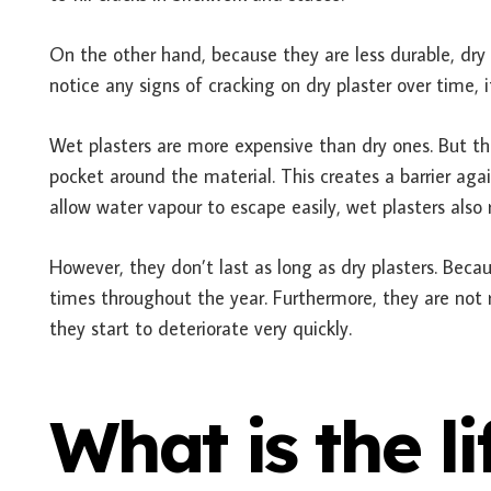
On the other hand, because they are less durable, dry p
notice any signs of cracking on dry plaster over time, 
Wet plasters are more expensive than dry ones. But the
pocket around the material. This creates a barrier aga
allow water vapour to escape easily, wet plasters also
However, they don’t last as long as dry plasters. Beca
times throughout the year. Furthermore, they are not
they start to deteriorate very quickly.
What is the l