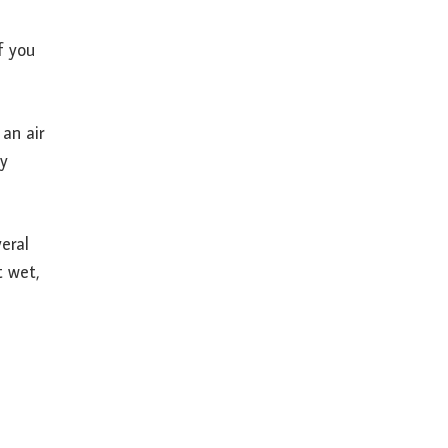
f you
an air
ey
eral
t wet,