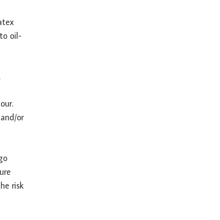
atex
to oil-
.
our.
 and/or
 go
ure
he risk