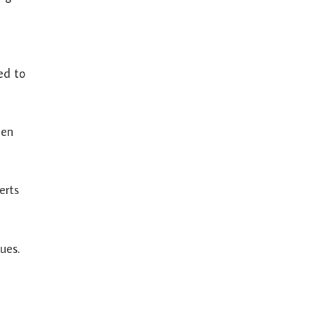
ied to
een
erts
ues.