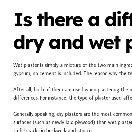
Is there a di
dry and wet p
Wet plaster is simply a mixture of the two main ingre
gypsum; no cement is included. The reason why the tw
After all, both of them are used when plastering the in
differences. For instance, the type of plaster used aff
Generally speaking, dry plasters are the most common
surfaces (such as newly laid plywood) than wet plasters
to fill cracks in brickwork and stucco.