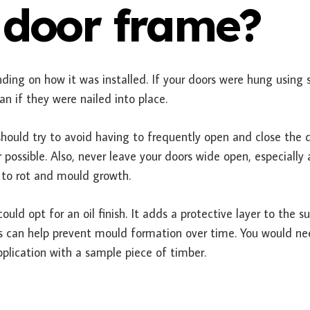
 door frame?
ding on how it was installed. If your doors were hung using 
han if they were nailed into place.
hould try to avoid having to frequently open and close the d
ssible. Also, never leave your doors wide open, especially 
 to rot and mould growth.
uld opt for an oil finish. It adds a protective layer to the s
 can help prevent mould formation over time. You would ne
pplication with a sample piece of timber.