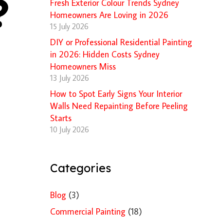
?
Fresh Exterior Colour Trends Sydney
Homeowners Are Loving in 2026
15 July 2026
DIY or Professional Residential Painting
in 2026: Hidden Costs Sydney
Homeowners Miss
13 July 2026
How to Spot Early Signs Your Interior
Walls Need Repainting Before Peeling
Starts
10 July 2026
Categories
Blog
(3)
Commercial Painting
(18)