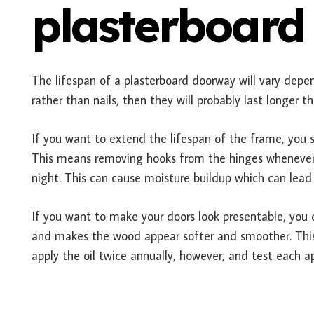
plasterboard
The lifespan of a plasterboard doorway will vary depen
rather than nails, then they will probably last longer t
If you want to extend the lifespan of the frame, you s
This means removing hooks from the hinges whenever po
night. This can cause moisture buildup which can lead
If you want to make your doors look presentable, you co
and makes the wood appear softer and smoother. This
apply the oil twice annually, however, and test each a