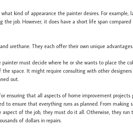
 what kind of appearance the painter desires. For example, l
ng the job. However, it does have a short life span compared 
, and urethane. They each offer their own unique advantages
e painter must decide where he or she wants to place the col
 the space. It might require consulting with other designers
nned out.
e for ensuring that all aspects of home improvement projects
uired to ensure that everything runs as planned. From making s
 aspect of the job, they must do it all. Otherwise, they run t
sands of dollars in repairs.