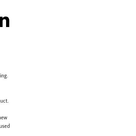
en
sing.
uct.
 new
 used