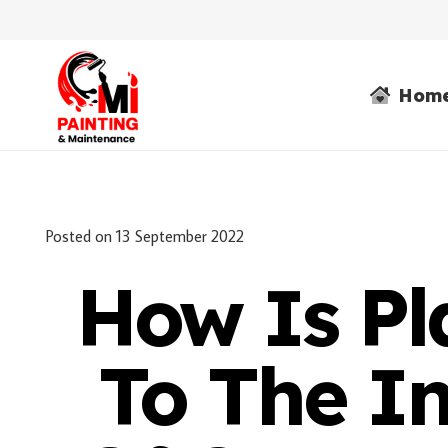
Hom
Posted on
13 September 2022
How Is Pl
To The In